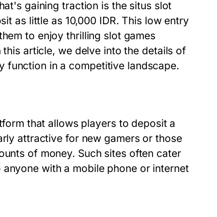
hat's gaining traction is the
situs slot
sit as little as 10,000 IDR. This low entry
hem to enjoy thrilling slot games
his article, we delve into the details of
 function in a competitive landscape.
tform that allows players to deposit a
arly attractive for new gamers or those
ounts of money. Such sites often cater
 anyone with a mobile phone or internet