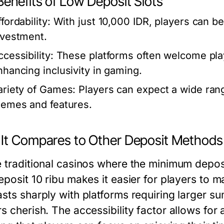
Benefits of Low Deposit Slots
fordability:
With just 10,000 IDR, players can be
nvestment.
cessibility:
These platforms often welcome pla
nhancing inclusivity in gaming.
ariety of Games:
Players can expect a wide rang
hemes and features.
It Compares to Other Deposit Methods
e traditional casinos where the minimum deposit
eposit 10 ribu makes it easier for players to 
sts sharply with platforms requiring larger sum
rs cherish. The accessibility factor allows fo