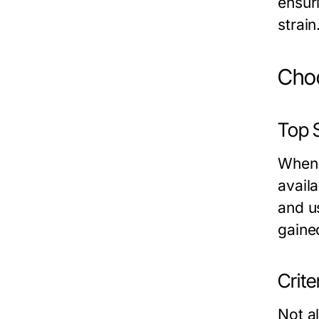
ensur
strain
Choo
Top S
When 
availa
and u
gaine
Crite
Not a