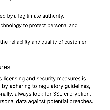
ed by a legitimate authority.
echnology to protect personal and
e reliability and quality of customer
ures
s licensing and security measures is
on by adhering to regulatory guidelines,
onally, always look for SSL encryption,
sonal data against potential breaches.