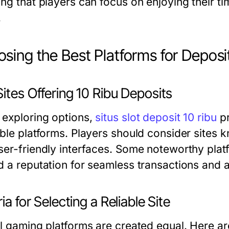
ing that players can focus on enjoying their ti
.
sing the Best Platforms for Deposi
ites Offering 10 Ribu Deposits
exploring options,
situs slot deposit 10 ribu
pr
ble platforms. Players should consider sites kn
ser-friendly interfaces. Some noteworthy plat
d a reputation for seamless transactions and a
ria for Selecting a Reliable Site
ll gaming platforms are created equal. Here a