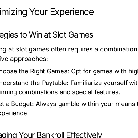
mizing Your Experience
tegies to Win at Slot Games
ng at slot games often requires a combination
tive approaches:
hoose the Right Games:
Opt for games with hig
nderstand the Paytable:
Familiarize yourself wi
inning combinations and special features.
et a Budget:
Always gamble within your means t
xperience.
ing Your Bankroll Effectively