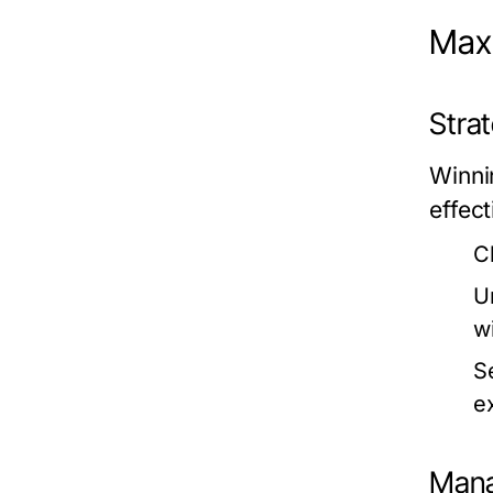
Maxi
Stra
Winni
effec
C
U
w
S
e
Manag