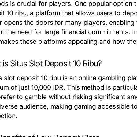
s is crucial for players. One popular option t
t 10 ribu
, a platform that allows users to depo
er opens the doors for many players, enabling t
t the need for large financial commitments. In t
makes these platforms appealing and how they
is Situs Slot Deposit 10 Ribu?
s slot deposit 10 ribu
is an online gambling pla
um of just 10,000 IDR. This method is particul
refer to gamble without risking significant am
diverse audience, making gaming accessible to
ction.