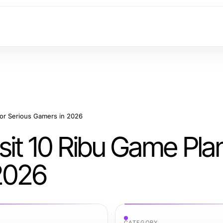
for Serious Gamers in 2026
sit 10 Ribu Game Plan
2026
CATEGORY