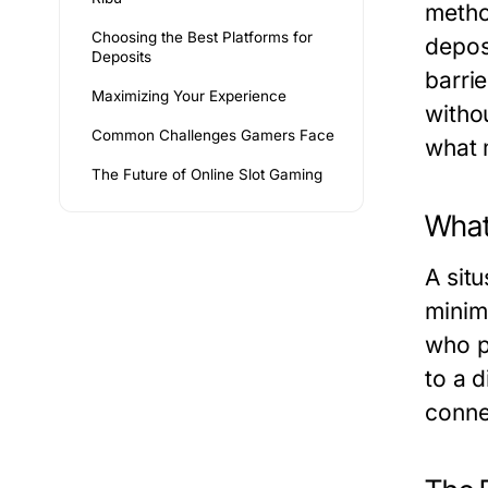
method
Choosing the Best Platforms for
deposi
Deposits
barri
Maximizing Your Experience
withou
Common Challenges Gamers Face
what 
The Future of Online Slot Gaming
What 
A
situ
minim
who p
to a 
conne