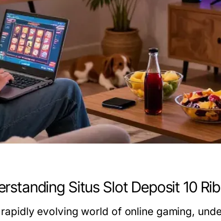
rstanding Situs Slot Deposit 10 Ri
 rapidly evolving world of online gaming, unde