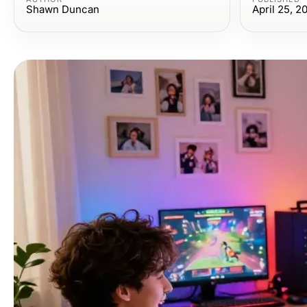
Shawn Duncan
April 25, 2