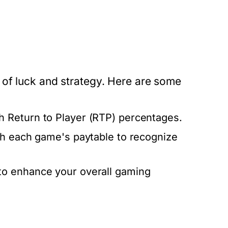
 of luck and strategy. Here are some
h Return to Player (RTP) percentages.
th each game's paytable to recognize
o enhance your overall gaming