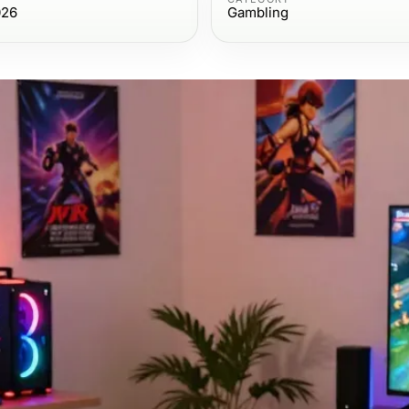
026
Gambling