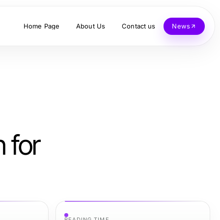
Home Page
About Us
Contact us
News
 for
READING TIME