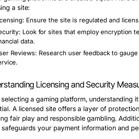
ng a site:
icensing:
Ensure the site is regulated and licens
ecurity:
Look for sites that employ encryption t
nancial data.
ser Reviews:
Research user feedback to gauge th
ervice.
rstanding Licensing and Security Meas
selecting a gaming platform, understanding it
ial. A licensed site offers a layer of protecti
ing fair play and responsible gambling. Additi
 safeguards your payment information and per