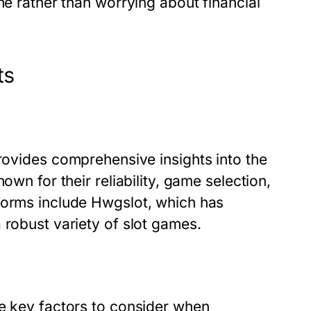
me rather than worrying about financial
ts
ovides comprehensive insights into the
own for their reliability, game selection,
forms include Hwgslot, which has
 robust variety of slot games.
re key factors to consider when