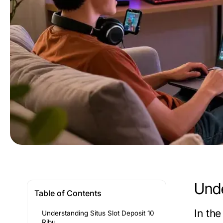
Unde
Table of Contents
In the
Understanding Situs Slot Deposit 10
Ribu