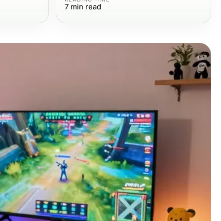
7
min read