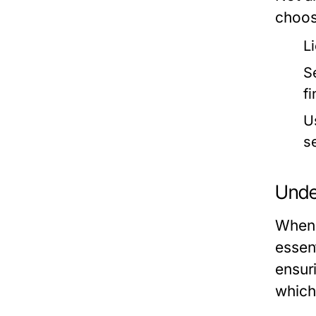
choosi
L
S
fi
U
s
Unde
When 
essent
ensur
which