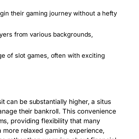
gin their gaming journey without a hefty
yers from various backgrounds,
e of slot games, often with exciting
 can be substantially higher, a situs
manage their bankroll. This convenience
s, providing flexibility that many
r a more relaxed gaming experience,