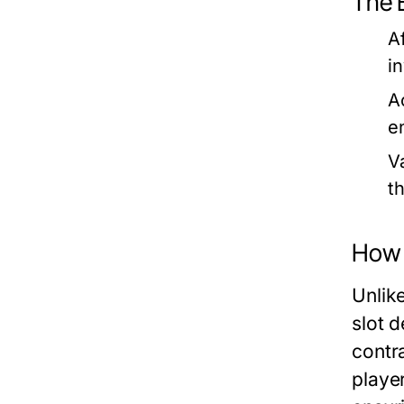
The 
Af
i
Ac
e
V
t
How 
Unlik
slot d
contra
playe