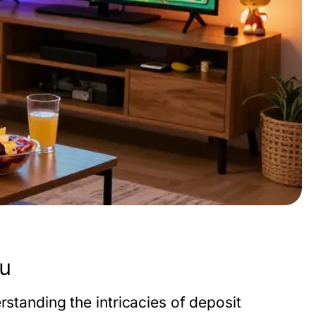
bu
rstanding the intricacies of deposit