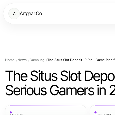
Artgear.Co
A
Home
News
Gambling
The Situs Slot Deposit 10 Ribu Game Plan 
The Situs Slot Depo
Serious Gamers in 
AUTHOR
PUBLISHED