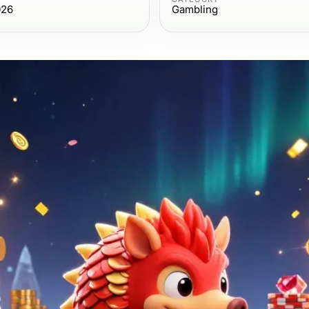
026
Gambling