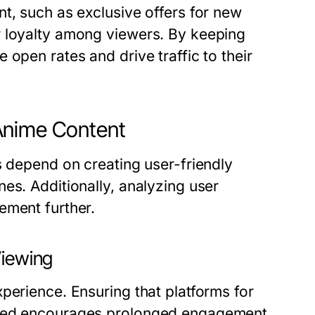
t, such as exclusive offers for new
r loyalty among viewers. By keeping
open rates and drive traffic to their
Anime Content
s depend on creating user-friendly
es. Additionally, analyzing user
ement further.
Viewing
perience. Ensuring that platforms for
ized encourages prolonged engagement.