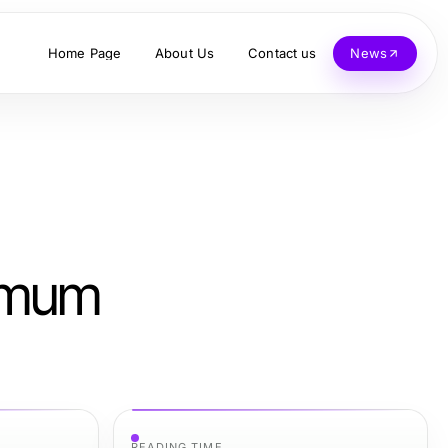
Home Page
About Us
Contact us
News
ximum
READING TIME