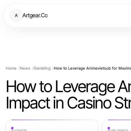
Artgear.Co
A
Home
News
Gambling
How to Leverage A
Impact in Casino St
AUTHOR
PUBLISHED