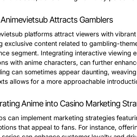
Animevietsub Attracts Gamblers
vietsub platforms attract viewers with vibran
g exclusive content related to gambling-them
nce segment. Integrating interactive viewing 
ons with anime characters, can further enha
ing can sometimes appear daunting, weaving f
xts allows for a more approachable introducti
rating Anime into Casino Marketing Stra
os can implement marketing strategies featuri
tions that appeal to fans. For instance, offer
 series can enhance customer loyalty and driv