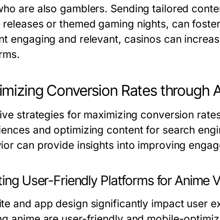
who are also gamblers. Sending tailored conten
 releases or themed gaming nights, can foste
nt engaging and relevant, casinos can increase 
orms.
mizing Conversion Rates through 
tive strategies for maximizing conversion rate
iences and optimizing content for search engin
ior can provide insights into improving engag
ting User-Friendly Platforms for Anime 
te and app design significantly impact user ex
ng anime are user-friendly and mobile-optim