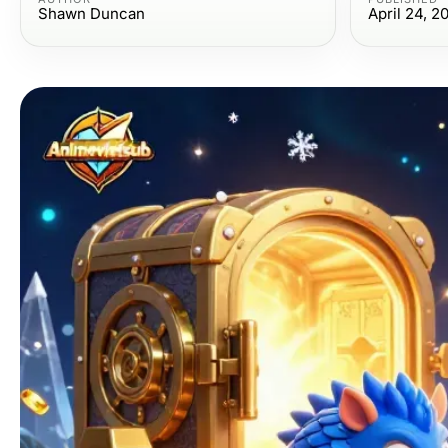
Shawn Duncan
April 24, 2