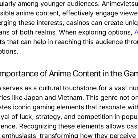
cularly among younger audiences. Animevietsu
sible anime content, effectively engage viewer
rging these interests, casinos can create uniq
fans of both realms. When exploring options,
A
hts that can help in reaching this audience thr
tions.
Importance of Anime Content in the G
serves as a cultural touchstone for a vast num
ies like Japan and Vietnam. This genre not onl
rates iconic gaming elements that resonate wit
ayal of luck, strategy, and competition in pop
ience. Recognizing these elements allows casi
 enthusiasts, transforming how they perceive