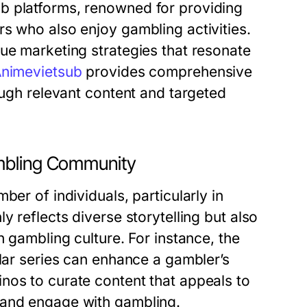
b platforms, renowned for providing
s who also enjoy gambling activities.
ue marketing strategies that resonate
nimevietsub
provides comprehensive
ough relevant content and targeted
ambling Community
ber of individuals, particularly in
y reflects diverse storytelling but also
h gambling culture. For instance, the
ular series can enhance a gambler’s
nos to curate content that appeals to
 and engage with gambling.