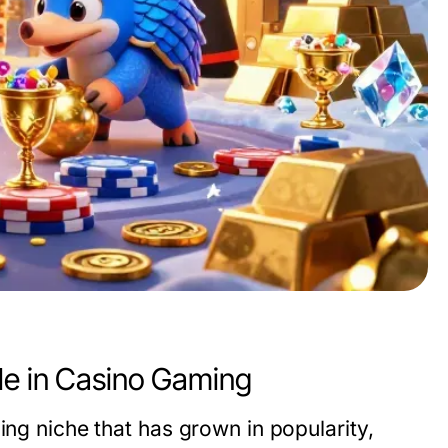
le in Casino Gaming
ing niche that has grown in popularity,