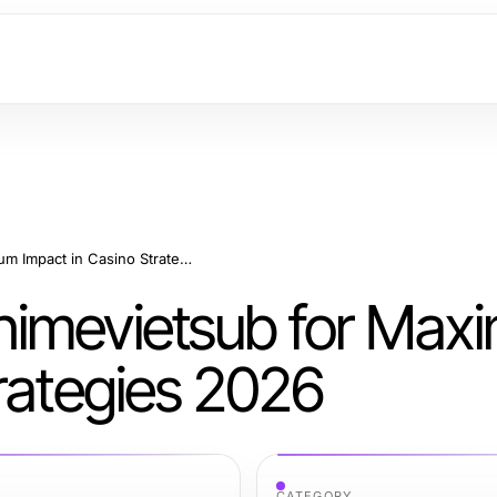
How to Leverage Animevietsub for Maximum Impact in Casino Strategies 2026
nimevietsub for Ma
rategies 2026
CATEGORY