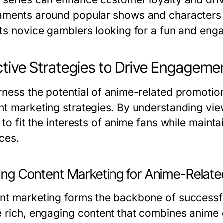
aments around popular shows and characters no
cts novice gamblers looking for a fun and en
ctive Strategies to Drive Engageme
rness the potential of anime-related promotio
nt marketing strategies. By understanding view
 to fit the interests of anime fans while main
ices.
izing Content Marketing for Anime-Relat
nt marketing forms the backbone of successfu
e rich, engaging content that combines anime 