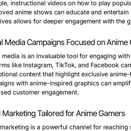
le, instructional videos on how to play popu
loved anime shows can educate and entertain s
tives allows for deeper engagement with the
al Media Campaigns Focused on Anime 
l media is an invaluable tool for engaging wi
orms like Instagram, TikTok, and Facebook can
tional content that highlight exclusive anime-
igns with anime-inspired graphics can amplify
ased customer engagement.
l Marketing Tailored for Anime Gamers
 marketing is a powerful channel for reachin