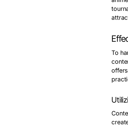
tourn
attra
Effe
To ha
conte
offers
pract
Util
Conte
creat