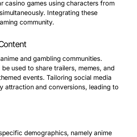
lar casino games using characters from
imultaneously. Integrating these
 gaming community.
Content
th anime and gambling communities.
 be used to share trailers, memes, and
themed events. Tailoring social media
 attraction and conversions, leading to
g specific demographics, namely anime