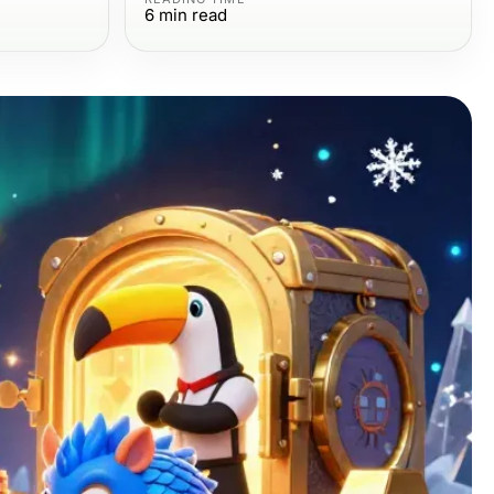
6
min read