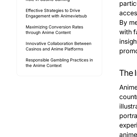
parti
Effective Strategies to Drive
acces
Engagement with Animevietsub
By me
Maximizing Conversion Rates
with 
through Anime Content
insig
Innovative Collaboration Between
Casinos and Anime Platforms
promo
Responsible Gambling Practices in
the Anime Context
The 
Anime 
countr
illust
portr
exper
anime