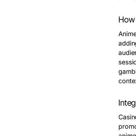
How 
Anime
addin
audie
sessi
gambl
conte
Integ
Casin
promo
anime