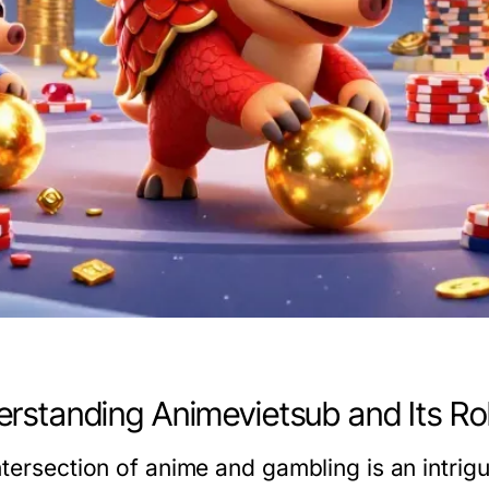
rstanding Animevietsub and Its Ro
tersection of anime and gambling is an intrigu