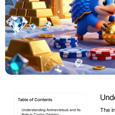
Unde
Table of Contents
The in
Understanding Animevietsub and Its
Role in Casino Gaming