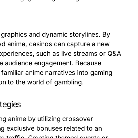
t graphics and dynamic storylines. By
ed anime, casinos can capture a new
experiences, such as live streams or Q&A
nce audience engagement. Because
amiliar anime narratives into gaming
on to the world of gambling.
tegies
ng anime by utilizing crossover
ing exclusive bonuses related to an
e traffic. Creating themed events or