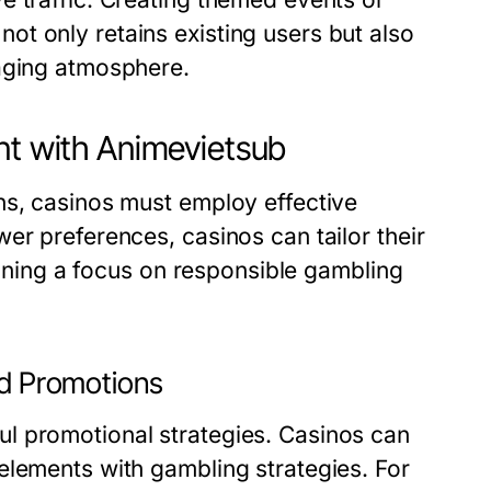
t only retains existing users but also
gaging atmosphere.
nt with Animevietsub
ns, casinos must employ effective
er preferences, casinos can tailor their
taining a focus on responsible gambling
ed Promotions
l promotional strategies. Casinos can
elements with gambling strategies. For