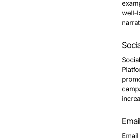
examp
well-
narra
Soci
Socia
Platf
promo
campa
incre
Emai
Email