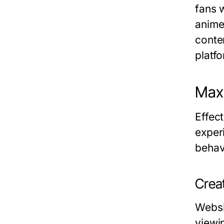
fans 
anime
conte
platf
Maxi
Effec
exper
behav
Crea
Websi
viewi