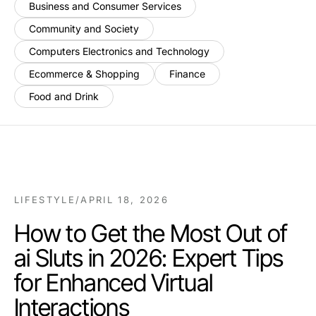
Business and Consumer Services
Community and Society
Computers Electronics and Technology
Ecommerce & Shopping
Finance
Food and Drink
LIFESTYLE
/
APRIL 18, 2026
How to Get the Most Out of
ai Sluts in 2026: Expert Tips
for Enhanced Virtual
Interactions