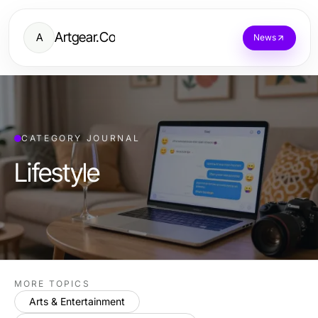
Artgear.Co
A
News
CATEGORY JOURNAL
Lifestyle
MORE TOPICS
Arts & Entertainment