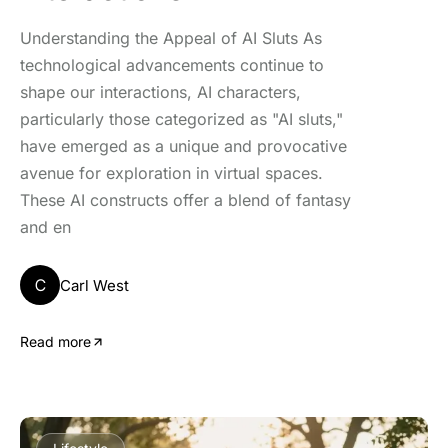
Understanding the Appeal of AI Sluts As
technological advancements continue to
shape our interactions, AI characters,
particularly those categorized as "AI sluts,"
have emerged as a unique and provocative
avenue for exploration in virtual spaces.
These AI constructs offer a blend of fantasy
and en
C
Carl West
Read more