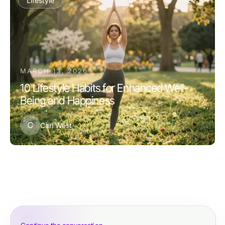
Lifestyle
MARCH 13, 2026
10 Lifestyle Habits for Enhanced Well-
Being and Happiness
C
Carl West