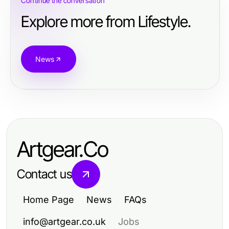
Continue the conversation
Explore more from Lifestyle.
News
Artgear.Co
Contact us
Home Page
News
FAQs
info@artgear.co.uk
Jobs