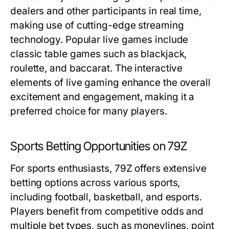
dealers and other participants in real time,
making use of cutting-edge streaming
technology. Popular live games include
classic table games such as blackjack,
roulette, and baccarat. The interactive
elements of live gaming enhance the overall
excitement and engagement, making it a
preferred choice for many players.
Sports Betting Opportunities on 79Z
For sports enthusiasts, 79Z offers extensive
betting options across various sports,
including football, basketball, and esports.
Players benefit from competitive odds and
multiple bet types, such as moneylines, point