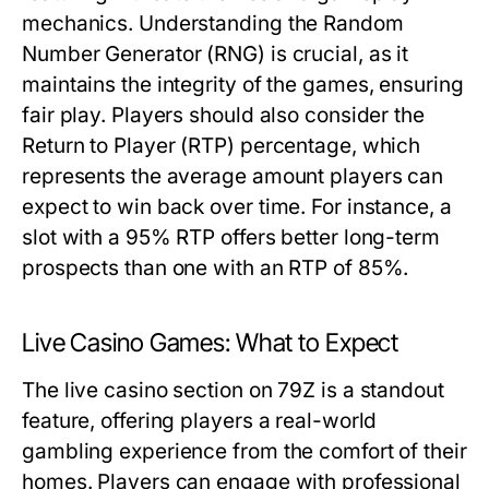
mechanics. Understanding the Random
Number Generator (RNG) is crucial, as it
maintains the integrity of the games, ensuring
fair play. Players should also consider the
Return to Player (RTP) percentage, which
represents the average amount players can
expect to win back over time. For instance, a
slot with a 95% RTP offers better long-term
prospects than one with an RTP of 85%.
Live Casino Games: What to Expect
The live casino section on 79Z is a standout
feature, offering players a real-world
gambling experience from the comfort of their
homes. Players can engage with professional