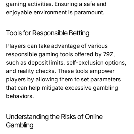
gaming activities. Ensuring a safe and
enjoyable environment is paramount.
Tools for Responsible Betting
Players can take advantage of various
responsible gaming tools offered by 79Z,
such as deposit limits, self-exclusion options,
and reality checks. These tools empower
players by allowing them to set parameters
that can help mitigate excessive gambling
behaviors.
Understanding the Risks of Online
Gambling