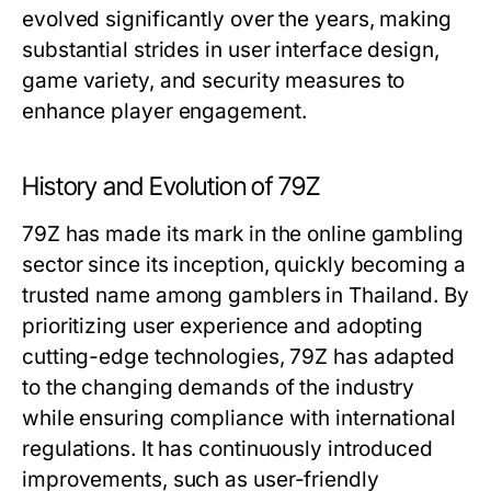
evolved significantly over the years, making
substantial strides in user interface design,
game variety, and security measures to
enhance player engagement.
History and Evolution of 79Z
79Z has made its mark in the online gambling
sector since its inception, quickly becoming a
trusted name among gamblers in Thailand. By
prioritizing user experience and adopting
cutting-edge technologies, 79Z has adapted
to the changing demands of the industry
while ensuring compliance with international
regulations. It has continuously introduced
improvements, such as user-friendly