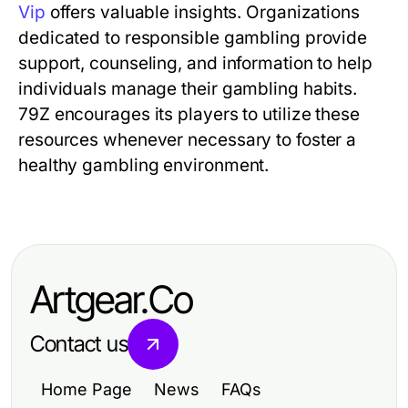
Vip
offers valuable insights. Organizations
dedicated to responsible gambling provide
support, counseling, and information to help
individuals manage their gambling habits.
79Z encourages its players to utilize these
resources whenever necessary to foster a
healthy gambling environment.
Artgear.Co
Contact us
Home Page
News
FAQs