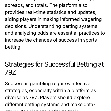
spreads, and totals. The platform also
provides real-time statistics and updates,
aiding players in making informed wagering
decisions. Understanding betting systems
and analyzing odds are essential practices to
increase the chances of success in sports
betting.
Strategies for Successful Betting at
79Z
Success in gambling requires effective
strategies, especially within a platform as
diverse as 79Z. Players should explore
different betting systems and make data-