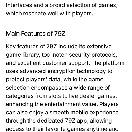
interfaces and a broad selection of games,
which resonate well with players.
Main Features of 79Z
Key features of 79Z include its extensive
game library, top-notch security protocols,
and excellent customer support. The platform
uses advanced encryption technology to
protect players' data, while the game
selection encompasses a wide range of
categories from slots to live dealer games,
enhancing the entertainment value. Players
can also enjoy a smooth mobile experience
through the dedicated 79Z app, allowing
access to their favorite games anytime and