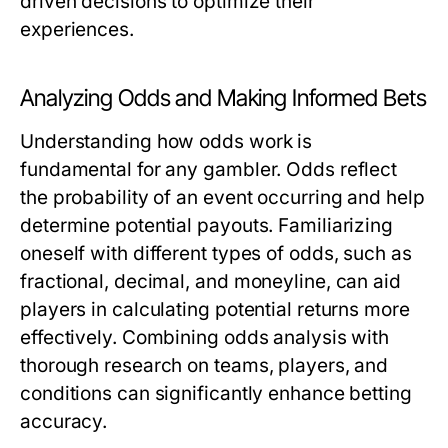
driven decisions to optimize their
experiences.
Analyzing Odds and Making Informed Bets
Understanding how odds work is
fundamental for any gambler. Odds reflect
the probability of an event occurring and help
determine potential payouts. Familiarizing
oneself with different types of odds, such as
fractional, decimal, and moneyline, can aid
players in calculating potential returns more
effectively. Combining odds analysis with
thorough research on teams, players, and
conditions can significantly enhance betting
accuracy.