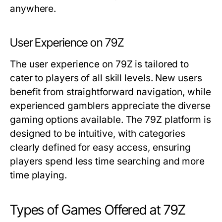
anywhere.
User Experience on 79Z
The user experience on 79Z is tailored to
cater to players of all skill levels. New users
benefit from straightforward navigation, while
experienced gamblers appreciate the diverse
gaming options available. The 79Z platform is
designed to be intuitive, with categories
clearly defined for easy access, ensuring
players spend less time searching and more
time playing.
Types of Games Offered at 79Z