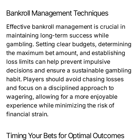
Bankroll Management Techniques
Effective bankroll management is crucial in
maintaining long-term success while
gambling. Setting clear budgets, determining
the maximum bet amount, and establishing
loss limits can help prevent impulsive
decisions and ensure a sustainable gambling
habit. Players should avoid chasing losses
and focus on a disciplined approach to
wagering, allowing for a more enjoyable
experience while minimizing the risk of
financial strain.
Timing Your Bets for Optimal Outcomes