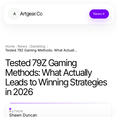
Artgear.Co
A
News
Home
News
Gambling
Tested 79Z Gaming Methods: What Actually Leads to Winning Strategies in 2026
Tested 79Z Gaming
Methods: What Actually
Leads to Winning Strategies
in 2026
AUTHOR
Shawn Duncan