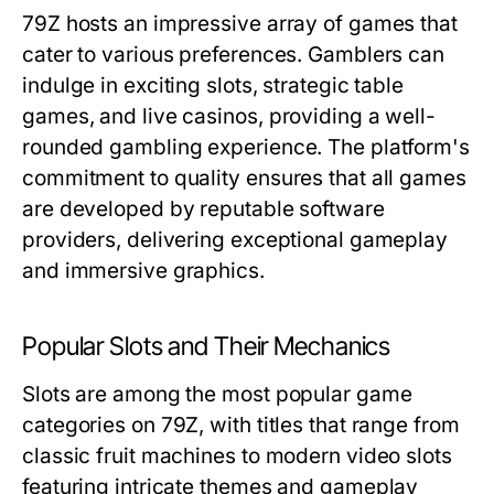
79Z hosts an impressive array of games that
cater to various preferences. Gamblers can
indulge in exciting slots, strategic table
games, and live casinos, providing a well-
rounded gambling experience. The platform's
commitment to quality ensures that all games
are developed by reputable software
providers, delivering exceptional gameplay
and immersive graphics.
Popular Slots and Their Mechanics
Slots are among the most popular game
categories on 79Z, with titles that range from
classic fruit machines to modern video slots
featuring intricate themes and gameplay