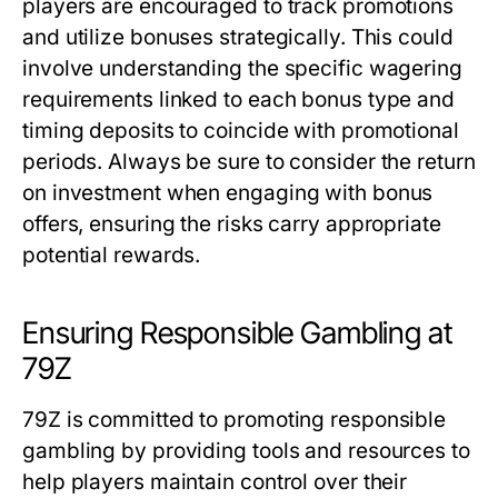
players are encouraged to track promotions
and utilize bonuses strategically. This could
involve understanding the specific wagering
requirements linked to each bonus type and
timing deposits to coincide with promotional
periods. Always be sure to consider the return
on investment when engaging with bonus
offers, ensuring the risks carry appropriate
potential rewards.
Ensuring Responsible Gambling at
79Z
79Z is committed to promoting responsible
gambling by providing tools and resources to
help players maintain control over their