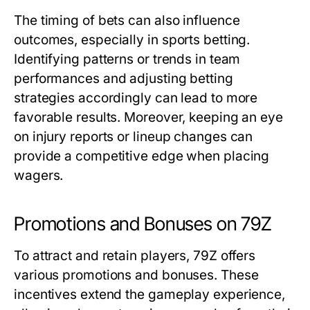
The timing of bets can also influence
outcomes, especially in sports betting.
Identifying patterns or trends in team
performances and adjusting betting
strategies accordingly can lead to more
favorable results. Moreover, keeping an eye
on injury reports or lineup changes can
provide a competitive edge when placing
wagers.
Promotions and Bonuses on 79Z
To attract and retain players, 79Z offers
various promotions and bonuses. These
incentives extend the gameplay experience,