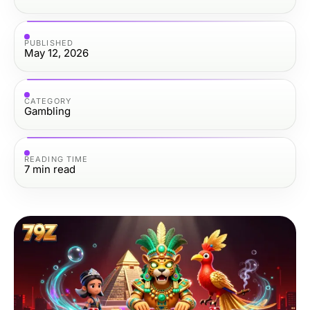
PUBLISHED
May 12, 2026
CATEGORY
Gambling
READING TIME
7
min read