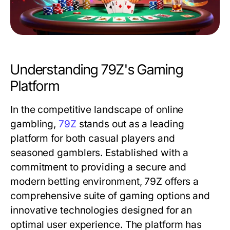
Understanding 79Z's Gaming
Platform
In the competitive landscape of online
gambling,
79Z
stands out as a leading
platform for both casual players and
seasoned gamblers. Established with a
commitment to providing a secure and
modern betting environment, 79Z offers a
comprehensive suite of gaming options and
innovative technologies designed for an
optimal user experience. The platform has