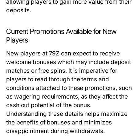
allowing players to gain more value from their
deposits.
Current Promotions Available for New
Players
New players at 79Z can expect to receive
welcome bonuses which may include deposit
matches or free spins. It is imperative for
players to read through the terms and
conditions attached to these promotions, such
as wagering requirements, as they affect the
cash out potential of the bonus.
Understanding these details helps maximize
the benefits of bonuses and minimizes
disappointment during withdrawals.