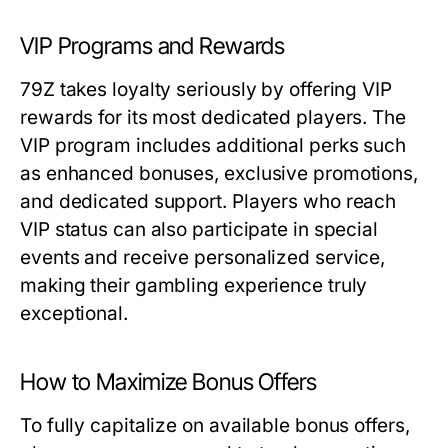
VIP Programs and Rewards
79Z takes loyalty seriously by offering VIP
rewards for its most dedicated players. The
VIP program includes additional perks such
as enhanced bonuses, exclusive promotions,
and dedicated support. Players who reach
VIP status can also participate in special
events and receive personalized service,
making their gambling experience truly
exceptional.
How to Maximize Bonus Offers
To fully capitalize on available bonus offers,