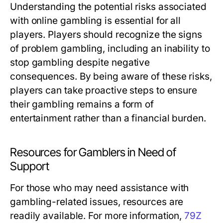
Understanding the potential risks associated
with online gambling is essential for all
players. Players should recognize the signs
of problem gambling, including an inability to
stop gambling despite negative
consequences. By being aware of these risks,
players can take proactive steps to ensure
their gambling remains a form of
entertainment rather than a financial burden.
Resources for Gamblers in Need of
Support
For those who may need assistance with
gambling-related issues, resources are
readily available. For more information,
79Z