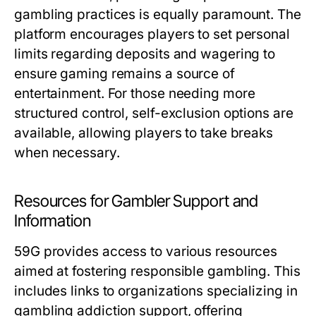
gambling practices is equally paramount. The
platform encourages players to set personal
limits regarding deposits and wagering to
ensure gaming remains a source of
entertainment. For those needing more
structured control, self-exclusion options are
available, allowing players to take breaks
when necessary.
Resources for Gambler Support and
Information
59G provides access to various resources
aimed at fostering responsible gambling. This
includes links to organizations specializing in
gambling addiction support, offering