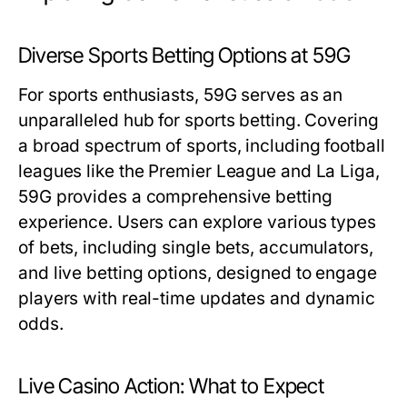
Diverse Sports Betting Options at 59G
For sports enthusiasts, 59G serves as an
unparalleled hub for sports betting. Covering
a broad spectrum of sports, including football
leagues like the Premier League and La Liga,
59G provides a comprehensive betting
experience. Users can explore various types
of bets, including single bets, accumulators,
and live betting options, designed to engage
players with real-time updates and dynamic
odds.
Live Casino Action: What to Expect