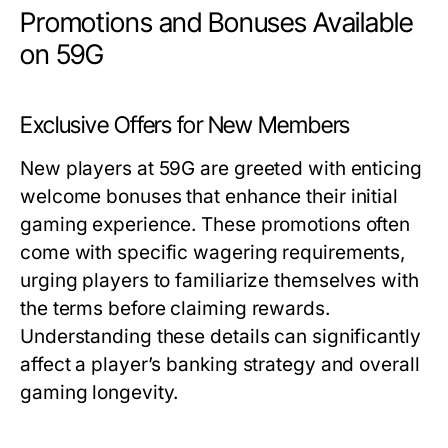
Promotions and Bonuses Available
on 59G
Exclusive Offers for New Members
New players at 59G are greeted with enticing
welcome bonuses that enhance their initial
gaming experience. These promotions often
come with specific wagering requirements,
urging players to familiarize themselves with
the terms before claiming rewards.
Understanding these details can significantly
affect a player’s banking strategy and overall
gaming longevity.