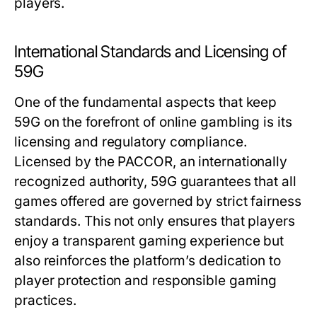
players.
International Standards and Licensing of
59G
One of the fundamental aspects that keep
59G on the forefront of online gambling is its
licensing and regulatory compliance.
Licensed by the PACCOR, an internationally
recognized authority, 59G guarantees that all
games offered are governed by strict fairness
standards. This not only ensures that players
enjoy a transparent gaming experience but
also reinforces the platform’s dedication to
player protection and responsible gaming
practices.