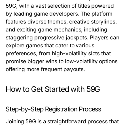
59G, with a vast selection of titles powered
by leading game developers. The platform
features diverse themes, creative storylines,
and exciting game mechanics, including
staggering progressive jackpots. Players can
explore games that cater to various
preferences, from high-volatility slots that
promise bigger wins to low-volatility options
offering more frequent payouts.
How to Get Started with 59G
Step-by-Step Registration Process
Joining 59G is a straightforward process that