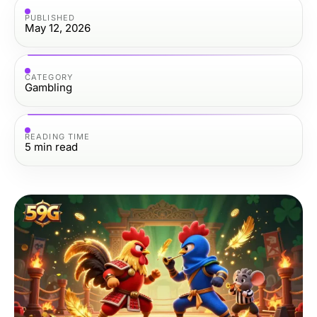
PUBLISHED
May 12, 2026
CATEGORY
Gambling
READING TIME
5
min read