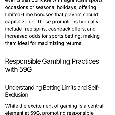
events that coincide with significant sports
occasions or seasonal holidays, offering
limited-time bonuses that players should
capitalize on. These promotions typically
include free spins, cashback offers, and
increased odds for sports betting, making
them ideal for maximizing returns.
Responsible Gambling Practices
with 59G
Understanding Betting Limits and Self-
Exclusion
While the excitement of gaming is a central
element at 59G, promoting responsible