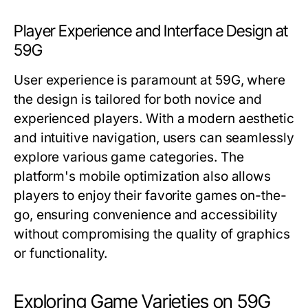
Player Experience and Interface Design at
59G
User experience is paramount at 59G, where
the design is tailored for both novice and
experienced players. With a modern aesthetic
and intuitive navigation, users can seamlessly
explore various game categories. The
platform's mobile optimization also allows
players to enjoy their favorite games on-the-
go, ensuring convenience and accessibility
without compromising the quality of graphics
or functionality.
Exploring Game Varieties on 59G