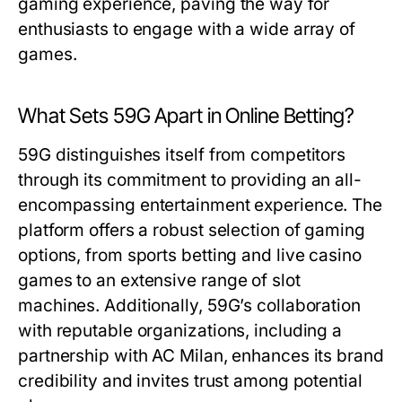
gaming experience, paving the way for
enthusiasts to engage with a wide array of
games.
What Sets 59G Apart in Online Betting?
59G distinguishes itself from competitors
through its commitment to providing an all-
encompassing entertainment experience. The
platform offers a robust selection of gaming
options, from sports betting and live casino
games to an extensive range of slot
machines. Additionally, 59G’s collaboration
with reputable organizations, including a
partnership with AC Milan, enhances its brand
credibility and invites trust among potential