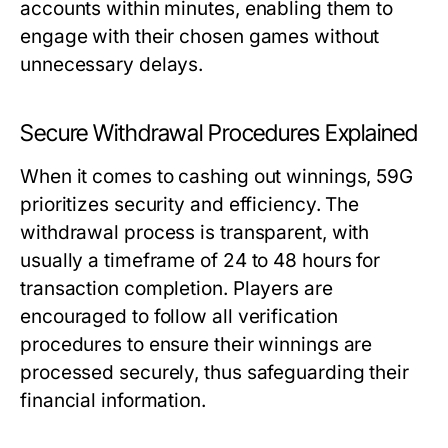
accounts within minutes, enabling them to
engage with their chosen games without
unnecessary delays.
Secure Withdrawal Procedures Explained
When it comes to cashing out winnings, 59G
prioritizes security and efficiency. The
withdrawal process is transparent, with
usually a timeframe of 24 to 48 hours for
transaction completion. Players are
encouraged to follow all verification
procedures to ensure their winnings are
processed securely, thus safeguarding their
financial information.