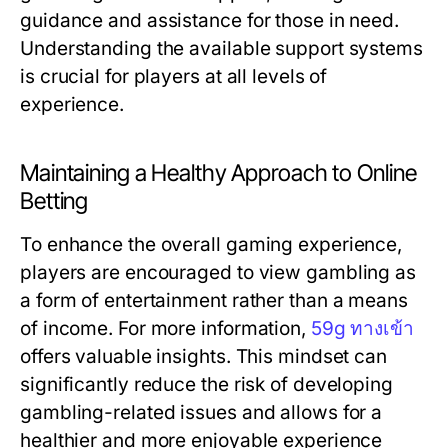
guidance and assistance for those in need.
Understanding the available support systems
is crucial for players at all levels of
experience.
Maintaining a Healthy Approach to Online
Betting
To enhance the overall gaming experience,
players are encouraged to view gambling as
a form of entertainment rather than a means
of income. For more information,
59g ทางเข้า
offers valuable insights. This mindset can
significantly reduce the risk of developing
gambling-related issues and allows for a
healthier and more enjoyable experience