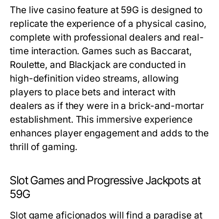
The live casino feature at 59G is designed to
replicate the experience of a physical casino,
complete with professional dealers and real-
time interaction. Games such as Baccarat,
Roulette, and Blackjack are conducted in
high-definition video streams, allowing
players to place bets and interact with
dealers as if they were in a brick-and-mortar
establishment. This immersive experience
enhances player engagement and adds to the
thrill of gaming.
Slot Games and Progressive Jackpots at
59G
Slot game aficionados will find a paradise at