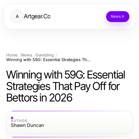
Artgear.Co
A
News
Home
News
Gambling
Winning with 59G: Essential Strategies That Pay Off for Bettors in 2026
Winning with 59G: Essential
Strategies That Pay Off for
Bettors in 2026
AUTHOR
Shawn Duncan