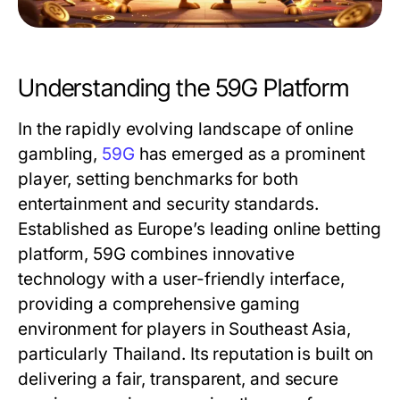
Understanding the 59G Platform
In the rapidly evolving landscape of online
gambling,
59G
has emerged as a prominent
player, setting benchmarks for both
entertainment and security standards.
Established as Europe’s leading online betting
platform, 59G combines innovative
technology with a user-friendly interface,
providing a comprehensive gaming
environment for players in Southeast Asia,
particularly Thailand. Its reputation is built on
delivering a fair, transparent, and secure