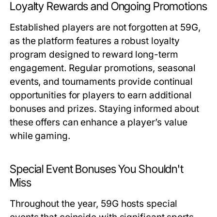
Loyalty Rewards and Ongoing Promotions
Established players are not forgotten at 59G,
as the platform features a robust loyalty
program designed to reward long-term
engagement. Regular promotions, seasonal
events, and tournaments provide continual
opportunities for players to earn additional
bonuses and prizes. Staying informed about
these offers can enhance a player’s value
while gaming.
Special Event Bonuses You Shouldn't
Miss
Throughout the year, 59G hosts special