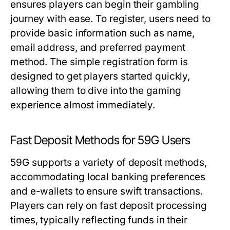
ensures players can begin their gambling
journey with ease. To register, users need to
provide basic information such as name,
email address, and preferred payment
method. The simple registration form is
designed to get players started quickly,
allowing them to dive into the gaming
experience almost immediately.
Fast Deposit Methods for 59G Users
59G supports a variety of deposit methods,
accommodating local banking preferences
and e-wallets to ensure swift transactions.
Players can rely on fast deposit processing
times, typically reflecting funds in their