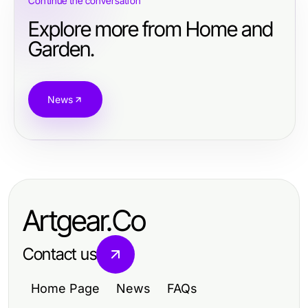
Continue the conversation
Explore more from Home and
Garden.
News
Artgear.Co
Contact us
Home Page
News
FAQs