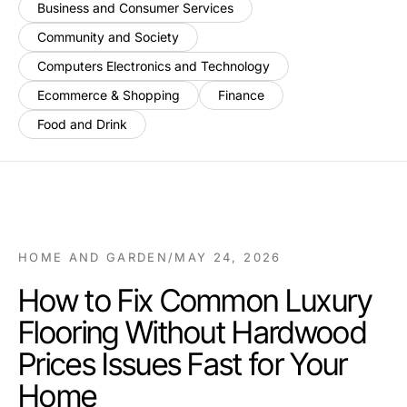
Business and Consumer Services
Community and Society
Computers Electronics and Technology
Ecommerce & Shopping
Finance
Food and Drink
HOME AND GARDEN
/
MAY 24, 2026
How to Fix Common Luxury
Flooring Without Hardwood
Prices Issues Fast for Your
Home