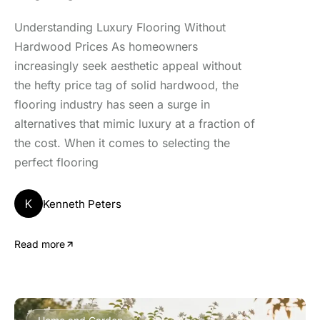
Understanding Luxury Flooring Without
Hardwood Prices As homeowners
increasingly seek aesthetic appeal without
the hefty price tag of solid hardwood, the
flooring industry has seen a surge in
alternatives that mimic luxury at a fraction of
the cost. When it comes to selecting the
perfect flooring
K
Kenneth Peters
Read more