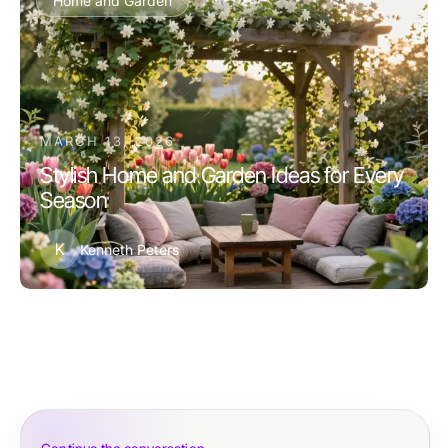
Home and Garden
MARCH 13, 2026
Stylish Home and Garden Ideas for Every
Season
K
Kenneth Peters