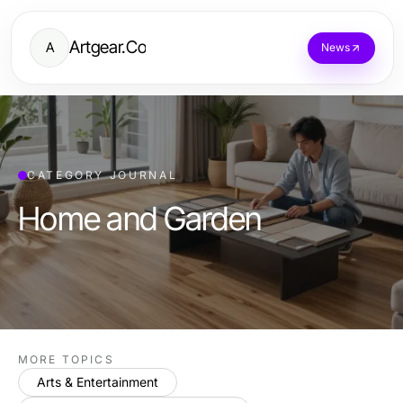
Artgear.Co
A
News
CATEGORY JOURNAL
Home and Garden
MORE TOPICS
Arts & Entertainment