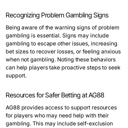
Recognizing Problem Gambling Signs
Being aware of the warning signs of problem
gambling is essential. Signs may include
gambling to escape other issues, increasing
bet sizes to recover losses, or feeling anxious
when not gambling. Noting these behaviors
can help players take proactive steps to seek
support.
Resources for Safer Betting at AG88
AG88 provides access to support resources
for players who may need help with their
gambling. This may include self-exclusion