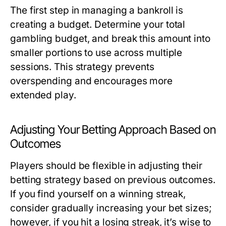
The first step in managing a bankroll is
creating a budget. Determine your total
gambling budget, and break this amount into
smaller portions to use across multiple
sessions. This strategy prevents
overspending and encourages more
extended play.
Adjusting Your Betting Approach Based on
Outcomes
Players should be flexible in adjusting their
betting strategy based on previous outcomes.
If you find yourself on a winning streak,
consider gradually increasing your bet sizes;
however, if you hit a losing streak, it’s wise to