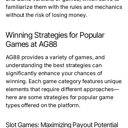
familiarize them with the rules and mechanics
without the risk of losing money.
Winning Strategies for Popular
Games at AG88
AG88 provides a variety of games, and
understanding the best strategies can
significantly enhance your chances of
winning. Each game category features unique
elements that require different approaches—
here are some strategies for popular game
types offered on the platform.
Slot Games: Maximizing Payout Potential