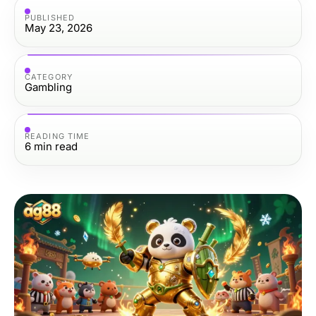
PUBLISHED
May 23, 2026
CATEGORY
Gambling
READING TIME
6
min read