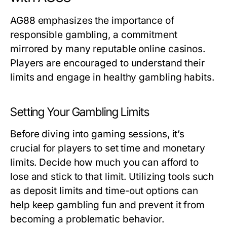
AG88 emphasizes the importance of
responsible gambling, a commitment
mirrored by many reputable online casinos.
Players are encouraged to understand their
limits and engage in healthy gambling habits.
Setting Your Gambling Limits
Before diving into gaming sessions, it’s
crucial for players to set time and monetary
limits. Decide how much you can afford to
lose and stick to that limit. Utilizing tools such
as deposit limits and time-out options can
help keep gambling fun and prevent it from
becoming a problematic behavior.