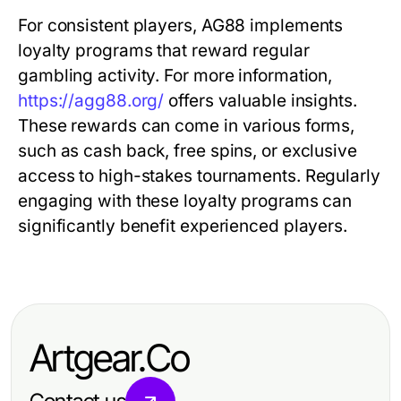
For consistent players, AG88 implements
loyalty programs that reward regular
gambling activity. For more information,
https://agg88.org/
offers valuable insights.
These rewards can come in various forms,
such as cash back, free spins, or exclusive
access to high-stakes tournaments. Regularly
engaging with these loyalty programs can
significantly benefit experienced players.
Artgear.Co