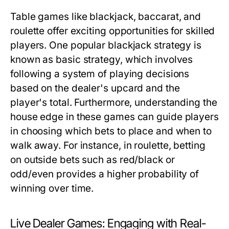
Table games like blackjack, baccarat, and
roulette offer exciting opportunities for skilled
players. One popular blackjack strategy is
known as basic strategy, which involves
following a system of playing decisions
based on the dealer's upcard and the
player's total. Furthermore, understanding the
house edge in these games can guide players
in choosing which bets to place and when to
walk away. For instance, in roulette, betting
on outside bets such as red/black or
odd/even provides a higher probability of
winning over time.
Live Dealer Games: Engaging with Real-