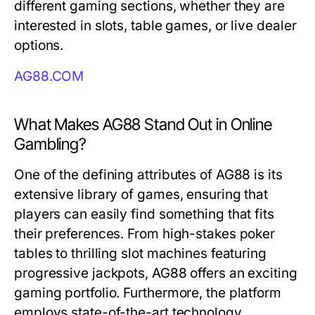
different gaming sections, whether they are
interested in slots, table games, or live dealer
options.
AG88.COM
What Makes AG88 Stand Out in Online
Gambling?
One of the defining attributes of AG88 is its
extensive library of games, ensuring that
players can easily find something that fits
their preferences. From high-stakes poker
tables to thrilling slot machines featuring
progressive jackpots, AG88 offers an exciting
gaming portfolio. Furthermore, the platform
employs state-of-the-art technology,