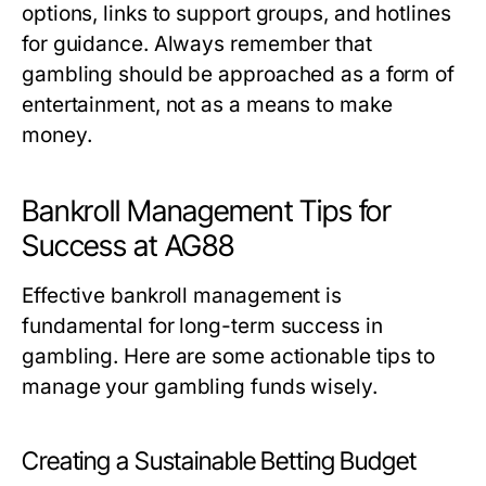
options, links to support groups, and hotlines
for guidance. Always remember that
gambling should be approached as a form of
entertainment, not as a means to make
money.
Bankroll Management Tips for
Success at AG88
Effective bankroll management is
fundamental for long-term success in
gambling. Here are some actionable tips to
manage your gambling funds wisely.
Creating a Sustainable Betting Budget