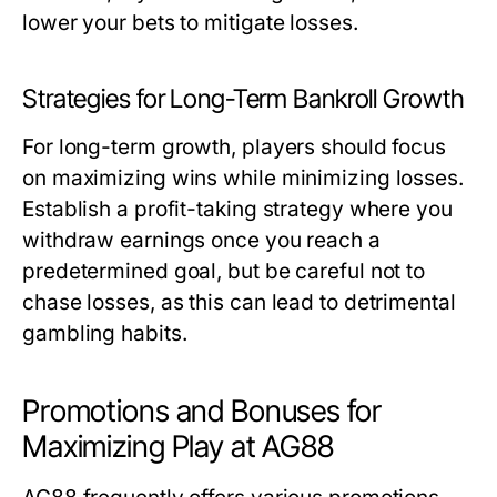
lower your bets to mitigate losses.
Strategies for Long-Term Bankroll Growth
For long-term growth, players should focus
on maximizing wins while minimizing losses.
Establish a profit-taking strategy where you
withdraw earnings once you reach a
predetermined goal, but be careful not to
chase losses, as this can lead to detrimental
gambling habits.
Promotions and Bonuses for
Maximizing Play at AG88