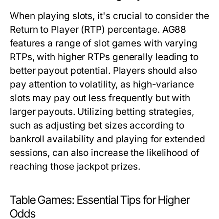
When playing slots, it's crucial to consider the
Return to Player (RTP) percentage. AG88
features a range of slot games with varying
RTPs, with higher RTPs generally leading to
better payout potential. Players should also
pay attention to volatility, as high-variance
slots may pay out less frequently but with
larger payouts. Utilizing betting strategies,
such as adjusting bet sizes according to
bankroll availability and playing for extended
sessions, can also increase the likelihood of
reaching those jackpot prizes.
Table Games: Essential Tips for Higher
Odds