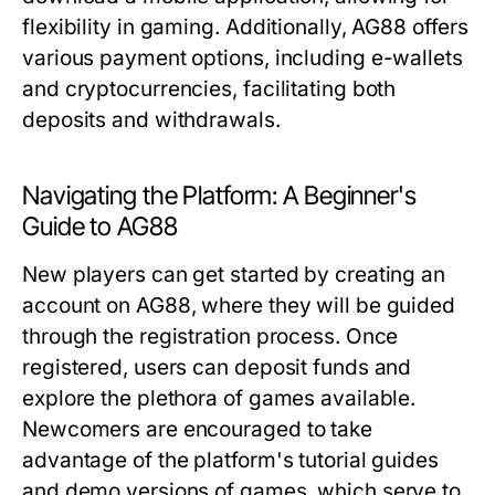
flexibility in gaming. Additionally, AG88 offers
various payment options, including e-wallets
and cryptocurrencies, facilitating both
deposits and withdrawals.
Navigating the Platform: A Beginner's
Guide to AG88
New players can get started by creating an
account on AG88, where they will be guided
through the registration process. Once
registered, users can deposit funds and
explore the plethora of games available.
Newcomers are encouraged to take
advantage of the platform's tutorial guides
and demo versions of games, which serve to