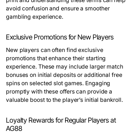
print and understanding these terms can help
avoid confusion and ensure a smoother
gambling experience.
Exclusive Promotions for New Players
New players can often find exclusive
promotions that enhance their starting
experience. These may include larger match
bonuses on initial deposits or additional free
spins on selected slot games. Engaging
promptly with these offers can provide a
valuable boost to the player’s initial bankroll.
Loyalty Rewards for Regular Players at
AG88