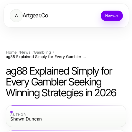
Artgear.Co
A
News
Home
News
Gambling
ag88 Explained Simply for Every Gambler Seeking Winning Strategies in 2026
ag88 Explained Simply for
Every Gambler Seeking
Winning Strategies in 2026
AUTHOR
Shawn Duncan