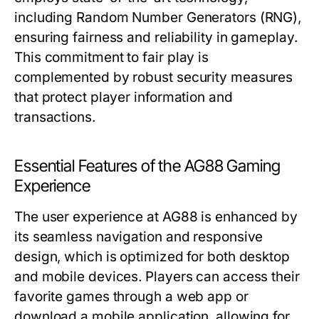
including Random Number Generators (RNG),
ensuring fairness and reliability in gameplay.
This commitment to fair play is
complemented by robust security measures
that protect player information and
transactions.
Essential Features of the AG88 Gaming
Experience
The user experience at AG88 is enhanced by
its seamless navigation and responsive
design, which is optimized for both desktop
and mobile devices. Players can access their
favorite games through a web app or
download a mobile application, allowing for