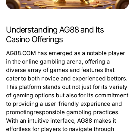
Understanding AG88 and Its
Casino Offerings
AG88.COM has emerged as a notable player
in the online gambling arena, offering a
diverse array of games and features that
cater to both novice and experienced bettors.
This platform stands out not just for its variety
of gaming options but also for its commitment
to providing a user-friendly experience and
promotingresponsible gambling practices.
With an intuitive interface, AG88 makes it
effortless for players to navigate through