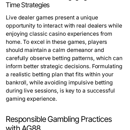
Time Strategies
Live dealer games present a unique
opportunity to interact with real dealers while
enjoying classic casino experiences from
home. To excel in these games, players
should maintain a calm demeanor and
carefully observe betting patterns, which can
inform better strategic decisions. Formulating
a realistic betting plan that fits within your
bankroll, while avoiding impulsive betting
during live sessions, is key to a successful
gaming experience.
Responsible Gambling Practices
with AG88