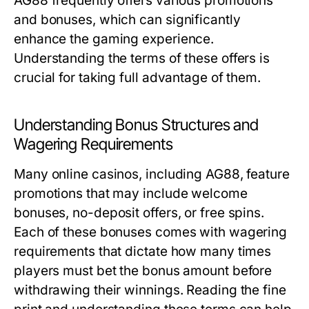
AG88 frequently offers various promotions
and bonuses, which can significantly
enhance the gaming experience.
Understanding the terms of these offers is
crucial for taking full advantage of them.
Understanding Bonus Structures and
Wagering Requirements
Many online casinos, including AG88, feature
promotions that may include welcome
bonuses, no-deposit offers, or free spins.
Each of these bonuses comes with wagering
requirements that dictate how many times
players must bet the bonus amount before
withdrawing their winnings. Reading the fine