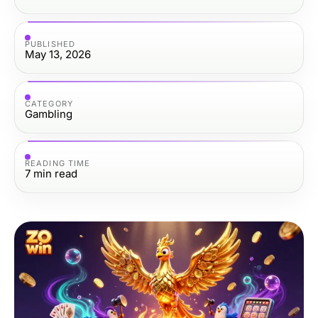
PUBLISHED
May 13, 2026
CATEGORY
Gambling
READING TIME
7
min read