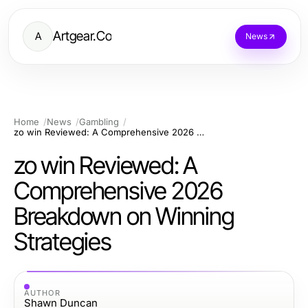
Artgear.Co
A
News
Home
News
Gambling
zo win Reviewed: A Comprehensive 2026 Breakdown on Winning Strategies
zo win Reviewed: A
Comprehensive 2026
Breakdown on Winning
Strategies
AUTHOR
Shawn Duncan