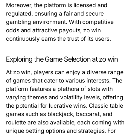
Moreover, the platform is licensed and
regulated, ensuring a fair and secure
gambling environment. With competitive
odds and attractive payouts, zo win
continuously earns the trust of its users.
Exploring the Game Selection at zo win
At zo win, players can enjoy a diverse range
of games that cater to various interests. The
platform features a plethora of slots with
varying themes and volatility levels, offering
the potential for lucrative wins. Classic table
games such as blackjack, baccarat, and
roulette are also available, each coming with
unique betting options and strategies. For