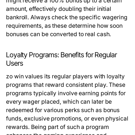
might receive a 100% bonus up to a certain
amount, effectively doubling their initial
bankroll. Always check the specific wagering
requirements, as these determine how soon
bonuses can be converted to real cash.
Loyalty Programs: Benefits for Regular
Users
zo win values its regular players with loyalty
programs that reward consistent play. These
programs typically involve earning points for
every wager placed, which can later be
redeemed for various perks such as bonus
funds, exclusive promotions, or even physical
rewards. Being part of such a program