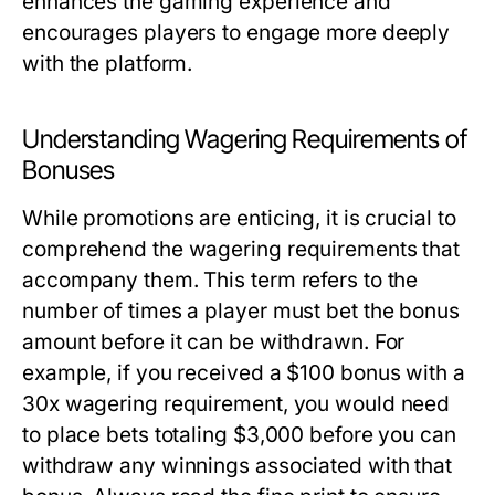
enhances the gaming experience and
encourages players to engage more deeply
with the platform.
Understanding Wagering Requirements of
Bonuses
While promotions are enticing, it is crucial to
comprehend the wagering requirements that
accompany them. This term refers to the
number of times a player must bet the bonus
amount before it can be withdrawn. For
example, if you received a $100 bonus with a
30x wagering requirement, you would need
to place bets totaling $3,000 before you can
withdraw any winnings associated with that