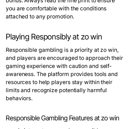
bonus. Always read the fine print to ensure
you are comfortable with the conditions
attached to any promotion.
Playing Responsibly at zo win
Responsible gambling is a priority at zo win,
and players are encouraged to approach their
gaming experience with caution and self-
awareness. The platform provides tools and
resources to help players stay within their
limits and recognize potentially harmful
behaviors.
Responsible Gambling Features at zo win