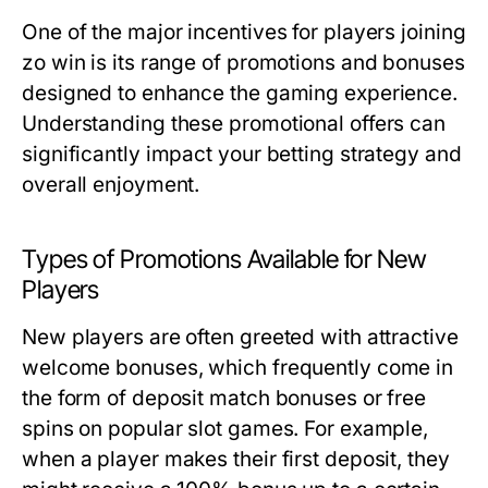
One of the major incentives for players joining
zo win is its range of promotions and bonuses
designed to enhance the gaming experience.
Understanding these promotional offers can
significantly impact your betting strategy and
overall enjoyment.
Types of Promotions Available for New
Players
New players are often greeted with attractive
welcome bonuses, which frequently come in
the form of deposit match bonuses or free
spins on popular slot games. For example,
when a player makes their first deposit, they