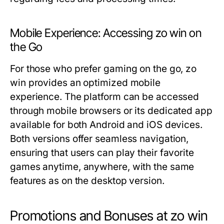
Mobile Experience: Accessing zo win on
the Go
For those who prefer gaming on the go, zo
win provides an optimized mobile
experience. The platform can be accessed
through mobile browsers or its dedicated app
available for both Android and iOS devices.
Both versions offer seamless navigation,
ensuring that users can play their favorite
games anytime, anywhere, with the same
features as on the desktop version.
Promotions and Bonuses at zo win