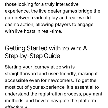
those looking for a truly interactive
experience, the live dealer games bridge the
gap between virtual play and real-world
casino action, allowing players to engage
with live hosts in real-time.
Getting Started with zo win: A
Step-by-Step Guide
Starting your journey at zo win is
straightforward and user-friendly, making it
accessible even for newcomers. To get the
most out of your experience, it's essential to
understand the registration process, payment
methods, and how to navigate the platform
effectively.