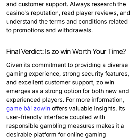
and customer support. Always research the
casino's reputation, read player reviews, and
understand the terms and conditions related
to promotions and withdrawals.
Final Verdict: Is zo win Worth Your Time?
Given its commitment to providing a diverse
gaming experience, strong security features,
and excellent customer support, zo win
emerges as a strong option for both new and
experienced players. For more information,
game bài zowin
offers valuable insights. Its
user-friendly interface coupled with
responsible gambling measures makes it a
desirable platform for online gaming