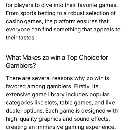
for players to dive into their favorite games.
From sports betting to a robust selection of
casino games, the platform ensures that
everyone can find something that appeals to
their tastes.
What Makes zo win a Top Choice for
Gamblers?
There are several reasons why zo win is
favored among gamblers. Firstly, its
extensive game library includes popular
categories like slots, table games, and live
dealer options. Each game is designed with
high-quality graphics and sound effects,
creating an immersive gaming experience.