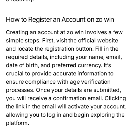
How to Register an Account on zo win
Creating an account at zo win involves a few
simple steps. First, visit the official website
and locate the registration button. Fill in the
required details, including your name, email,
date of birth, and preferred currency. It’s
crucial to provide accurate information to
ensure compliance with age verification
processes. Once your details are submitted,
you will receive a confirmation email. Clicking
the link in the email will activate your account,
allowing you to log in and begin exploring the
platform.