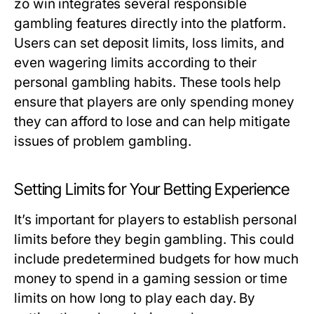
zo win integrates several responsible
gambling features directly into the platform.
Users can set deposit limits, loss limits, and
even wagering limits according to their
personal gambling habits. These tools help
ensure that players are only spending money
they can afford to lose and can help mitigate
issues of problem gambling.
Setting Limits for Your Betting Experience
It’s important for players to establish personal
limits before they begin gambling. This could
include predetermined budgets for how much
money to spend in a gaming session or time
limits on how long to play each day. By