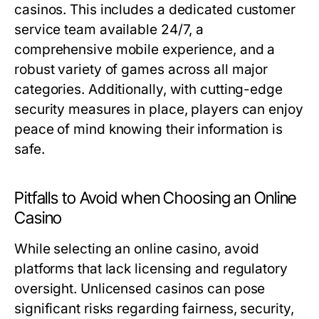
casinos. This includes a dedicated customer
service team available 24/7, a
comprehensive mobile experience, and a
robust variety of games across all major
categories. Additionally, with cutting-edge
security measures in place, players can enjoy
peace of mind knowing their information is
safe.
Pitfalls to Avoid when Choosing an Online
Casino
While selecting an online casino, avoid
platforms that lack licensing and regulatory
oversight. Unlicensed casinos can pose
significant risks regarding fairness, security,