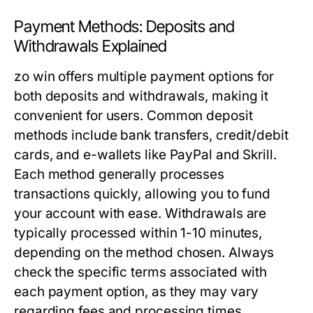
Payment Methods: Deposits and
Withdrawals Explained
zo win offers multiple payment options for
both deposits and withdrawals, making it
convenient for users. Common deposit
methods include bank transfers, credit/debit
cards, and e-wallets like PayPal and Skrill.
Each method generally processes
transactions quickly, allowing you to fund
your account with ease. Withdrawals are
typically processed within 1-10 minutes,
depending on the method chosen. Always
check the specific terms associated with
each payment option, as they may vary
regarding fees and processing times.