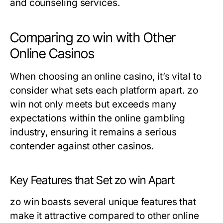
and counseling services.
Comparing zo win with Other
Online Casinos
When choosing an online casino, it’s vital to
consider what sets each platform apart. zo
win not only meets but exceeds many
expectations within the online gambling
industry, ensuring it remains a serious
contender against other casinos.
Key Features that Set zo win Apart
zo win boasts several unique features that
make it attractive compared to other online