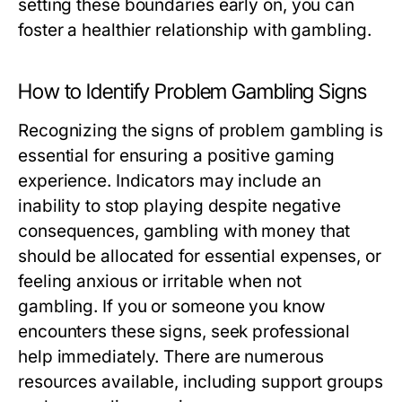
setting these boundaries early on, you can
foster a healthier relationship with gambling.
How to Identify Problem Gambling Signs
Recognizing the signs of problem gambling is
essential for ensuring a positive gaming
experience. Indicators may include an
inability to stop playing despite negative
consequences, gambling with money that
should be allocated for essential expenses, or
feeling anxious or irritable when not
gambling. If you or someone you know
encounters these signs, seek professional
help immediately. There are numerous
resources available, including support groups