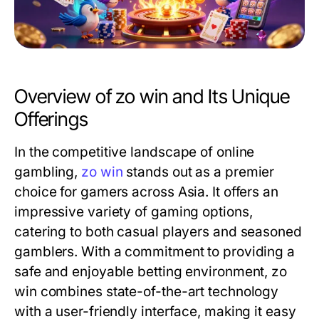
Overview of zo win and Its Unique
Offerings
In the competitive landscape of online
gambling,
zo win
stands out as a premier
choice for gamers across Asia. It offers an
impressive variety of gaming options,
catering to both casual players and seasoned
gamblers. With a commitment to providing a
safe and enjoyable betting environment, zo
win combines state-of-the-art technology
with a user-friendly interface, making it easy