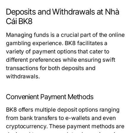
Deposits and Withdrawals at Nhà
Cái BK8
Managing funds is a crucial part of the online
gambling experience. BK8 facilitates a
variety of payment options that cater to
different preferences while ensuring swift
transactions for both deposits and
withdrawals.
Convenient Payment Methods
BK8 offers multiple deposit options ranging
from bank transfers to e-wallets and even
cryptocurrency. These payment methods are