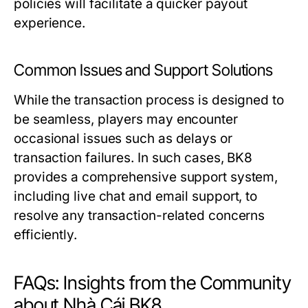
policies will facilitate a quicker payout
experience.
Common Issues and Support Solutions
While the transaction process is designed to
be seamless, players may encounter
occasional issues such as delays or
transaction failures. In such cases, BK8
provides a comprehensive support system,
including live chat and email support, to
resolve any transaction-related concerns
efficiently.
FAQs: Insights from the Community
about Nhà Cái BK8