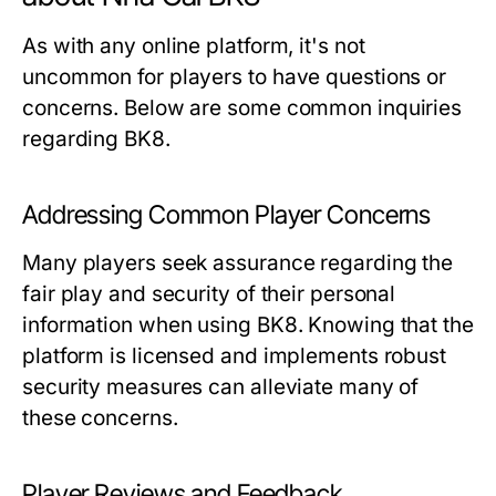
As with any online platform, it's not
uncommon for players to have questions or
concerns. Below are some common inquiries
regarding BK8.
Addressing Common Player Concerns
Many players seek assurance regarding the
fair play and security of their personal
information when using BK8. Knowing that the
platform is licensed and implements robust
security measures can alleviate many of
these concerns.
Player Reviews and Feedback