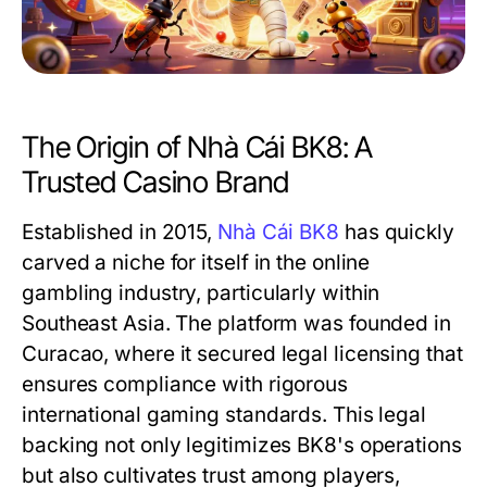
The Origin of Nhà Cái BK8: A
Trusted Casino Brand
Established in 2015,
Nhà Cái BK8
has quickly
carved a niche for itself in the online
gambling industry, particularly within
Southeast Asia. The platform was founded in
Curacao, where it secured legal licensing that
ensures compliance with rigorous
international gaming standards. This legal
backing not only legitimizes BK8's operations
but also cultivates trust among players,