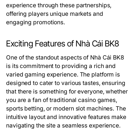
experience through these partnerships,
offering players unique markets and
engaging promotions.
Exciting Features of Nhà Cái BK8
One of the standout aspects of Nhà Cái BK8
is its commitment to providing a rich and
varied gaming experience. The platform is
designed to cater to various tastes, ensuring
that there is something for everyone, whether
you are a fan of traditional casino games,
sports betting, or modern slot machines. The
intuitive layout and innovative features make
navigating the site a seamless experience.