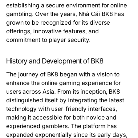
establishing a secure environment for online
gambling. Over the years, Nhà Cái BK8 has
grown to be recognized for its diverse
offerings, innovative features, and
commitment to player security.
History and Development of BK8
The journey of BK8 began with a vision to
enhance the online gaming experience for
users across Asia. From its inception, BK8
distinguished itself by integrating the latest
technology with user-friendly interfaces,
making it accessible for both novice and
experienced gamblers. The platform has
expanded exponentially since its early days,