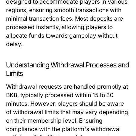
designed to accommodate players in various
regions, ensuring smooth transactions with
minimal transaction fees. Most deposits are
processed instantly, allowing players to
allocate funds towards gameplay without
delay.
Understanding Withdrawal Processes and
Limits
Withdrawal requests are handled promptly at
BK8, typically processed within 15 to 30
minutes. However, players should be aware
of withdrawal limits that may vary depending
on their membership level. Ensuring
compliance with the platform's withdrawal