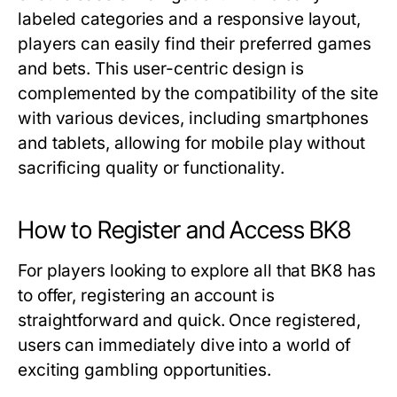
labeled categories and a responsive layout,
players can easily find their preferred games
and bets. This user-centric design is
complemented by the compatibility of the site
with various devices, including smartphones
and tablets, allowing for mobile play without
sacrificing quality or functionality.
How to Register and Access BK8
For players looking to explore all that BK8 has
to offer, registering an account is
straightforward and quick. Once registered,
users can immediately dive into a world of
exciting gambling opportunities.