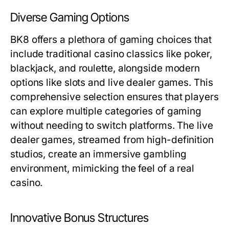
Diverse Gaming Options
BK8 offers a plethora of gaming choices that
include traditional casino classics like poker,
blackjack, and roulette, alongside modern
options like slots and live dealer games. This
comprehensive selection ensures that players
can explore multiple categories of gaming
without needing to switch platforms. The live
dealer games, streamed from high-definition
studios, create an immersive gambling
environment, mimicking the feel of a real
casino.
Innovative Bonus Structures