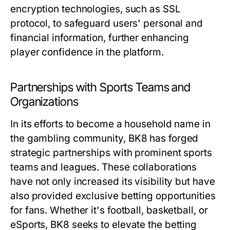
encryption technologies, such as SSL
protocol, to safeguard users' personal and
financial information, further enhancing
player confidence in the platform.
Partnerships with Sports Teams and
Organizations
In its efforts to become a household name in
the gambling community, BK8 has forged
strategic partnerships with prominent sports
teams and leagues. These collaborations
have not only increased its visibility but have
also provided exclusive betting opportunities
for fans. Whether it's football, basketball, or
eSports, BK8 seeks to elevate the betting