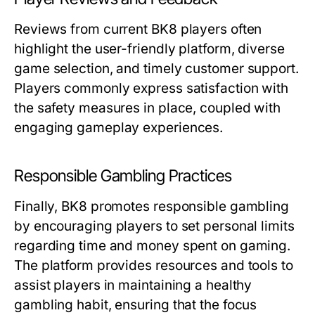
Reviews from current BK8 players often
highlight the user-friendly platform, diverse
game selection, and timely customer support.
Players commonly express satisfaction with
the safety measures in place, coupled with
engaging gameplay experiences.
Responsible Gambling Practices
Finally, BK8 promotes responsible gambling
by encouraging players to set personal limits
regarding time and money spent on gaming.
The platform provides resources and tools to
assist players in maintaining a healthy
gambling habit, ensuring that the focus