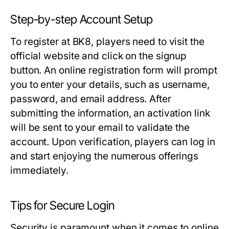
Step-by-step Account Setup
To register at BK8, players need to visit the
official website and click on the signup
button. An online registration form will prompt
you to enter your details, such as username,
password, and email address. After
submitting the information, an activation link
will be sent to your email to validate the
account. Upon verification, players can log in
and start enjoying the numerous offerings
immediately.
Tips for Secure Login
Security is paramount when it comes to online