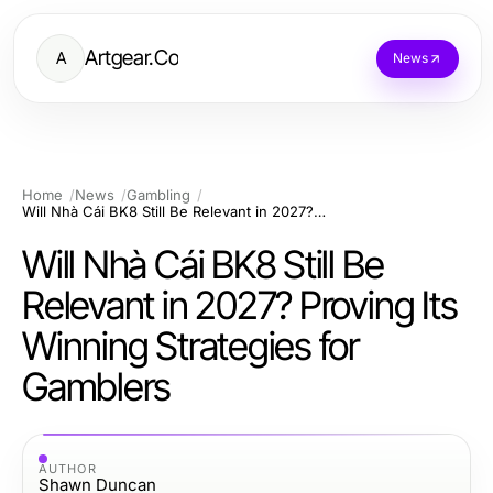
Artgear.Co
A
News
Home
News
Gambling
Will Nhà Cái BK8 Still Be Relevant in 2027? Proving Its Winning Strategies for Gamblers
Will Nhà Cái BK8 Still Be
Relevant in 2027? Proving Its
Winning Strategies for
Gamblers
AUTHOR
Shawn Duncan