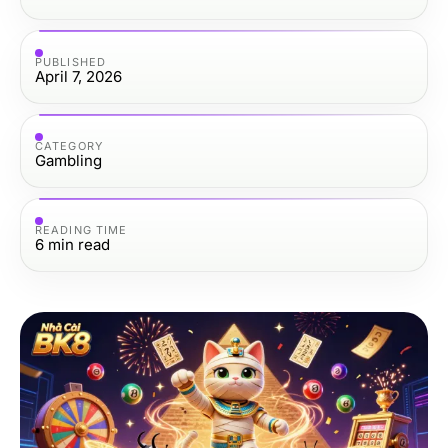
PUBLISHED
April 7, 2026
CATEGORY
Gambling
READING TIME
6
min read