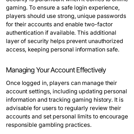
gaming. To ensure a safe login experience,
players should use strong, unique passwords
for their accounts and enable two-factor
authentication if available. This additional
layer of security helps prevent unauthorized
access, keeping personal information safe.
Managing Your Account Effectively
Once logged in, players can manage their
account settings, including updating personal
information and tracking gaming history. It is
advisable for users to regularly review their
accounts and set personal limits to encourage
responsible gambling practices.