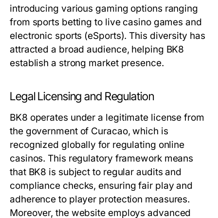
introducing various gaming options ranging
from sports betting to live casino games and
electronic sports (eSports). This diversity has
attracted a broad audience, helping BK8
establish a strong market presence.
Legal Licensing and Regulation
BK8 operates under a legitimate license from
the government of Curacao, which is
recognized globally for regulating online
casinos. This regulatory framework means
that BK8 is subject to regular audits and
compliance checks, ensuring fair play and
adherence to player protection measures.
Moreover, the website employs advanced