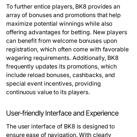
To further entice players, BK8 provides an
array of bonuses and promotions that help
maximize potential winnings while also
offering advantages for betting. New players
can benefit from welcome bonuses upon
registration, which often come with favorable
wagering requirements. Additionally, BK8
frequently updates its promotions, which
include reload bonuses, cashbacks, and
special event incentives, providing
continuous value to its players.
User-friendly Interface and Experience
The user interface of BK8 is designed to
ensure ease of navigation. With clearly