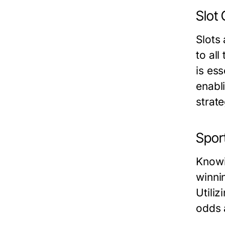
Slot
Slots
to al
is ess
enabli
strate
Sport
Knowi
winnin
Utili
odds 