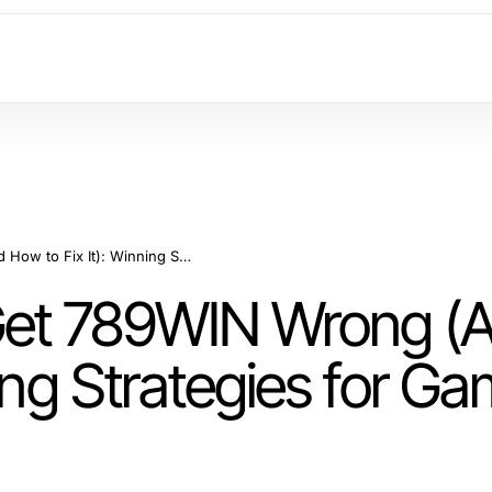
Why Most People Get 789WIN Wrong (And How to Fix It): Winning Strategies for Gamblers in 2026
Get 789WIN Wrong (
ing Strategies for Ga