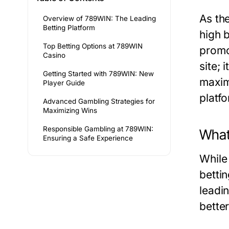
As th
Overview of 789WIN: The Leading
Betting Platform
high 
Top Betting Options at 789WIN
promo
Casino
site;
Getting Started with 789WIN: New
maxim
Player Guide
platf
Advanced Gambling Strategies for
Maximizing Wins
Responsible Gambling at 789WIN:
What
Ensuring a Safe Experience
While 
bettin
leadi
bette