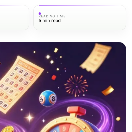
READING TIME
5
min read