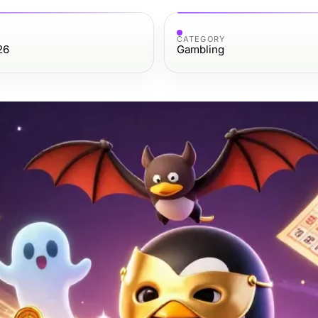
CATEGORY
26
Gambling