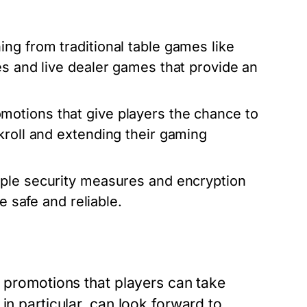
ng from traditional table games like
es and live dealer games that provide an
otions that give players the chance to
kroll and extending their gaming
ple security measures and encryption
e safe and reliable.
f promotions that players can take
in particular, can look forward to