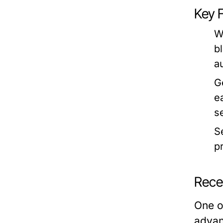
Key 
W
b
a
G
e
s
S
p
Rece
One o
advant