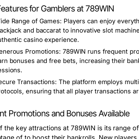
Features for Gamblers at 789WIN
ide Range of Games:
Players can enjoy everythi
lackjack and baccarat to innovative slot machin
uthentic casino experience.
enerous Promotions:
789WIN runs frequent prom
arn bonuses and free bets, increasing their ban
essions.
ecure Transactions:
The platform employs multi
rotocols, ensuring that all player transactions ar
nt Promotions and Bonuses Available
f the key attractions at 789WIN is its range o
age of to boost their bankrolls. New players, 