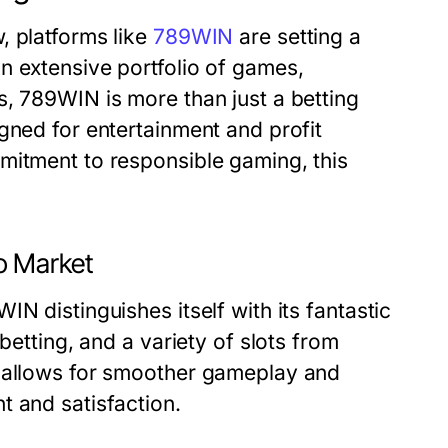
, platforms like
789WIN
are setting a
n extensive portfolio of games,
s, 789WIN is more than just a betting
gned for entertainment and profit
mitment to responsible gaming, this
o Market
N distinguishes itself with its fantastic
betting, and a variety of slots from
y allows for smoother gameplay and
t and satisfaction.