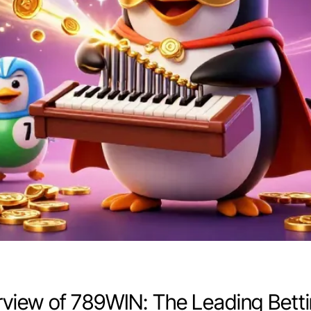
view of 789WIN: The Leading Betti