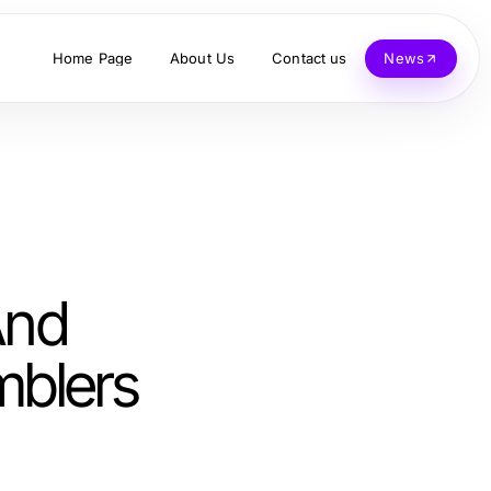
Home Page
About Us
Contact us
News
And
mblers