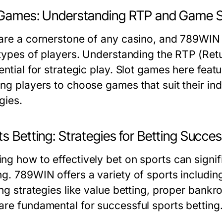
 Games: Understanding RTP and Game S
 are a cornerstone of any casino, and 789WIN 
l types of players. Understanding the RTP (Re
ential for strategic play. Slot games here featu
ng players to choose games that suit their ind
gies.
s Betting: Strategies for Betting Succe
ng how to effectively bet on sports can signif
g. 789WIN offers a variety of sports including
zing strategies like value betting, proper ban
are fundamental for successful sports betting