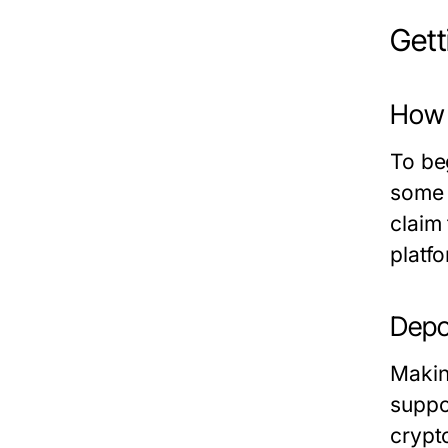
Gett
How 
To be
some 
claim
platf
Depo
Makin
suppo
crypt