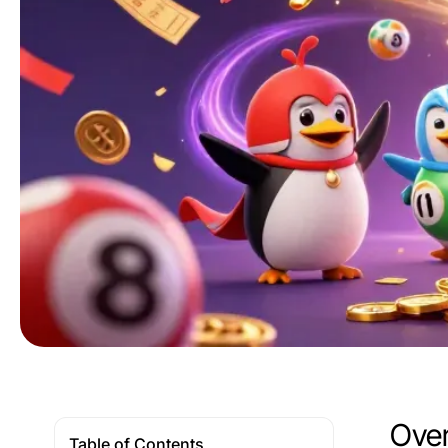
Over
Table of Contents