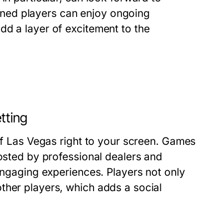
ned players can enjoy ongoing
dd a layer of excitement to the
tting
 of Las Vegas right to your screen. Games
hosted by professional dealers and
 engaging experiences. Players not only
ther players, which adds a social