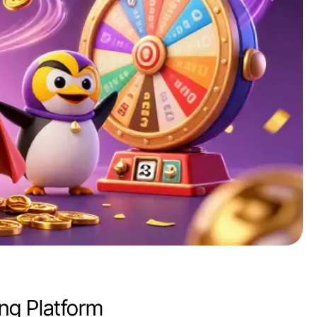
ng Platform