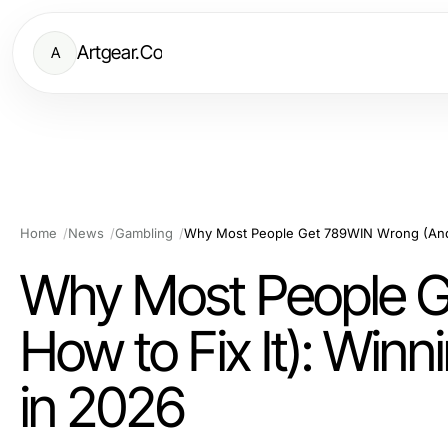
Artgear.Co
A
Home
News
Gambling
Why Most People 
How to Fix It): Winn
in 2026