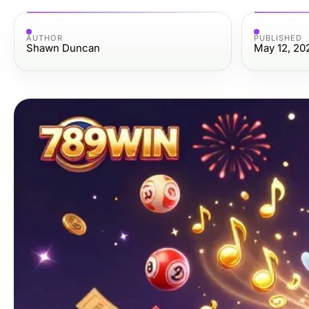
AUTHOR
PUBLISHED
Shawn Duncan
May 12, 20