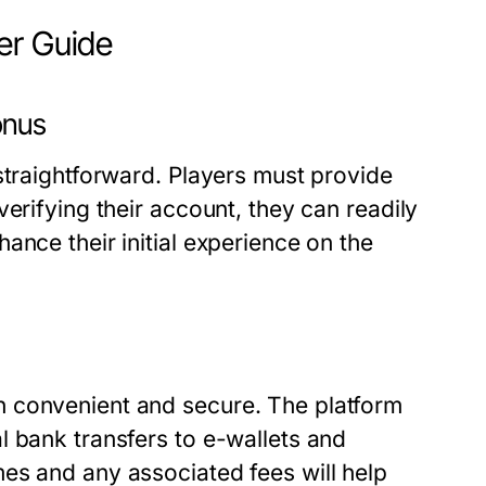
er Guide
onus
straightforward. Players must provide
erifying their account, they can readily
ance their initial experience on the
 convenient and secure. The platform
l bank transfers to e-wallets and
es and any associated fees will help