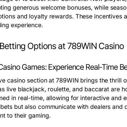
ting generous welcome bonuses, while seaso
tions and loyalty rewards. These incentives a
ing experience.
Betting Options at 789WIN Casino
 Casino Games: Experience Real-Time Be
ive casino section at 789WIN brings the thrill
as live blackjack, roulette, and baccarat are 
med in real-time, allowing for interactive and
 bets but also communicate with dealers and o
nt to their gaming.