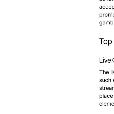
accep
promo
gambl
Top 
Live
The l
such 
strea
place
eleme