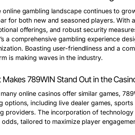
e online gambling landscape continues to grow
bar for both new and seasoned players. With a
tional offerings, and robust security measure
 it’s a comprehensive gambling experience desi
ization. Boasting user-friendliness and a com
orm is making waves in the industry.
 Makes 789WIN Stand Out in the Casin
many online casinos offer similar games, 789WI
g options, including live dealer games, sports 
ng providers. The incorporation of technolog
r odds, tailored to maximize player engagemen