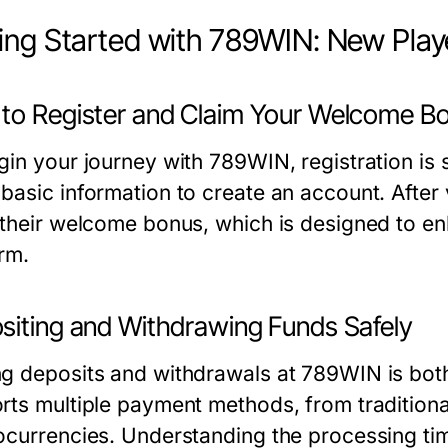
ing Started with 789WIN: New Play
to Register and Claim Your Welcome B
gin your journey with 789WIN, registration is 
basic information to create an account. After v
 their welcome bonus, which is designed to enh
orm.
siting and Withdrawing Funds Safely
g deposits and withdrawals at 789WIN is both
rts multiple payment methods, from traditiona
ocurrencies. Understanding the processing tim