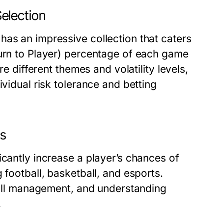
election
has an impressive collection that caters
turn to Player) percentage of each game
re different themes and volatility levels,
ividual risk tolerance and betting
ss
icantly increase a player’s chances of
 football, basketball, and esports.
kroll management, and understanding
.