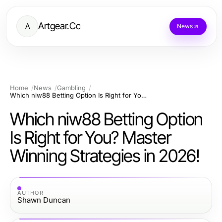
Artgear.Co
A
News
Home
News
Gambling
Which niw88 Betting Option Is Right for You? Master Winning Strategies in 2026!
Which niw88 Betting Option
Is Right for You? Master
Winning Strategies in 2026!
AUTHOR
Shawn Duncan