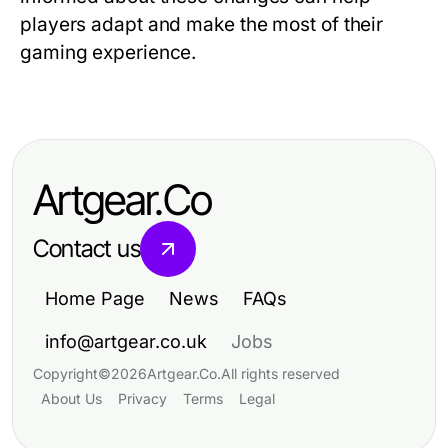
players adapt and make the most of their
gaming experience.
Artgear.Co
Contact us
Home Page
News
FAQs
info@artgear.co.uk
Jobs
Copyright
©
2026
Artgear.Co
.
All rights reserved
About Us
Privacy
Terms
Legal