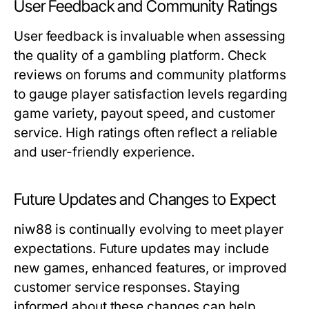
User Feedback and Community Ratings
User feedback is invaluable when assessing
the quality of a gambling platform. Check
reviews on forums and community platforms
to gauge player satisfaction levels regarding
game variety, payout speed, and customer
service. High ratings often reflect a reliable
and user-friendly experience.
Future Updates and Changes to Expect
niw88 is continually evolving to meet player
expectations. Future updates may include
new games, enhanced features, or improved
customer service responses. Staying
informed about these changes can help