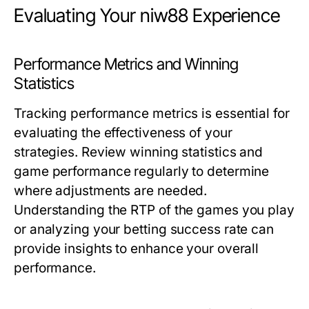
Evaluating Your niw88 Experience
Performance Metrics and Winning
Statistics
Tracking performance metrics is essential for
evaluating the effectiveness of your
strategies. Review winning statistics and
game performance regularly to determine
where adjustments are needed.
Understanding the RTP of the games you play
or analyzing your betting success rate can
provide insights to enhance your overall
performance.