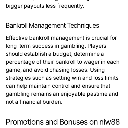
bigger payouts less frequently.
Bankroll Management Techniques
Effective bankroll management is crucial for
long-term success in gambling. Players
should establish a budget, determine a
percentage of their bankroll to wager in each
game, and avoid chasing losses. Using
strategies such as setting win and loss limits
can help maintain control and ensure that
gambling remains an enjoyable pastime and
not a financial burden.
Promotions and Bonuses on niw88