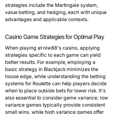
strategies include the Martingale system,
value betting, and hedging, each with unique
advantages and applicable contexts.
Casino Game Strategies for Optimal Play
When playing at niw88's casino, applying
strategies specific to each game can yield
better results. For example, employing a
basic strategy in Blackjack minimizes the
house edge, while understanding the betting
systems for Roulette can help players decide
when to place outside bets for lower risk. It's
also essential to consider game variance; low
variance games typically provide consistent
small wins, while high variance games offer