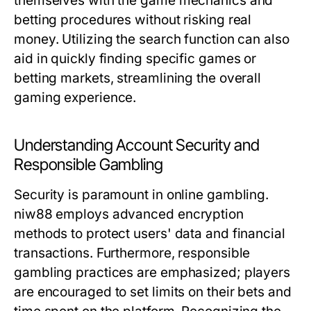
themselves with the game mechanics and
betting procedures without risking real
money. Utilizing the search function can also
aid in quickly finding specific games or
betting markets, streamlining the overall
gaming experience.
Understanding Account Security and
Responsible Gambling
Security is paramount in online gambling.
niw88 employs advanced encryption
methods to protect users' data and financial
transactions. Furthermore, responsible
gambling practices are emphasized; players
are encouraged to set limits on their bets and