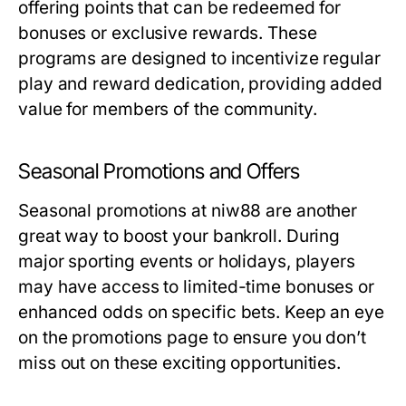
offering points that can be redeemed for
bonuses or exclusive rewards. These
programs are designed to incentivize regular
play and reward dedication, providing added
value for members of the community.
Seasonal Promotions and Offers
Seasonal promotions at niw88 are another
great way to boost your bankroll. During
major sporting events or holidays, players
may have access to limited-time bonuses or
enhanced odds on specific bets. Keep an eye
on the promotions page to ensure you don’t
miss out on these exciting opportunities.