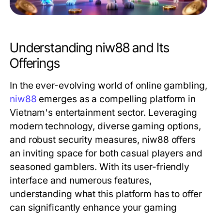
Understanding niw88 and Its
Offerings
In the ever-evolving world of online gambling,
niw88
emerges as a compelling platform in
Vietnam's entertainment sector. Leveraging
modern technology, diverse gaming options,
and robust security measures, niw88 offers
an inviting space for both casual players and
seasoned gamblers. With its user-friendly
interface and numerous features,
understanding what this platform has to offer
can significantly enhance your gaming