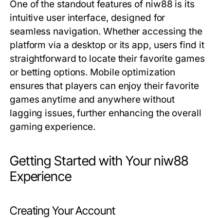
One of the standout features of niw88 is its
intuitive user interface, designed for
seamless navigation. Whether accessing the
platform via a desktop or its app, users find it
straightforward to locate their favorite games
or betting options. Mobile optimization
ensures that players can enjoy their favorite
games anytime and anywhere without
lagging issues, further enhancing the overall
gaming experience.
Getting Started with Your niw88
Experience
Creating Your Account