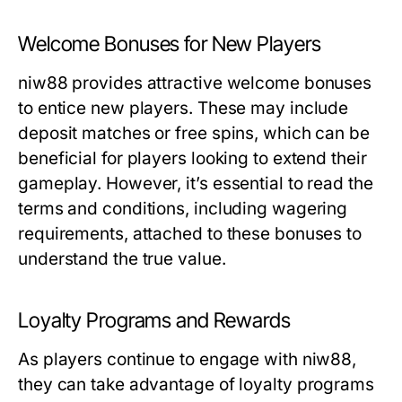
Welcome Bonuses for New Players
niw88 provides attractive welcome bonuses
to entice new players. These may include
deposit matches or free spins, which can be
beneficial for players looking to extend their
gameplay. However, it’s essential to read the
terms and conditions, including wagering
requirements, attached to these bonuses to
understand the true value.
Loyalty Programs and Rewards
As players continue to engage with niw88,
they can take advantage of loyalty programs