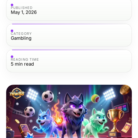
PUBLISHED
May 1, 2026
CATEGORY
Gambling
READING TIME
5
min read