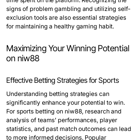
time spent on the platform. Recognizing the
signs of problem gambling and utilizing self-
exclusion tools are also essential strategies
for maintaining a healthy gaming habit.
Maximizing Your Winning Potential
on niw88
Effective Betting Strategies for Sports
Understanding betting strategies can
significantly enhance your potential to win.
For sports betting on niw88, research and
analysis of teams’ performances, player
statistics, and past match outcomes can lead
to more informed decisions. Popular