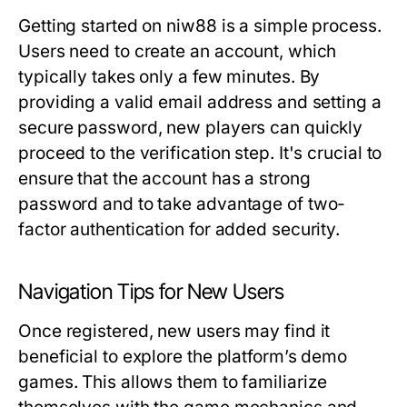
Getting started on niw88 is a simple process.
Users need to create an account, which
typically takes only a few minutes. By
providing a valid email address and setting a
secure password, new players can quickly
proceed to the verification step. It's crucial to
ensure that the account has a strong
password and to take advantage of two-
factor authentication for added security.
Navigation Tips for New Users
Once registered, new users may find it
beneficial to explore the platform’s demo
games. This allows them to familiarize