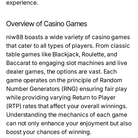
experience.
Overview of Casino Games
niw88 boasts a wide variety of casino games
that cater to all types of players. From classic
table games like Blackjack, Roulette, and
Baccarat to engaging slot machines and live
dealer games, the options are vast. Each
game operates on the principle of Random
Number Generators (RNG) ensuring fair play
while providing varying Return to Player
(RTP) rates that affect your overall winnings.
Understanding the mechanics of each game
can not only enhance your enjoyment but also
boost your chances of winning.