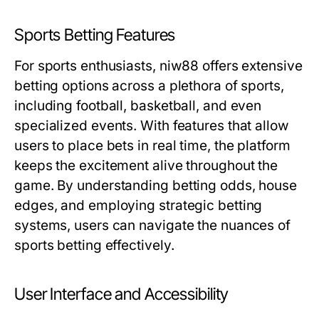
Sports Betting Features
For sports enthusiasts, niw88 offers extensive
betting options across a plethora of sports,
including football, basketball, and even
specialized events. With features that allow
users to place bets in real time, the platform
keeps the excitement alive throughout the
game. By understanding betting odds, house
edges, and employing strategic betting
systems, users can navigate the nuances of
sports betting effectively.
User Interface and Accessibility