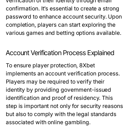
verification of their identity through email
confirmation. It’s essential to create a strong
password to enhance account security. Upon
completion, players can start exploring the
various games and betting options available.
Account Verification Process Explained
To ensure player protection, 8Xbet
implements an account verification process.
Players may be required to verify their
identity by providing government-issued
identification and proof of residency. This
step is important not only for security reasons
but also to comply with the legal standards
associated with online gambling.