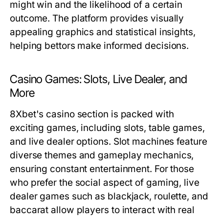
might win and the likelihood of a certain
outcome. The platform provides visually
appealing graphics and statistical insights,
helping bettors make informed decisions.
Casino Games: Slots, Live Dealer, and
More
8Xbet's casino section is packed with
exciting games, including slots, table games,
and live dealer options. Slot machines feature
diverse themes and gameplay mechanics,
ensuring constant entertainment. For those
who prefer the social aspect of gaming, live
dealer games such as blackjack, roulette, and
baccarat allow players to interact with real