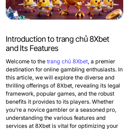
Introduction to trang chủ 8Xbet
and Its Features
Welcome to the
trang chủ 8Xbet
, a premier
destination for online gambling enthusiasts. In
this article, we will explore the diverse and
thrilling offerings of 8Xbet, revealing its legal
framework, popular games, and the robust
benefits it provides to its players. Whether
you’re a novice gambler or a seasoned pro,
understanding the various features and
services at 8Xbet is vital for optimizing your