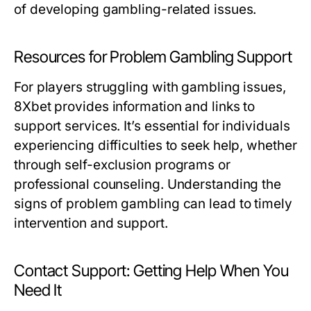
of developing gambling-related issues.
Resources for Problem Gambling Support
For players struggling with gambling issues,
8Xbet provides information and links to
support services. It’s essential for individuals
experiencing difficulties to seek help, whether
through self-exclusion programs or
professional counseling. Understanding the
signs of problem gambling can lead to timely
intervention and support.
Contact Support: Getting Help When You
Need It