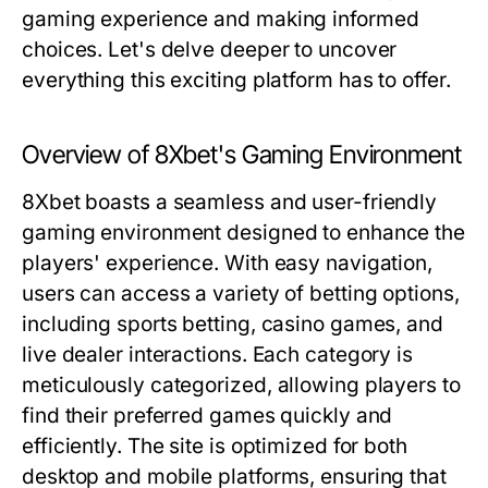
gaming experience and making informed
choices. Let's delve deeper to uncover
everything this exciting platform has to offer.
Overview of 8Xbet's Gaming Environment
8Xbet boasts a seamless and user-friendly
gaming environment designed to enhance the
players' experience. With easy navigation,
users can access a variety of betting options,
including sports betting, casino games, and
live dealer interactions. Each category is
meticulously categorized, allowing players to
find their preferred games quickly and
efficiently. The site is optimized for both
desktop and mobile platforms, ensuring that