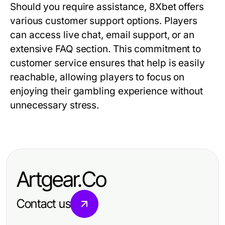
Should you require assistance, 8Xbet offers
various customer support options. Players
can access live chat, email support, or an
extensive FAQ section. This commitment to
customer service ensures that help is easily
reachable, allowing players to focus on
enjoying their gambling experience without
unnecessary stress.
Artgear.Co
Contact us