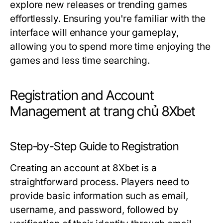
explore new releases or trending games
effortlessly. Ensuring you're familiar with the
interface will enhance your gameplay,
allowing you to spend more time enjoying the
games and less time searching.
Registration and Account
Management at trang chủ 8Xbet
Step-by-Step Guide to Registration
Creating an account at 8Xbet is a
straightforward process. Players need to
provide basic information such as email,
username, and password, followed by