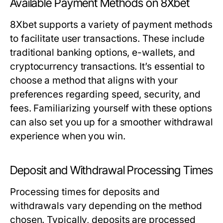
Available Payment Methods on 8Xbet
8Xbet supports a variety of payment methods
to facilitate user transactions. These include
traditional banking options, e-wallets, and
cryptocurrency transactions. It’s essential to
choose a method that aligns with your
preferences regarding speed, security, and
fees. Familiarizing yourself with these options
can also set you up for a smoother withdrawal
experience when you win.
Deposit and Withdrawal Processing Times
Processing times for deposits and
withdrawals vary depending on the method
chosen. Typically, deposits are processed