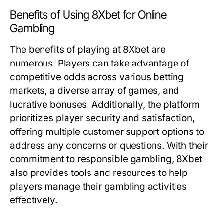
Benefits of Using 8Xbet for Online
Gambling
The benefits of playing at 8Xbet are
numerous. Players can take advantage of
competitive odds across various betting
markets, a diverse array of games, and
lucrative bonuses. Additionally, the platform
prioritizes player security and satisfaction,
offering multiple customer support options to
address any concerns or questions. With their
commitment to responsible gambling, 8Xbet
also provides tools and resources to help
players manage their gambling activities
effectively.