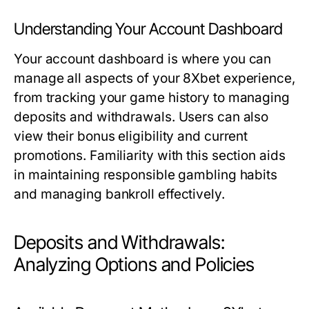
Understanding Your Account Dashboard
Your account dashboard is where you can
manage all aspects of your 8Xbet experience,
from tracking your game history to managing
deposits and withdrawals. Users can also
view their bonus eligibility and current
promotions. Familiarity with this section aids
in maintaining responsible gambling habits
and managing bankroll effectively.
Deposits and Withdrawals:
Analyzing Options and Policies