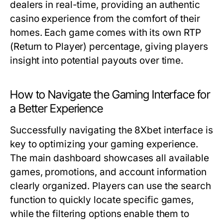
dealers in real-time, providing an authentic
casino experience from the comfort of their
homes. Each game comes with its own RTP
(Return to Player) percentage, giving players
insight into potential payouts over time.
How to Navigate the Gaming Interface for
a Better Experience
Successfully navigating the 8Xbet interface is
key to optimizing your gaming experience.
The main dashboard showcases all available
games, promotions, and account information
clearly organized. Players can use the search
function to quickly locate specific games,
while the filtering options enable them to