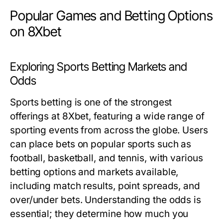
Popular Games and Betting Options
on 8Xbet
Exploring Sports Betting Markets and
Odds
Sports betting is one of the strongest
offerings at 8Xbet, featuring a wide range of
sporting events from across the globe. Users
can place bets on popular sports such as
football, basketball, and tennis, with various
betting options and markets available,
including match results, point spreads, and
over/under bets. Understanding the odds is
essential; they determine how much you