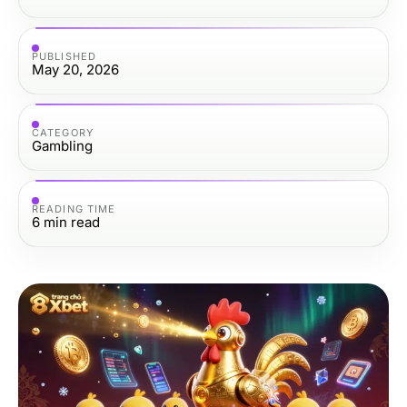
PUBLISHED
May 20, 2026
CATEGORY
Gambling
READING TIME
6
min read