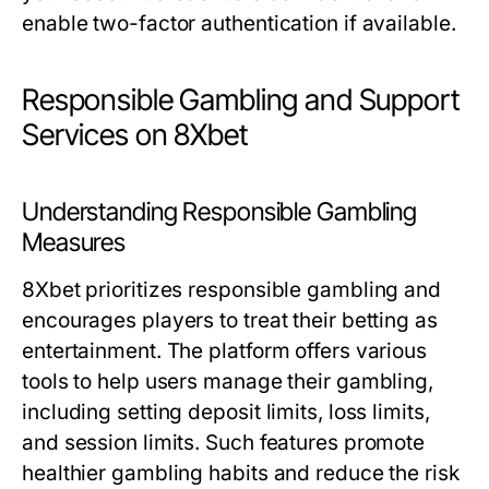
enable two-factor authentication if available.
Responsible Gambling and Support
Services on 8Xbet
Understanding Responsible Gambling
Measures
8Xbet prioritizes responsible gambling and
encourages players to treat their betting as
entertainment. The platform offers various
tools to help users manage their gambling,
including setting deposit limits, loss limits,
and session limits. Such features promote
healthier gambling habits and reduce the risk