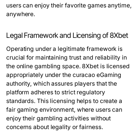
users can enjoy their favorite games anytime,
anywhere.
Legal Framework and Licensing of 8Xbet
Operating under a legitimate framework is
crucial for maintaining trust and reliability in
the online gambling space. 8Xbet is licensed
appropriately under the curacao eGaming
authority, which assures players that the
platform adheres to strict regulatory
standards. This licensing helps to create a
fair gaming environment, where users can
enjoy their gambling activities without
concerns about legality or fairness.