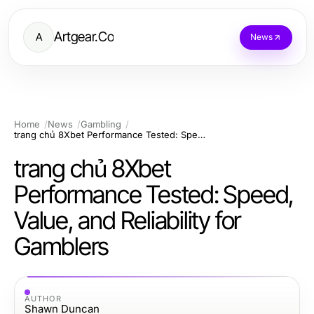
Artgear.Co
A
News
Home
News
Gambling
trang chủ 8Xbet Performance Tested: Speed, Value, and Reliability for Gamblers
trang chủ 8Xbet
Performance Tested: Speed,
Value, and Reliability for
Gamblers
AUTHOR
Shawn Duncan