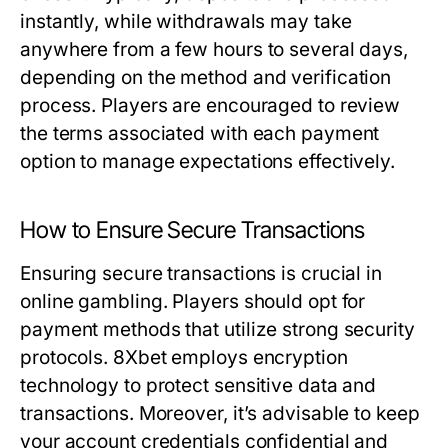
instantly, while withdrawals may take
anywhere from a few hours to several days,
depending on the method and verification
process. Players are encouraged to review
the terms associated with each payment
option to manage expectations effectively.
How to Ensure Secure Transactions
Ensuring secure transactions is crucial in
online gambling. Players should opt for
payment methods that utilize strong security
protocols. 8Xbet employs encryption
technology to protect sensitive data and
transactions. Moreover, it’s advisable to keep
your account credentials confidential and