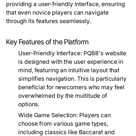
providing a user-friendly interface, ensuring
that even novice players can navigate
through its features seamlessly.
Key Features of the Platform
User-Friendly Interface:
PQ88's website
is designed with the user experience in
mind, featuring an intuitive layout that
simplifies navigation. This is particularly
beneficial for newcomers who may feel
overwhelmed by the multitude of
options.
Wide Game Selection:
Players can
choose from various game types,
including classics like Baccarat and