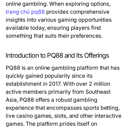
online gambling. When exploring options,
trang chủ pq88
provides comprehensive
insights into various gaming opportunities
available today, ensuring players find
something that suits their preferences.
Introduction to PQ88 and Its Offerings
PQ88 is an online gambling platform that has
quickly gained popularity since its
establishment in 2017. With over 2 million
active members primarily from Southeast
Asia, PQ88 offers a robust gambling
experience that encompasses sports betting,
live casino games, slots, and other interactive
games. The platform prides itself on