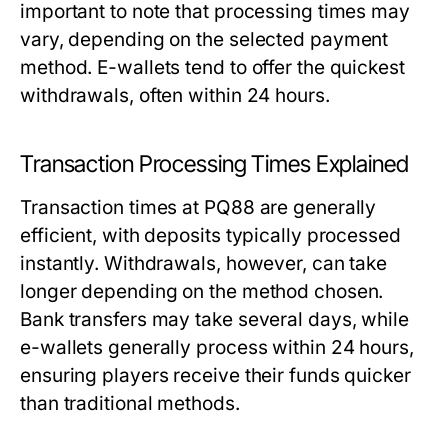
important to note that processing times may
vary, depending on the selected payment
method. E-wallets tend to offer the quickest
withdrawals, often within 24 hours.
Transaction Processing Times Explained
Transaction times at PQ88 are generally
efficient, with deposits typically processed
instantly. Withdrawals, however, can take
longer depending on the method chosen.
Bank transfers may take several days, while
e-wallets generally process within 24 hours,
ensuring players receive their funds quicker
than traditional methods.