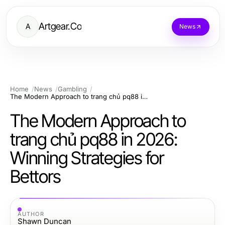
Artgear.Co
A
News
Home
News
Gambling
The Modern Approach to trang chủ pq88 in 2026: Winning Strategies for Bettors
The Modern Approach to
trang chủ pq88 in 2026:
Winning Strategies for
Bettors
AUTHOR
Shawn Duncan