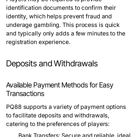
identification documents to confirm their
identity, which helps prevent fraud and
underage gambling. This process is quick
and typically only adds a few minutes to the
registration experience.
Deposits and Withdrawals
Available Payment Methods for Easy
Transactions
PQ88 supports a variety of payment options
to facilitate deposits and withdrawals,
catering to the preferences of players:
Bank Transfers:
Secure and reliable, ideal