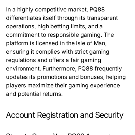
In a highly competitive market, PQ88
differentiates itself through its transparent
operations, high betting limits, and a
commitment to responsible gaming. The
platform is licensed in the Isle of Man,
ensuring it complies with strict gaming
regulations and offers a fair gaming
environment. Furthermore, PQ88 frequently
updates its promotions and bonuses, helping
players maximize their gaming experience
and potential returns.
Account Registration and Security