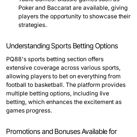
Poker and Baccarat are available, giving
players the opportunity to showcase their
strategies.
Understanding Sports Betting Options
PQ88's sports betting section offers
extensive coverage across various sports,
allowing players to bet on everything from
football to basketball. The platform provides
multiple betting options, including live
betting, which enhances the excitement as
games progress.
Promotions and Bonuses Available for