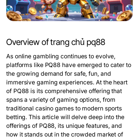
Overview of trang chủ pq88
As online gambling continues to evolve,
platforms like PQ88 have emerged to cater to
the growing demand for safe, fun, and
immersive gaming experiences. At the heart
of PQ88 is its comprehensive offering that
spans a variety of gaming options, from
traditional casino games to modern sports
betting. This article will delve deep into the
offerings of PQ88, its unique features, and
how it stands out in the crowded market of