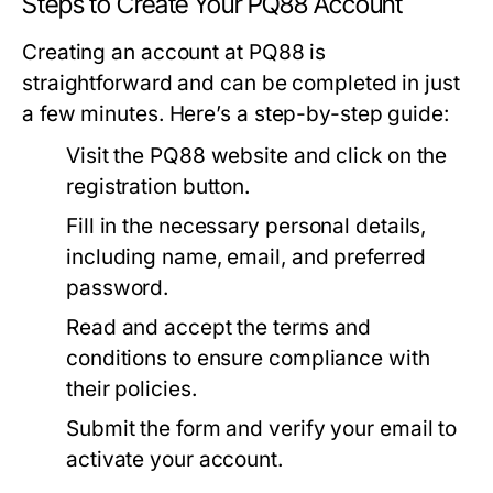
Steps to Create Your PQ88 Account
Creating an account at PQ88 is
straightforward and can be completed in just
a few minutes. Here’s a step-by-step guide:
Visit the PQ88 website and click on the
registration button.
Fill in the necessary personal details,
including name, email, and preferred
password.
Read and accept the terms and
conditions to ensure compliance with
their policies.
Submit the form and verify your email to
activate your account.