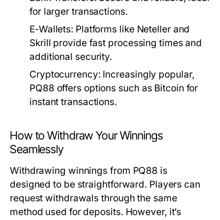
for larger transactions.
E-Wallets:
Platforms like Neteller and
Skrill provide fast processing times and
additional security.
Cryptocurrency:
Increasingly popular,
PQ88 offers options such as Bitcoin for
instant transactions.
How to Withdraw Your Winnings
Seamlessly
Withdrawing winnings from PQ88 is
designed to be straightforward. Players can
request withdrawals through the same
method used for deposits. However, it’s