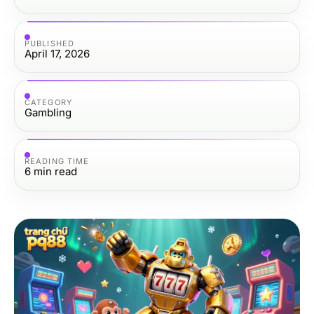
PUBLISHED
April 17, 2026
CATEGORY
Gambling
READING TIME
6
min read