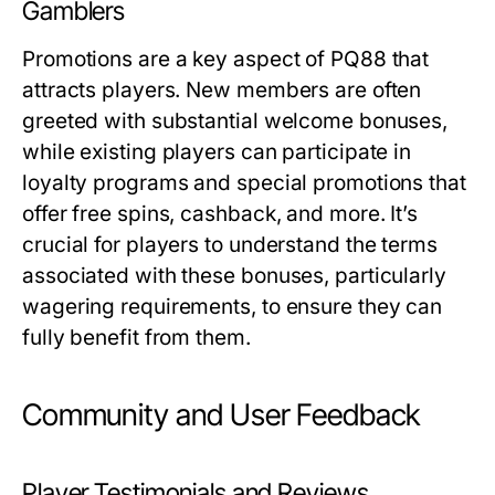
Gamblers
Promotions are a key aspect of PQ88 that
attracts players. New members are often
greeted with substantial welcome bonuses,
while existing players can participate in
loyalty programs and special promotions that
offer free spins, cashback, and more. It’s
crucial for players to understand the terms
associated with these bonuses, particularly
wagering requirements, to ensure they can
fully benefit from them.
Community and User Feedback
Player Testimonials and Reviews