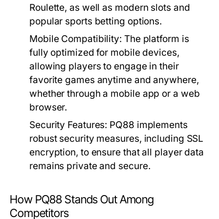
Roulette, as well as modern slots and
popular sports betting options.
Mobile Compatibility:
The platform is
fully optimized for mobile devices,
allowing players to engage in their
favorite games anytime and anywhere,
whether through a mobile app or a web
browser.
Security Features:
PQ88 implements
robust security measures, including SSL
encryption, to ensure that all player data
remains private and secure.
How PQ88 Stands Out Among
Competitors