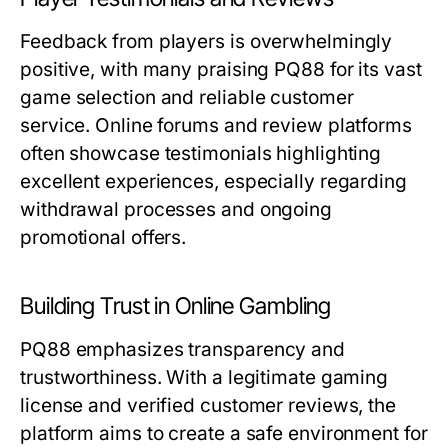
Feedback from players is overwhelmingly
positive, with many praising PQ88 for its vast
game selection and reliable customer
service. Online forums and review platforms
often showcase testimonials highlighting
excellent experiences, especially regarding
withdrawal processes and ongoing
promotional offers.
Building Trust in Online Gambling
PQ88 emphasizes transparency and
trustworthiness. With a legitimate gaming
license and verified customer reviews, the
platform aims to create a safe environment for