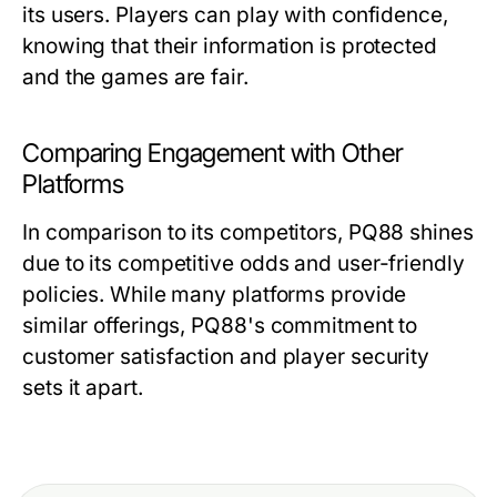
its users. Players can play with confidence,
knowing that their information is protected
and the games are fair.
Comparing Engagement with Other
Platforms
In comparison to its competitors, PQ88 shines
due to its competitive odds and user-friendly
policies. While many platforms provide
similar offerings, PQ88's commitment to
customer satisfaction and player security
sets it apart.