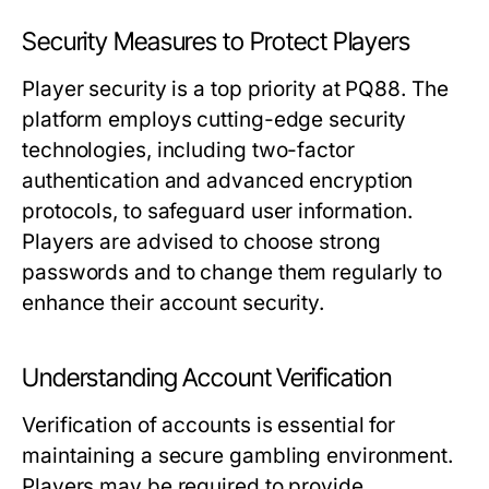
Security Measures to Protect Players
Player security is a top priority at PQ88. The
platform employs cutting-edge security
technologies, including two-factor
authentication and advanced encryption
protocols, to safeguard user information.
Players are advised to choose strong
passwords and to change them regularly to
enhance their account security.
Understanding Account Verification
Verification of accounts is essential for
maintaining a secure gambling environment.
Players may be required to provide