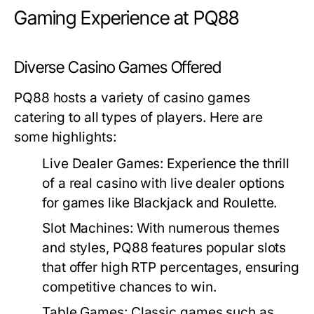
Gaming Experience at PQ88
Diverse Casino Games Offered
PQ88 hosts a variety of casino games
catering to all types of players. Here are
some highlights:
Live Dealer Games:
Experience the thrill
of a real casino with live dealer options
for games like Blackjack and Roulette.
Slot Machines:
With numerous themes
and styles, PQ88 features popular slots
that offer high RTP percentages, ensuring
competitive chances to win.
Table Games:
Classic games such as