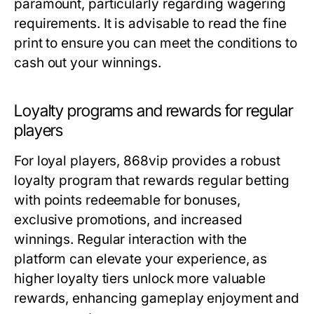
paramount, particularly regarding wagering
requirements. It is advisable to read the fine
print to ensure you can meet the conditions to
cash out your winnings.
Loyalty programs and rewards for regular
players
For loyal players, 868vip provides a robust
loyalty program that rewards regular betting
with points redeemable for bonuses,
exclusive promotions, and increased
winnings. Regular interaction with the
platform can elevate your experience, as
higher loyalty tiers unlock more valuable
rewards, enhancing gameplay enjoyment and