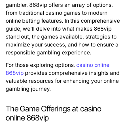
gambler, 868vip offers an array of options,
from traditional casino games to modern
online betting features. In this comprehensive
guide, we’ll delve into what makes 868vip
stand out, the games available, strategies to
maximize your success, and how to ensure a
responsible gambling experience.
For those exploring options,
casino online
868vip
provides comprehensive insights and
valuable resources for enhancing your online
gambling journey.
The Game Offerings at casino
online 868vip