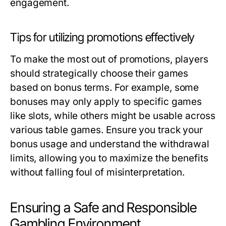
engagement.
Tips for utilizing promotions effectively
To make the most out of promotions, players
should strategically choose their games
based on bonus terms. For example, some
bonuses may only apply to specific games
like slots, while others might be usable across
various table games. Ensure you track your
bonus usage and understand the withdrawal
limits, allowing you to maximize the benefits
without falling foul of misinterpretation.
Ensuring a Safe and Responsible
Gambling Environment