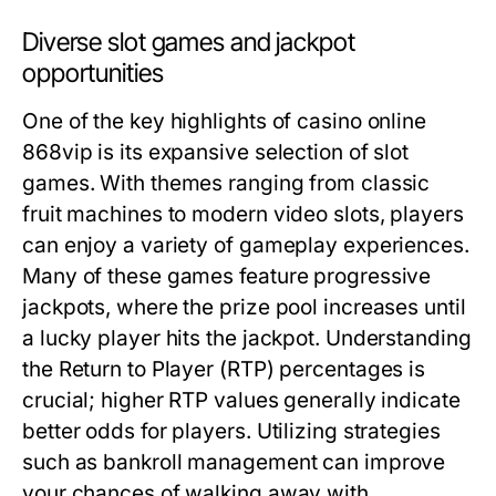
Diverse slot games and jackpot
opportunities
One of the key highlights of casino online
868vip is its expansive selection of slot
games. With themes ranging from classic
fruit machines to modern video slots, players
can enjoy a variety of gameplay experiences.
Many of these games feature progressive
jackpots, where the prize pool increases until
a lucky player hits the jackpot. Understanding
the Return to Player (RTP) percentages is
crucial; higher RTP values generally indicate
better odds for players. Utilizing strategies
such as bankroll management can improve
your chances of walking away with