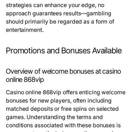
strategies can enhance your edge, no
approach guarantees results—gambling
should primarily be regarded as a form of
entertainment.
Promotions and Bonuses Available
Overview of welcome bonuses at casino
online 868vip
Casino online 868vip offers enticing welcome
bonuses for new players, often including
matched deposits or free spins on selected
games. Understanding the terms and
conditions associated with these bonuses is