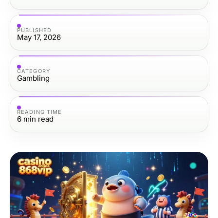
PUBLISHED
May 17, 2026
CATEGORY
Gambling
READING TIME
6
min read