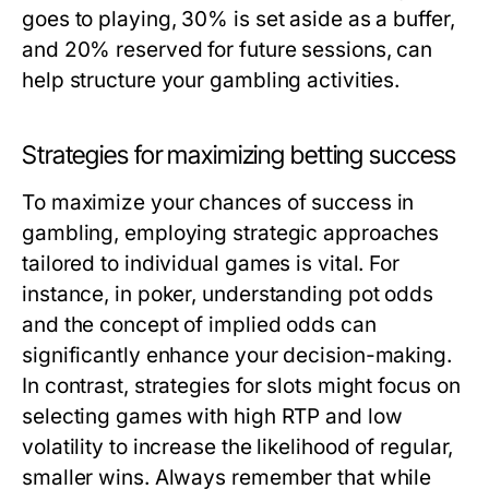
goes to playing, 30% is set aside as a buffer,
and 20% reserved for future sessions, can
help structure your gambling activities.
Strategies for maximizing betting success
To maximize your chances of success in
gambling, employing strategic approaches
tailored to individual games is vital. For
instance, in poker, understanding pot odds
and the concept of implied odds can
significantly enhance your decision-making.
In contrast, strategies for slots might focus on
selecting games with high RTP and low
volatility to increase the likelihood of regular,
smaller wins. Always remember that while