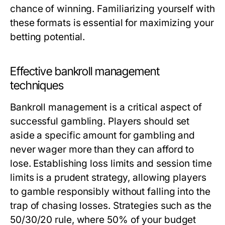
chance of winning. Familiarizing yourself with
these formats is essential for maximizing your
betting potential.
Effective bankroll management
techniques
Bankroll management is a critical aspect of
successful gambling. Players should set
aside a specific amount for gambling and
never wager more than they can afford to
lose. Establishing loss limits and session time
limits is a prudent strategy, allowing players
to gamble responsibly without falling into the
trap of chasing losses. Strategies such as the
50/30/20 rule, where 50% of your budget