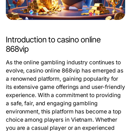
Introduction to casino online
868vip
As the online gambling industry continues to
evolve, casino online 868vip has emerged as
a renowned platform, gaining popularity for
its extensive game offerings and user-friendly
experience. With a commitment to providing
a safe, fair, and engaging gambling
environment, this platform has become a top
choice among players in Vietnam. Whether
you are a casual player or an experienced