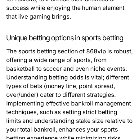
success while enjoying the human element
that live gaming brings.
Unique betting options in sports betting
The sports betting section of 868vip is robust,
offering a wide range of sports, from
basketball to soccer and even niche events.
Understanding betting odds is vital; different
types of bets (money line, point spread,
over/under) cater to different strategies.
Implementing effective bankroll management
techniques, such as setting strict betting
limits and understanding stake size relative to
your total bankroll, enhances your sports
betting experience while minimizing risks.