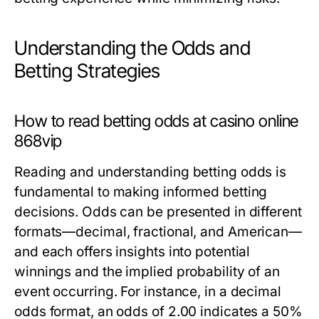
Understanding the Odds and
Betting Strategies
How to read betting odds at casino online
868vip
Reading and understanding betting odds is
fundamental to making informed betting
decisions. Odds can be presented in different
formats—decimal, fractional, and American—
and each offers insights into potential
winnings and the implied probability of an
event occurring. For instance, in a decimal
odds format, an odds of 2.00 indicates a 50%