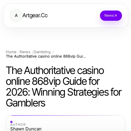
Artgear.Co
A
News
Home
News
Gambling
The Authoritative casino online 868vip Guide for 2026: Winning Strategies for Gamblers
The Authoritative casino
online 868vip Guide for
2026: Winning Strategies for
Gamblers
AUTHOR
Shawn Duncan