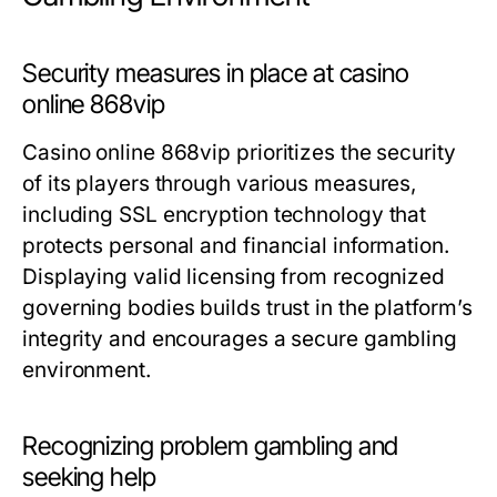
Security measures in place at casino
online 868vip
Casino online 868vip prioritizes the security
of its players through various measures,
including SSL encryption technology that
protects personal and financial information.
Displaying valid licensing from recognized
governing bodies builds trust in the platform’s
integrity and encourages a secure gambling
environment.
Recognizing problem gambling and
seeking help