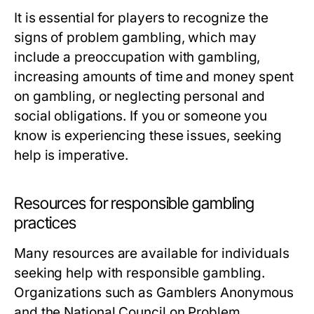
It is essential for players to recognize the
signs of problem gambling, which may
include a preoccupation with gambling,
increasing amounts of time and money spent
on gambling, or neglecting personal and
social obligations. If you or someone you
know is experiencing these issues, seeking
help is imperative.
Resources for responsible gambling
practices
Many resources are available for individuals
seeking help with responsible gambling.
Organizations such as Gamblers Anonymous
and the National Council on Problem