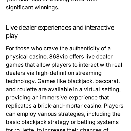
significant winnings.
Live dealer experiences and interactive
play
For those who crave the authenticity of a
physical casino, 868vip offers live dealer
games that allow players to interact with real
dealers via high-definition streaming
technology. Games like blackjack, baccarat,
and roulette are available in a virtual setting,
providing an immersive experience that
replicates a brick-and-mortar casino. Players
can employ various strategies, including the
basic blackjack strategy or betting systems
for roulette, to increase their chances of