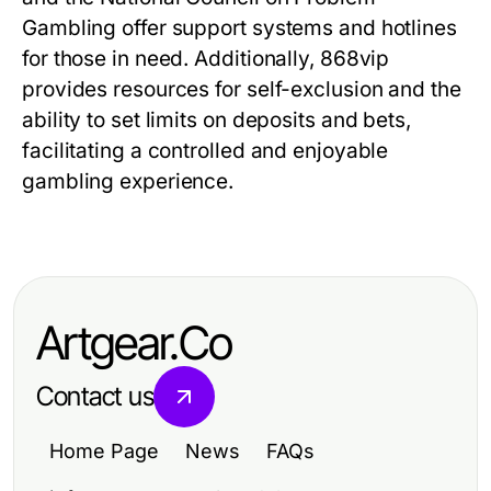
Gambling offer support systems and hotlines
for those in need. Additionally, 868vip
provides resources for self-exclusion and the
ability to set limits on deposits and bets,
facilitating a controlled and enjoyable
gambling experience.
Artgear.Co
Contact us
Home Page
News
FAQs