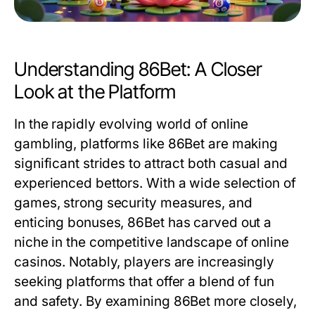
Understanding 86Bet: A Closer
Look at the Platform
In the rapidly evolving world of online
gambling, platforms like
86Bet
are making
significant strides to attract both casual and
experienced bettors. With a wide selection of
games, strong security measures, and
enticing bonuses, 86Bet has carved out a
niche in the competitive landscape of online
casinos. Notably, players are increasingly
seeking platforms that offer a blend of fun
and safety. By examining 86Bet more closely,