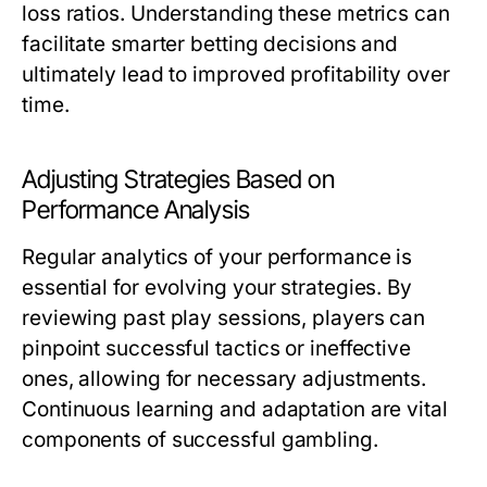
loss ratios. Understanding these metrics can
facilitate smarter betting decisions and
ultimately lead to improved profitability over
time.
Adjusting Strategies Based on
Performance Analysis
Regular analytics of your performance is
essential for evolving your strategies. By
reviewing past play sessions, players can
pinpoint successful tactics or ineffective
ones, allowing for necessary adjustments.
Continuous learning and adaptation are vital
components of successful gambling.