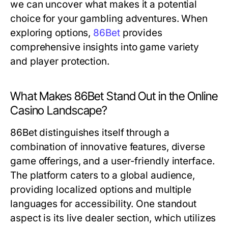
we can uncover what makes it a potential
choice for your gambling adventures. When
exploring options,
86Bet
provides
comprehensive insights into game variety
and player protection.
What Makes 86Bet Stand Out in the Online
Casino Landscape?
86Bet distinguishes itself through a
combination of innovative features, diverse
game offerings, and a user-friendly interface.
The platform caters to a global audience,
providing localized options and multiple
languages for accessibility. One standout
aspect is its live dealer section, which utilizes