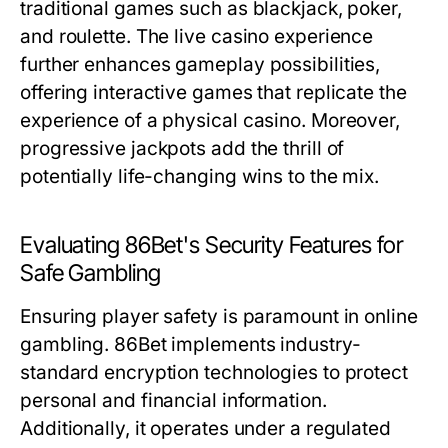
traditional games such as blackjack, poker,
and roulette. The live casino experience
further enhances gameplay possibilities,
offering interactive games that replicate the
experience of a physical casino. Moreover,
progressive jackpots add the thrill of
potentially life-changing wins to the mix.
Evaluating 86Bet's Security Features for
Safe Gambling
Ensuring player safety is paramount in online
gambling. 86Bet implements industry-
standard encryption technologies to protect
personal and financial information.
Additionally, it operates under a regulated