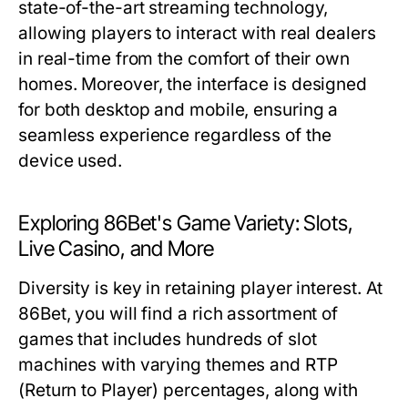
state-of-the-art streaming technology,
allowing players to interact with real dealers
in real-time from the comfort of their own
homes. Moreover, the interface is designed
for both desktop and mobile, ensuring a
seamless experience regardless of the
device used.
Exploring 86Bet's Game Variety: Slots,
Live Casino, and More
Diversity is key in retaining player interest. At
86Bet, you will find a rich assortment of
games that includes hundreds of slot
machines with varying themes and RTP
(Return to Player) percentages, along with