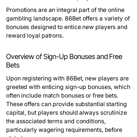
Promotions are an integral part of the online
gambling landscape. 86Bet offers a variety of
bonuses designed to entice new players and
reward loyal patrons.
Overview of Sign-Up Bonuses and Free
Bets
Upon registering with 86Bet, new players are
greeted with enticing sign-up bonuses, which
often include match bonuses or free bets.
These offers can provide substantial starting
capital, but players should always scrutinize
the associated terms and conditions,
particularly wagering requirements, before