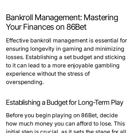
Bankroll Management: Mastering
Your Finances on 86Bet
Effective bankroll management is essential for
ensuring longevity in gaming and minimizing
losses. Establishing a set budget and sticking
to it can lead to a more enjoyable gambling
experience without the stress of
overspending.
Establishing a Budget for Long-Term Play
Before you begin playing on 86Bet, decide
how much money you can afford to lose. This
initial step is crucial, as it sets the stage for all