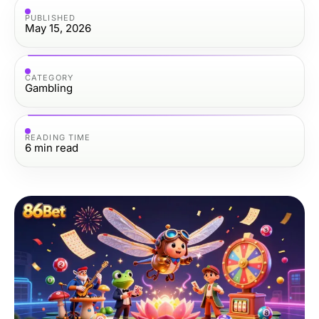
PUBLISHED
May 15, 2026
CATEGORY
Gambling
READING TIME
6
min read