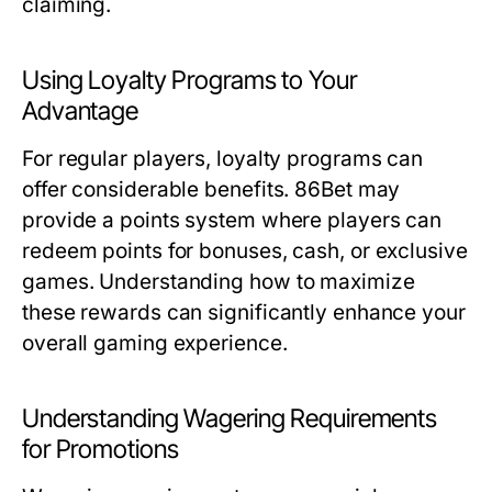
claiming.
Using Loyalty Programs to Your
Advantage
For regular players, loyalty programs can
offer considerable benefits. 86Bet may
provide a points system where players can
redeem points for bonuses, cash, or exclusive
games. Understanding how to maximize
these rewards can significantly enhance your
overall gaming experience.
Understanding Wagering Requirements
for Promotions