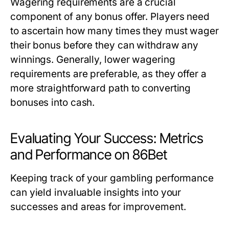
Wagering requirements are a crucial
component of any bonus offer. Players need
to ascertain how many times they must wager
their bonus before they can withdraw any
winnings. Generally, lower wagering
requirements are preferable, as they offer a
more straightforward path to converting
bonuses into cash.
Evaluating Your Success: Metrics
and Performance on 86Bet
Keeping track of your gambling performance
can yield invaluable insights into your
successes and areas for improvement.