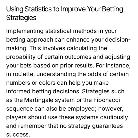
Using Statistics to Improve Your Betting
Strategies
Implementing statistical methods in your
betting approach can enhance your decision-
making. This involves calculating the
probability of certain outcomes and adjusting
your bets based on prior results. For instance,
in roulette, understanding the odds of certain
numbers or colors can help you make
informed betting decisions. Strategies such
as the Martingale system or the Fibonacci
sequence can also be employed; however,
players should use these systems cautiously
and remember that no strategy guarantees
success.