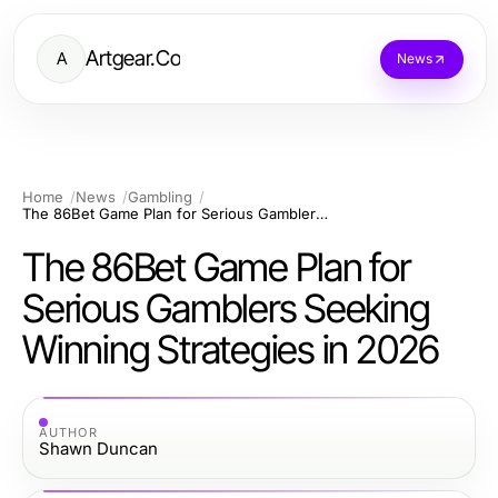
Artgear.Co
A
News
Home
News
Gambling
The 86Bet Game Plan for Serious Gamblers Seeking Winning Strategies in 2026
The 86Bet Game Plan for
Serious Gamblers Seeking
Winning Strategies in 2026
AUTHOR
Shawn Duncan