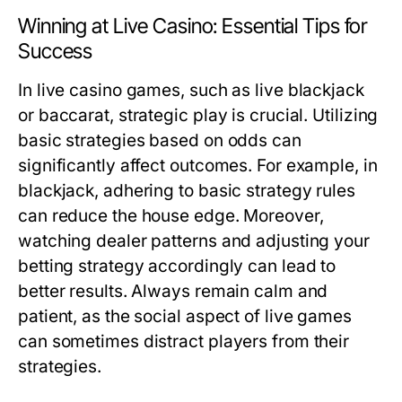
Winning at Live Casino: Essential Tips for
Success
In live casino games, such as live blackjack
or baccarat, strategic play is crucial. Utilizing
basic strategies based on odds can
significantly affect outcomes. For example, in
blackjack, adhering to basic strategy rules
can reduce the house edge. Moreover,
watching dealer patterns and adjusting your
betting strategy accordingly can lead to
better results. Always remain calm and
patient, as the social aspect of live games
can sometimes distract players from their
strategies.