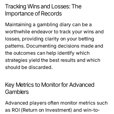
Tracking Wins and Losses: The
Importance of Records
Maintaining a gambling diary can be a
worthwhile endeavor to track your wins and
losses, providing clarity on your betting
patterns. Documenting decisions made and
the outcomes can help identify which
strategies yield the best results and which
should be discarded.
Key Metrics to Monitor for Advanced
Gamblers
Advanced players often monitor metrics such
as ROI (Return on Investment) and win-to-