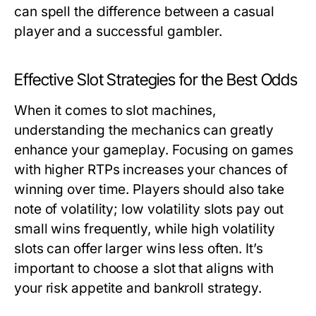
can spell the difference between a casual
player and a successful gambler.
Effective Slot Strategies for the Best Odds
When it comes to slot machines,
understanding the mechanics can greatly
enhance your gameplay. Focusing on games
with higher RTPs increases your chances of
winning over time. Players should also take
note of volatility; low volatility slots pay out
small wins frequently, while high volatility
slots can offer larger wins less often. It’s
important to choose a slot that aligns with
your risk appetite and bankroll strategy.