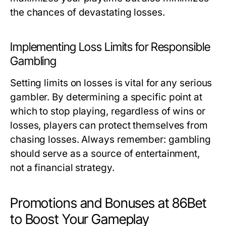
the chances of devastating losses.
Implementing Loss Limits for Responsible
Gambling
Setting limits on losses is vital for any serious
gambler. By determining a specific point at
which to stop playing, regardless of wins or
losses, players can protect themselves from
chasing losses. Always remember: gambling
should serve as a source of entertainment,
not a financial strategy.
Promotions and Bonuses at 86Bet
to Boost Your Gameplay