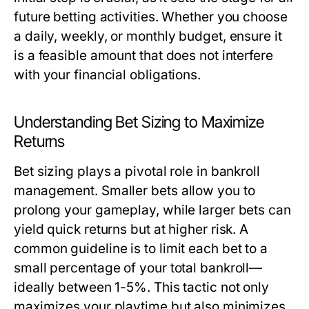
future betting activities. Whether you choose
a daily, weekly, or monthly budget, ensure it
is a feasible amount that does not interfere
with your financial obligations.
Understanding Bet Sizing to Maximize
Returns
Bet sizing plays a pivotal role in bankroll
management. Smaller bets allow you to
prolong your gameplay, while larger bets can
yield quick returns but at higher risk. A
common guideline is to limit each bet to a
small percentage of your total bankroll—
ideally between 1-5%. This tactic not only
maximizes your playtime but also minimizes