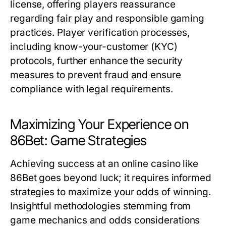
license, offering players reassurance
regarding fair play and responsible gaming
practices. Player verification processes,
including know-your-customer (KYC)
protocols, further enhance the security
measures to prevent fraud and ensure
compliance with legal requirements.
Maximizing Your Experience on
86Bet: Game Strategies
Achieving success at an online casino like
86Bet goes beyond luck; it requires informed
strategies to maximize your odds of winning.
Insightful methodologies stemming from
game mechanics and odds considerations