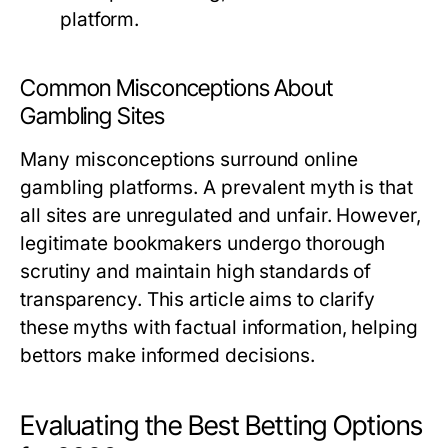
platform.
Common Misconceptions About
Gambling Sites
Many misconceptions surround online
gambling platforms. A prevalent myth is that
all sites are unregulated and unfair. However,
legitimate bookmakers undergo thorough
scrutiny and maintain high standards of
transparency. This article aims to clarify
these myths with factual information, helping
bettors make informed decisions.
Evaluating the Best Betting Options