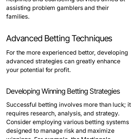
assisting problem gamblers and their
families.
Advanced Betting Techniques
For the more experienced bettor, developing
advanced strategies can greatly enhance
your potential for profit.
Developing Winning Betting Strategies
Successful betting involves more than luck; it
requires research, analysis, and strategy.
Consider employing various betting systems
designed to manage risk and maximize