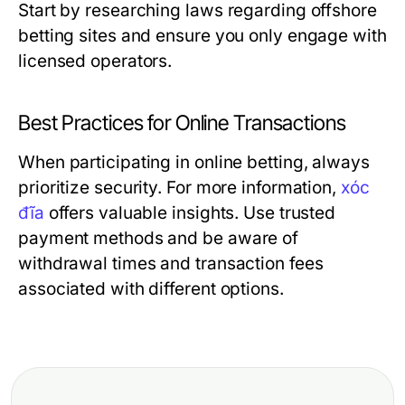
Start by researching laws regarding offshore
betting sites and ensure you only engage with
licensed operators.
Best Practices for Online Transactions
When participating in online betting, always
prioritize security. For more information,
xóc
đĩa
offers valuable insights. Use trusted
payment methods and be aware of
withdrawal times and transaction fees
associated with different options.