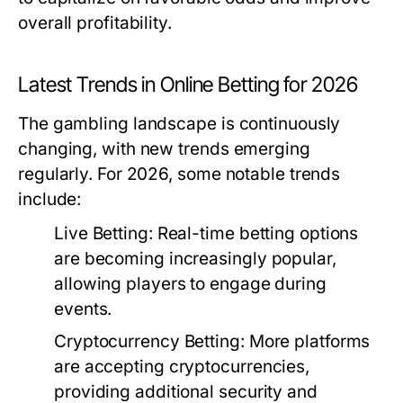
overall profitability.
Latest Trends in Online Betting for 2026
The gambling landscape is continuously
changing, with new trends emerging
regularly. For 2026, some notable trends
include:
Live Betting:
Real-time betting options
are becoming increasingly popular,
allowing players to engage during
events.
Cryptocurrency Betting:
More platforms
are accepting cryptocurrencies,
providing additional security and