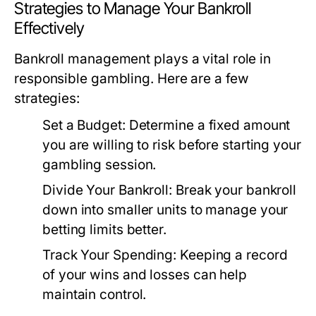
Strategies to Manage Your Bankroll
Effectively
Bankroll management plays a vital role in
responsible gambling. Here are a few
strategies:
Set a Budget:
Determine a fixed amount
you are willing to risk before starting your
gambling session.
Divide Your Bankroll:
Break your bankroll
down into smaller units to manage your
betting limits better.
Track Your Spending:
Keeping a record
of your wins and losses can help
maintain control.