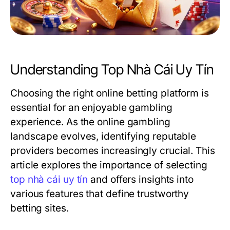
Understanding Top Nhà Cái Uy Tín
Choosing the right online betting platform is
essential for an enjoyable gambling
experience. As the online gambling
landscape evolves, identifying reputable
providers becomes increasingly crucial. This
article explores the importance of selecting
top nhà cái uy tín
and offers insights into
various features that define trustworthy
betting sites.