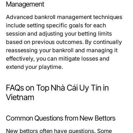
Management
Advanced bankroll management techniques
include setting specific goals for each
session and adjusting your betting limits
based on previous outcomes. By continually
reassessing your bankroll and managing it
effectively, you can mitigate losses and
extend your playtime.
FAQs on Top Nhà Cái Uy Tín in
Vietnam
Common Questions from New Bettors
New bettors often have questions. Some