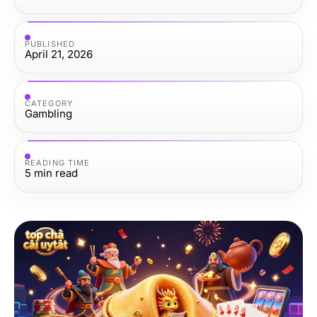
PUBLISHED
April 21, 2026
CATEGORY
Gambling
READING TIME
5
min read