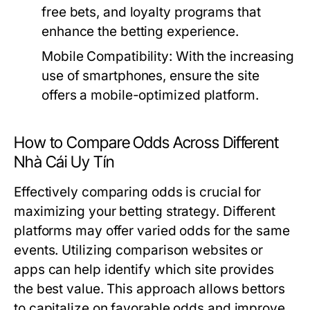
free bets, and loyalty programs that
enhance the betting experience.
Mobile Compatibility:
With the increasing
use of smartphones, ensure the site
offers a mobile-optimized platform.
How to Compare Odds Across Different
Nhà Cái Uy Tín
Effectively comparing odds is crucial for
maximizing your betting strategy. Different
platforms may offer varied odds for the same
events. Utilizing comparison websites or
apps can help identify which site provides
the best value. This approach allows bettors
to capitalize on favorable odds and improve