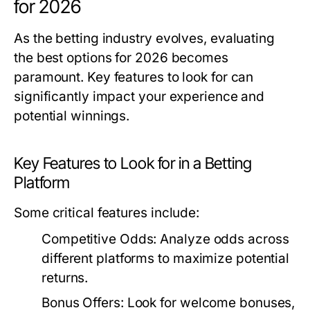
for 2026
As the betting industry evolves, evaluating
the best options for 2026 becomes
paramount. Key features to look for can
significantly impact your experience and
potential winnings.
Key Features to Look for in a Betting
Platform
Some critical features include:
Competitive Odds:
Analyze odds across
different platforms to maximize potential
returns.
Bonus Offers:
Look for welcome bonuses,