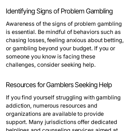
Identifying Signs of Problem Gambling
Awareness of the signs of problem gambling
is essential. Be mindful of behaviors such as
chasing losses, feeling anxious about betting,
or gambling beyond your budget. If you or
someone you know is facing these
challenges, consider seeking help.
Resources for Gamblers Seeking Help
If you find yourself struggling with gambling
addiction, numerous resources and
organizations are available to provide
support. Many jurisdictions offer dedicated
helplines and counseling services aimed at