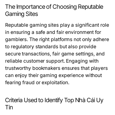
The Importance of Choosing Reputable
Gaming Sites
Reputable gaming sites play a significant role
in ensuring a safe and fair environment for
gamblers. The right platforms not only adhere
to regulatory standards but also provide
secure transactions, fair game settings, and
reliable customer support. Engaging with
trustworthy bookmakers ensures that players
can enjoy their gaming experience without
fearing fraud or exploitation.
Criteria Used to Identify Top Nhà Cái Uy
Tín