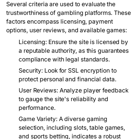
Several criteria are used to evaluate the
trustworthiness of gambling platforms. These
factors encompass licensing, payment
options, user reviews, and available games:
Licensing:
Ensure the site is licensed by
a reputable authority, as this guarantees
compliance with legal standards.
Security:
Look for SSL encryption to
protect personal and financial data.
User Reviews:
Analyze player feedback
to gauge the site's reliability and
performance.
Game Variety:
A diverse gaming
selection, including slots, table games,
and sports betting, indicates a robust