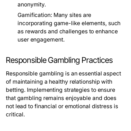
anonymity.
Gamification:
Many sites are
incorporating game-like elements, such
as rewards and challenges to enhance
user engagement.
Responsible Gambling Practices
Responsible gambling is an essential aspect
of maintaining a healthy relationship with
betting. Implementing strategies to ensure
that gambling remains enjoyable and does
not lead to financial or emotional distress is
critical.