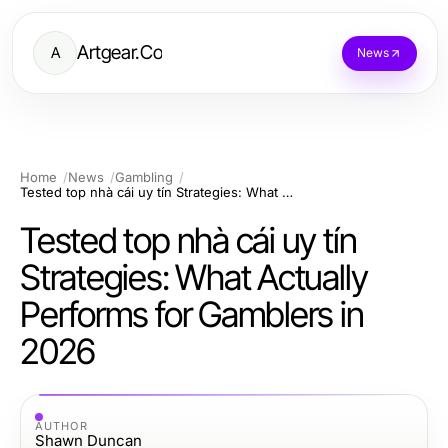
Artgear.Co
A
News
Home
News
Gambling
Tested top nhà cái uy tín Strategies: What Actually Performs for Gamblers in 2026
Tested top nhà cái uy tín
Strategies: What Actually
Performs for Gamblers in
2026
AUTHOR
Shawn Duncan