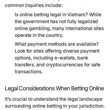
common inquiries include:
Is online betting legal in Vietnam?
While
the government has not fully legalized
online gambling, many international sites
operate in the country.
What payment methods are available?
Look for sites offering diverse payment
options, including e-wallets, bank
transfers, and cryptocurrencies for safe
transactions.
Legal Considerations When Betting Online
It’s crucial to understand the legal landscape
surrounding online betting in your jurisdiction.