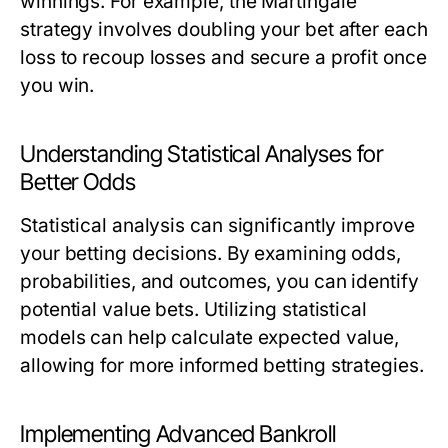
winnings. For example, the Martingale
strategy involves doubling your bet after each
loss to recoup losses and secure a profit once
you win.
Understanding Statistical Analyses for
Better Odds
Statistical analysis can significantly improve
your betting decisions. By examining odds,
probabilities, and outcomes, you can identify
potential value bets. Utilizing statistical
models can help calculate expected value,
allowing for more informed betting strategies.
Implementing Advanced Bankroll