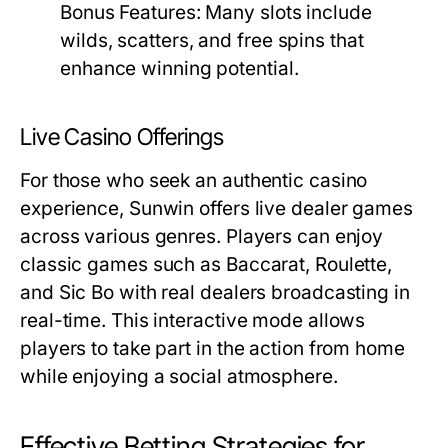
Bonus Features:
Many slots include
wilds, scatters, and free spins that
enhance winning potential.
Live Casino Offerings
For those who seek an authentic casino
experience, Sunwin offers live dealer games
across various genres. Players can enjoy
classic games such as Baccarat, Roulette,
and Sic Bo with real dealers broadcasting in
real-time. This interactive mode allows
players to take part in the action from home
while enjoying a social atmosphere.
Effective Betting Strategies for