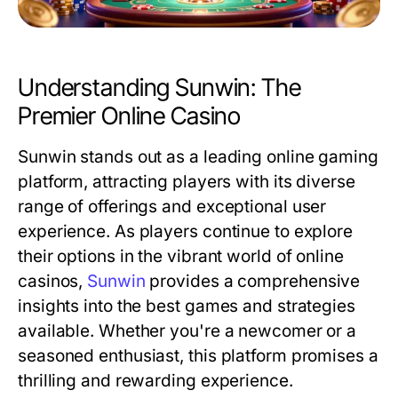
Understanding Sunwin: The
Premier Online Casino
Sunwin stands out as a leading online gaming
platform, attracting players with its diverse
range of offerings and exceptional user
experience. As players continue to explore
their options in the vibrant world of online
casinos,
Sunwin
provides a comprehensive
insights into the best games and strategies
available. Whether you're a newcomer or a
seasoned enthusiast, this platform promises a
thrilling and rewarding experience.