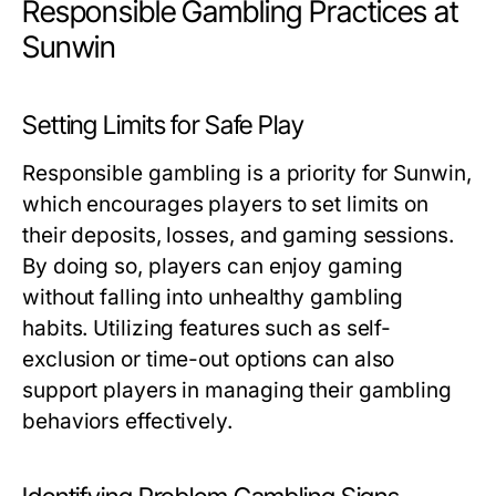
Responsible Gambling Practices at
Sunwin
Setting Limits for Safe Play
Responsible gambling is a priority for Sunwin,
which encourages players to set limits on
their deposits, losses, and gaming sessions.
By doing so, players can enjoy gaming
without falling into unhealthy gambling
habits. Utilizing features such as self-
exclusion or time-out options can also
support players in managing their gambling
behaviors effectively.