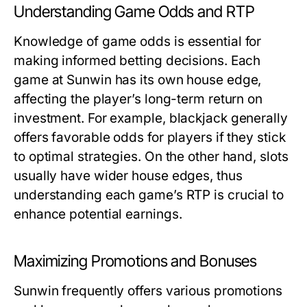
Understanding Game Odds and RTP
Knowledge of game odds is essential for
making informed betting decisions. Each
game at Sunwin has its own house edge,
affecting the player’s long-term return on
investment. For example, blackjack generally
offers favorable odds for players if they stick
to optimal strategies. On the other hand, slots
usually have wider house edges, thus
understanding each game’s RTP is crucial to
enhance potential earnings.
Maximizing Promotions and Bonuses
Sunwin frequently offers various promotions