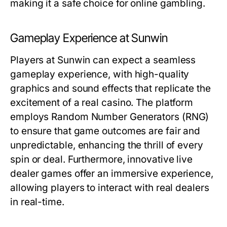
making it a safe choice for online gambling.
Gameplay Experience at Sunwin
Players at Sunwin can expect a seamless
gameplay experience, with high-quality
graphics and sound effects that replicate the
excitement of a real casino. The platform
employs Random Number Generators (RNG)
to ensure that game outcomes are fair and
unpredictable, enhancing the thrill of every
spin or deal. Furthermore, innovative live
dealer games offer an immersive experience,
allowing players to interact with real dealers
in real-time.