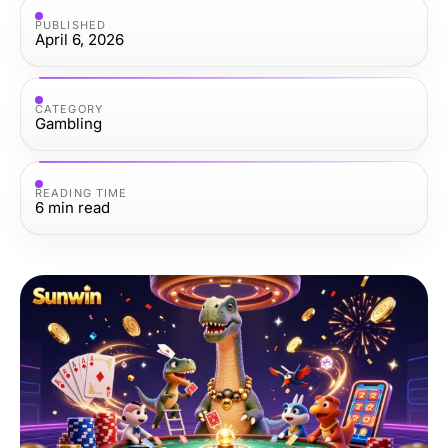
PUBLISHED
April 6, 2026
CATEGORY
Gambling
READING TIME
6
min read