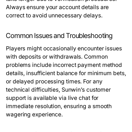
Always ensure your account details are
correct to avoid unnecessary delays.
Common Issues and Troubleshooting
Players might occasionally encounter issues
with deposits or withdrawals. Common
problems include incorrect payment method
details, insufficient balance for minimum bets,
or delayed processing times. For any
technical difficulties, Sunwin’s customer
support is available via live chat for
immediate resolution, ensuring a smooth
wagering experience.