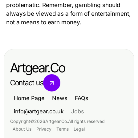
problematic. Remember, gambling should
always be viewed as a form of entertainment,
not a means to earn money.
Artgear.Co
Contact us
Home Page
News
FAQs
info@artgear.co.uk
Jobs
Copyright
©
2026
Artgear.Co
.
All rights reserved
About Us
Privacy
Terms
Legal