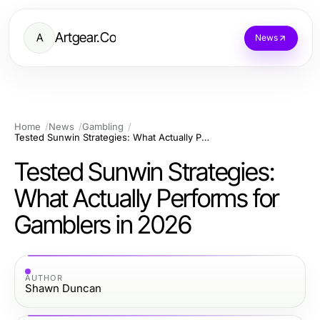
Artgear.Co
A
News
Home
News
Gambling
Tested Sunwin Strategies: What Actually Performs for Gamblers in 2026
Tested Sunwin Strategies:
What Actually Performs for
Gamblers in 2026
AUTHOR
Shawn Duncan