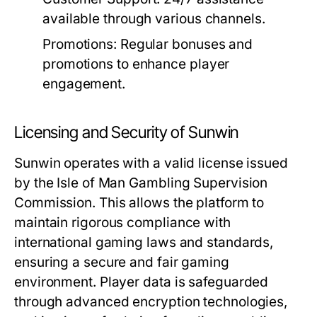
available through various channels.
Promotions:
Regular bonuses and
promotions to enhance player
engagement.
Licensing and Security of Sunwin
Sunwin operates with a valid license issued
by the Isle of Man Gambling Supervision
Commission. This allows the platform to
maintain rigorous compliance with
international gaming laws and standards,
ensuring a secure and fair gaming
environment. Player data is safeguarded
through advanced encryption technologies,