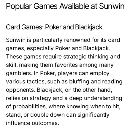
Popular Games Available at Sunwin
Card Games: Poker and Blackjack
Sunwin is particularly renowned for its card
games, especially Poker and Blackjack.
These games require strategic thinking and
skill, making them favorites among many
gamblers. In Poker, players can employ
various tactics, such as bluffing and reading
opponents. Blackjack, on the other hand,
relies on strategy and a deep understanding
of probabilities, where knowing when to hit,
stand, or double down can significantly
influence outcomes.