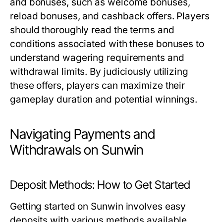
and bonuses, such as welcome bonuses,
reload bonuses, and cashback offers. Players
should thoroughly read the terms and
conditions associated with these bonuses to
understand wagering requirements and
withdrawal limits. By judiciously utilizing
these offers, players can maximize their
gameplay duration and potential winnings.
Navigating Payments and
Withdrawals on Sunwin
Deposit Methods: How to Get Started
Getting started on Sunwin involves easy
deposits with various methods available.