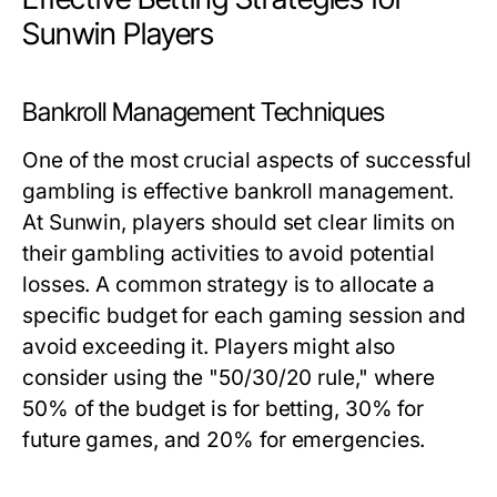
Sunwin Players
Bankroll Management Techniques
One of the most crucial aspects of successful
gambling is effective bankroll management.
At Sunwin, players should set clear limits on
their gambling activities to avoid potential
losses. A common strategy is to allocate a
specific budget for each gaming session and
avoid exceeding it. Players might also
consider using the "50/30/20 rule," where
50% of the budget is for betting, 30% for
future games, and 20% for emergencies.