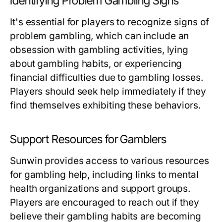
Identifying Problem Gambling Signs
It's essential for players to recognize signs of
problem gambling, which can include an
obsession with gambling activities, lying
about gambling habits, or experiencing
financial difficulties due to gambling losses.
Players should seek help immediately if they
find themselves exhibiting these behaviors.
Support Resources for Gamblers
Sunwin provides access to various resources
for gambling help, including links to mental
health organizations and support groups.
Players are encouraged to reach out if they
believe their gambling habits are becoming