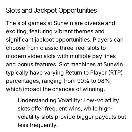
Slots and Jackpot Opportunities
The slot games at Sunwin are diverse and
exciting, featuring vibrant themes and
significant jackpot opportunities. Players can
choose from classic three-reel slots to
modern video slots with multiple pay lines
and bonus features. Slot machines at Sunwin
typically have varying Return to Player (RTP)
percentages, ranging from 90% to 98%,
which impact the chances of winning.
Understanding Volatility:
Low-volatility
slots offer frequent wins, while high-
volatility slots provide bigger payouts but
less frequently.