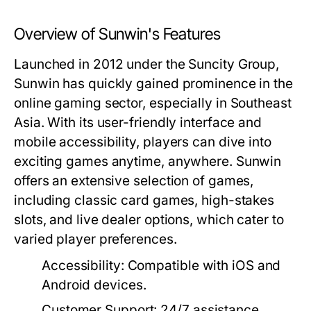
Overview of Sunwin's Features
Launched in 2012 under the Suncity Group,
Sunwin has quickly gained prominence in the
online gaming sector, especially in Southeast
Asia. With its user-friendly interface and
mobile accessibility, players can dive into
exciting games anytime, anywhere. Sunwin
offers an extensive selection of games,
including classic card games, high-stakes
slots, and live dealer options, which cater to
varied player preferences.
Accessibility:
Compatible with iOS and
Android devices.
Customer Support:
24/7 assistance