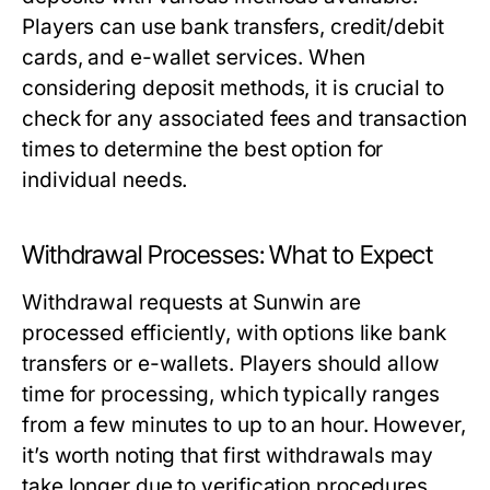
Players can use bank transfers, credit/debit
cards, and e-wallet services. When
considering deposit methods, it is crucial to
check for any associated fees and transaction
times to determine the best option for
individual needs.
Withdrawal Processes: What to Expect
Withdrawal requests at Sunwin are
processed efficiently, with options like bank
transfers or e-wallets. Players should allow
time for processing, which typically ranges
from a few minutes to up to an hour. However,
it’s worth noting that first withdrawals may
take longer due to verification procedures.