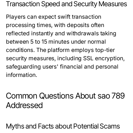
Transaction Speed and Security Measures
Players can expect swift transaction
processing times, with deposits often
reflected instantly and withdrawals taking
between 5 to 15 minutes under normal
conditions. The platform employs top-tier
security measures, including SSL encryption,
safeguarding users' financial and personal
information.
Common Questions About sao 789
Addressed
Myths and Facts about Potential Scams