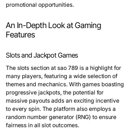
promotional opportunities.
An In-Depth Look at Gaming
Features
Slots and Jackpot Games
The slots section at sao 789 is a highlight for
many players, featuring a wide selection of
themes and mechanics. With games boasting
progressive jackpots, the potential for
massive payouts adds an exciting incentive
to every spin. The platform also employs a
random number generator (RNG) to ensure
fairness in all slot outcomes.