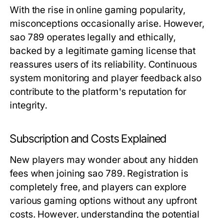
With the rise in online gaming popularity,
misconceptions occasionally arise. However,
sao 789 operates legally and ethically,
backed by a legitimate gaming license that
reassures users of its reliability. Continuous
system monitoring and player feedback also
contribute to the platform's reputation for
integrity.
Subscription and Costs Explained
New players may wonder about any hidden
fees when joining sao 789. Registration is
completely free, and players can explore
various gaming options without any upfront
costs. However, understanding the potential