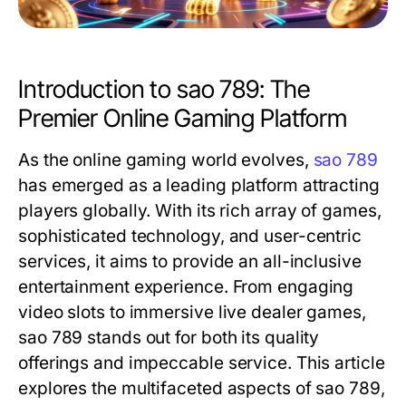
Introduction to sao 789: The
Premier Online Gaming Platform
As the online gaming world evolves,
sao 789
has emerged as a leading platform attracting
players globally. With its rich array of games,
sophisticated technology, and user-centric
services, it aims to provide an all-inclusive
entertainment experience. From engaging
video slots to immersive live dealer games,
sao 789 stands out for both its quality
offerings and impeccable service. This article
explores the multifaceted aspects of sao 789,