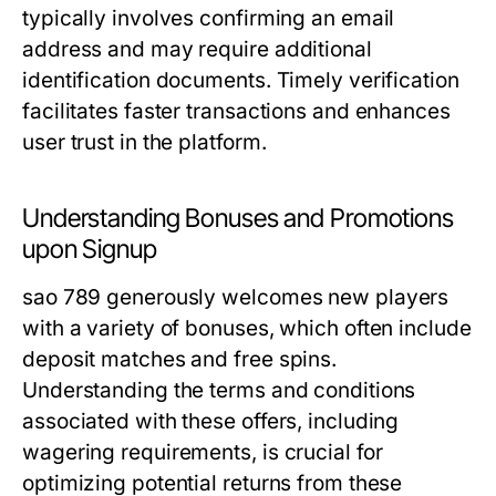
typically involves confirming an email
address and may require additional
identification documents. Timely verification
facilitates faster transactions and enhances
user trust in the platform.
Understanding Bonuses and Promotions
upon Signup
sao 789 generously welcomes new players
with a variety of bonuses, which often include
deposit matches and free spins.
Understanding the terms and conditions
associated with these offers, including
wagering requirements, is crucial for
optimizing potential returns from these