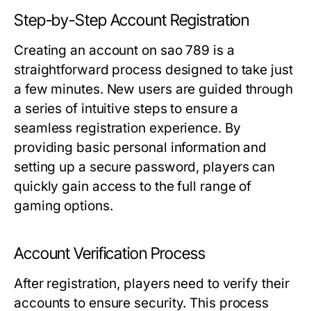
Step-by-Step Account Registration
Creating an account on sao 789 is a
straightforward process designed to take just
a few minutes. New users are guided through
a series of intuitive steps to ensure a
seamless registration experience. By
providing basic personal information and
setting up a secure password, players can
quickly gain access to the full range of
gaming options.
Account Verification Process
After registration, players need to verify their
accounts to ensure security. This process