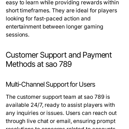
easy to learn while providing rewards within
short timeframes. They are ideal for players
looking for fast-paced action and
entertainment between longer gaming
sessions.
Customer Support and Payment
Methods at sao 789
Multi-Channel Support for Users
The customer support team at sao 789 is
available 24/7, ready to assist players with
any inquiries or issues. Users can reach out
through live chat or email, ensuring prompt