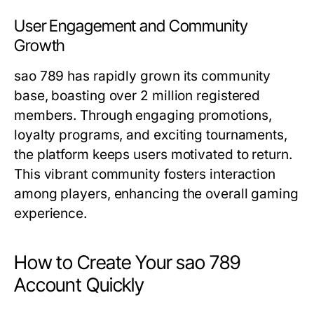
User Engagement and Community
Growth
sao 789 has rapidly grown its community
base, boasting over 2 million registered
members. Through engaging promotions,
loyalty programs, and exciting tournaments,
the platform keeps users motivated to return.
This vibrant community fosters interaction
among players, enhancing the overall gaming
experience.
How to Create Your sao 789
Account Quickly