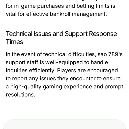
for in-game purchases and betting limits is
vital for effective bankroll management.
Technical Issues and Support Response
Times
In the event of technical difficulties, sao 789's
support staff is well-equipped to handle
inquiries efficiently. Players are encouraged
to report any issues they encounter to ensure
a high-quality gaming experience and prompt
resolutions.