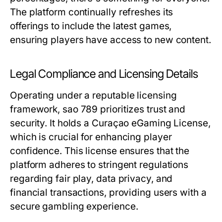
The platform continually refreshes its
offerings to include the latest games,
ensuring players have access to new content.
Legal Compliance and Licensing Details
Operating under a reputable licensing
framework, sao 789 prioritizes trust and
security. It holds a Curaçao eGaming License,
which is crucial for enhancing player
confidence. This license ensures that the
platform adheres to stringent regulations
regarding fair play, data privacy, and
financial transactions, providing users with a
secure gambling experience.