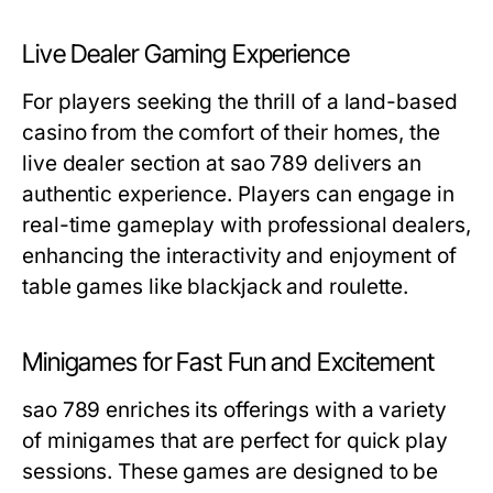
Live Dealer Gaming Experience
For players seeking the thrill of a land-based
casino from the comfort of their homes, the
live dealer section at sao 789 delivers an
authentic experience. Players can engage in
real-time gameplay with professional dealers,
enhancing the interactivity and enjoyment of
table games like blackjack and roulette.
Minigames for Fast Fun and Excitement
sao 789 enriches its offerings with a variety
of minigames that are perfect for quick play
sessions. These games are designed to be