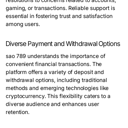
resolutions to concerns related to accounts,
gaming, or transactions. Reliable support is
essential in fostering trust and satisfaction
among users.
Diverse Payment and Withdrawal Options
sao 789 understands the importance of
convenient financial transactions. The
platform offers a variety of deposit and
withdrawal options, including traditional
methods and emerging technologies like
cryptocurrency. This flexibility caters to a
diverse audience and enhances user
retention.