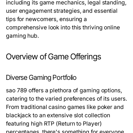
including its game mechanics, legal standing,
user engagement strategies, and essential
tips for newcomers, ensuring a
comprehensive look into this thriving online
gaming hub.
Overview of Game Offerings
Diverse Gaming Portfolio
sao 789 offers a plethora of gaming options,
catering to the varied preferences of its users.
From traditional casino games like poker and
blackjack to an extensive slot collection
featuring high RTP (Return to Player)
percentages, there's something for everyone.