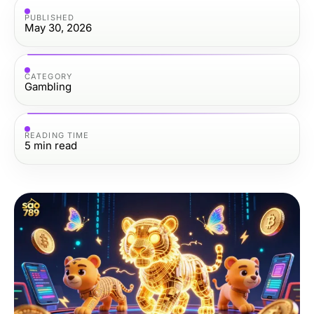
PUBLISHED
May 30, 2026
CATEGORY
Gambling
READING TIME
5
min read