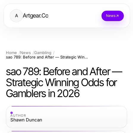
Artgear.Co
A
News
Home
News
Gambling
sao 789: Before and After — Strategic Winning Odds for Gamblers in 2026
sao 789: Before and After —
Strategic Winning Odds for
Gamblers in 2026
AUTHOR
Shawn Duncan