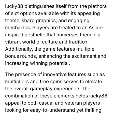
lucky88 distinguishes itself from the plethora
of slot options available with its appealing
theme, sharp graphics, and engaging
mechanics. Players are treated to an Asian-
inspired aesthetic that immerses them in a
vibrant world of culture and tradition.
Additionally, the game features multiple
bonus rounds, enhancing the excitement and
increasing winning potential.
The presence of innovative features such as
multipliers and free spins serves to elevate
the overall gameplay experience. The
combination of these elements helps lucky88
appeal to both casual and veteran players
looking for easy-to-understand yet thrilling