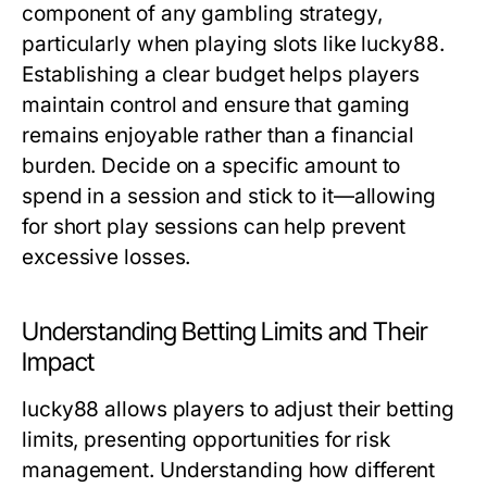
component of any gambling strategy,
particularly when playing slots like lucky88.
Establishing a clear budget helps players
maintain control and ensure that gaming
remains enjoyable rather than a financial
burden. Decide on a specific amount to
spend in a session and stick to it—allowing
for short play sessions can help prevent
excessive losses.
Understanding Betting Limits and Their
Impact
lucky88 allows players to adjust their betting
limits, presenting opportunities for risk
management. Understanding how different