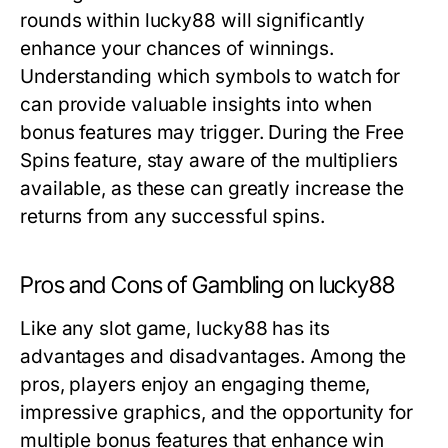
rounds within lucky88 will significantly
enhance your chances of winnings.
Understanding which symbols to watch for
can provide valuable insights into when
bonus features may trigger. During the Free
Spins feature, stay aware of the multipliers
available, as these can greatly increase the
returns from any successful spins.
Pros and Cons of Gambling on lucky88
Like any slot game, lucky88 has its
advantages and disadvantages. Among the
pros, players enjoy an engaging theme,
impressive graphics, and the opportunity for
multiple bonus features that enhance win