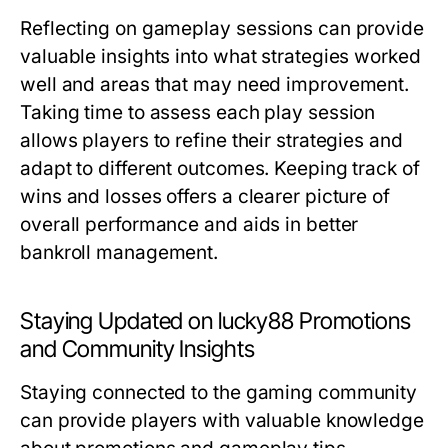
Reflecting on gameplay sessions can provide
valuable insights into what strategies worked
well and areas that may need improvement.
Taking time to assess each play session
allows players to refine their strategies and
adapt to different outcomes. Keeping track of
wins and losses offers a clearer picture of
overall performance and aids in better
bankroll management.
Staying Updated on lucky88 Promotions
and Community Insights
Staying connected to the gaming community
can provide players with valuable knowledge