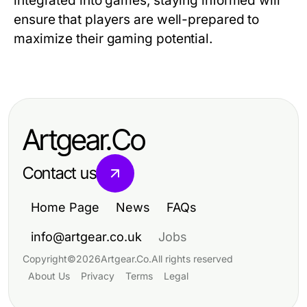
integrated into games, staying informed will
ensure that players are well-prepared to
maximize their gaming potential.
Artgear.Co
Contact us
Home Page
News
FAQs
info@artgear.co.uk
Jobs
Copyright
©
2026
Artgear.Co
.
All rights reserved
About Us
Privacy
Terms
Legal