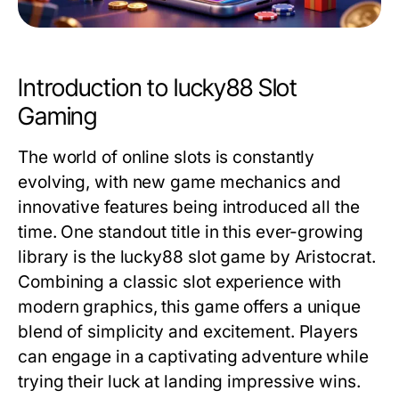
Introduction to lucky88 Slot
Gaming
The world of online slots is constantly
evolving, with new game mechanics and
innovative features being introduced all the
time. One standout title in this ever-growing
library is the
lucky88
slot game by Aristocrat.
Combining a classic slot experience with
modern graphics, this game offers a unique
blend of simplicity and excitement. Players
can engage in a captivating adventure while
trying their luck at landing impressive wins.