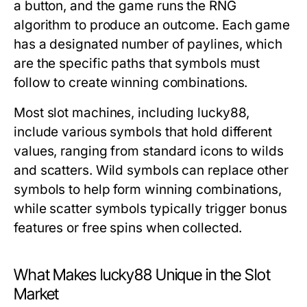
a button, and the game runs the RNG
algorithm to produce an outcome. Each game
has a designated number of paylines, which
are the specific paths that symbols must
follow to create winning combinations.
Most slot machines, including lucky88,
include various symbols that hold different
values, ranging from standard icons to wilds
and scatters. Wild symbols can replace other
symbols to help form winning combinations,
while scatter symbols typically trigger bonus
features or free spins when collected.
What Makes lucky88 Unique in the Slot
Market