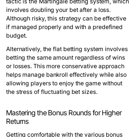
tactic is the
Martingale betting system
, which
involves doubling your bet after a loss.
Although risky, this strategy can be effective
if managed properly and with a predefined
budget.
Alternatively, the
flat betting system
involves
betting the same amount regardless of wins
or losses. This more conservative approach
helps manage bankroll effectively while also
allowing players to enjoy the game without
the stress of fluctuating bet sizes.
Mastering the Bonus Rounds for Higher
Returns
Getting comfortable with the various bonus