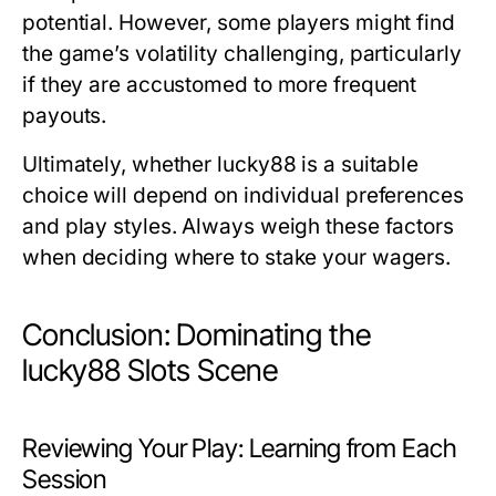
potential. However, some players might find
the game’s volatility challenging, particularly
if they are accustomed to more frequent
payouts.
Ultimately, whether lucky88 is a suitable
choice will depend on individual preferences
and play styles. Always weigh these factors
when deciding where to stake your wagers.
Conclusion: Dominating the
lucky88 Slots Scene
Reviewing Your Play: Learning from Each
Session