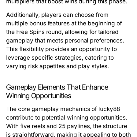
multipliers that boost wins during this phase.
Additionally, players can choose from
multiple bonus features at the beginning of
the Free Spins round, allowing for tailored
gameplay that meets personal preferences.
This flexibility provides an opportunity to
leverage specific strategies, catering to
varying risk appetites and play styles.
Gameplay Elements That Enhance
Winning Opportunities
The core gameplay mechanics of lucky88
contribute to potential winning opportunities.
With five reels and 25 paylines, the structure
is straightforward, making it appealing to both