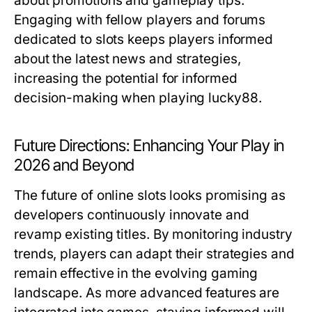
about promotions and gameplay tips.
Engaging with fellow players and forums
dedicated to slots keeps players informed
about the latest news and strategies,
increasing the potential for informed
decision-making when playing lucky88.
Future Directions: Enhancing Your Play in
2026 and Beyond
The future of online slots looks promising as
developers continuously innovate and
revamp existing titles. By monitoring industry
trends, players can adapt their strategies and
remain effective in the evolving gaming
landscape. As more advanced features are