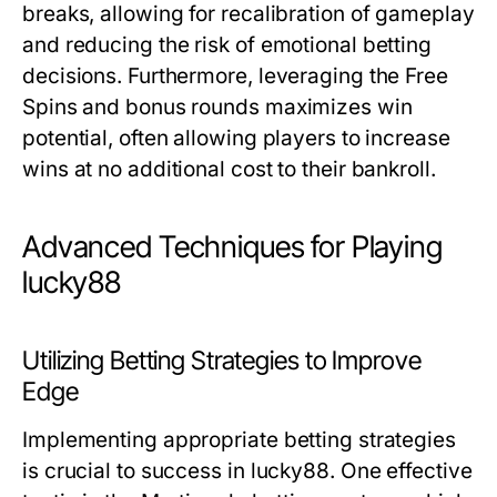
breaks, allowing for recalibration of gameplay
and reducing the risk of emotional betting
decisions. Furthermore, leveraging the Free
Spins and bonus rounds maximizes win
potential, often allowing players to increase
wins at no additional cost to their bankroll.
Advanced Techniques for Playing
lucky88
Utilizing Betting Strategies to Improve
Edge
Implementing appropriate betting strategies
is crucial to success in lucky88. One effective