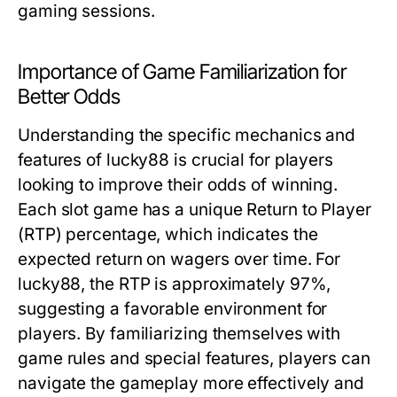
gaming sessions.
Importance of Game Familiarization for
Better Odds
Understanding the specific mechanics and
features of lucky88 is crucial for players
looking to improve their odds of winning.
Each slot game has a unique Return to Player
(RTP) percentage, which indicates the
expected return on wagers over time. For
lucky88, the RTP is approximately 97%,
suggesting a favorable environment for
players. By familiarizing themselves with
game rules and special features, players can
navigate the gameplay more effectively and