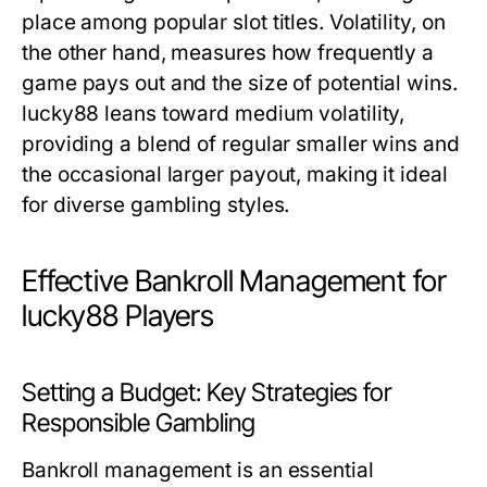
place among popular slot titles. Volatility, on
the other hand, measures how frequently a
game pays out and the size of potential wins.
lucky88 leans toward medium volatility,
providing a blend of regular smaller wins and
the occasional larger payout, making it ideal
for diverse gambling styles.
Effective Bankroll Management for
lucky88 Players
Setting a Budget: Key Strategies for
Responsible Gambling
Bankroll management is an essential