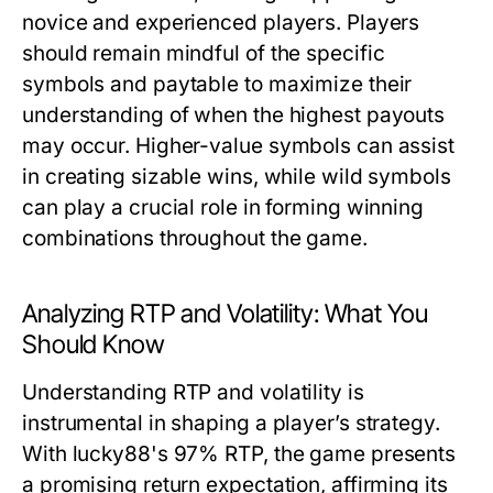
novice and experienced players. Players
should remain mindful of the specific
symbols and paytable to maximize their
understanding of when the highest payouts
may occur. Higher-value symbols can assist
in creating sizable wins, while wild symbols
can play a crucial role in forming winning
combinations throughout the game.
Analyzing RTP and Volatility: What You
Should Know
Understanding RTP and volatility is
instrumental in shaping a player’s strategy.
With lucky88's 97% RTP, the game presents
a promising return expectation, affirming its