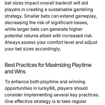
bet sizes impact overall bankroll will aid
players in creating a sustainable gambling
strategy. Smaller bets can extend gameplay,
decreasing the risk of significant losses,
while larger bets can generate higher
potential returns albeit with increased risk.
Always assess your comfort level and adjust
your bet sizes accordingly.
Best Practices for Maximizing Playtime
and Wins
To enhance both playtime and winning
opportunities in lucky88, players should
consider implementing several key practices.
One effective strategy is to take regular