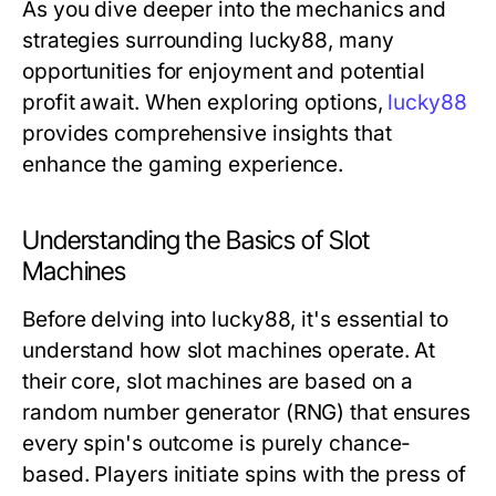
As you dive deeper into the mechanics and
strategies surrounding lucky88, many
opportunities for enjoyment and potential
profit await. When exploring options,
lucky88
provides comprehensive insights that
enhance the gaming experience.
Understanding the Basics of Slot
Machines
Before delving into lucky88, it's essential to
understand how slot machines operate. At
their core, slot machines are based on a
random number generator (RNG) that ensures
every spin's outcome is purely chance-
based. Players initiate spins with the press of