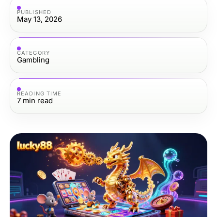
PUBLISHED
May 13, 2026
CATEGORY
Gambling
READING TIME
7
min read