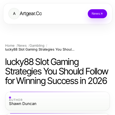
Artgear.Co
A
News
Home
News
Gambling
lucky88 Slot Gaming Strategies You Should Follow for Winning Success in 2026
lucky88 Slot Gaming
Strategies You Should Follow
for Winning Success in 2026
AUTHOR
Shawn Duncan