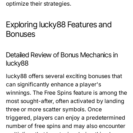
optimize their strategies.
Exploring lucky88 Features and
Bonuses
Detailed Review of Bonus Mechanics in
lucky88
lucky88 offers several exciting bonuses that
can significantly enhance a player's
winnings. The Free Spins feature is among the
most sought-after, often activated by landing
three or more scatter symbols. Once
triggered, players can enjoy a predetermined
number of free spins and may also encounter