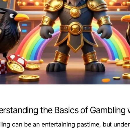
rstanding the Basics of Gambling 
ing can be an entertaining pastime, but unders