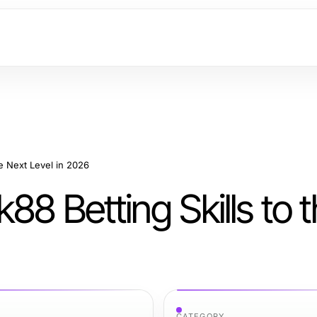
he Next Level in 2026
88 Betting Skills to 
CATEGORY