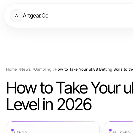
Artgear.Co
A
Home
News
Gambling
How to Take Your uk88 Betting Skills to t
How to Take Your uk
Level in 2026
AUTHOR
PUBLISHED