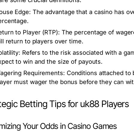
ouse Edge:
The advantage that a casino has ove
ercentage.
eturn to Player (RTP):
The percentage of wagere
ll return to players over time.
latility:
Refers to the risk associated with a ga
xpect to win and the size of payouts.
agering Requirements:
Conditions attached to
layer must wager the bonus before they can wit
tegic Betting Tips for uk88 Players
mizing Your Odds in Casino Games