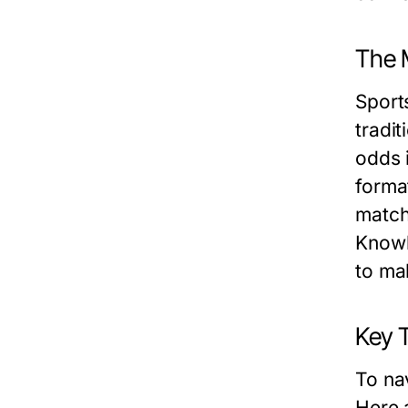
The 
Sport
tradit
odds 
format
match
Knowl
to ma
Key 
To nav
Here 