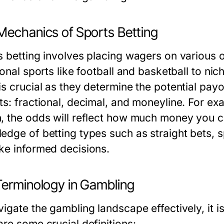
Mechanics of Sports Betting
s betting involves placing wagers on various 
ional sports like football and basketball to ni
is crucial as they determine the potential pay
s: fractional, decimal, and moneyline. For exam
, the odds will reflect how much money you ca
edge of betting types such as straight bets, s
ke informed decisions.
Terminology in Gambling
igate the gambling landscape effectively, it is
are some crucial definitions: