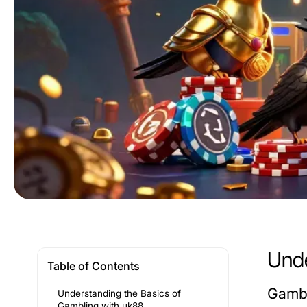
Unde
Table of Contents
Gambl
Understanding the Basics of
Gambling with uk88