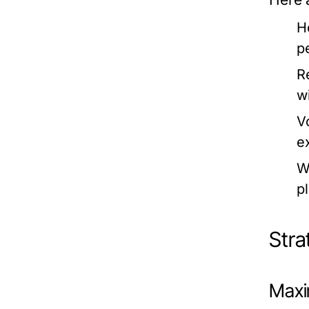
H
p
R
wi
Vo
e
W
p
Stra
Maxi