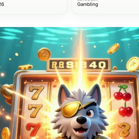
26
Gambling