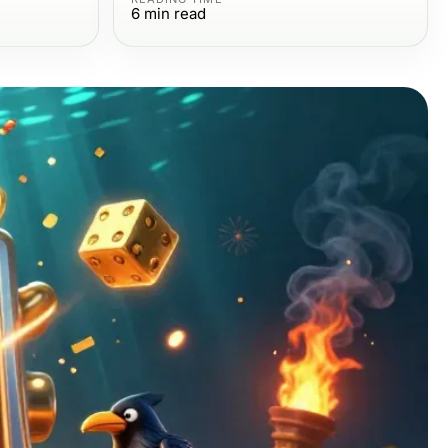
6
min read