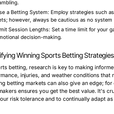
ambling.
se a Betting System:
Employ strategies such as
ets; however, always be cautious as no system
imit Session Lengths:
Set a time limit for your 
motional decision-making.
ifying Winning Sports Betting Strategies
rts betting, research is key to making informe
rmance, injuries, and weather conditions that
zing betting markets can also give an edge; f
akers ensures you get the best value. It's cruc
your risk tolerance and to continually adapt a