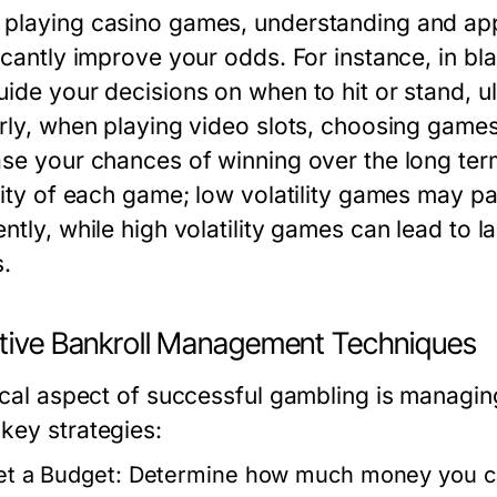
playing casino games, understanding and appl
icantly improve your odds. For instance, in bl
uide your decisions on when to hit or stand, u
arly, when playing video slots, choosing game
ase your chances of winning over the long ter
ility of each game; low volatility games may 
ntly, while high volatility games can lead to l
s.
ctive Bankroll Management Techniques
tical aspect of successful gambling is managing
key strategies:
et a Budget:
Determine how much money you can 