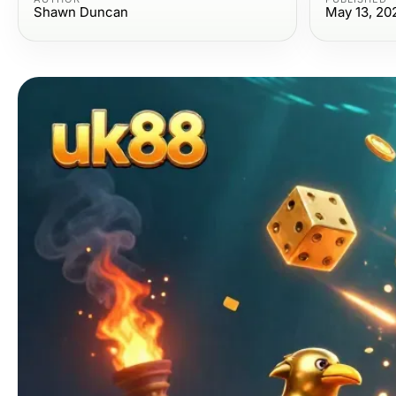
Shawn Duncan
May 13, 20