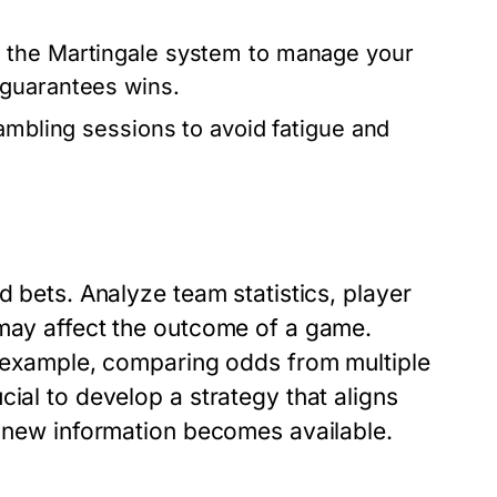
 the Martingale system to manage your
 guarantees wins.
gambling sessions to avoid fatigue and
d bets. Analyze team statistics, player
 may affect the outcome of a game.
or example, comparing odds from multiple
ial to develop a strategy that aligns
s new information becomes available.