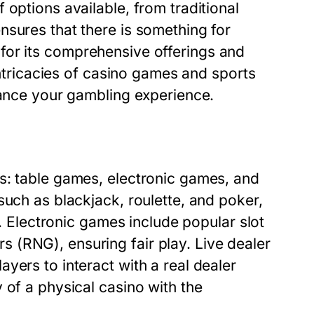
 options available, from traditional
nsures that there is something for
for its comprehensive offerings and
 intricacies of casino games and sports
hance your gambling experience.
s: table games, electronic games, and
such as blackjack, roulette, and poker,
s. Electronic games include popular slot
 (RNG), ensuring fair play. Live dealer
yers to interact with a real dealer
 of a physical casino with the