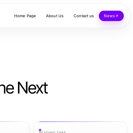
Home Page
About Us
Contact us
News
the Next
READING TIME