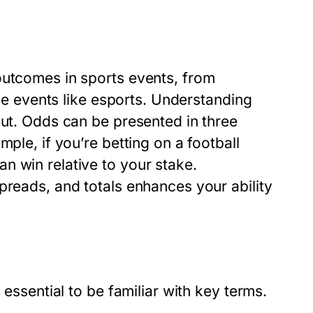
outcomes in sports events, from
che events like esports. Understanding
out. Odds can be presented in three
ple, if you’re betting on a football
n win relative to your stake.
preads, and totals enhances your ability
 essential to be familiar with key terms.