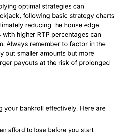
ying optimal strategies can
ackjack, following basic strategy charts
ltimately reducing the house edge.
s with higher RTP percentages can
m. Always remember to factor in the
pay out smaller amounts but more
arger payouts at the risk of prolonged
 your bankroll effectively. Here are
afford to lose before you start