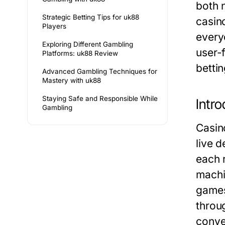
both 
Strategic Betting Tips for uk88
casin
Players
every
Exploring Different Gambling
user-f
Platforms: uk88 Review
betti
Advanced Gambling Techniques for
Mastery with uk88
Staying Safe and Responsible While
Intr
Gambling
Casin
live 
each r
machi
games
throu
conve