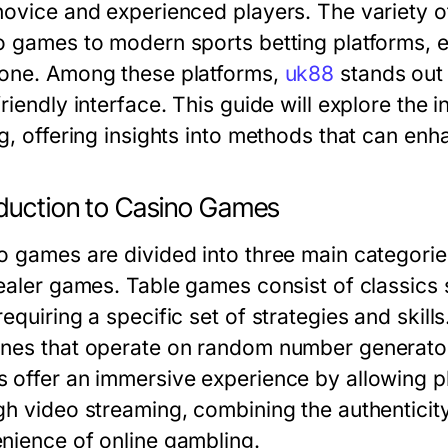
novice and experienced players. The variety of
o games to modern sports betting platforms, e
one. Among these platforms,
uk88
stands out 
riendly interface. This guide will explore the
ng, offering insights into methods that can en
oduction to Casino Games
o games are divided into three main categorie
dealer games. Table games consist of classics 
equiring a specific set of strategies and skill
nes that operate on random number generators
 offer an immersive experience by allowing pla
gh video streaming, combining the authenticity
nience of online gambling.