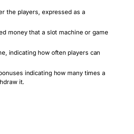
r the players, expressed as a
d money that a slot machine or game
me, indicating how often players can
 bonuses indicating how many times a
hdraw it.