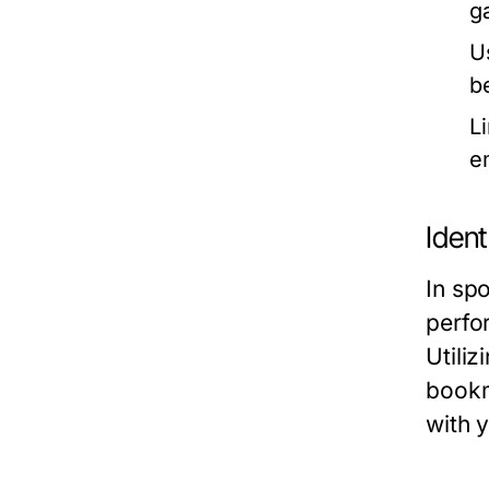
g
U
b
L
e
Ident
In spo
perfo
Utili
bookm
with 