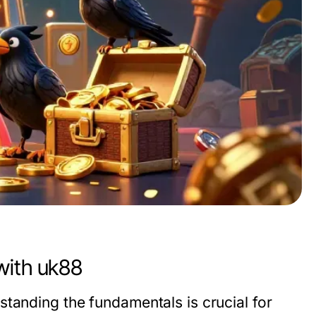
with uk88
tanding the fundamentals is crucial for