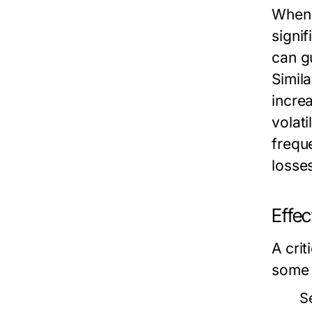
When 
signif
can g
Simil
incre
volat
freque
losse
Effe
A cri
some 
S