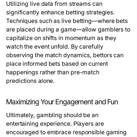
Utilizing live data from streams can
significantly enhance betting strategies.
Techniques such as live betting—where bets
are placed during a game—allow gamblers to
capitalize on shifts in momentum as they
watch the event unfold. By carefully
observing the match dynamics, bettors can
place informed bets based on current
happenings rather than pre-match
predictions alone.
Maximizing Your Engagement and Fun
Ultimately, gambling should be an
entertaining experience. Players are
encouraged to embrace responsible gaming