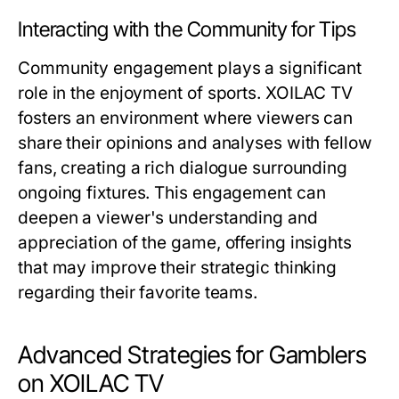
Interacting with the Community for Tips
Community engagement plays a significant
role in the enjoyment of sports. XOILAC TV
fosters an environment where viewers can
share their opinions and analyses with fellow
fans, creating a rich dialogue surrounding
ongoing fixtures. This engagement can
deepen a viewer's understanding and
appreciation of the game, offering insights
that may improve their strategic thinking
regarding their favorite teams.
Advanced Strategies for Gamblers
on XOILAC TV