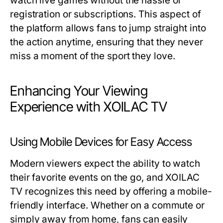
watch live games without the hassle of
registration or subscriptions. This aspect of
the platform allows fans to jump straight into
the action anytime, ensuring that they never
miss a moment of the sport they love.
Enhancing Your Viewing
Experience with XOILAC TV
Using Mobile Devices for Easy Access
Modern viewers expect the ability to watch
their favorite events on the go, and XOILAC
TV recognizes this need by offering a mobile-
friendly interface. Whether on a commute or
simply away from home, fans can easily