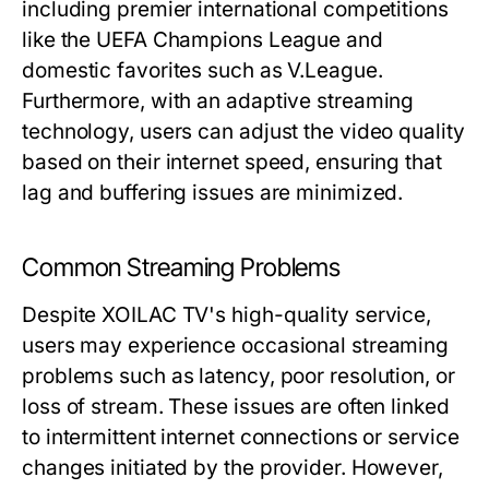
including premier international competitions
like the UEFA Champions League and
domestic favorites such as V.League.
Furthermore, with an adaptive streaming
technology, users can adjust the video quality
based on their internet speed, ensuring that
lag and buffering issues are minimized.
Common Streaming Problems
Despite XOILAC TV's high-quality service,
users may experience occasional streaming
problems such as latency, poor resolution, or
loss of stream. These issues are often linked
to intermittent internet connections or service
changes initiated by the provider. However,