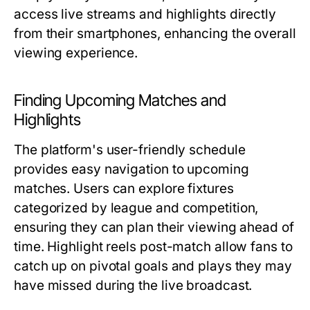
access live streams and highlights directly
from their smartphones, enhancing the overall
viewing experience.
Finding Upcoming Matches and
Highlights
The platform's user-friendly schedule
provides easy navigation to upcoming
matches. Users can explore fixtures
categorized by league and competition,
ensuring they can plan their viewing ahead of
time. Highlight reels post-match allow fans to
catch up on pivotal goals and plays they may
have missed during the live broadcast.