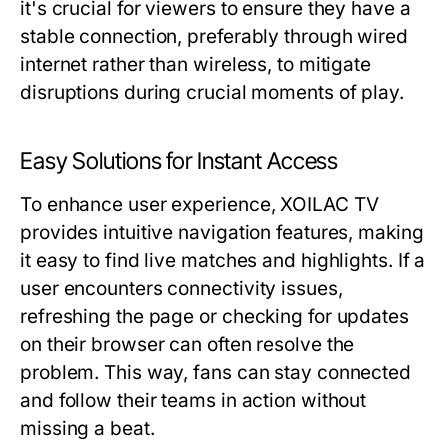
it's crucial for viewers to ensure they have a
stable connection, preferably through wired
internet rather than wireless, to mitigate
disruptions during crucial moments of play.
Easy Solutions for Instant Access
To enhance user experience, XOILAC TV
provides intuitive navigation features, making
it easy to find live matches and highlights. If a
user encounters connectivity issues,
refreshing the page or checking for updates
on their browser can often resolve the
problem. This way, fans can stay connected
and follow their teams in action without
missing a beat.