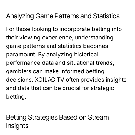
Analyzing Game Patterns and Statistics
For those looking to incorporate betting into
their viewing experience, understanding
game patterns and statistics becomes
paramount. By analyzing historical
performance data and situational trends,
gamblers can make informed betting
decisions. XOILAC TV often provides insights
and data that can be crucial for strategic
betting.
Betting Strategies Based on Stream
Insights