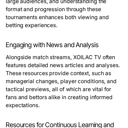
large audiences, and understanding the
format and progression through these
tournaments enhances both viewing and
betting experiences.
Engaging with News and Analysis
Alongside match streams, XOILAC TV often
features detailed news articles and analyses.
These resources provide context, such as
managerial changes, player conditions, and
tactical previews, all of which are vital for
fans and bettors alike in creating informed
expectations.
Resources for Continuous Learning and