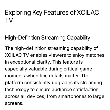
Exploring Key Features of XOILAC
TV
High-Definition Streaming Capability
The high-definition streaming capability of
XOILAC TV enables viewers to enjoy matches
in exceptional clarity. This feature is
especially valuable during critical game
moments when fine details matter. The
platform consistently upgrades its streaming
technology to ensure audience satisfaction
across all devices, from smartphones to large
screens.