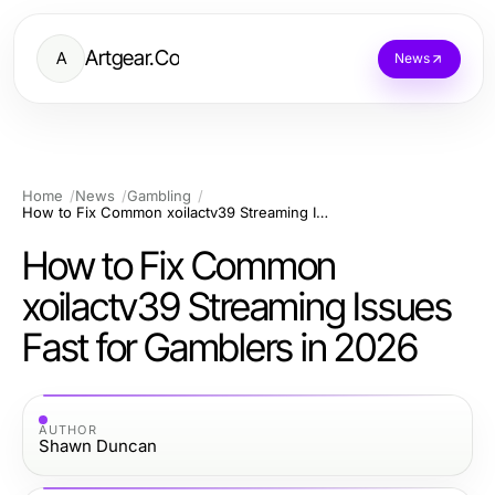
Artgear.Co
A
News
Home
News
Gambling
How to Fix Common xoilactv39 Streaming Issues Fast for Gamblers in 2026
How to Fix Common
xoilactv39 Streaming Issues
Fast for Gamblers in 2026
AUTHOR
Shawn Duncan