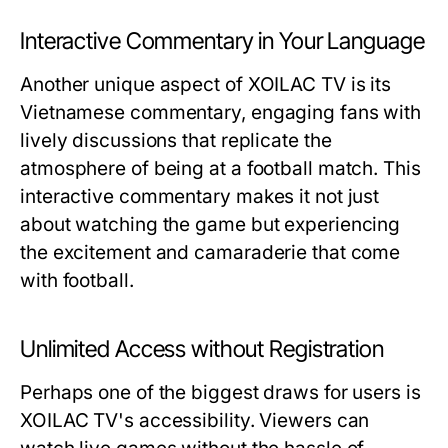
Interactive Commentary in Your Language
Another unique aspect of XOILAC TV is its
Vietnamese commentary, engaging fans with
lively discussions that replicate the
atmosphere of being at a football match. This
interactive commentary makes it not just
about watching the game but experiencing
the excitement and camaraderie that come
with football.
Unlimited Access without Registration
Perhaps one of the biggest draws for users is
XOILAC TV's accessibility. Viewers can