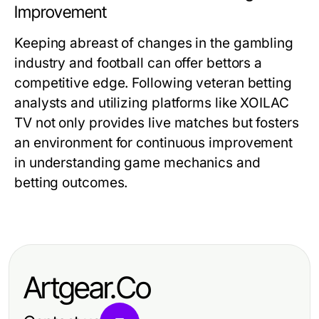
Improvement
Keeping abreast of changes in the gambling
industry and football can offer bettors a
competitive edge. Following veteran betting
analysts and utilizing platforms like XOILAC
TV not only provides live matches but fosters
an environment for continuous improvement
in understanding game mechanics and
betting outcomes.
Artgear.Co