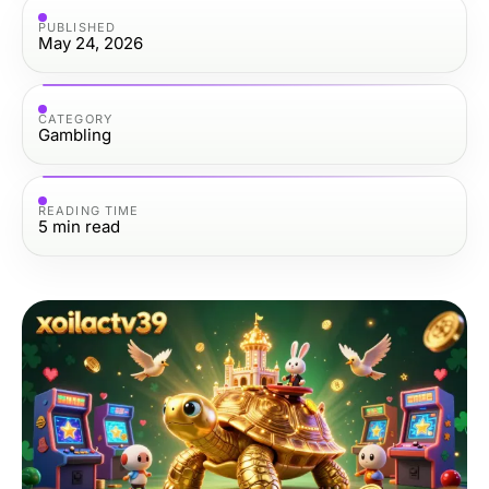
PUBLISHED
May 24, 2026
CATEGORY
Gambling
READING TIME
5
min read