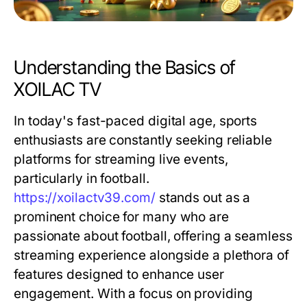
Understanding the Basics of
XOILAC TV
In today's fast-paced digital age, sports
enthusiasts are constantly seeking reliable
platforms for streaming live events,
particularly in football.
https://xoilactv39.com/
stands out as a
prominent choice for many who are
passionate about football, offering a seamless
streaming experience alongside a plethora of
features designed to enhance user
engagement. With a focus on providing