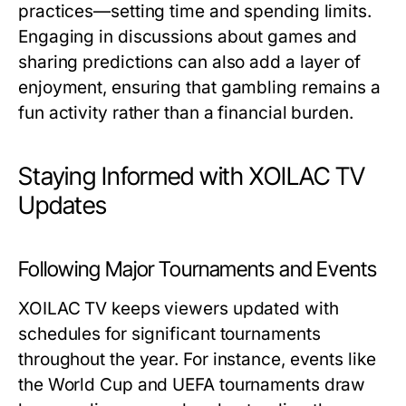
practices—setting time and spending limits.
Engaging in discussions about games and
sharing predictions can also add a layer of
enjoyment, ensuring that gambling remains a
fun activity rather than a financial burden.
Staying Informed with XOILAC TV
Updates
Following Major Tournaments and Events
XOILAC TV keeps viewers updated with
schedules for significant tournaments
throughout the year. For instance, events like
the World Cup and UEFA tournaments draw