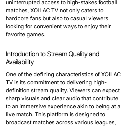
uninterrupted access to high-stakes football
matches, XOILAC TV not only caters to
hardcore fans but also to casual viewers
looking for convenient ways to enjoy their
favorite games.
Introduction to Stream Quality and
Availability
One of the defining characteristics of XOILAC
TV is its commitment to delivering high-
definition stream quality. Viewers can expect
sharp visuals and clear audio that contribute
to an immersive experience akin to being at a
live match. This platform is designed to
broadcast matches across various leagues,