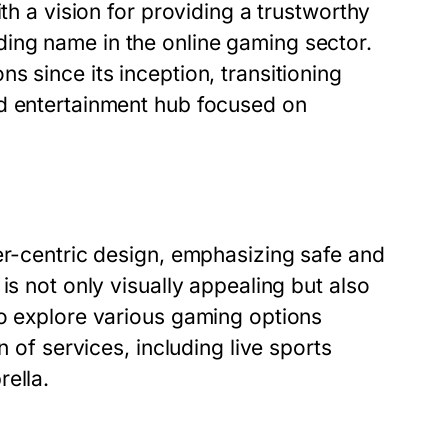
th a vision for providing a trustworthy
ing name in the online gaming sector.
s since its inception, transitioning
ed entertainment hub focused on
er-centric design, emphasizing safe and
is not only visually appealing but also
to explore various gaming options
n of services, including live sports
ella.