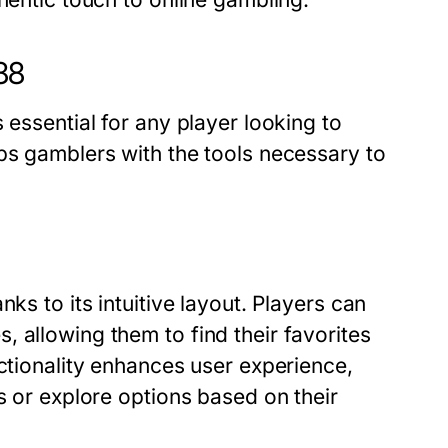
88
 essential for any player looking to
ps gamblers with the tools necessary to
ks to its intuitive layout. Players can
 allowing them to find their favorites
nctionality enhances user experience,
s or explore options based on their