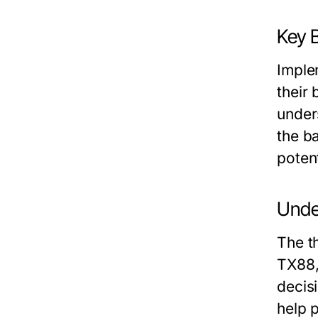
Key B
Imple
their 
under
the b
potent
Unde
The t
TX88,
decis
help 