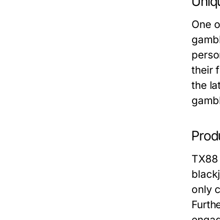
Uniq
One o
gambl
perso
their 
the l
gambl
Prod
TX88 p
blackj
only 
Furth
engag