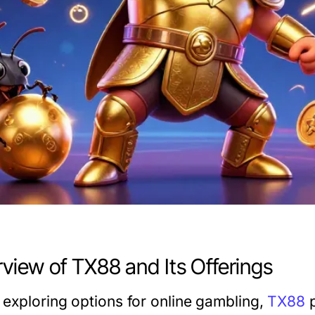
view of TX88 and Its Offerings
exploring options for online gambling,
TX88
p