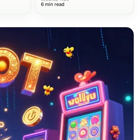
6
min read