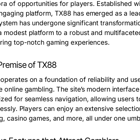
ra of opportunities for players. Established wi
ngaging platform, TX88 has emerged as a lead
ystem has undergone significant transformation
a modest platform to a robust and multifacet
ering top-notch gaming experiences.
Premise of TX88
operates on a foundation of reliability and us
 online gambling. The site’s modern interface 
ized for seamless navigation, allowing users 
lessly. Players can enjoy an extensive selectio
ng, casino games, and more, all under one umbr