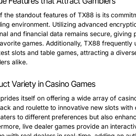
ue Features that Attract Gamblers
f the standout features of TX88 is its commit
ing environment. Utilizing advanced encrypti
nal and financial data remains secure, giving 
favorite games. Additionally, TX88 frequently 
atest slots and table games, attracting a dive
ers alike.
uct Variety in Casino Games
rides itself on offering a wide array of casino
ack and roulette to innovative new slots with 
caters to different preferences but also enhan
ermore, live dealer games provide an interac
e with real dealers in real-time, adding an aut