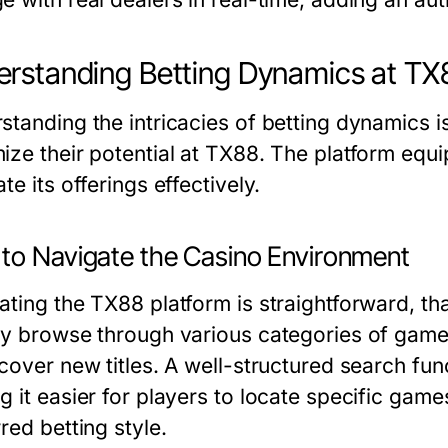
rstanding Betting Dynamics at TX
tanding the intricacies of betting dynamics is
ize their potential at TX88. The platform equi
te its offerings effectively.
to Navigate the Casino Environment
ting the TX88 platform is straightforward, than
ly browse through various categories of games,
scover new titles. A well-structured search fu
g it easier for players to locate specific game
red betting style.