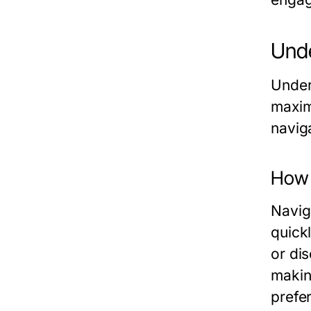
Unde
Unders
maxim
naviga
How 
Naviga
quick
or di
makin
prefer