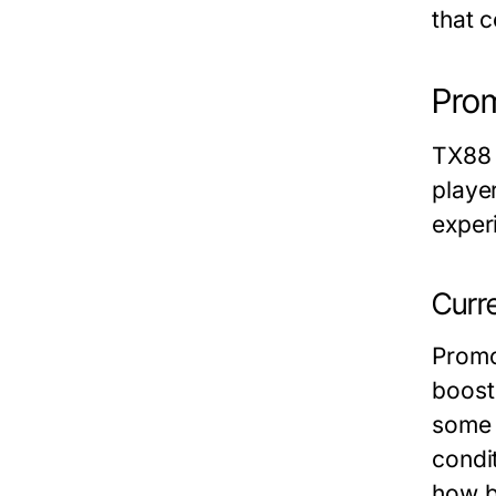
that c
Prom
TX88 
playe
exper
Curre
Promo
boost
some 
condi
how b