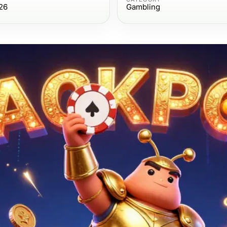
026
Gambling