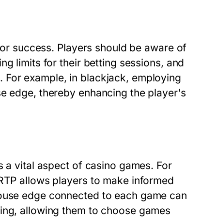
 for success. Players should be aware of
g limits for their betting sessions, and
 For example, in blackjack, employing
se edge, thereby enhancing the player's
s a vital aspect of casino games. For
 RTP allows players to make informed
 house edge connected to each game can
ning, allowing them to choose games