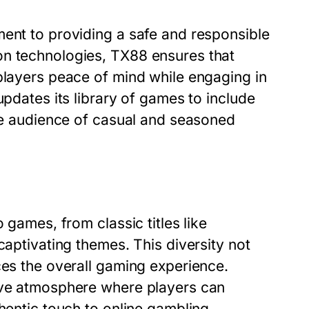
ment to providing a safe and responsible
on technologies, TX88 ensures that
players peace of mind while engaging in
updates its library of games to include
rse audience of casual and seasoned
 games, from classic titles like
captivating themes. This diversity not
ces the overall gaming experience.
tive atmosphere where players can
hentic touch to online gambling.