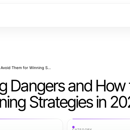
Hidden TX88 Betting Dangers and How to Avoid Them for Winning Strategies in 2026
ng Dangers and How 
ning Strategies in 2
CATEGORY