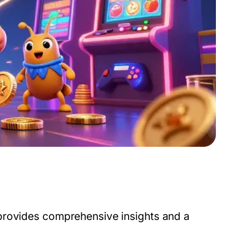
rovides comprehensive insights and a