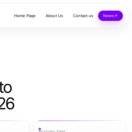
Home Page
About Us
Contact us
News
to
026
READING TIME