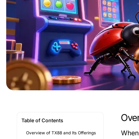
Over
Table of Contents
When 
Overview of TX88 and Its Offerings