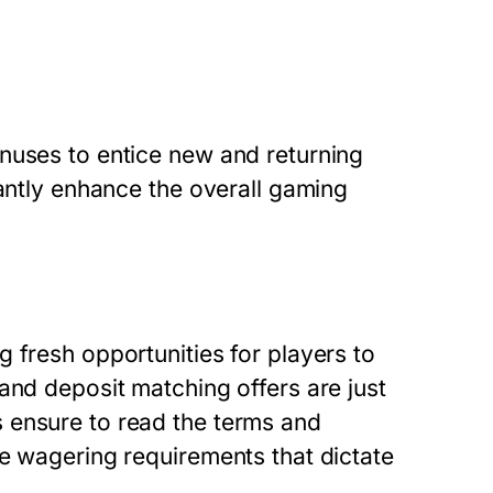
.
nuses to entice new and returning
cantly enhance the overall gaming
 fresh opportunities for players to
and deposit matching offers are just
 ensure to read the terms and
he wagering requirements that dictate