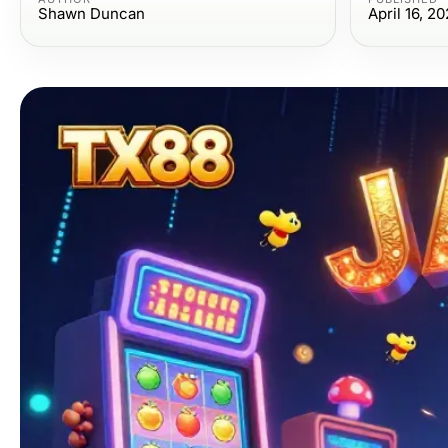
Shawn Duncan
April 16, 2