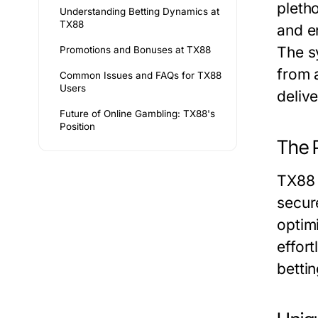
pletho
Understanding Betting Dynamics at
TX88
and e
The s
Promotions and Bonuses at TX88
from 
Common Issues and FAQs for TX88
Users
deliv
Future of Online Gambling: TX88's
Position
The 
TX88 
secure
optim
effort
betti