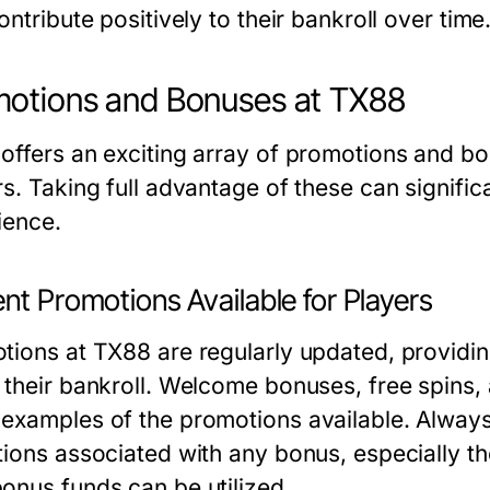
ontribute positively to their bankroll over time
otions and Bonuses at TX88
offers an exciting array of promotions and bo
rs. Taking full advantage of these can signifi
ience.
nt Promotions Available for Players
tions at TX88 are regularly updated, providing
 their bankroll. Welcome bonuses, free spins, 
examples of the promotions available. Always
tions associated with any bonus, especially t
onus funds can be utilized.