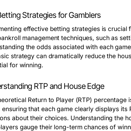
etting Strategies for Gamblers
menting effective betting strategies is crucial
bankroll management techniques, such as settin
standing the odds associated with each game.
asic strategy can dramatically reduce the hou
ial for winning.
rstanding RTP and House Edge
heoretical Return to Player (RTP) percentage i
 ensuring that each game clearly displays its
ions about their choices. Understanding the
players gauge their long-term chances of win