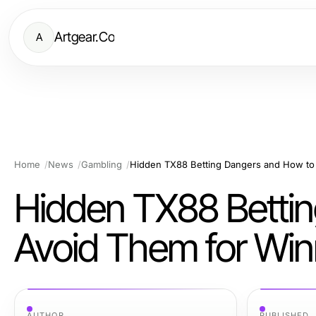
Artgear.Co
A
Home
News
Gambling
Hidden TX88 Betti
Avoid Them for Win
AUTHOR
PUBLISHED