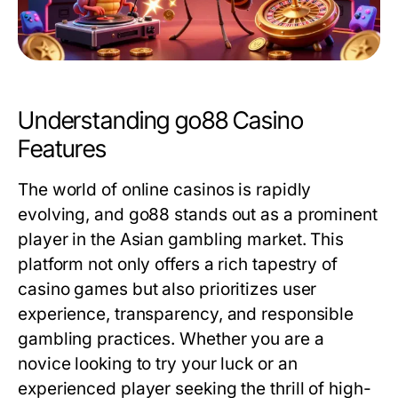
Understanding go88 Casino
Features
The world of online casinos is rapidly
evolving, and go88 stands out as a prominent
player in the Asian gambling market. This
platform not only offers a rich tapestry of
casino games but also prioritizes user
experience, transparency, and responsible
gambling practices. Whether you are a
novice looking to try your luck or an
experienced player seeking the thrill of high-