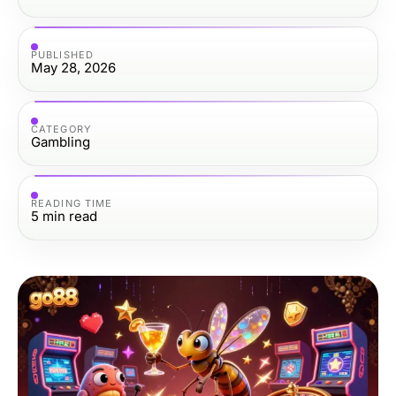
PUBLISHED
May 28, 2026
CATEGORY
Gambling
READING TIME
5
min read