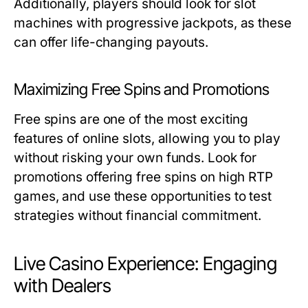
Additionally, players should look for slot
machines with progressive jackpots, as these
can offer life-changing payouts.
Maximizing Free Spins and Promotions
Free spins are one of the most exciting
features of online slots, allowing you to play
without risking your own funds. Look for
promotions offering free spins on high RTP
games, and use these opportunities to test
strategies without financial commitment.
Live Casino Experience: Engaging
with Dealers