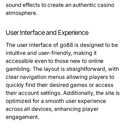
sound effects to create an authentic casino
atmosphere.
User Interface and Experience
The user interface of go88 is designed to be
intuitive and user-friendly, making it
accessible even to those new to online
gambling. The layout is straightforward, with
clear navigation menus allowing players to
quickly find their desired games or access
their account settings. Additionally, the site is
optimized for a smooth user experience
across all devices, enhancing player
engagement.