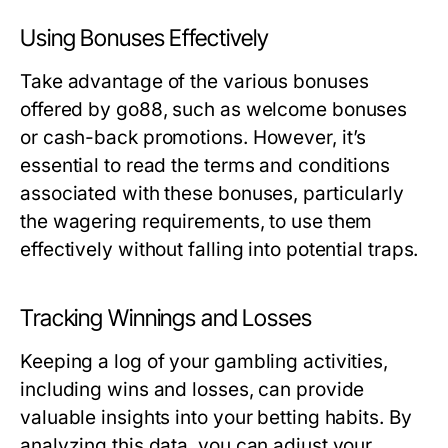
Using Bonuses Effectively
Take advantage of the various bonuses
offered by go88, such as welcome bonuses
or cash-back promotions. However, it’s
essential to read the terms and conditions
associated with these bonuses, particularly
the wagering requirements, to use them
effectively without falling into potential traps.
Tracking Winnings and Losses
Keeping a log of your gambling activities,
including wins and losses, can provide
valuable insights into your betting habits. By
analyzing this data, you can adjust your