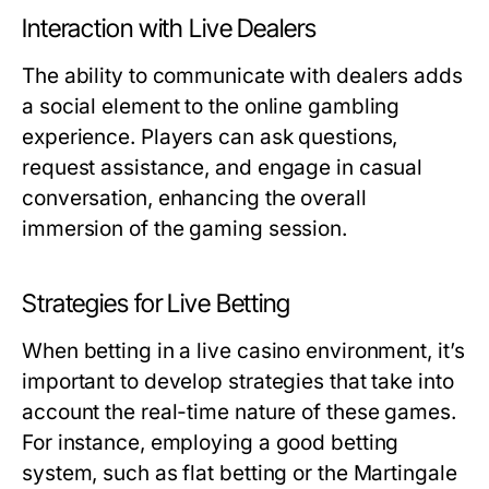
Interaction with Live Dealers
The ability to communicate with dealers adds
a social element to the online gambling
experience. Players can ask questions,
request assistance, and engage in casual
conversation, enhancing the overall
immersion of the gaming session.
Strategies for Live Betting
When betting in a live casino environment, it’s
important to develop strategies that take into
account the real-time nature of these games.
For instance, employing a good betting
system, such as flat betting or the Martingale