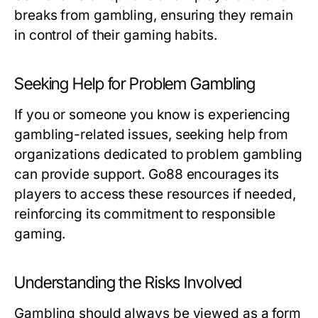
breaks from gambling, ensuring they remain
in control of their gaming habits.
Seeking Help for Problem Gambling
If you or someone you know is experiencing
gambling-related issues, seeking help from
organizations dedicated to problem gambling
can provide support. Go88 encourages its
players to access these resources if needed,
reinforcing its commitment to responsible
gaming.
Understanding the Risks Involved
Gambling should always be viewed as a form