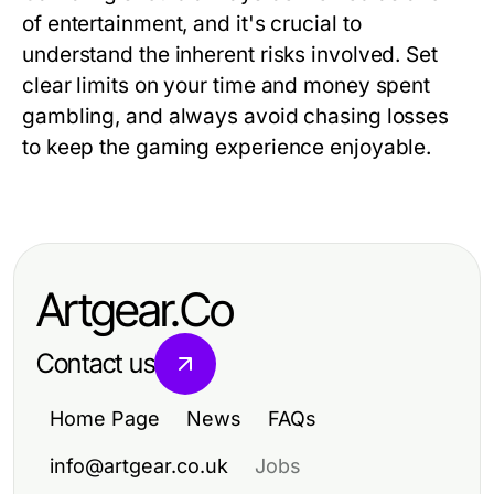
of entertainment, and it's crucial to
understand the inherent risks involved. Set
clear limits on your time and money spent
gambling, and always avoid chasing losses
to keep the gaming experience enjoyable.
Artgear.Co
Contact us
Home Page
News
FAQs
info@artgear.co.uk
Jobs