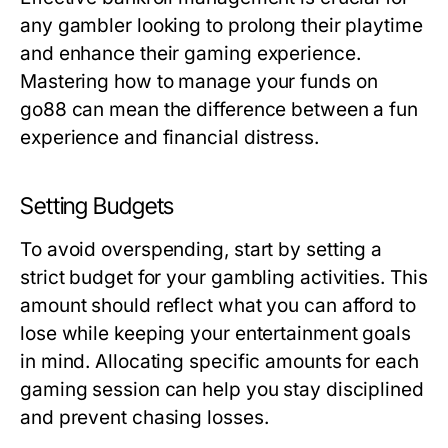
any gambler looking to prolong their playtime
and enhance their gaming experience.
Mastering how to manage your funds on
go88 can mean the difference between a fun
experience and financial distress.
Setting Budgets
To avoid overspending, start by setting a
strict budget for your gambling activities. This
amount should reflect what you can afford to
lose while keeping your entertainment goals
in mind. Allocating specific amounts for each
gaming session can help you stay disciplined
and prevent chasing losses.