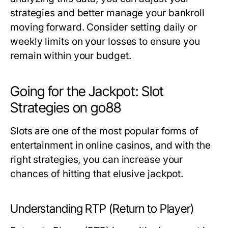
strategies and better manage your bankroll
moving forward. Consider setting daily or
weekly limits on your losses to ensure you
remain within your budget.
Going for the Jackpot: Slot
Strategies on go88
Slots are one of the most popular forms of
entertainment in online casinos, and with the
right strategies, you can increase your
chances of hitting that elusive jackpot.
Understanding RTP (Return to Player)