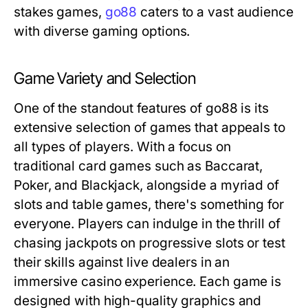
stakes games,
go88
caters to a vast audience
with diverse gaming options.
Game Variety and Selection
One of the standout features of go88 is its
extensive selection of games that appeals to
all types of players. With a focus on
traditional card games such as Baccarat,
Poker, and Blackjack, alongside a myriad of
slots and table games, there's something for
everyone. Players can indulge in the thrill of
chasing jackpots on progressive slots or test
their skills against live dealers in an
immersive casino experience. Each game is
designed with high-quality graphics and