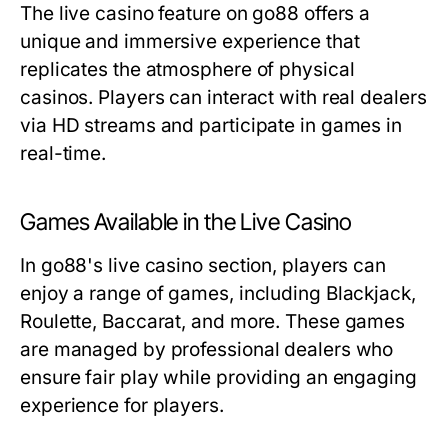
The live casino feature on go88 offers a
unique and immersive experience that
replicates the atmosphere of physical
casinos. Players can interact with real dealers
via HD streams and participate in games in
real-time.
Games Available in the Live Casino
In go88's live casino section, players can
enjoy a range of games, including Blackjack,
Roulette, Baccarat, and more. These games
are managed by professional dealers who
ensure fair play while providing an engaging
experience for players.