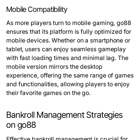
Mobile Compatibility
As more players turn to mobile gaming, go88
ensures that its platform is fully optimized for
mobile devices. Whether on a smartphone or
tablet, users can enjoy seamless gameplay
with fast loading times and minimal lag. The
mobile version mirrors the desktop
experience, offering the same range of games
and functionalities, allowing players to enjoy
their favorite games on the go.
Bankroll Management Strategies
on go88
Effective bankroll management is crucial for