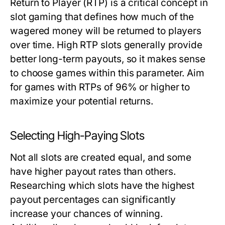
Return to Player (RTP) is a critical concept in
slot gaming that defines how much of the
wagered money will be returned to players
over time. High RTP slots generally provide
better long-term payouts, so it makes sense
to choose games within this parameter. Aim
for games with RTPs of 96% or higher to
maximize your potential returns.
Selecting High-Paying Slots
Not all slots are created equal, and some
have higher payout rates than others.
Researching which slots have the highest
payout percentages can significantly
increase your chances of winning.