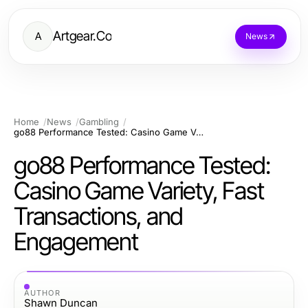
Artgear.Co
A
News
Home
News
Gambling
go88 Performance Tested: Casino Game Variety, Fast Transactions, and Engagement
go88 Performance Tested:
Casino Game Variety, Fast
Transactions, and
Engagement
AUTHOR
Shawn Duncan