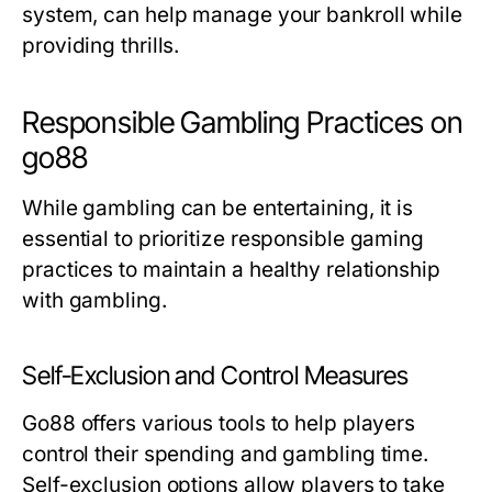
system, can help manage your bankroll while
providing thrills.
Responsible Gambling Practices on
go88
While gambling can be entertaining, it is
essential to prioritize responsible gaming
practices to maintain a healthy relationship
with gambling.
Self-Exclusion and Control Measures
Go88 offers various tools to help players
control their spending and gambling time.
Self-exclusion options allow players to take