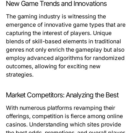
New Game Trends and Innovations
The gaming industry is witnessing the
emergence of innovative game types that are
capturing the interest of players. Unique
blends of skill-based elements in traditional
genres not only enrich the gameplay but also
employ advanced algorithms for randomized
outcomes, allowing for exciting new
strategies.
Market Competitors: Analyzing the Best
With numerous platforms revamping their
offerings, competition is fierce among online
casinos. Understanding which sites provide
the best odds, promotions, and overall player