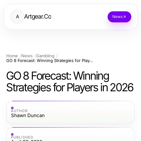
Artgear.Co
A
News
Home
News
Gambling
GO 8 Forecast: Winning Strategies for Players in 2026
GO 8 Forecast: Winning
Strategies for Players in 2026
AUTHOR
Shawn Duncan
PUBLISHED