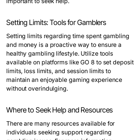
important to seek help.
Setting Limits: Tools for Gamblers
Setting limits regarding time spent gambling
and money is a proactive way to ensure a
healthy gambling lifestyle. Utilize tools
available on platforms like GO 8 to set deposit
limits, loss limits, and session limits to
maintain an enjoyable gaming experience
without overindulging.
Where to Seek Help and Resources
There are many resources available for
individuals seeking support regarding