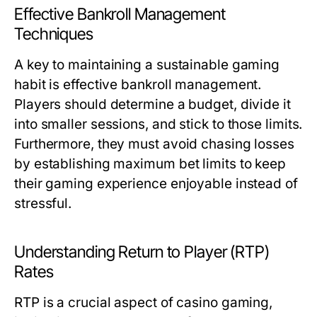
Effective Bankroll Management
Techniques
A key to maintaining a sustainable gaming
habit is effective bankroll management.
Players should determine a budget, divide it
into smaller sessions, and stick to those limits.
Furthermore, they must avoid chasing losses
by establishing maximum bet limits to keep
their gaming experience enjoyable instead of
stressful.
Understanding Return to Player (RTP)
Rates
RTP is a crucial aspect of casino gaming,