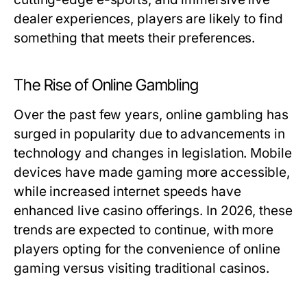
dealer experiences, players are likely to find
something that meets their preferences.
The Rise of Online Gambling
Over the past few years, online gambling has
surged in popularity due to advancements in
technology and changes in legislation. Mobile
devices have made gaming more accessible,
while increased internet speeds have
enhanced live casino offerings. In 2026, these
trends are expected to continue, with more
players opting for the convenience of online
gaming versus visiting traditional casinos.