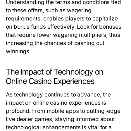
Understanding the terms and conditions tied
to these offers, such as wagering
requirements, enables players to capitalize
on bonus funds effectively. Look for bonuses
that require lower wagering multipliers, thus
increasing the chances of cashing out
winnings.
The Impact of Technology on
Online Casino Experiences
As technology continues to advance, the
impact on online casino experiences is
profound. From mobile apps to cutting-edge
live dealer games, staying informed about
technological enhancements is vital for a