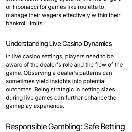
or Fibonacci for games like roulette to
manage their wagers effectively within their
bankroll limits.
Understanding Live Casino Dynamics
In live casino settings, players need to be
aware of the dealer's role and the flow of the
game. Observing a dealer’s patterns can
sometimes yield insights into potential
outcomes. Being strategic in betting sizes
during live games can further enhance the
gameplay experience.
Responsible Gambling: Safe Betting