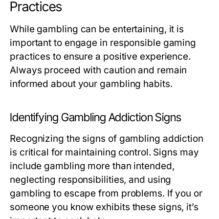
Practices
While gambling can be entertaining, it is
important to engage in responsible gaming
practices to ensure a positive experience.
Always proceed with caution and remain
informed about your gambling habits.
Identifying Gambling Addiction Signs
Recognizing the signs of gambling addiction
is critical for maintaining control. Signs may
include gambling more than intended,
neglecting responsibilities, and using
gambling to escape from problems. If you or
someone you know exhibits these signs, it’s