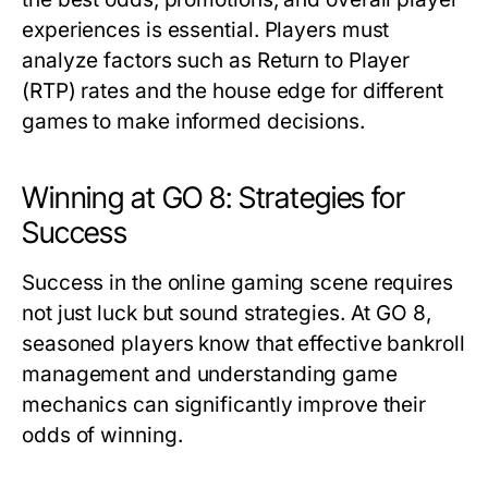
experiences is essential. Players must
analyze factors such as Return to Player
(RTP) rates and the house edge for different
games to make informed decisions.
Winning at GO 8: Strategies for
Success
Success in the online gaming scene requires
not just luck but sound strategies. At GO 8,
seasoned players know that effective bankroll
management and understanding game
mechanics can significantly improve their
odds of winning.