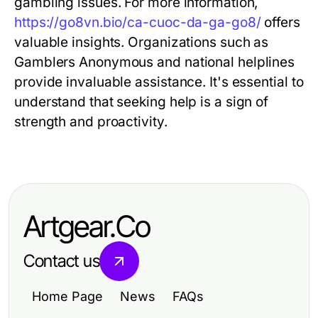
gambling issues. For more information,
https://go8vn.bio/ca-cuoc-da-ga-go8/
offers
valuable insights. Organizations such as
Gamblers Anonymous and national helplines
provide invaluable assistance. It's essential to
understand that seeking help is a sign of
strength and proactivity.
Artgear.Co
Contact us
Home Page
News
FAQs