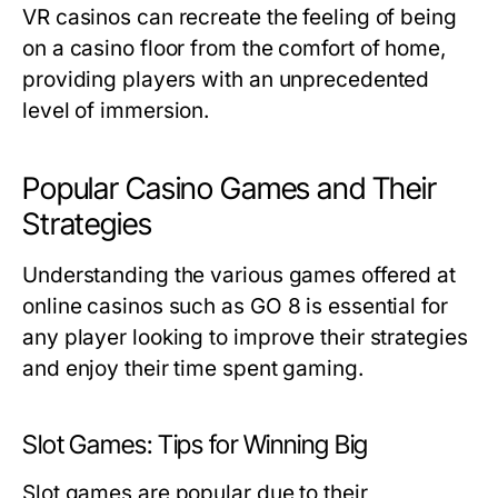
VR casinos can recreate the feeling of being
on a casino floor from the comfort of home,
providing players with an unprecedented
level of immersion.
Popular Casino Games and Their
Strategies
Understanding the various games offered at
online casinos such as GO 8 is essential for
any player looking to improve their strategies
and enjoy their time spent gaming.
Slot Games: Tips for Winning Big
Slot games are popular due to their