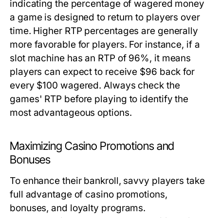
indicating the percentage of wagered money
a game is designed to return to players over
time. Higher RTP percentages are generally
more favorable for players. For instance, if a
slot machine has an RTP of 96%, it means
players can expect to receive $96 back for
every $100 wagered. Always check the
games' RTP before playing to identify the
most advantageous options.
Maximizing Casino Promotions and
Bonuses
To enhance their bankroll, savvy players take
full advantage of casino promotions,
bonuses, and loyalty programs.