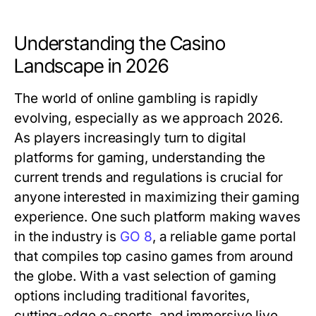
Understanding the Casino
Landscape in 2026
The world of online gambling is rapidly
evolving, especially as we approach 2026.
As players increasingly turn to digital
platforms for gaming, understanding the
current trends and regulations is crucial for
anyone interested in maximizing their gaming
experience. One such platform making waves
in the industry is
GO 8
, a reliable game portal
that compiles top casino games from around
the globe. With a vast selection of gaming
options including traditional favorites,
cutting-edge e-sports, and immersive live