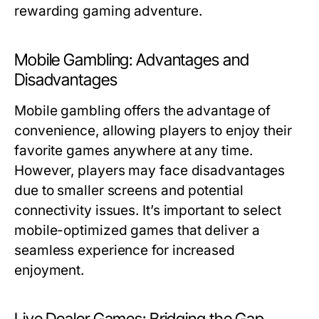
rewarding gaming adventure.
Mobile Gambling: Advantages and
Disadvantages
Mobile gambling offers the advantage of
convenience, allowing players to enjoy their
favorite games anywhere at any time.
However, players may face disadvantages
due to smaller screens and potential
connectivity issues. It’s important to select
mobile-optimized games that deliver a
seamless experience for increased
enjoyment.