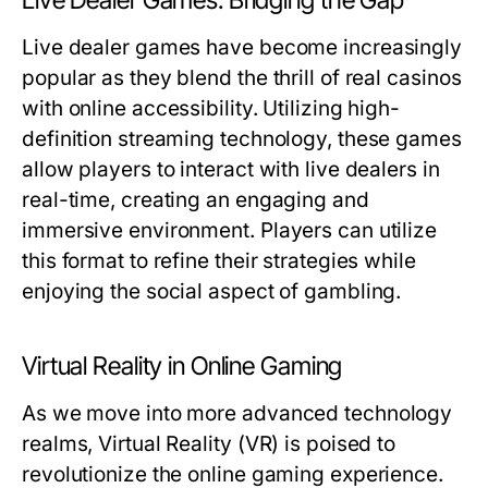
Live Dealer Games: Bridging the Gap
Live dealer games have become increasingly
popular as they blend the thrill of real casinos
with online accessibility. Utilizing high-
definition streaming technology, these games
allow players to interact with live dealers in
real-time, creating an engaging and
immersive environment. Players can utilize
this format to refine their strategies while
enjoying the social aspect of gambling.
Virtual Reality in Online Gaming
As we move into more advanced technology
realms, Virtual Reality (VR) is poised to
revolutionize the online gaming experience.