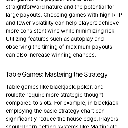
straightforward nature and the potential for
large payouts. Choosing games with high RTP
and lower volatility can help players achieve
more consistent wins while minimizing risk.
Utilizing features such as autoplay and
observing the timing of maximum payouts
can also increase winning chances.
Table Games: Mastering the Strategy
Table games like blackjack, poker, and
roulette require more strategic thought
compared to slots. For example, in blackjack,
employing the basic strategy chart can
significantly reduce the house edge. Players
should learn betting systems like Martingale