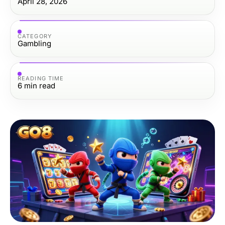
April 28, 2026
CATEGORY
Gambling
READING TIME
6
min read