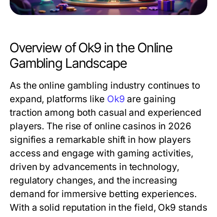
Overview of Ok9 in the Online
Gambling Landscape
As the online gambling industry continues to
expand, platforms like
Ok9
are gaining
traction among both casual and experienced
players. The rise of online casinos in 2026
signifies a remarkable shift in how players
access and engage with gaming activities,
driven by advancements in technology,
regulatory changes, and the increasing
demand for immersive betting experiences.
With a solid reputation in the field, Ok9 stands