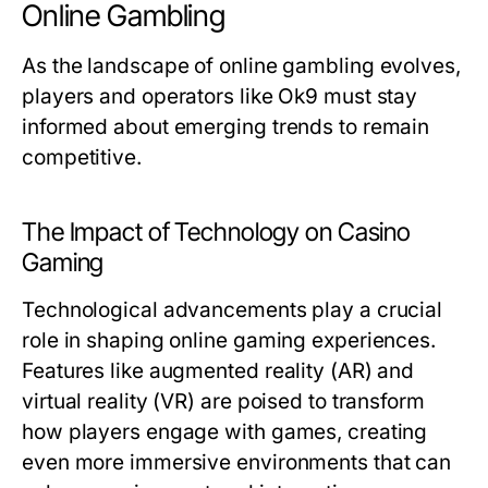
Online Gambling
As the landscape of online gambling evolves,
players and operators like Ok9 must stay
informed about emerging trends to remain
competitive.
The Impact of Technology on Casino
Gaming
Technological advancements play a crucial
role in shaping online gaming experiences.
Features like augmented reality (AR) and
virtual reality (VR) are poised to transform
how players engage with games, creating
even more immersive environments that can