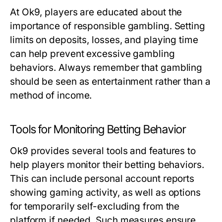
At Ok9, players are educated about the
importance of responsible gambling. Setting
limits on deposits, losses, and playing time
can help prevent excessive gambling
behaviors. Always remember that gambling
should be seen as entertainment rather than a
method of income.
Tools for Monitoring Betting Behavior
Ok9 provides several tools and features to
help players monitor their betting behaviors.
This can include personal account reports
showing gaming activity, as well as options
for temporarily self-excluding from the
platform if needed. Such measures ensure