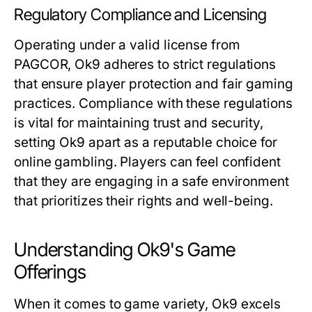
Regulatory Compliance and Licensing
Operating under a valid license from
PAGCOR, Ok9 adheres to strict regulations
that ensure player protection and fair gaming
practices. Compliance with these regulations
is vital for maintaining trust and security,
setting Ok9 apart as a reputable choice for
online gambling. Players can feel confident
that they are engaging in a safe environment
that prioritizes their rights and well-being.
Understanding Ok9's Game
Offerings
When it comes to game variety, Ok9 excels