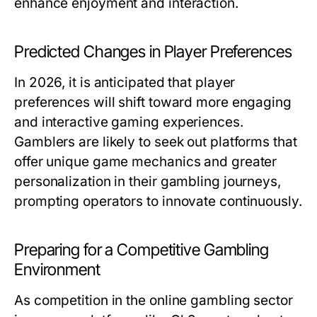
enhance enjoyment and interaction.
Predicted Changes in Player Preferences
In 2026, it is anticipated that player
preferences will shift toward more engaging
and interactive gaming experiences.
Gamblers are likely to seek out platforms that
offer unique game mechanics and greater
personalization in their gambling journeys,
prompting operators to innovate continuously.
Preparing for a Competitive Gambling
Environment
As competition in the online gambling sector