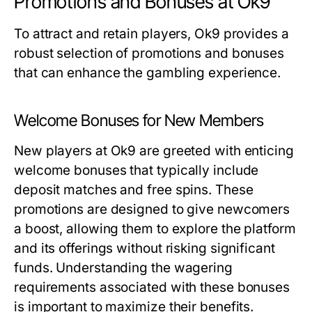
Promotions and Bonuses at Ok9
To attract and retain players, Ok9 provides a
robust selection of promotions and bonuses
that can enhance the gambling experience.
Welcome Bonuses for New Members
New players at Ok9 are greeted with enticing
welcome bonuses that typically include
deposit matches and free spins. These
promotions are designed to give newcomers
a boost, allowing them to explore the platform
and its offerings without risking significant
funds. Understanding the wagering
requirements associated with these bonuses
is important to maximize their benefits.