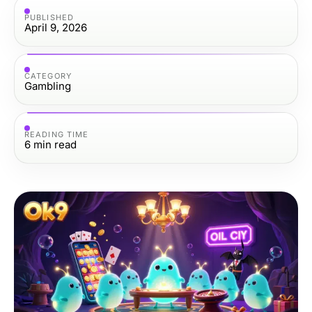
PUBLISHED
April 9, 2026
CATEGORY
Gambling
READING TIME
6
min read