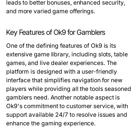
leads to better bonuses, enhanced security,
and more varied game offerings.
Key Features of Ok9 for Gamblers
One of the defining features of Ok9 is its
extensive game library, including slots, table
games, and live dealer experiences. The
platform is designed with a user-friendly
interface that simplifies navigation for new
players while providing all the tools seasoned
gamblers need. Another notable aspect is
Ok9's commitment to customer service, with
support available 24/7 to resolve issues and
enhance the gaming experience.