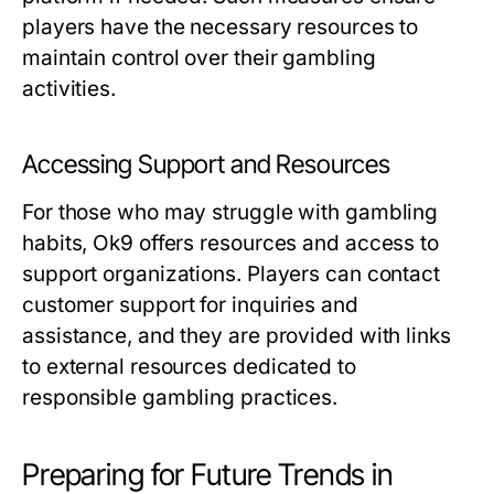
players have the necessary resources to
maintain control over their gambling
activities.
Accessing Support and Resources
For those who may struggle with gambling
habits, Ok9 offers resources and access to
support organizations. Players can contact
customer support for inquiries and
assistance, and they are provided with links
to external resources dedicated to
responsible gambling practices.
Preparing for Future Trends in