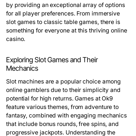
by providing an exceptional array of options
for all player preferences. From immersive
slot games to classic table games, there is
something for everyone at this thriving online
casino.
Exploring Slot Games and Their
Mechanics
Slot machines are a popular choice among
online gamblers due to their simplicity and
potential for high returns. Games at Ok9
feature various themes, from adventure to
fantasy, combined with engaging mechanics
that include bonus rounds, free spins, and
progressive jackpots. Understanding the