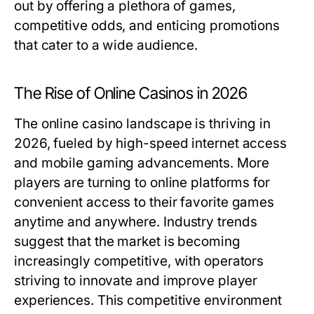
out by offering a plethora of games,
competitive odds, and enticing promotions
that cater to a wide audience.
The Rise of Online Casinos in 2026
The online casino landscape is thriving in
2026, fueled by high-speed internet access
and mobile gaming advancements. More
players are turning to online platforms for
convenient access to their favorite games
anytime and anywhere. Industry trends
suggest that the market is becoming
increasingly competitive, with operators
striving to innovate and improve player
experiences. This competitive environment