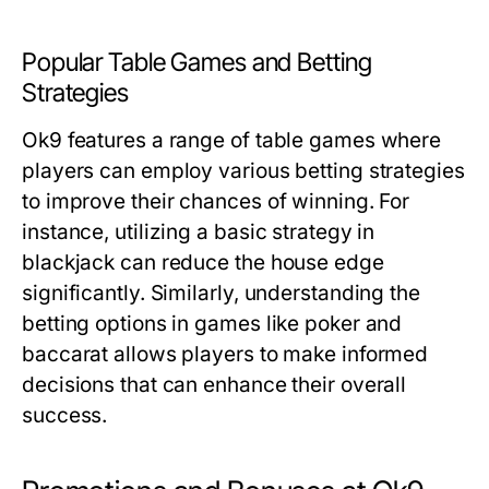
Popular Table Games and Betting
Strategies
Ok9 features a range of table games where
players can employ various betting strategies
to improve their chances of winning. For
instance, utilizing a basic strategy in
blackjack can reduce the house edge
significantly. Similarly, understanding the
betting options in games like poker and
baccarat allows players to make informed
decisions that can enhance their overall
success.