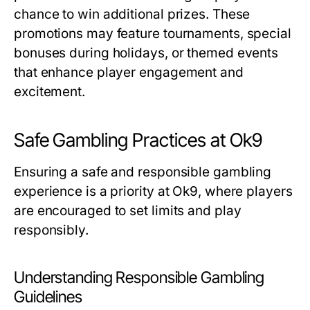
chance to win additional prizes. These
promotions may feature tournaments, special
bonuses during holidays, or themed events
that enhance player engagement and
excitement.
Safe Gambling Practices at Ok9
Ensuring a safe and responsible gambling
experience is a priority at Ok9, where players
are encouraged to set limits and play
responsibly.
Understanding Responsible Gambling
Guidelines