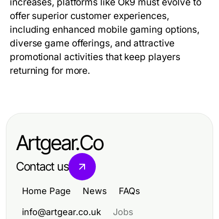
increases, platforms like Ok9 must evolve to
offer superior customer experiences,
including enhanced mobile gaming options,
diverse game offerings, and attractive
promotional activities that keep players
returning for more.
Artgear.Co
Contact us
Home Page
News
FAQs
info@artgear.co.uk
Jobs