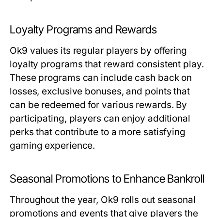
Loyalty Programs and Rewards
Ok9 values its regular players by offering
loyalty programs that reward consistent play.
These programs can include cash back on
losses, exclusive bonuses, and points that
can be redeemed for various rewards. By
participating, players can enjoy additional
perks that contribute to a more satisfying
gaming experience.
Seasonal Promotions to Enhance Bankroll
Throughout the year, Ok9 rolls out seasonal
promotions and events that give players the