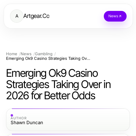
Artgear.Co
A
News
Home
News
Gambling
Emerging Ok9 Casino Strategies Taking Over in 2026 for Better Odds
Emerging Ok9 Casino
Strategies Taking Over in
2026 for Better Odds
AUTHOR
Shawn Duncan