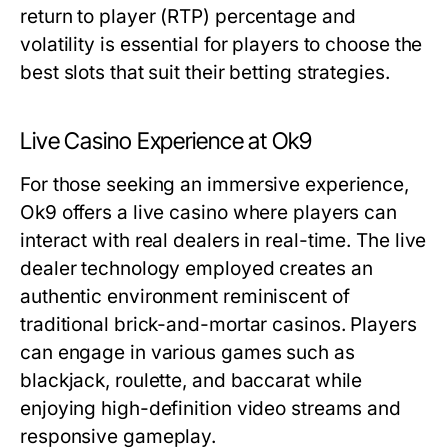
return to player (RTP) percentage and
volatility is essential for players to choose the
best slots that suit their betting strategies.
Live Casino Experience at Ok9
For those seeking an immersive experience,
Ok9 offers a live casino where players can
interact with real dealers in real-time. The live
dealer technology employed creates an
authentic environment reminiscent of
traditional brick-and-mortar casinos. Players
can engage in various games such as
blackjack, roulette, and baccarat while
enjoying high-definition video streams and
responsive gameplay.