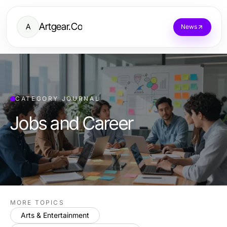
Artgear.Co
A
News
CATEGORY JOURNAL
Jobs and Career
MORE TOPICS
Arts & Entertainment