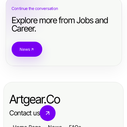
Continue the conversation
Explore more from Jobs and
Career.
News
Artgear.Co
Contact us