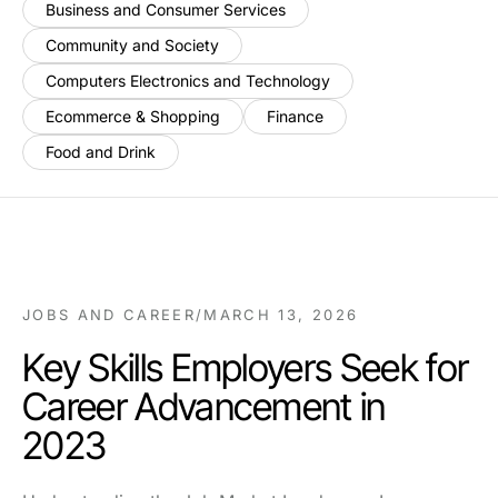
Business and Consumer Services
Community and Society
Computers Electronics and Technology
Ecommerce & Shopping
Finance
Food and Drink
JOBS AND CAREER
/
MARCH 13, 2026
Key Skills Employers Seek for
Career Advancement in
2023