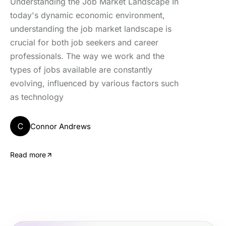
Understanding the Job Market Landscape In
today's dynamic economic environment,
understanding the job market landscape is
crucial for both job seekers and career
professionals. The way we work and the
types of jobs available are constantly
evolving, influenced by various factors such
as technology
C
Connor Andrews
Read more