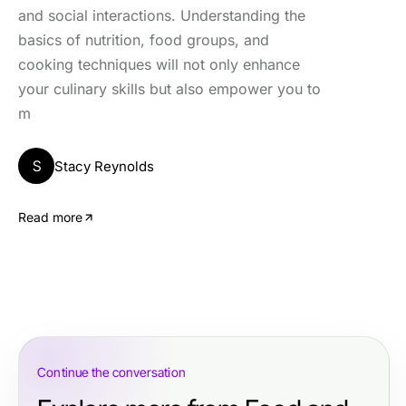
and social interactions. Understanding the
basics of nutrition, food groups, and
cooking techniques will not only enhance
your culinary skills but also empower you to
m
S
Stacy Reynolds
Read more
Continue the conversation