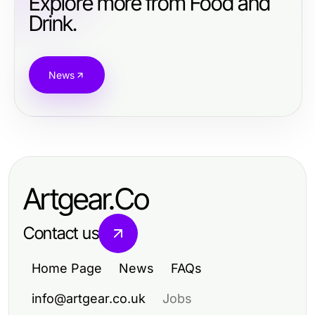
Explore more from Food and
Drink.
News
Artgear.Co
Contact us
Home Page
News
FAQs
info@artgear.co.uk
Jobs