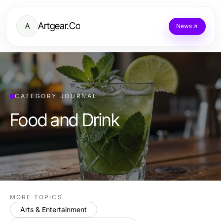
Artgear.Co
A
News
CATEGORY JOURNAL
Food and Drink
MORE TOPICS
Arts & Entertainment