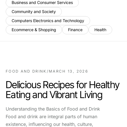
Business and Consumer Services
Community and Society
Computers Electronics and Technology
Ecommerce & Shopping
Finance
Health
FOOD AND DRINK
/
MARCH 13, 2026
Delicious Recipes for Healthy
Eating and Vibrant Living
Understanding the Basics of Food and Drink
Food and drink are integral parts of human
existence, influencing our health, culture,