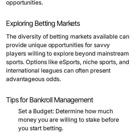
opportunities.
Exploring Betting Markets
The diversity of betting markets available can
provide unique opportunities for savvy
players willing to explore beyond mainstream
sports. Options like eSports, niche sports, and
international leagues can often present
advantageous odds.
Tips for Bankroll Management
Set a Budget:
Determine how much
money you are willing to stake before
you start betting.