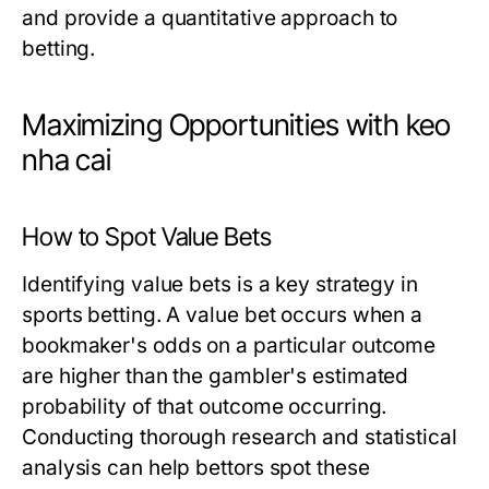
and provide a quantitative approach to
betting.
Maximizing Opportunities with keo
nha cai
How to Spot Value Bets
Identifying value bets is a key strategy in
sports betting. A value bet occurs when a
bookmaker's odds on a particular outcome
are higher than the gambler's estimated
probability of that outcome occurring.
Conducting thorough research and statistical
analysis can help bettors spot these