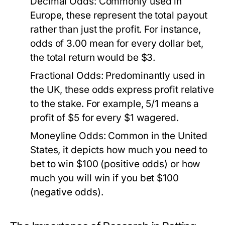
Decimal Odds:
Commonly used in
Europe, these represent the total payout
rather than just the profit. For instance,
odds of 3.00 mean for every dollar bet,
the total return would be $3.
Fractional Odds:
Predominantly used in
the UK, these odds express profit relative
to the stake. For example, 5/1 means a
profit of $5 for every $1 wagered.
Moneyline Odds:
Common in the United
States, it depicts how much you need to
bet to win $100 (positive odds) or how
much you will win if you bet $100
(negative odds).