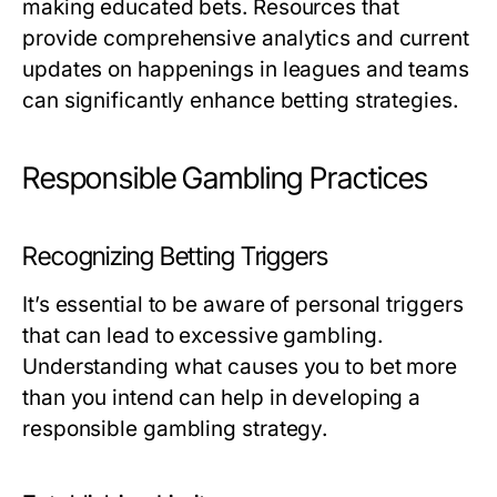
making educated bets. Resources that
provide comprehensive analytics and current
updates on happenings in leagues and teams
can significantly enhance betting strategies.
Responsible Gambling Practices
Recognizing Betting Triggers
It’s essential to be aware of personal triggers
that can lead to excessive gambling.
Understanding what causes you to bet more
than you intend can help in developing a
responsible gambling strategy.