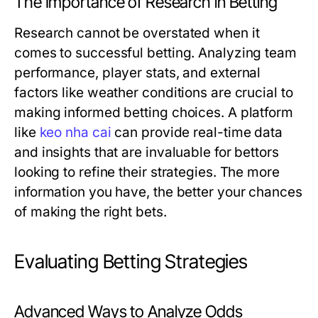
The Importance of Research in Betting
Research cannot be overstated when it
comes to successful betting. Analyzing team
performance, player stats, and external
factors like weather conditions are crucial to
making informed betting choices. A platform
like
keo nha cai
can provide real-time data
and insights that are invaluable for bettors
looking to refine their strategies. The more
information you have, the better your chances
of making the right bets.
Evaluating Betting Strategies
Advanced Ways to Analyze Odds