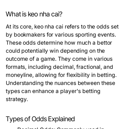
What is keo nha cai?
At its core,
keo nha cai
refers to the odds set
by bookmakers for various sporting events.
These odds determine how much a bettor
could potentially win depending on the
outcome of a game. They come in various
formats, including decimal, fractional, and
moneyline, allowing for flexibility in betting.
Understanding the nuances between these
types can enhance a player's betting
strategy.
Types of Odds Explained