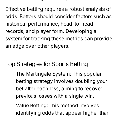
Effective betting requires a robust analysis of
odds. Bettors should consider factors such as
historical performance, head-to-head
records, and player form. Developing a
system for tracking these metrics can provide
an edge over other players.
Top Strategies for Sports Betting
The Martingale System:
This popular
betting strategy involves doubling your
bet after each loss, aiming to recover
previous losses with a single win.
Value Betting:
This method involves
identifying odds that appear higher than