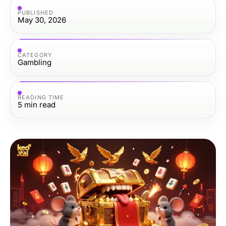
PUBLISHED
May 30, 2026
CATEGORY
Gambling
READING TIME
5
min read