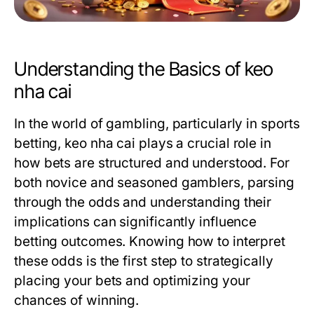
Understanding the Basics of keo
nha cai
In the world of gambling, particularly in sports
betting,
keo nha cai
plays a crucial role in
how bets are structured and understood. For
both novice and seasoned gamblers, parsing
through the odds and understanding their
implications can significantly influence
betting outcomes. Knowing how to interpret
these odds is the first step to strategically
placing your bets and optimizing your
chances of winning.