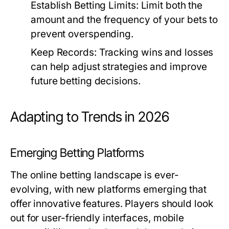
Establish Betting Limits:
Limit both the
amount and the frequency of your bets to
prevent overspending.
Keep Records:
Tracking wins and losses
can help adjust strategies and improve
future betting decisions.
Adapting to Trends in 2026
Emerging Betting Platforms
The online betting landscape is ever-
evolving, with new platforms emerging that
offer innovative features. Players should look
out for user-friendly interfaces, mobile