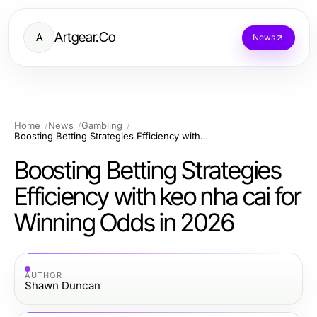
Artgear.Co
A
News
Home
News
Gambling
Boosting Betting Strategies Efficiency with keo nha cai for Winning Odds in 2026
Boosting Betting Strategies
Efficiency with keo nha cai for
Winning Odds in 2026
AUTHOR
Shawn Duncan