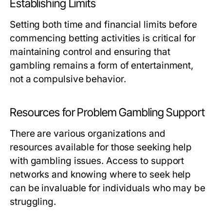
Establishing Limits
Setting both time and financial limits before
commencing betting activities is critical for
maintaining control and ensuring that
gambling remains a form of entertainment,
not a compulsive behavior.
Resources for Problem Gambling Support
There are various organizations and
resources available for those seeking help
with gambling issues. Access to support
networks and knowing where to seek help
can be invaluable for individuals who may be
struggling.