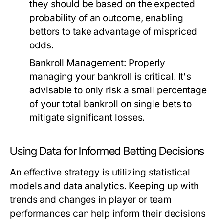
they should be based on the expected
probability of an outcome, enabling
bettors to take advantage of mispriced
odds.
Bankroll Management:
Properly
managing your bankroll is critical. It's
advisable to only risk a small percentage
of your total bankroll on single bets to
mitigate significant losses.
Using Data for Informed Betting Decisions
An effective strategy is utilizing statistical
models and data analytics. Keeping up with
trends and changes in player or team
performances can help inform their decisions