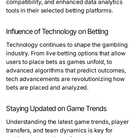
compatibility, and enhanced data analytics
tools in their selected betting platforms.
Influence of Technology on Betting
Technology continues to shape the gambling
industry. From live betting options that allow
users to place bets as games unfold, to
advanced algorithms that predict outcomes,
tech advancements are revolutionizing how
bets are placed and analyzed.
Staying Updated on Game Trends
Understanding the latest game trends, player
transfers, and team dynamics is key for