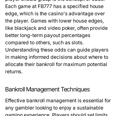
Each game at FB777 has a specified house
edge, which is the casino's advantage over
the player. Games with lower house edges,
like blackjack and video poker, often provide
better long-term payout percentages
compared to others, such as slots.
Understanding these odds can guide players
in making informed decisions about where to
allocate their bankroll for maximum potential
returns.
Bankroll Management Techniques
Effective bankroll management is essential for
any gambler looking to enjoy a sustainable
gaming experience. Players should set limits