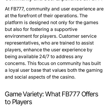
At FB777, community and user experience are
at the forefront of their operations. The
platform is designed not only for the games
but also for fostering a supportive
environment for players. Customer service
representatives, who are trained to assist
players, enhance the user experience by
being available 24/7 to address any
concerns. This focus on community has built
a loyal user base that values both the gaming
and social aspects of the casino.
Game Variety: What FB777 Offers
to Players