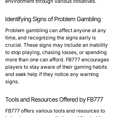
environment through various initiatives.
Identifying Signs of Problem Gambling
Problem gambling can affect anyone at any
time, and recognizing the signs early is
crucial. These signs may include an inability
to stop playing, chasing losses, or spending
more than one can afford. FB777 encourages
players to stay aware of their gaming habits
and seek help if they notice any warning
signs.
Tools and Resources Offered by FB777
FB777 offers various tools and resources to