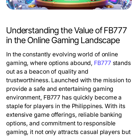
Understanding the Value of FB777
in the Online Gaming Landscape
In the constantly evolving world of online
gaming, where options abound,
FB777
stands
out as a beacon of quality and
trustworthiness. Launched with the mission to
provide a safe and entertaining gaming
environment, FB777 has quickly become a
staple for players in the Philippines. With its
extensive game offerings, reliable banking
options, and commitment to responsible
gaming, it not only attracts casual players but