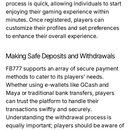
process is quick, allowing individuals to start
enjoying their gaming experience within
minutes. Once registered, players can
customize their profiles and set preferences
to enhance their overall experience.
Making Safe Deposits and Withdrawals
FB777 supports an array of secure payment
methods to cater to its players’ needs.
Whether using e-wallets like GCash and
Maya or traditional bank transfers, players
can trust the platform to handle their
transactions swiftly and securely.
Understanding the withdrawal process is
equally important; players should be aware of