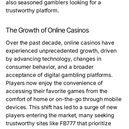
also seasoned gamblers looking for a
trustworthy platform.
The Growth of Online Casinos
Over the past decade, online casinos have
experienced unprecedented growth, driven
by advancing technology, changes in
consumer behavior, and a broader
acceptance of digital gambling platforms.
Players now enjoy the convenience of
accessing their favorite games from the
comfort of home or on-the-go through mobile
devices. This shift has led to a surge of new
players entering the market, many seeking
trustworthy sites like FB777 that prioritize