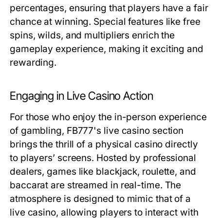
percentages, ensuring that players have a fair
chance at winning. Special features like free
spins, wilds, and multipliers enrich the
gameplay experience, making it exciting and
rewarding.
Engaging in Live Casino Action
For those who enjoy the in-person experience
of gambling, FB777's live casino section
brings the thrill of a physical casino directly
to players’ screens. Hosted by professional
dealers, games like blackjack, roulette, and
baccarat are streamed in real-time. The
atmosphere is designed to mimic that of a
live casino, allowing players to interact with