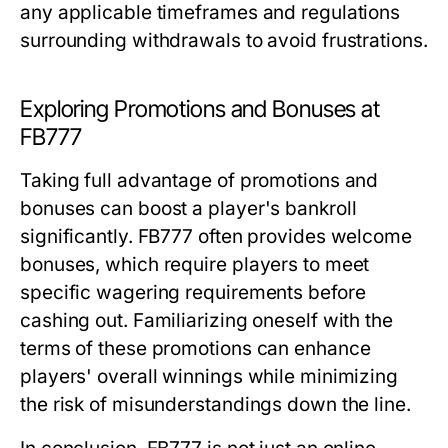
any applicable timeframes and regulations
surrounding withdrawals to avoid frustrations.
Exploring Promotions and Bonuses at
FB777
Taking full advantage of promotions and
bonuses can boost a player's bankroll
significantly. FB777 often provides welcome
bonuses, which require players to meet
specific wagering requirements before
cashing out. Familiarizing oneself with the
terms of these promotions can enhance
players' overall winnings while minimizing
the risk of misunderstandings down the line.