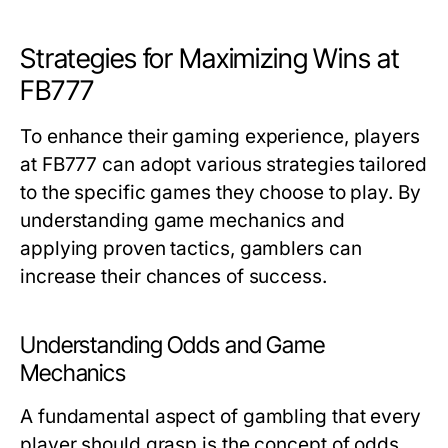
Strategies for Maximizing Wins at
FB777
To enhance their gaming experience, players
at FB777 can adopt various strategies tailored
to the specific games they choose to play. By
understanding game mechanics and
applying proven tactics, gamblers can
increase their chances of success.
Understanding Odds and Game
Mechanics
A fundamental aspect of gambling that every
player should grasp is the concept of odds.