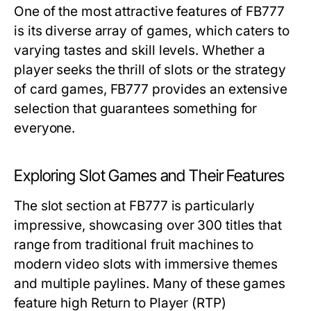
One of the most attractive features of FB777
is its diverse array of games, which caters to
varying tastes and skill levels. Whether a
player seeks the thrill of slots or the strategy
of card games, FB777 provides an extensive
selection that guarantees something for
everyone.
Exploring Slot Games and Their Features
The slot section at FB777 is particularly
impressive, showcasing over 300 titles that
range from traditional fruit machines to
modern video slots with immersive themes
and multiple paylines. Many of these games
feature high Return to Player (RTP)