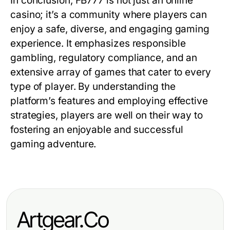
In conclusion, FB777 is not just an online
casino; it’s a community where players can
enjoy a safe, diverse, and engaging gaming
experience. It emphasizes responsible
gambling, regulatory compliance, and an
extensive array of games that cater to every
type of player. By understanding the
platform’s features and employing effective
strategies, players are well on their way to
fostering an enjoyable and successful
gaming adventure.
Artgear.Co