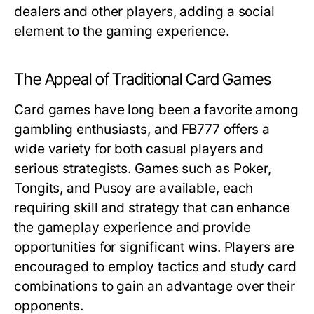
dealers and other players, adding a social
element to the gaming experience.
The Appeal of Traditional Card Games
Card games have long been a favorite among
gambling enthusiasts, and FB777 offers a
wide variety for both casual players and
serious strategists. Games such as Poker,
Tongits, and Pusoy are available, each
requiring skill and strategy that can enhance
the gameplay experience and provide
opportunities for significant wins. Players are
encouraged to employ tactics and study card
combinations to gain an advantage over their
opponents.