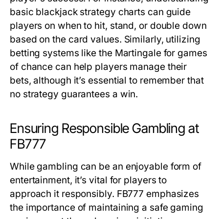
basic blackjack strategy charts can guide
players on when to hit, stand, or double down
based on the card values. Similarly, utilizing
betting systems like the Martingale for games
of chance can help players manage their
bets, although it’s essential to remember that
no strategy guarantees a win.
Ensuring Responsible Gambling at
FB777
While gambling can be an enjoyable form of
entertainment, it’s vital for players to
approach it responsibly. FB777 emphasizes
the importance of maintaining a safe gaming