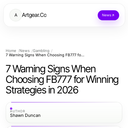
Artgear.Co
A
News
Home
News
Gambling
7 Warning Signs When Choosing FB777 for Winning Strategies in 2026
7 Warning Signs When
Choosing FB777 for Winning
Strategies in 2026
AUTHOR
Shawn Duncan