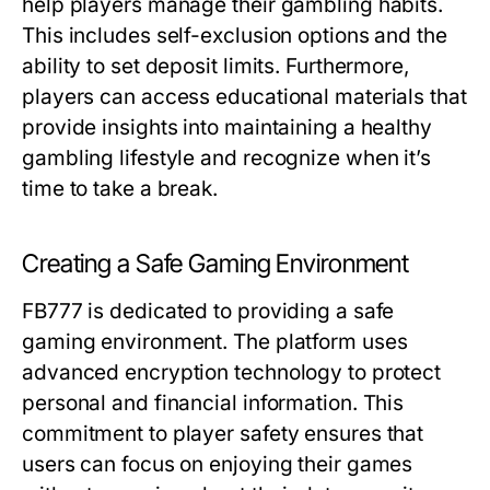
help players manage their gambling habits.
This includes self-exclusion options and the
ability to set deposit limits. Furthermore,
players can access educational materials that
provide insights into maintaining a healthy
gambling lifestyle and recognize when it’s
time to take a break.
Creating a Safe Gaming Environment
FB777 is dedicated to providing a safe
gaming environment. The platform uses
advanced encryption technology to protect
personal and financial information. This
commitment to player safety ensures that
users can focus on enjoying their games