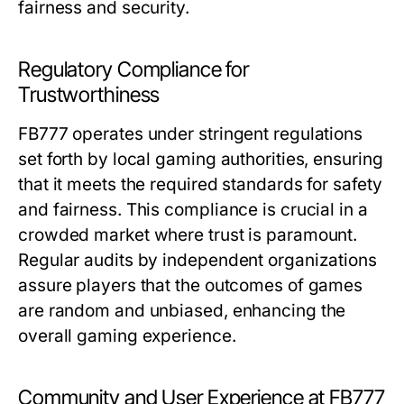
fairness and security.
Regulatory Compliance for
Trustworthiness
FB777 operates under stringent regulations
set forth by local gaming authorities, ensuring
that it meets the required standards for safety
and fairness. This compliance is crucial in a
crowded market where trust is paramount.
Regular audits by independent organizations
assure players that the outcomes of games
are random and unbiased, enhancing the
overall gaming experience.
Community and User Experience at FB777