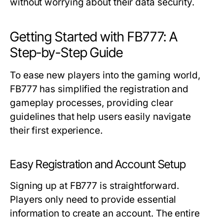
without worrying about their data security.
Getting Started with FB777: A
Step-by-Step Guide
To ease new players into the gaming world,
FB777 has simplified the registration and
gameplay processes, providing clear
guidelines that help users easily navigate
their first experience.
Easy Registration and Account Setup
Signing up at FB777 is straightforward.
Players only need to provide essential
information to create an account. The entire