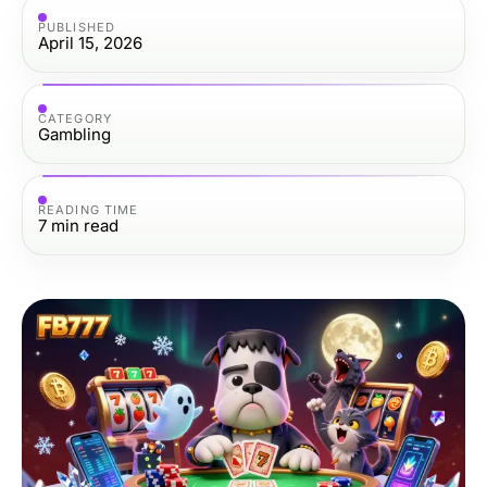
PUBLISHED
April 15, 2026
CATEGORY
Gambling
READING TIME
7
min read