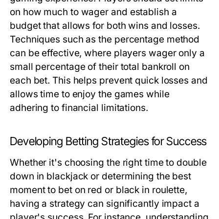
on how much to wager and establish a
budget that allows for both wins and losses.
Techniques such as the percentage method
can be effective, where players wager only a
small percentage of their total bankroll on
each bet. This helps prevent quick losses and
allows time to enjoy the games while
adhering to financial limitations.
Developing Betting Strategies for Success
Whether it's choosing the right time to double
down in blackjack or determining the best
moment to bet on red or black in roulette,
having a strategy can significantly impact a
player's success. For instance, understanding