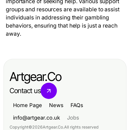
importance of seeking help. Various support
groups and resources are available to assist
individuals in addressing their gambling
behaviors, ensuring that help is just a reach
away.
Artgear.Co
Contact us
Home Page
News
FAQs
info@artgear.co.uk
Jobs
Copyright
©
2026
Artgear.Co
.
All rights reserved