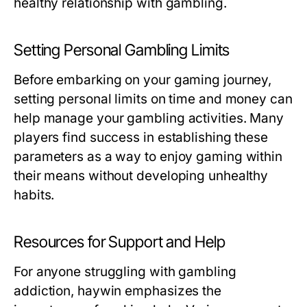
healthy relationship with gambling.
Setting Personal Gambling Limits
Before embarking on your gaming journey,
setting personal limits on time and money can
help manage your gambling activities. Many
players find success in establishing these
parameters as a way to enjoy gaming within
their means without developing unhealthy
habits.
Resources for Support and Help
For anyone struggling with gambling
addiction, haywin emphasizes the