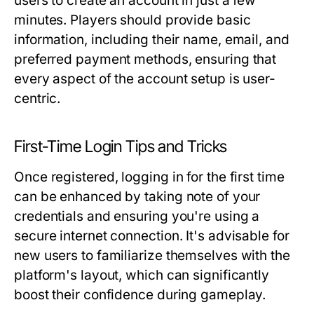
users to create an account in just a few
minutes. Players should provide basic
information, including their name, email, and
preferred payment methods, ensuring that
every aspect of the account setup is user-
centric.
First-Time Login Tips and Tricks
Once registered, logging in for the first time
can be enhanced by taking note of your
credentials and ensuring you're using a
secure internet connection. It's advisable for
new users to familiarize themselves with the
platform's layout, which can significantly
boost their confidence during gameplay.