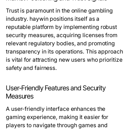
Trust is paramount in the online gambling
industry. haywin positions itself as a
reputable platform by implementing robust
security measures, acquiring licenses from
relevant regulatory bodies, and promoting
transparency in its operations. This approach
is vital for attracting new users who prioritize
safety and fairness.
User-Friendly Features and Security
Measures
A user-friendly interface enhances the
gaming experience, making it easier for
players to navigate through games and