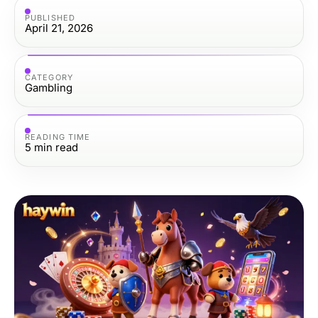
PUBLISHED
April 21, 2026
CATEGORY
Gambling
READING TIME
5
min read