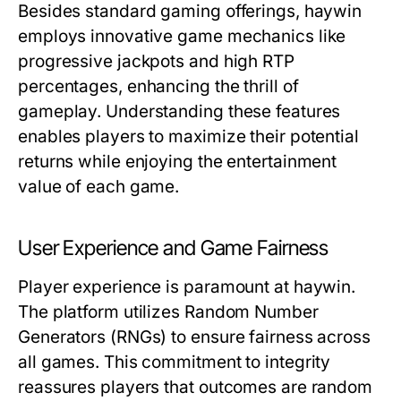
Besides standard gaming offerings, haywin
employs innovative game mechanics like
progressive jackpots and high RTP
percentages, enhancing the thrill of
gameplay. Understanding these features
enables players to maximize their potential
returns while enjoying the entertainment
value of each game.
User Experience and Game Fairness
Player experience is paramount at haywin.
The platform utilizes Random Number
Generators (RNGs) to ensure fairness across
all games. This commitment to integrity
reassures players that outcomes are random