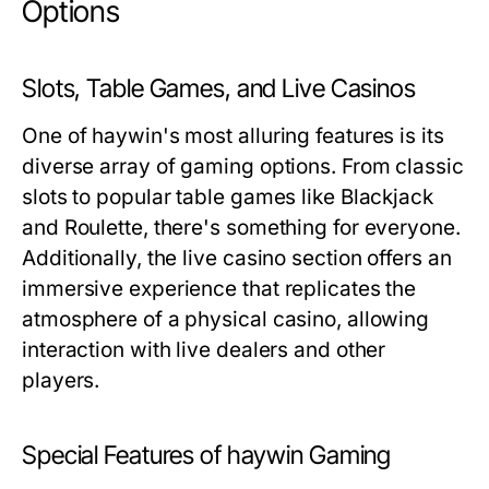
Options
Slots, Table Games, and Live Casinos
One of haywin's most alluring features is its
diverse array of gaming options. From classic
slots to popular table games like Blackjack
and Roulette, there's something for everyone.
Additionally, the live casino section offers an
immersive experience that replicates the
atmosphere of a physical casino, allowing
interaction with live dealers and other
players.
Special Features of haywin Gaming