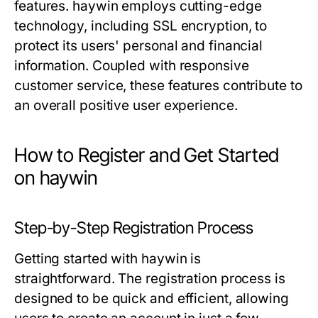
features. haywin employs cutting-edge
technology, including SSL encryption, to
protect its users' personal and financial
information. Coupled with responsive
customer service, these features contribute to
an overall positive user experience.
How to Register and Get Started
on haywin
Step-by-Step Registration Process
Getting started with haywin is
straightforward. The registration process is
designed to be quick and efficient, allowing