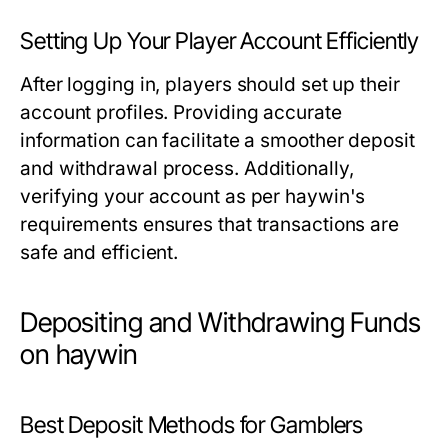
Setting Up Your Player Account Efficiently
After logging in, players should set up their
account profiles. Providing accurate
information can facilitate a smoother deposit
and withdrawal process. Additionally,
verifying your account as per haywin's
requirements ensures that transactions are
safe and efficient.
Depositing and Withdrawing Funds
on haywin
Best Deposit Methods for Gamblers