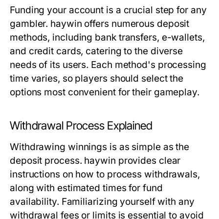
Funding your account is a crucial step for any
gambler. haywin offers numerous deposit
methods, including bank transfers, e-wallets,
and credit cards, catering to the diverse
needs of its users. Each method's processing
time varies, so players should select the
options most convenient for their gameplay.
Withdrawal Process Explained
Withdrawing winnings is as simple as the
deposit process. haywin provides clear
instructions on how to process withdrawals,
along with estimated times for fund
availability. Familiarizing yourself with any
withdrawal fees or limits is essential to avoid