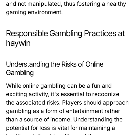
and not manipulated, thus fostering a healthy
gaming environment.
Responsible Gambling Practices at
haywin
Understanding the Risks of Online
Gambling
While online gambling can be a fun and
exciting activity, it's essential to recognize
the associated risks. Players should approach
gambling as a form of entertainment rather
than a source of income. Understanding the
potential for loss is vital for maintaining a