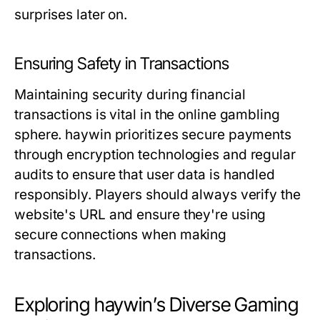
surprises later on.
Ensuring Safety in Transactions
Maintaining security during financial
transactions is vital in the online gambling
sphere. haywin prioritizes secure payments
through encryption technologies and regular
audits to ensure that user data is handled
responsibly. Players should always verify the
website's URL and ensure they're using
secure connections when making
transactions.
Exploring haywin’s Diverse Gaming