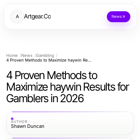
Artgear.Co
A
News
Home
News
Gambling
4 Proven Methods to Maximize haywin Results for Gamblers in 2026
4 Proven Methods to
Maximize haywin Results for
Gamblers in 2026
AUTHOR
Shawn Duncan