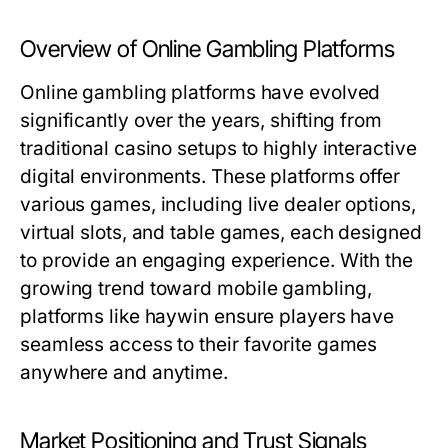
Overview of Online Gambling Platforms
Online gambling platforms have evolved
significantly over the years, shifting from
traditional casino setups to highly interactive
digital environments. These platforms offer
various games, including live dealer options,
virtual slots, and table games, each designed
to provide an engaging experience. With the
growing trend toward mobile gambling,
platforms like haywin ensure players have
seamless access to their favorite games
anywhere and anytime.
Market Positioning and Trust Signals