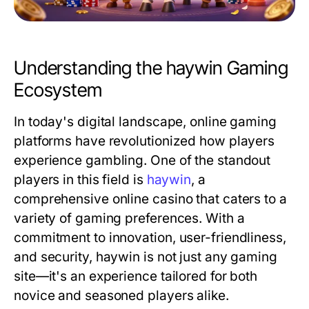
Understanding the haywin Gaming
Ecosystem
In today's digital landscape, online gaming
platforms have revolutionized how players
experience gambling. One of the standout
players in this field is
haywin
, a
comprehensive online casino that caters to a
variety of gaming preferences. With a
commitment to innovation, user-friendliness,
and security, haywin is not just any gaming
site—it's an experience tailored for both
novice and seasoned players alike.