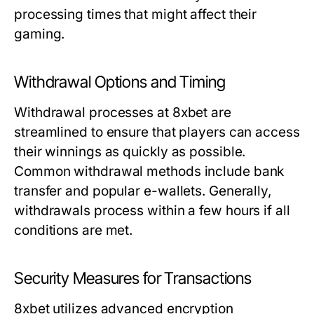
processing times that might affect their
gaming.
Withdrawal Options and Timing
Withdrawal processes at 8xbet are
streamlined to ensure that players can access
their winnings as quickly as possible.
Common withdrawal methods include bank
transfer and popular e-wallets. Generally,
withdrawals process within a few hours if all
conditions are met.
Security Measures for Transactions
8xbet utilizes advanced encryption