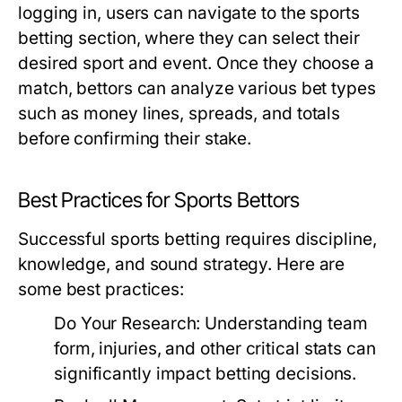
logging in, users can navigate to the sports
betting section, where they can select their
desired sport and event. Once they choose a
match, bettors can analyze various bet types
such as money lines, spreads, and totals
before confirming their stake.
Best Practices for Sports Bettors
Successful sports betting requires discipline,
knowledge, and sound strategy. Here are
some best practices:
Do Your Research:
Understanding team
form, injuries, and other critical stats can
significantly impact betting decisions.