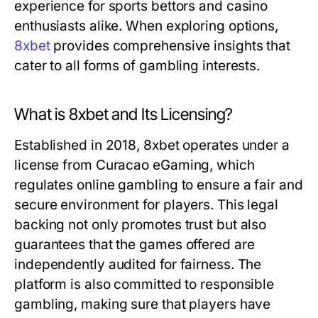
experience for sports bettors and casino
enthusiasts alike. When exploring options,
8xbet
provides comprehensive insights that
cater to all forms of gambling interests.
What is 8xbet and Its Licensing?
Established in 2018, 8xbet operates under a
license from Curacao eGaming, which
regulates online gambling to ensure a fair and
secure environment for players. This legal
backing not only promotes trust but also
guarantees that the games offered are
independently audited for fairness. The
platform is also committed to responsible
gambling, making sure that players have