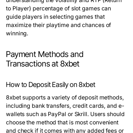
understanding the volatility and RTP (Return
to Player) percentage of slot games can
guide players in selecting games that
maximize their playtime and chances of
winning.
Payment Methods and
Transactions at 8xbet
How to Deposit Easily on 8xbet
8xbet supports a variety of deposit methods,
including bank transfers, credit cards, and e-
wallets such as PayPal or Skrill. Users should
choose the method that is most convenient
and check if it comes with any added fees or