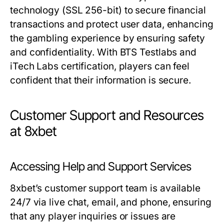
technology (SSL 256-bit) to secure financial
transactions and protect user data, enhancing
the gambling experience by ensuring safety
and confidentiality. With BTS Testlabs and
iTech Labs certification, players can feel
confident that their information is secure.
Customer Support and Resources
at 8xbet
Accessing Help and Support Services
8xbet’s customer support team is available
24/7 via live chat, email, and phone, ensuring
that any player inquiries or issues are