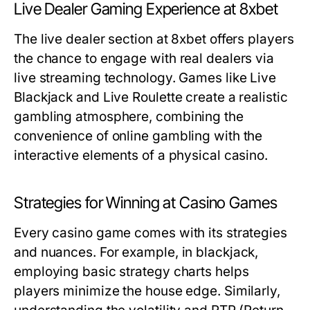
Live Dealer Gaming Experience at 8xbet
The live dealer section at 8xbet offers players
the chance to engage with real dealers via
live streaming technology. Games like Live
Blackjack and Live Roulette create a realistic
gambling atmosphere, combining the
convenience of online gambling with the
interactive elements of a physical casino.
Strategies for Winning at Casino Games
Every casino game comes with its strategies
and nuances. For example, in blackjack,
employing basic strategy charts helps
players minimize the house edge. Similarly,