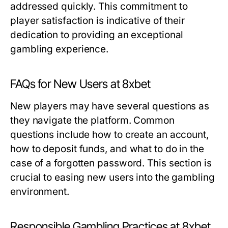
addressed quickly. This commitment to
player satisfaction is indicative of their
dedication to providing an exceptional
gambling experience.
FAQs for New Users at 8xbet
New players may have several questions as
they navigate the platform. Common
questions include how to create an account,
how to deposit funds, and what to do in the
case of a forgotten password. This section is
crucial to easing new users into the gambling
environment.
Responsible Gambling Practices at 8xbet