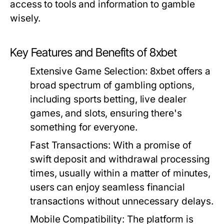
access to tools and information to gamble
wisely.
Key Features and Benefits of 8xbet
Extensive Game Selection:
8xbet offers a
broad spectrum of gambling options,
including sports betting, live dealer
games, and slots, ensuring there's
something for everyone.
Fast Transactions:
With a promise of
swift deposit and withdrawal processing
times, usually within a matter of minutes,
users can enjoy seamless financial
transactions without unnecessary delays.
Mobile Compatibility:
The platform is