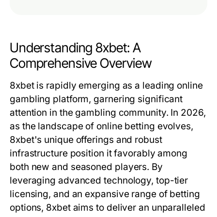
Understanding 8xbet: A
Comprehensive Overview
8xbet is rapidly emerging as a leading online
gambling platform, garnering significant
attention in the gambling community. In 2026,
as the landscape of online betting evolves,
8xbet's unique offerings and robust
infrastructure position it favorably among
both new and seasoned players. By
leveraging advanced technology, top-tier
licensing, and an expansive range of betting
options, 8xbet aims to deliver an unparalleled