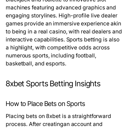
machines featuring advanced graphics and
engaging storylines. High-profile live dealer
games provide an immersive experience akin
to being in a real casino, with real dealers and
interactive capabilities. Sports betting is also
a highlight, with competitive odds across
numerous sports, including football,
basketball, and esports.
8xbet Sports Betting Insights
How to Place Bets on Sports
Placing bets on 8xbet is a straightforward
process. After creatingan account and