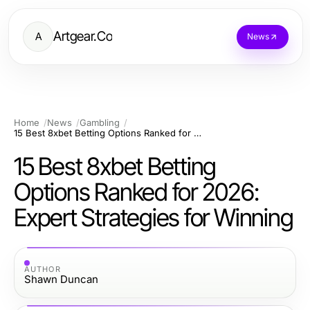
Artgear.Co
A
News
Home
News
Gambling
15 Best 8xbet Betting Options Ranked for 2026: Expert Strategies for Winning
15 Best 8xbet Betting
Options Ranked for 2026:
Expert Strategies for Winning
AUTHOR
Shawn Duncan