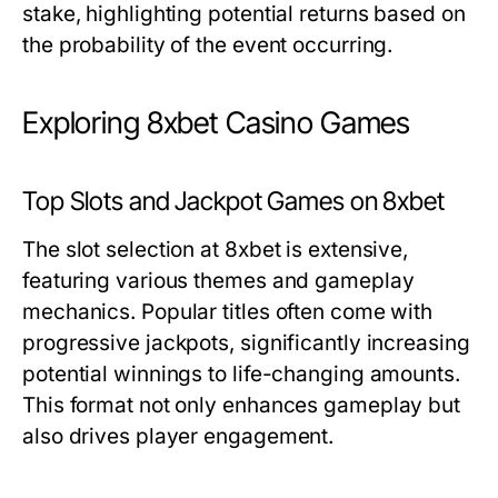
stake, highlighting potential returns based on
the probability of the event occurring.
Exploring 8xbet Casino Games
Top Slots and Jackpot Games on 8xbet
The slot selection at 8xbet is extensive,
featuring various themes and gameplay
mechanics. Popular titles often come with
progressive jackpots, significantly increasing
potential winnings to life-changing amounts.
This format not only enhances gameplay but
also drives player engagement.