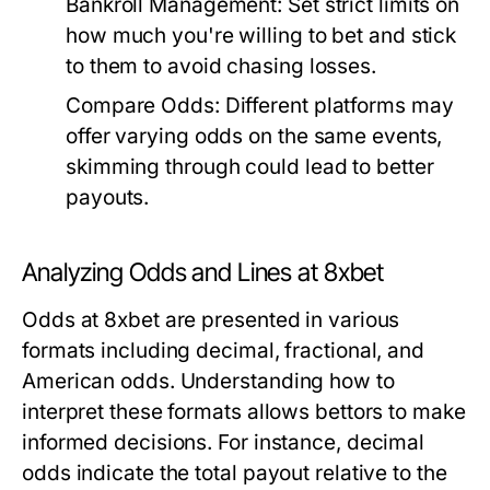
Bankroll Management:
Set strict limits on
how much you're willing to bet and stick
to them to avoid chasing losses.
Compare Odds:
Different platforms may
offer varying odds on the same events,
skimming through could lead to better
payouts.
Analyzing Odds and Lines at 8xbet
Odds at 8xbet are presented in various
formats including decimal, fractional, and
American odds. Understanding how to
interpret these formats allows bettors to make
informed decisions. For instance, decimal
odds indicate the total payout relative to the