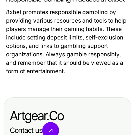
8xbet promotes responsible gambling by
providing various resources and tools to help
players manage their gaming habits. These
include setting deposit limits, self-exclusion
options, and links to gambling support
organizations. Always gamble responsibly,
and remember that it should be viewed as a
form of entertainment.
Artgear.Co
Contact us