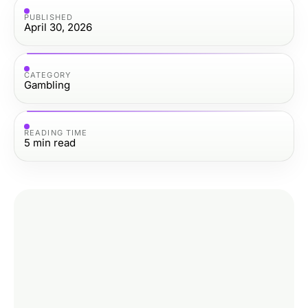
PUBLISHED
April 30, 2026
CATEGORY
Gambling
READING TIME
5
min read