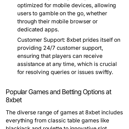
optimized for mobile devices, allowing
users to gamble on the go, whether
through their mobile browser or
dedicated apps.
Customer Support:
8xbet prides itself on
providing 24/7 customer support,
ensuring that players can receive
assistance at any time, which is crucial
for resolving queries or issues swiftly.
Popular Games and Betting Options at
8xbet
The diverse range of games at 8xbet includes
everything from classic table games like
blackjack and roulette to innovative slot