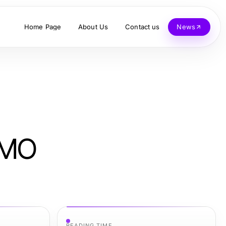
Home Page
About Us
Contact us
News
OMO
READING TIME