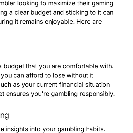
ambler looking to maximize their gaming
ng a clear budget and sticking to it can
uring it remains enjoyable. Here are
 a budget that you are comfortable with.
ou can afford to lose without it
such as your current financial situation
et ensures you're gambling responsibly.
ing
 insights into your gambling habits.