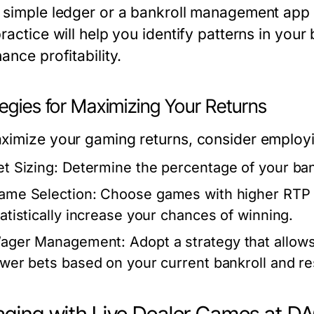
 simple ledger or a bankroll management app 
ractice will help you identify patterns in you
ance profitability.
egies for Maximizing Your Returns
ximize your gaming returns, consider employin
et Sizing:
Determine the percentage of your ban
ame Selection:
Choose games with higher RTP (
tatistically increase your chances of winning.
ager Management:
Adopt a strategy that allow
ower bets based on your current bankroll and re