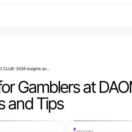
Winning Strategies for Gamblers at DAOMO CLUB: 2026 Insights and Tips
 for Gamblers at DA
s and Tips
CATEGORY