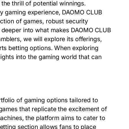
he thrill of potential winnings.
lity gaming experience, DAOMO CLUB
ection of games, robust security
ive deeper into what makes DAOMO CLUB
blers, we will explore its offerings,
rts betting options. When exploring
ghts into the gaming world that can
folio of gaming options tailored to
 games that replicate the excitement of
machines, the platform aims to cater to
etting section allows fans to place