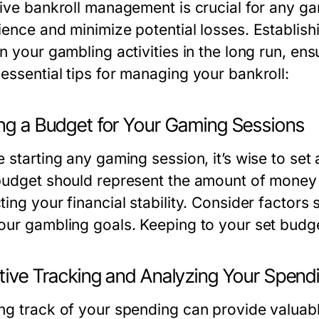
tive bankroll management is crucial for any g
ence and minimize potential losses. Establishi
n your gambling activities in the long run, ens
essential tips for managing your bankroll:
ing a Budget for Your Gaming Sessions
 starting any gaming session, it’s wise to set
budget should represent the amount of money y
ing your financial stability. Consider factors 
our gambling goals. Keeping to your set budg
ctive Tracking and Analyzing Your Spend
ng track of your spending can provide valuable