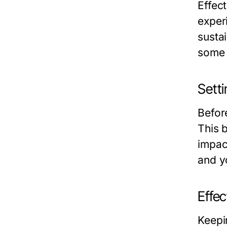
Effec
experi
sustai
some 
Sett
Before
This 
impact
and y
Effe
Keepi