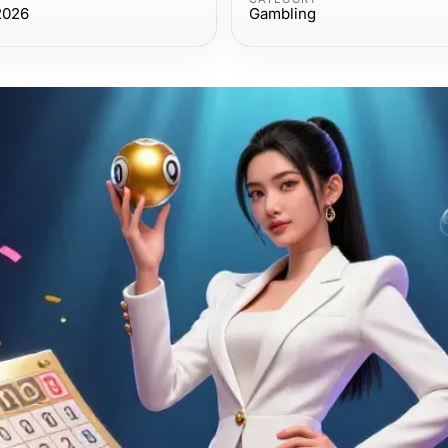
2026
Gambling