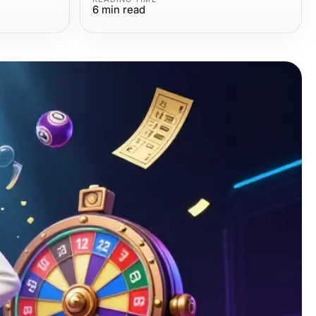
6
min read