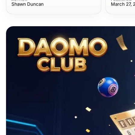
Shawn Duncan
March 27, 