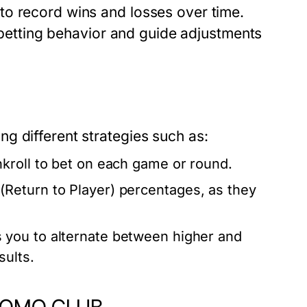
to record wins and losses over time.
r betting behavior and guide adjustments
g different strategies such as:
kroll to bet on each game or round.
Return to Player) percentages, as they
s you to alternate between higher and
sults.