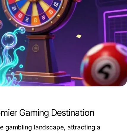
ier Gaming Destination
 gambling landscape, attracting a