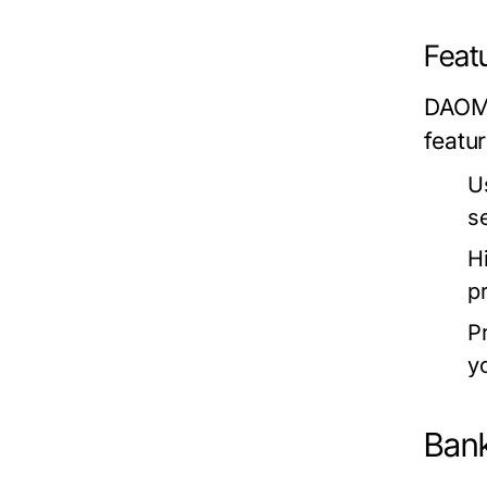
Feat
DAOMO
featur
U
s
H
p
P
y
Bank