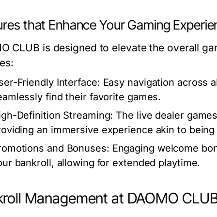
ures that Enhance Your Gaming Experie
 CLUB is designed to elevate the overall ga
es:
ser-Friendly Interface:
Easy navigation across a
eamlessly find their favorite games.
igh-Definition Streaming:
The live dealer games 
roviding an immersive experience akin to being 
romotions and Bonuses:
Engaging welcome bon
our bankroll, allowing for extended playtime.
roll Management at DAOMO CLUB: 