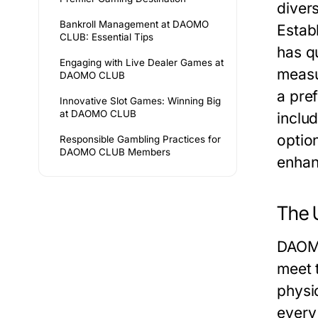
divers
Bankroll Management at DAOMO
Estab
CLUB: Essential Tips
has q
Engaging with Live Dealer Games at
measu
DAOMO CLUB
a pre
Innovative Slot Games: Winning Big
at DAOMO CLUB
inclu
optio
Responsible Gambling Practices for
DAOMO CLUB Members
enhan
The 
DAOMO
meet 
physic
every 