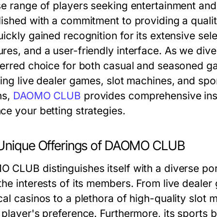
e range of players seeking entertainment and t
lished with a commitment to providing a qua
uickly gained recognition for its extensive sel
res, and a user-friendly interface. As we d
ferred choice for both casual and seasoned gam
ding live dealer games, slot machines, and spo
ns,
DAOMO CLUB
provides comprehensive insi
ce your betting strategies.
Unique Offerings of DAOMO CLUB
 CLUB distinguishes itself with a diverse port
the interests of its members. From live dealer
al casinos to a plethora of high-quality slot 
player's preference. Furthermore, its sports b