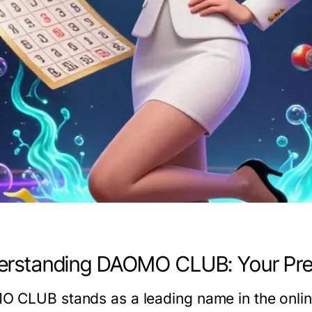
rstanding DAOMO CLUB: Your Prem
 CLUB stands as a leading name in the online