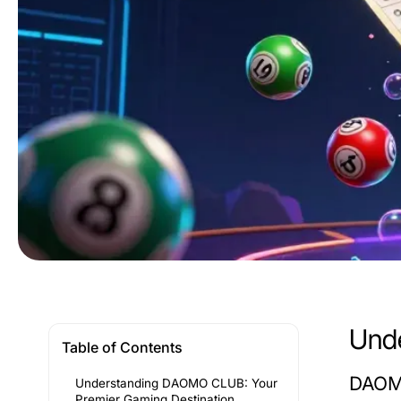
Unde
Table of Contents
DAOMO
Understanding DAOMO CLUB: Your
Premier Gaming Destination