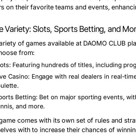
s on their favorite teams and events, enhancin
Variety: Slots, Sports Betting, and Mo
ariety of games available at DAOMO CLUB plays 
hoose from:
ots:
Featuring hundreds of titles, including pro
ive Casino:
Engage with real dealers in real-time
ulette.
ports Betting:
Bet on major sporting events, with
ennis, and more.
game comes with its own set of rules and strat
elves with to increase their chances of winnin