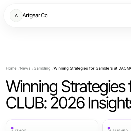
Artgear.Co
A
Home
News
Gambling
Winning Strategies
CLUB: 2026 Insight
AUTHOR
PUBLISHED