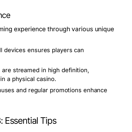
nce
ming experience through various unique
ll devices ensures players can
are streamed in high definition,
in a physical casino.
uses and regular promotions enhance
Essential Tips