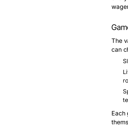
wager
Game 
The v
can c
Sl
L
ro
S
t
Each 
thems