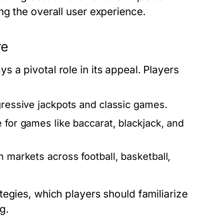
g the overall user experience.
re
a pivotal role in its appeal. Players
gressive jackpots and classic games.
 for games like baccarat, blackjack, and
 markets across football, basketball,
egies, which players should familiarize
g.