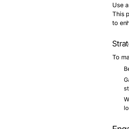
Use a
This p
to enh
Strat
To ma
B
G
s
W
l