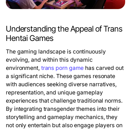
Understanding the Appeal of Trans
Hentai Games
The gaming landscape is continuously
evolving, and within this dynamic
environment,
trans porn game
has carved out
a significant niche. These games resonate
with audiences seeking diverse narratives,
representation, and unique gameplay
experiences that challenge traditional norms.
By integrating transgender themes into their
storytelling and gameplay mechanics, they
not only entertain but also engage players on