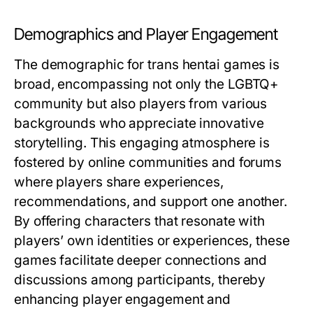
Demographics and Player Engagement
The demographic for trans hentai games is
broad, encompassing not only the LGBTQ+
community but also players from various
backgrounds who appreciate innovative
storytelling. This engaging atmosphere is
fostered by online communities and forums
where players share experiences,
recommendations, and support one another.
By offering characters that resonate with
players’ own identities or experiences, these
games facilitate deeper connections and
discussions among participants, thereby
enhancing player engagement and