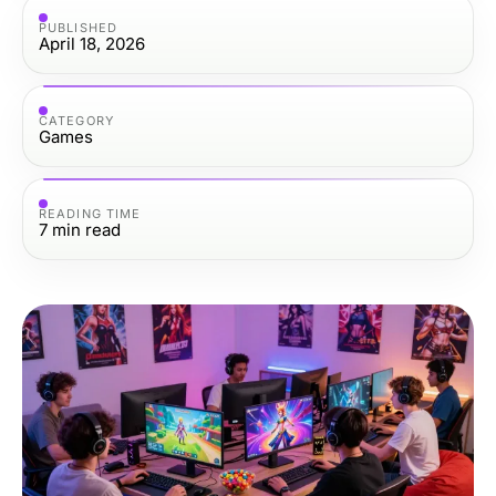
PUBLISHED
April 18, 2026
CATEGORY
Games
READING TIME
7
min read