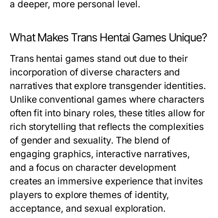
a deeper, more personal level.
What Makes Trans Hentai Games Unique?
Trans hentai games stand out due to their
incorporation of diverse characters and
narratives that explore transgender identities.
Unlike conventional games where characters
often fit into binary roles, these titles allow for
rich storytelling that reflects the complexities
of gender and sexuality. The blend of
engaging graphics, interactive narratives,
and a focus on character development
creates an immersive experience that invites
players to explore themes of identity,
acceptance, and sexual exploration.