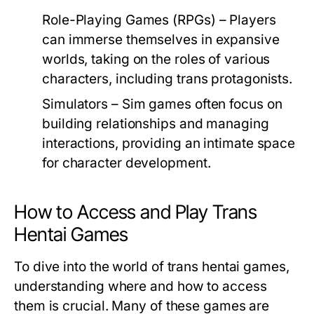
Role-Playing Games (RPGs)
– Players
can immerse themselves in expansive
worlds, taking on the roles of various
characters, including trans protagonists.
Simulators
– Sim games often focus on
building relationships and managing
interactions, providing an intimate space
for character development.
How to Access and Play Trans
Hentai Games
To dive into the world of trans hentai games,
understanding where and how to access
them is crucial. Many of these games are