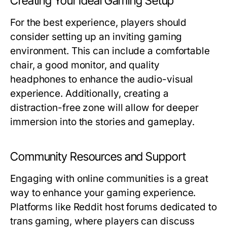
Creating Your Ideal Gaming Setup
For the best experience, players should
consider setting up an inviting gaming
environment. This can include a comfortable
chair, a good monitor, and quality
headphones to enhance the audio-visual
experience. Additionally, creating a
distraction-free zone will allow for deeper
immersion into the stories and gameplay.
Community Resources and Support
Engaging with online communities is a great
way to enhance your gaming experience.
Platforms like Reddit host forums dedicated to
trans gaming, where players can discuss