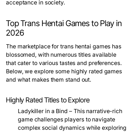
acceptance in society.
Top Trans Hentai Games to Play in
2026
The marketplace for trans hentai games has
blossomed, with numerous titles available
that cater to various tastes and preferences.
Below, we explore some highly rated games
and what makes them stand out.
Highly Rated Titles to Explore
Ladykiller in a Bind
– This narrative-rich
game challenges players to navigate
complex social dynamics while exploring