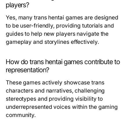
players?
Yes, many trans hentai games are designed
to be user-friendly, providing tutorials and
guides to help new players navigate the
gameplay and storylines effectively.
How do trans hentai games contribute to
representation?
These games actively showcase trans
characters and narratives, challenging
stereotypes and providing visibility to
underrepresented voices within the gaming
community.