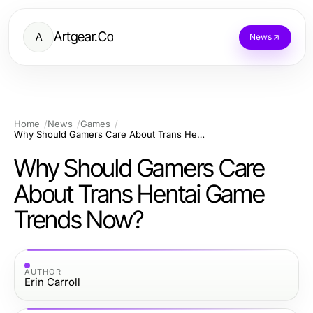
Artgear.Co
A
News
Home
News
Games
Why Should Gamers Care About Trans Hentai Game Trends Now?
Why Should Gamers Care
About Trans Hentai Game
Trends Now?
AUTHOR
Erin Carroll