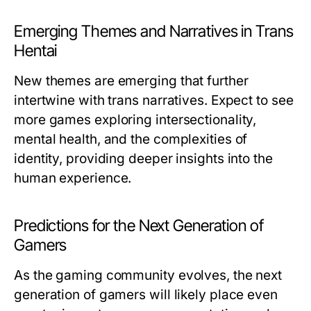
Emerging Themes and Narratives in Trans
Hentai
New themes are emerging that further
intertwine with trans narratives. Expect to see
more games exploring intersectionality,
mental health, and the complexities of
identity, providing deeper insights into the
human experience.
Predictions for the Next Generation of
Gamers
As the gaming community evolves, the next
generation of gamers will likely place even