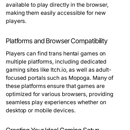
available to play directly in the browser,
making them easily accessible for new
players.
Platforms and Browser Compatibility
Players can find trans hentai games on
multiple platforms, including dedicated
gaming sites like Itch.io, as well as adult-
focused portals such as Mopoga. Many of
these platforms ensure that games are
optimized for various browsers, providing
seamless play experiences whether on
desktop or mobile devices.