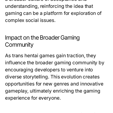
understanding, reinforcing the idea that
gaming can be a platform for exploration of
complex social issues.
Impact on the Broader Gaming
Community
As trans hentai games gain traction, they
influence the broader gaming community by
encouraging developers to venture into
diverse storytelling. This evolution creates
opportunities for new genres and innovative
gameplay, ultimately enriching the gaming
experience for everyone.