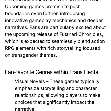
Upcoming games promise to push
boundaries even further, introducing
innovative gameplay mechanics and deeper
narratives. Fans are particularly excited about
the upcoming release of
Futanari Chronicles
,
which is expected to seamlessly blend action
RPG elements with rich storytelling focused
on transgender themes.
Fan-favorite Genres within Trans Hentai
Visual Novels
– These games typically
emphasize storytelling and character
relationships, allowing players to make
choices that significantly impact the
narrative.