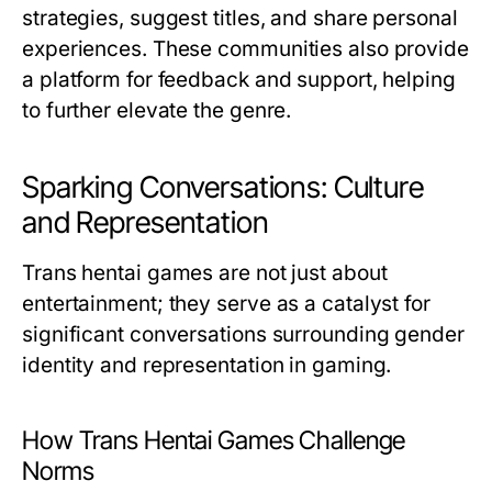
strategies, suggest titles, and share personal
experiences. These communities also provide
a platform for feedback and support, helping
to further elevate the genre.
Sparking Conversations: Culture
and Representation
Trans hentai games are not just about
entertainment; they serve as a catalyst for
significant conversations surrounding gender
identity and representation in gaming.
How Trans Hentai Games Challenge
Norms