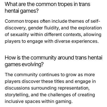
What are the common tropes in trans
hentai games?
Common tropes often include themes of self-
discovery, gender fluidity, and the exploration
of sexuality within different contexts, allowing
players to engage with diverse experiences.
How is the community around trans hentai
games evolving?
The community continues to grow as more
players discover these titles and engage in
discussions surrounding representation,
storytelling, and the challenges of creating
inclusive spaces within gaming.