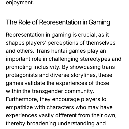
enjoyment.
The Role of Representation in Gaming
Representation in gaming is crucial, as it
shapes players’ perceptions of themselves
and others. Trans hentai games play an
important role in challenging stereotypes and
promoting inclusivity. By showcasing trans
protagonists and diverse storylines, these
games validate the experiences of those
within the transgender community.
Furthermore, they encourage players to
empathize with characters who may have
experiences vastly different from their own,
thereby broadening understanding and