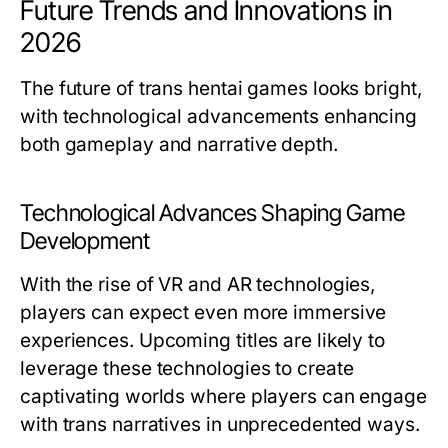
Future Trends and Innovations in
2026
The future of trans hentai games looks bright,
with technological advancements enhancing
both gameplay and narrative depth.
Technological Advances Shaping Game
Development
With the rise of VR and AR technologies,
players can expect even more immersive
experiences. Upcoming titles are likely to
leverage these technologies to create
captivating worlds where players can engage
with trans narratives in unprecedented ways.