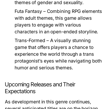
themes of gender and sexuality.
Futa Fantasy
– Combining RPG elements
with adult themes, this game allows
players to engage with various
characters in an open-ended storyline.
Trans-Formed
– A visually stunning
game that offers players a chance to
experience the world through a trans
protagonist’s eyes while navigating both
humor and serious themes.
Upcoming Releases and Their
Expectations
As development in this genre continues,
several anticipated titles are on the horizon.