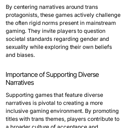
By centering narratives around trans
protagonists, these games actively challenge
the often rigid norms present in mainstream
gaming. They invite players to question
societal standards regarding gender and
sexuality while exploring their own beliefs
and biases.
Importance of Supporting Diverse
Narratives
Supporting games that feature diverse
narratives is pivotal to creating a more
inclusive gaming environment. By promoting
titles with trans themes, players contribute to
a broader culture of acceptance and