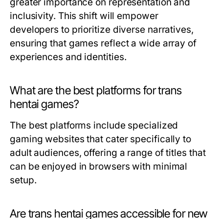
greater importance on representation and
inclusivity. This shift will empower
developers to prioritize diverse narratives,
ensuring that games reflect a wide array of
experiences and identities.
What are the best platforms for trans
hentai games?
The best platforms include specialized
gaming websites that cater specifically to
adult audiences, offering a range of titles that
can be enjoyed in browsers with minimal
setup.
Are trans hentai games accessible for new