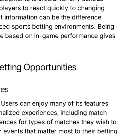
 players to react quickly to changing
t information can be the difference
aced sports betting environments. Being
uate based on in-game performance gives
etting Opportunities
ces
 Users can enjoy many of its features
nalized experiences, including match
erences for types of matches they wish to
r events that matter most to their betting