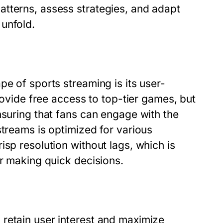
tterns, assess strategies, and adapt
unfold.
pe of sports streaming is its user-
provide free access to top-tier games, but
nsuring that fans can engage with the
streams is optimized for various
isp resolution without lags, which is
or making quick decisions.
retain user interest and maximize