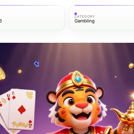
CATEGORY
6
Gambling