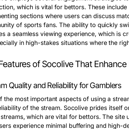
ction, which is vital for bettors. These include
nting sections where users can discuss matche
ity of sports fans. The ability to quickly swit
es a seamless viewing experience, which is cr
ially in high-stakes situations where the righ
Features of Socolive That Enhance
m Quality and Reliability for Gamblers
f the most important aspects of using a streami
liability of the stream. Socolive prides itself 
 streams, which are vital for bettors. The site
users experience minimal buffering and high-def