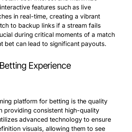
 interactive features such as live
s in real-time, creating a vibrant
ch to backup links if a stream fails
ucial during critical moments of a match
t bet can lead to significant payouts.
 Betting Experience
ng platform for betting is the quality
on providing consistent high-quality
 utilizes advanced technology to ensure
inition visuals, allowing them to see