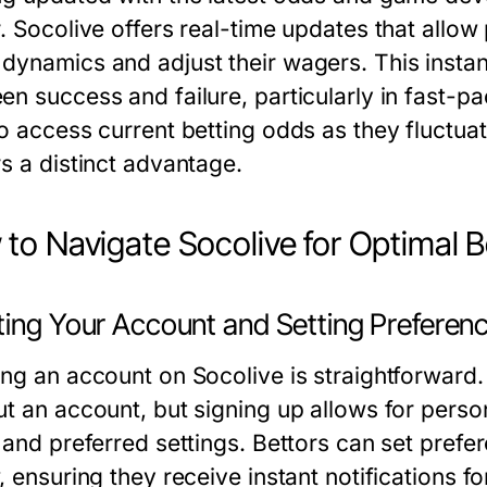
. Socolive offers real-time updates that allow
dynamics and adjust their wagers. This instan
en success and failure, particularly in fast-p
to access current betting odds as they fluct
rs a distinct advantage.
to Navigate Socolive for Optimal B
ting Your Account and Setting Preferen
ing an account on Socolive is straightforward.
ut an account, but signing up allows for perso
s and preferred settings. Bettors can set pref
, ensuring they receive instant notifications fo