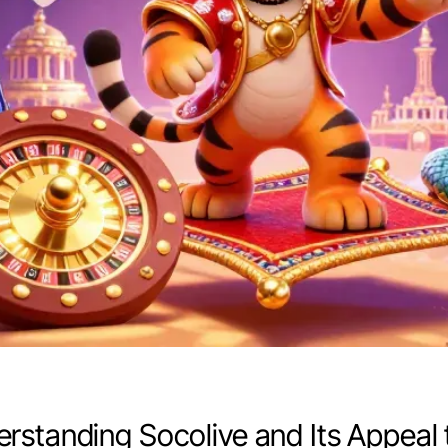
rstanding Socolive and Its Appeal