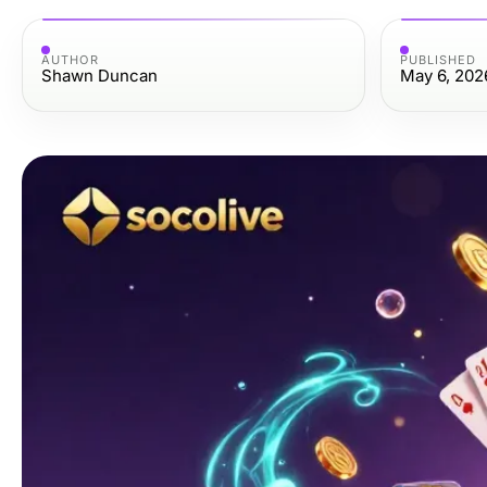
AUTHOR
PUBLISHED
Shawn Duncan
May 6, 202