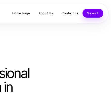
Home Page
About Us
Contact us
News
sional
 in