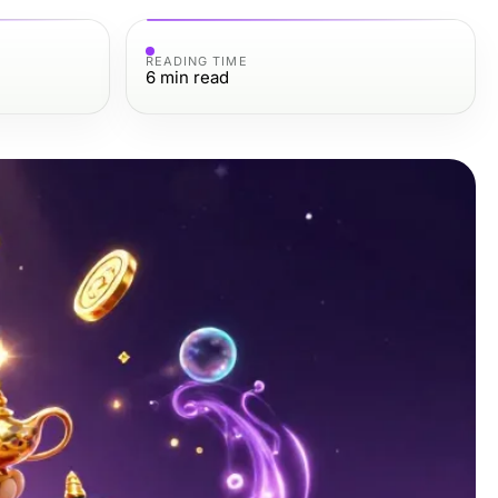
READING TIME
6
min read