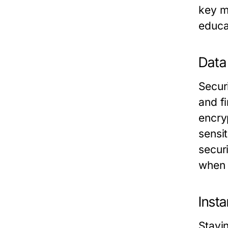
key m
educa
Data
Secur
and f
encryp
sensit
securi
when t
Inst
Stayi