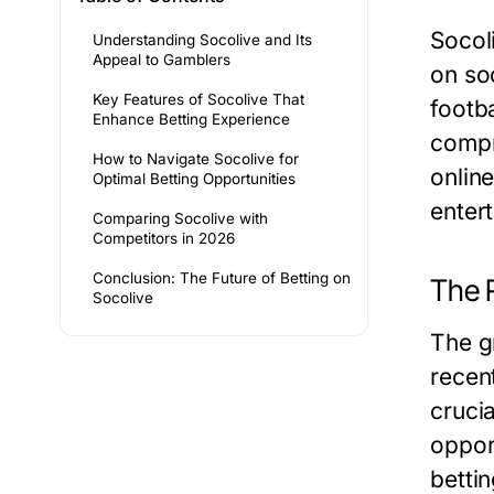
Socol
Understanding Socolive and Its
Appeal to Gamblers
on so
Key Features of Socolive That
footb
Enhance Betting Experience
compr
How to Navigate Socolive for
onlin
Optimal Betting Opportunities
entert
Comparing Socolive with
Competitors in 2026
Conclusion: The Future of Betting on
The R
Socolive
The g
recen
crucia
oppor
betti