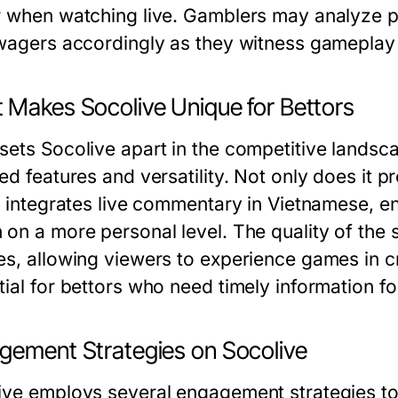
r when watching live. Gamblers may analyze pa
 wagers accordingly as they witness gameplay 
 Makes Socolive Unique for Bettors
sets Socolive apart in the competitive landsca
ed features and versatility. Not only does it 
so integrates live commentary in Vietnamese, e
 on a more personal level. The quality of the 
es, allowing viewers to experience games in cr
tial for bettors who need timely information f
gement Strategies on Socolive
ive employs several engagement strategies to 