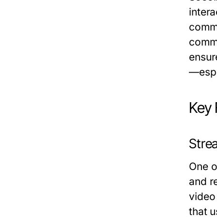
intera
comme
commun
ensur
—espec
Key 
Strea
One o
and re
video
that 