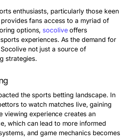
rts enthusiasts, particularly those keen
e provides fans access to a myriad of
oring options,
socolive
offers
 sports experiences. As the demand for
Socolive not just a source of
g strategies.
ing
pacted the sports betting landscape. In
bettors to watch matches live, gaining
ime viewing experience creates an
ce, which can lead to more informed
ng systems, and game mechanics becomes