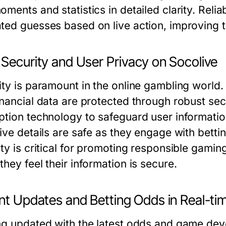
oments and statistics in detailed clarity. Rel
ted guesses based on live action, improving t
 Security and User Privacy on Socolive
ity is paramount in the online gambling world.
inancial data are protected through robust se
tion technology to safeguard user information,
ive details are safe as they engage with betti
ty is critical for promoting responsible gaming
hey feel their information is secure.
ant Updates and Betting Odds in Real-ti
ng updated with the latest odds and game deve