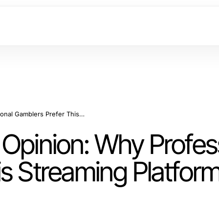
Unpopular Socolive Opinion: Why Professional Gamblers Prefer This Streaming Platform in 2026
 Opinion: Why Profes
s Streaming Platform