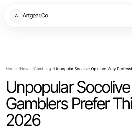
Artgear.Co
A
Home
News
Gambling
Unpopular Socolive
Gamblers Prefer Thi
2026