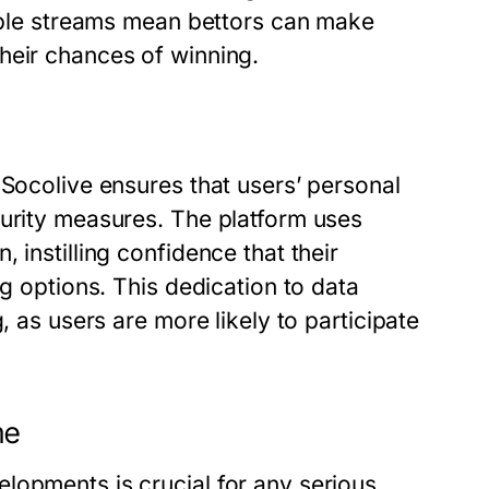
iable streams mean bettors can make
heir chances of winning.
 Socolive ensures that users’ personal
curity measures. The platform uses
 instilling confidence that their
ng options. This dedication to data
, as users are more likely to participate
me
lopments is crucial for any serious