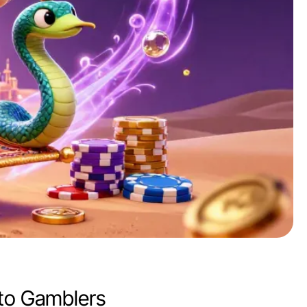
 to Gamblers