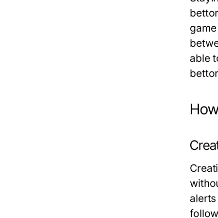
bettor
game 
betwe
able 
betto
How 
Crea
Creat
witho
alert
follow