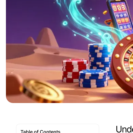
Unde
Table of Contents