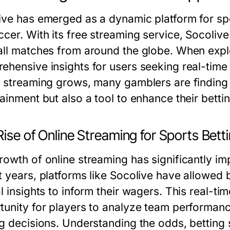
ive has emerged as a dynamic platform for spo
ccer. With its free streaming service, Socoliv
all matches from around the globe. When expl
ehensive insights for users seeking real-time
e streaming grows, many gamblers are finding 
ainment but also a tool to enhance their bettin
ise of Online Streaming for Sports Bett
rowth of online streaming has significantly im
t years, platforms like Socolive have allowed 
l insights to inform their wagers. This real-t
tunity for players to analyze team performan
ng decisions. Understanding the odds, betti