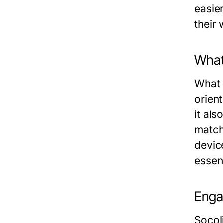
easie
their
What
What 
orient
it al
match
devic
essen
Enga
Socol