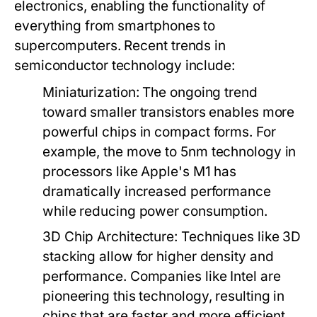
electronics, enabling the functionality of
everything from smartphones to
supercomputers. Recent trends in
semiconductor technology include:
Miniaturization
: The ongoing trend
toward smaller transistors enables more
powerful chips in compact forms. For
example, the move to 5nm technology in
processors like Apple's M1 has
dramatically increased performance
while reducing power consumption.
3D Chip Architecture
: Techniques like 3D
stacking allow for higher density and
performance. Companies like Intel are
pioneering this technology, resulting in
chips that are faster and more efficient.