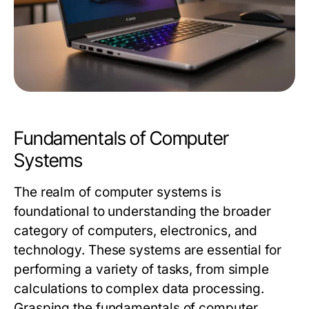
Fundamentals of Computer
Systems
The realm of computer systems is
foundational to understanding the broader
category of computers, electronics, and
technology. These systems are essential for
performing a variety of tasks, from simple
calculations to complex data processing.
Grasping the fundamentals of computer