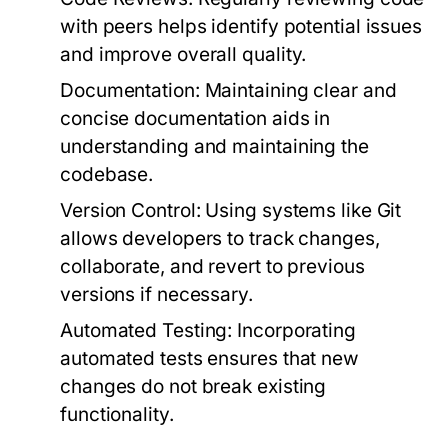
with peers helps identify potential issues
and improve overall quality.
Documentation
: Maintaining clear and
concise documentation aids in
understanding and maintaining the
codebase.
Version Control
: Using systems like Git
allows developers to track changes,
collaborate, and revert to previous
versions if necessary.
Automated Testing
: Incorporating
automated tests ensures that new
changes do not break existing
functionality.