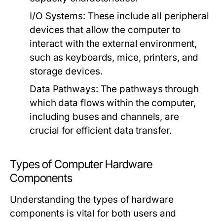
I/O Systems
: These include all peripheral
devices that allow the computer to
interact with the external environment,
such as keyboards, mice, printers, and
storage devices.
Data Pathways
: The pathways through
which data flows within the computer,
including buses and channels, are
crucial for efficient data transfer.
Types of Computer Hardware
Components
Understanding the types of hardware
components is vital for both users and