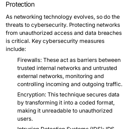
Protection
As networking technology evolves, so do the
threats to cybersecurity. Protecting networks
from unauthorized access and data breaches
is critical. Key cybersecurity measures
include:
Firewalls
: These act as barriers between
trusted internal networks and untrusted
external networks, monitoring and
controlling incoming and outgoing traffic.
Encryption
: This technique secures data
by transforming it into a coded format,
making it unreadable to unauthorized
users.