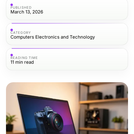
PUBLISHED
March 13, 2026
CATEGORY
Computers Electronics and Technology
READING TIME
11
min read