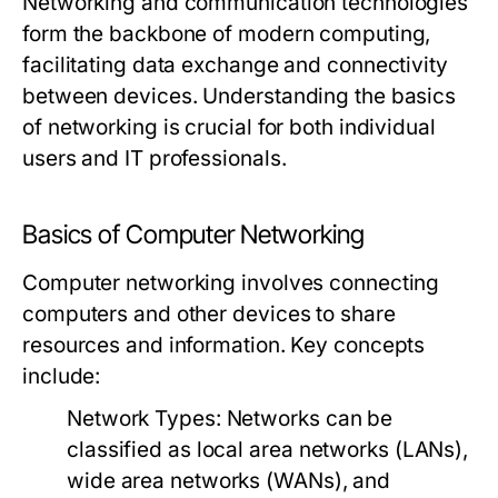
Networking and communication technologies
form the backbone of modern computing,
facilitating data exchange and connectivity
between devices. Understanding the basics
of networking is crucial for both individual
users and IT professionals.
Basics of Computer Networking
Computer networking involves connecting
computers and other devices to share
resources and information. Key concepts
include:
Network Types
: Networks can be
classified as local area networks (LANs),
wide area networks (WANs), and