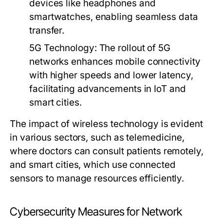
devices like headphones and
smartwatches, enabling seamless data
transfer.
5G Technology
: The rollout of 5G
networks enhances mobile connectivity
with higher speeds and lower latency,
facilitating advancements in IoT and
smart cities.
The impact of wireless technology is evident
in various sectors, such as telemedicine,
where doctors can consult patients remotely,
and smart cities, which use connected
sensors to manage resources efficiently.
Cybersecurity Measures for Network