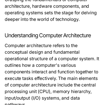
architecture, hardware components, and
operating systems sets the stage for delving
deeper into the world of technology.
Understanding Computer Architecture
Computer architecture refers to the
conceptual design and fundamental
operational structure of a computer system. It
outlines how a computer's various
components interact and function together to
execute tasks effectively. The main elements
of computer architecture include the central
processing unit (CPU), memory hierarchy,
input/output (I/O) systems, and data
pathways.