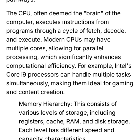
The CPU, often deemed the "brain" of the
computer, executes instructions from
programs through a cycle of fetch, decode,
and execute. Modern CPUs may have
multiple cores, allowing for parallel
processing, which significantly enhances
computational efficiency. For example, Intel's
Core i9 processors can handle multiple tasks
simultaneously, making them ideal for gaming
and content creation.
Memory Hierarchy
: This consists of
various levels of storage, including
registers, cache, RAM, and disk storage.
Each level has different speed and
capacity characteristics.