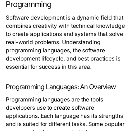
Programming
Software development is a dynamic field that
combines creativity with technical knowledge
to create applications and systems that solve
real-world problems. Understanding
programming languages, the software
development lifecycle, and best practices is
essential for success in this area.
Programming Languages: An Overview
Programming languages are the tools
developers use to create software
applications. Each language has its strengths
and is suited for different tasks. Some popular