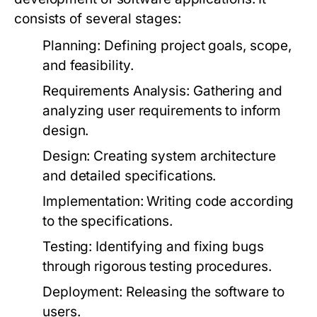
consists of several stages:
Planning
: Defining project goals, scope,
and feasibility.
Requirements Analysis
: Gathering and
analyzing user requirements to inform
design.
Design
: Creating system architecture
and detailed specifications.
Implementation
: Writing code according
to the specifications.
Testing
: Identifying and fixing bugs
through rigorous testing procedures.
Deployment
: Releasing the software to
users.