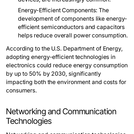
Energy-Efficient Components
: The
development of components like energy-
efficient semiconductors and capacitors
helps reduce overall power consumption.
According to the U.S. Department of Energy,
adopting energy-efficient technologies in
electronics could reduce energy consumption
by up to 50% by 2030, significantly
impacting both the environment and costs for
consumers.
Networking and Communication
Technologies