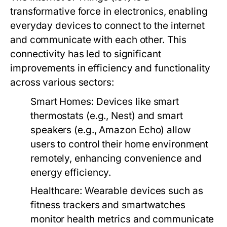
transformative force in electronics, enabling
everyday devices to connect to the internet
and communicate with each other. This
connectivity has led to significant
improvements in efficiency and functionality
across various sectors:
Smart Homes
: Devices like smart
thermostats (e.g., Nest) and smart
speakers (e.g., Amazon Echo) allow
users to control their home environment
remotely, enhancing convenience and
energy efficiency.
Healthcare
: Wearable devices such as
fitness trackers and smartwatches
monitor health metrics and communicate