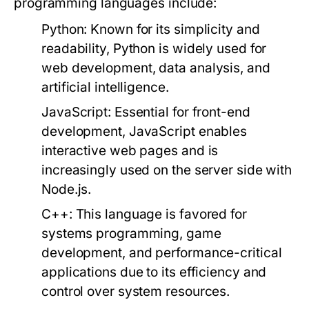
programming languages include:
Python
: Known for its simplicity and
readability, Python is widely used for
web development, data analysis, and
artificial intelligence.
JavaScript
: Essential for front-end
development, JavaScript enables
interactive web pages and is
increasingly used on the server side with
Node.js.
C++
: This language is favored for
systems programming, game
development, and performance-critical
applications due to its efficiency and
control over system resources.