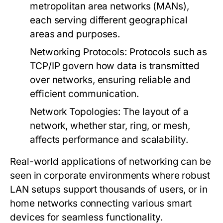
metropolitan area networks (MANs),
each serving different geographical
areas and purposes.
Networking Protocols
: Protocols such as
TCP/IP govern how data is transmitted
over networks, ensuring reliable and
efficient communication.
Network Topologies
: The layout of a
network, whether star, ring, or mesh,
affects performance and scalability.
Real-world applications of networking can be
seen in corporate environments where robust
LAN setups support thousands of users, or in
home networks connecting various smart
devices for seamless functionality.