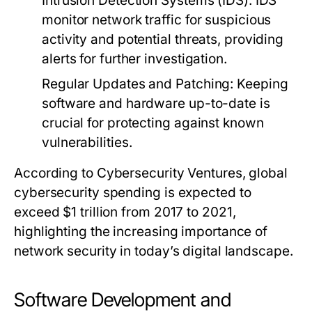
Intrusion Detection Systems (IDS)
: IDS
monitor network traffic for suspicious
activity and potential threats, providing
alerts for further investigation.
Regular Updates and Patching
: Keeping
software and hardware up-to-date is
crucial for protecting against known
vulnerabilities.
According to Cybersecurity Ventures, global
cybersecurity spending is expected to
exceed $1 trillion from 2017 to 2021,
highlighting the increasing importance of
network security in today’s digital landscape.
Software Development and