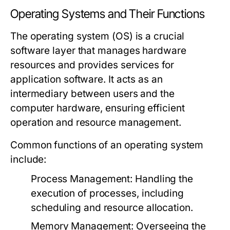
Operating Systems and Their Functions
The operating system (OS) is a crucial
software layer that manages hardware
resources and provides services for
application software. It acts as an
intermediary between users and the
computer hardware, ensuring efficient
operation and resource management.
Common functions of an operating system
include:
Process Management
: Handling the
execution of processes, including
scheduling and resource allocation.
Memory Management
: Overseeing the