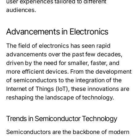
user experiences tailored to different
audiences.
Advancements in Electronics
The field of electronics has seen rapid
advancements over the past few decades,
driven by the need for smaller, faster, and
more efficient devices. From the development
of semiconductors to the integration of the
Internet of Things (IoT), these innovations are
reshaping the landscape of technology.
Trends in Semiconductor Technology
Semiconductors are the backbone of modern