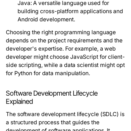
Java
: A versatile language used for
building cross-platform applications and
Android development.
Choosing the right programming language
depends on the project requirements and the
developer's expertise. For example, a web
developer might choose JavaScript for client-
side scripting, while a data scientist might opt
for Python for data manipulation.
Software Development Lifecycle
Explained
The software development lifecycle (SDLC) is
a structured process that guides the
development of software applications. It