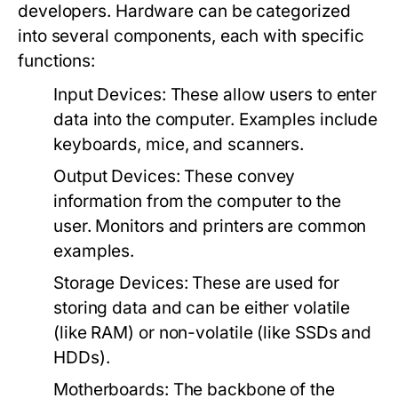
developers. Hardware can be categorized
into several components, each with specific
functions:
Input Devices
: These allow users to enter
data into the computer. Examples include
keyboards, mice, and scanners.
Output Devices
: These convey
information from the computer to the
user. Monitors and printers are common
examples.
Storage Devices
: These are used for
storing data and can be either volatile
(like RAM) or non-volatile (like SSDs and
HDDs).
Motherboards
: The backbone of the