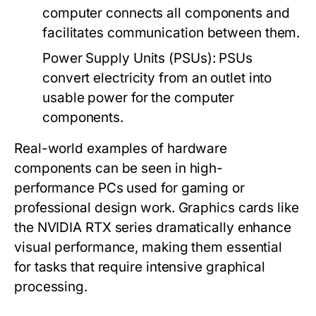
computer connects all components and
facilitates communication between them.
Power Supply Units (PSUs)
: PSUs
convert electricity from an outlet into
usable power for the computer
components.
Real-world examples of hardware
components can be seen in high-
performance PCs used for gaming or
professional design work. Graphics cards like
the NVIDIA RTX series dramatically enhance
visual performance, making them essential
for tasks that require intensive graphical
processing.