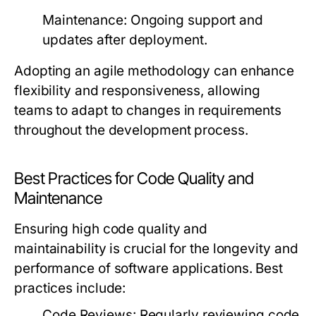
Maintenance
: Ongoing support and
updates after deployment.
Adopting an agile methodology can enhance
flexibility and responsiveness, allowing
teams to adapt to changes in requirements
throughout the development process.
Best Practices for Code Quality and
Maintenance
Ensuring high code quality and
maintainability is crucial for the longevity and
performance of software applications. Best
practices include:
Code Reviews
: Regularly reviewing code