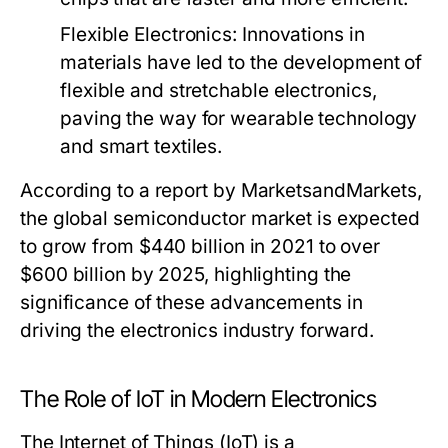
Flexible Electronics
: Innovations in
materials have led to the development of
flexible and stretchable electronics,
paving the way for wearable technology
and smart textiles.
According to a report by MarketsandMarkets,
the global semiconductor market is expected
to grow from $440 billion in 2021 to over
$600 billion by 2025, highlighting the
significance of these advancements in
driving the electronics industry forward.
The Role of IoT in Modern Electronics
The Internet of Things (IoT) is a