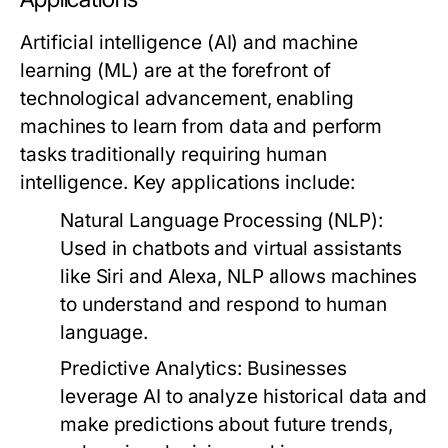
Artificial intelligence (AI) and machine
learning (ML) are at the forefront of
technological advancement, enabling
machines to learn from data and perform
tasks traditionally requiring human
intelligence. Key applications include:
Natural Language Processing (NLP)
:
Used in chatbots and virtual assistants
like Siri and Alexa, NLP allows machines
to understand and respond to human
language.
Predictive Analytics
: Businesses
leverage AI to analyze historical data and
make predictions about future trends,