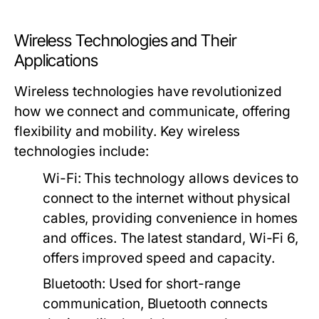
Wireless Technologies and Their
Applications
Wireless technologies have revolutionized
how we connect and communicate, offering
flexibility and mobility. Key wireless
technologies include:
Wi-Fi
: This technology allows devices to
connect to the internet without physical
cables, providing convenience in homes
and offices. The latest standard, Wi-Fi 6,
offers improved speed and capacity.
Bluetooth
: Used for short-range
communication, Bluetooth connects