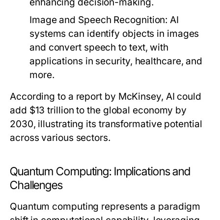
enhancing decision-making.
Image and Speech Recognition
: AI
systems can identify objects in images
and convert speech to text, with
applications in security, healthcare, and
more.
According to a report by McKinsey, AI could
add $13 trillion to the global economy by
2030, illustrating its transformative potential
across various sectors.
Quantum Computing: Implications and
Challenges
Quantum computing represents a paradigm