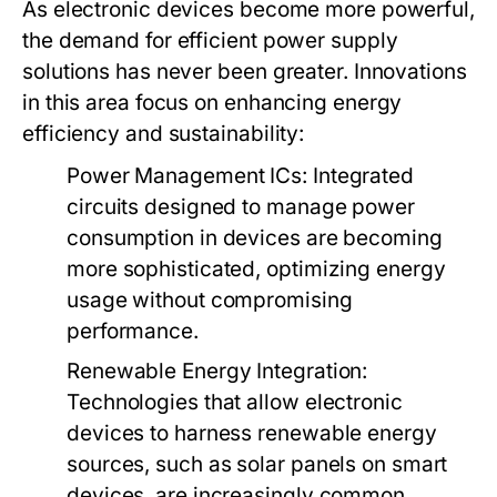
As electronic devices become more powerful,
the demand for efficient power supply
solutions has never been greater. Innovations
in this area focus on enhancing energy
efficiency and sustainability:
Power Management ICs
: Integrated
circuits designed to manage power
consumption in devices are becoming
more sophisticated, optimizing energy
usage without compromising
performance.
Renewable Energy Integration
:
Technologies that allow electronic
devices to harness renewable energy
sources, such as solar panels on smart
devices, are increasingly common.