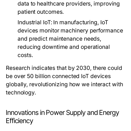
data to healthcare providers, improving
patient outcomes.
Industrial IoT
: In manufacturing, IoT
devices monitor machinery performance
and predict maintenance needs,
reducing downtime and operational
costs.
Research indicates that by 2030, there could
be over 50 billion connected IoT devices
globally, revolutionizing how we interact with
technology.
Innovations in Power Supply and Energy
Efficiency