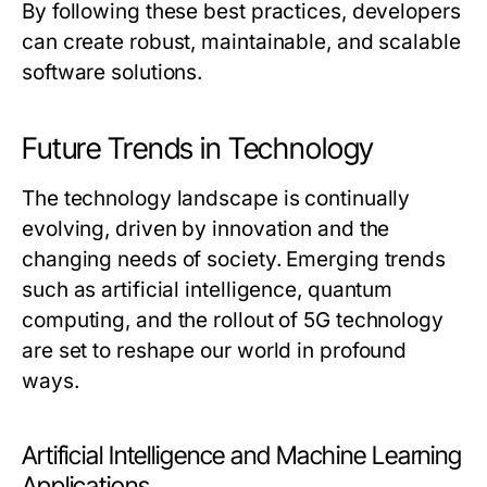
By following these best practices, developers
can create robust, maintainable, and scalable
software solutions.
Future Trends in Technology
The technology landscape is continually
evolving, driven by innovation and the
changing needs of society. Emerging trends
such as artificial intelligence, quantum
computing, and the rollout of 5G technology
are set to reshape our world in profound
ways.
Artificial Intelligence and Machine Learning
Applications