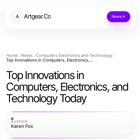
Artgear.Co
A
News
Home
News
Computers Electronics and Technology
Top Innovations in Computers, Electronics, and Technology Today
Top Innovations in
Computers, Electronics, and
Technology Today
AUTHOR
Karen Fox