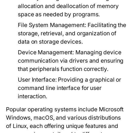
allocation and deallocation of memory
space as needed by programs.
File System Management
: Facilitating the
storage, retrieval, and organization of
data on storage devices.
Device Management
: Managing device
communication via drivers and ensuring
that peripherals function correctly.
User Interface
: Providing a graphical or
command line interface for user
interaction.
Popular operating systems include Microsoft
Windows, macOS, and various distributions
of Linux, each offering unique features and