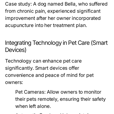
Case study: A dog named Bella, who suffered
from chronic pain, experienced significant
improvement after her owner incorporated
acupuncture into her treatment plan.
Integrating Technology in Pet Care (Smart
Devices)
Technology can enhance pet care
significantly. Smart devices offer
convenience and peace of mind for pet
owners:
Pet Cameras:
Allow owners to monitor
their pets remotely, ensuring their safety
when left alone.