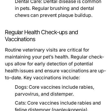
Dental Care:
Dental disease is common
in pets. Regular brushing and dental
chews can prevent plaque buildup.
Regular Health Check-ups and
Vaccinations
Routine veterinary visits are critical for
maintaining your pet’s health. Regular check-
ups allow for early detection of potential
health issues and ensure vaccinations are up-
to-date. Key vaccinations include:
Dogs:
Core vaccines include rabies,
parvovirus, and distemper.
Cats:
Core vaccines include rabies and
feline distemper (panleukopenia).