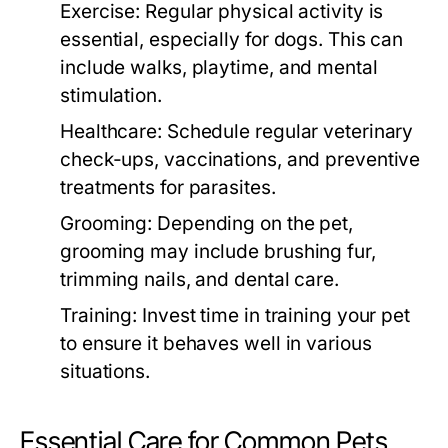
Exercise:
Regular physical activity is
essential, especially for dogs. This can
include walks, playtime, and mental
stimulation.
Healthcare:
Schedule regular veterinary
check-ups, vaccinations, and preventive
treatments for parasites.
Grooming:
Depending on the pet,
grooming may include brushing fur,
trimming nails, and dental care.
Training:
Invest time in training your pet
to ensure it behaves well in various
situations.
Essential Care for Common Pets