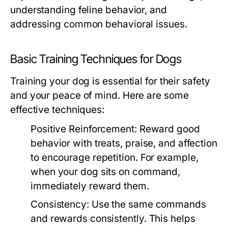
understanding feline behavior, and
addressing common behavioral issues.
Basic Training Techniques for Dogs
Training your dog is essential for their safety
and your peace of mind. Here are some
effective techniques:
Positive Reinforcement:
Reward good
behavior with treats, praise, and affection
to encourage repetition. For example,
when your dog sits on command,
immediately reward them.
Consistency:
Use the same commands
and rewards consistently. This helps