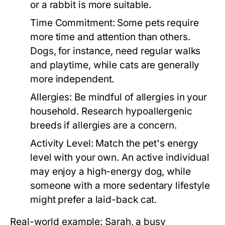
or a rabbit is more suitable.
Time Commitment:
Some pets require
more time and attention than others.
Dogs, for instance, need regular walks
and playtime, while cats are generally
more independent.
Allergies:
Be mindful of allergies in your
household. Research hypoallergenic
breeds if allergies are a concern.
Activity Level:
Match the pet's energy
level with your own. An active individual
may enjoy a high-energy dog, while
someone with a more sedentary lifestyle
might prefer a laid-back cat.
Real-world example: Sarah, a busy