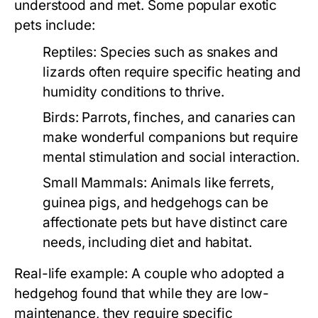
understood and met. Some popular exotic
pets include:
Reptiles:
Species such as snakes and
lizards often require specific heating and
humidity conditions to thrive.
Birds:
Parrots, finches, and canaries can
make wonderful companions but require
mental stimulation and social interaction.
Small Mammals:
Animals like ferrets,
guinea pigs, and hedgehogs can be
affectionate pets but have distinct care
needs, including diet and habitat.
Real-life example: A couple who adopted a
hedgehog found that while they are low-
maintenance, they require specific