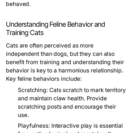
behaved.
Understanding Feline Behavior and
Training Cats
Cats are often perceived as more
independent than dogs, but they can also
benefit from training and understanding their
behavior is key to a harmonious relationship.
Key feline behaviors include:
Scratching:
Cats scratch to mark territory
and maintain claw health. Provide
scratching posts and encourage their
use.
Playfulness:
Interactive play is essential