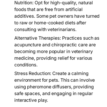
Nutrition:
Opt for high-quality, natural
foods that are free from artificial
additives. Some pet owners have turned
to raw or home-cooked diets after
consulting with veterinarians.
Alternative Therapies:
Practices such as
acupuncture and chiropractic care are
becoming more popular in veterinary
medicine, providing relief for various
conditions.
Stress Reduction:
Create a calming
environment for pets. This can involve
using pheromone diffusers, providing
safe spaces, and engaging in regular
interactive play.