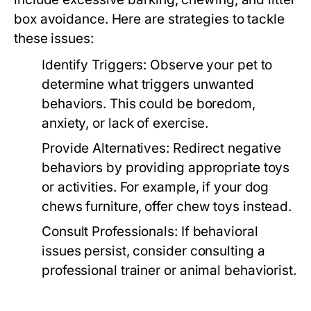
box avoidance. Here are strategies to tackle
these issues:
Identify Triggers:
Observe your pet to
determine what triggers unwanted
behaviors. This could be boredom,
anxiety, or lack of exercise.
Provide Alternatives:
Redirect negative
behaviors by providing appropriate toys
or activities. For example, if your dog
chews furniture, offer chew toys instead.
Consult Professionals:
If behavioral
issues persist, consider consulting a
professional trainer or animal behaviorist.