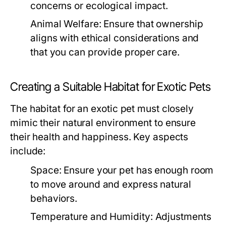
concerns or ecological impact.
Animal Welfare:
Ensure that ownership
aligns with ethical considerations and
that you can provide proper care.
Creating a Suitable Habitat for Exotic Pets
The habitat for an exotic pet must closely
mimic their natural environment to ensure
their health and happiness. Key aspects
include:
Space:
Ensure your pet has enough room
to move around and express natural
behaviors.
Temperature and Humidity:
Adjustments