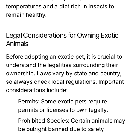
temperatures and a diet rich in insects to
remain healthy.
Legal Considerations for Owning Exotic
Animals
Before adopting an exotic pet, it is crucial to
understand the legalities surrounding their
ownership. Laws vary by state and country,
so always check local regulations. Important
considerations include:
Permits:
Some exotic pets require
permits or licenses to own legally.
Prohibited Species:
Certain animals may
be outright banned due to safety