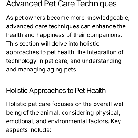
Advanced Pet Care Techniques
As pet owners become more knowledgeable,
advanced care techniques can enhance the
health and happiness of their companions.
This section will delve into holistic
approaches to pet health, the integration of
technology in pet care, and understanding
and managing aging pets.
Holistic Approaches to Pet Health
Holistic pet care focuses on the overall well-
being of the animal, considering physical,
emotional, and environmental factors. Key
aspects include: