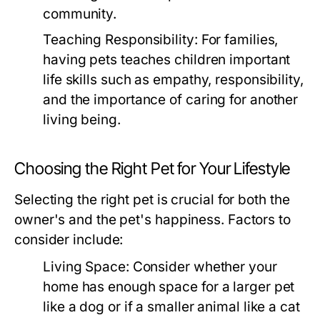
community.
Teaching Responsibility:
For families,
having pets teaches children important
life skills such as empathy, responsibility,
and the importance of caring for another
living being.
Choosing the Right Pet for Your Lifestyle
Selecting the right pet is crucial for both the
owner's and the pet's happiness. Factors to
consider include:
Living Space:
Consider whether your
home has enough space for a larger pet
like a dog or if a smaller animal like a cat