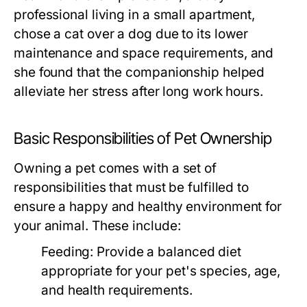
professional living in a small apartment,
chose a cat over a dog due to its lower
maintenance and space requirements, and
she found that the companionship helped
alleviate her stress after long work hours.
Basic Responsibilities of Pet Ownership
Owning a pet comes with a set of
responsibilities that must be fulfilled to
ensure a happy and healthy environment for
your animal. These include:
Feeding:
Provide a balanced diet
appropriate for your pet's species, age,
and health requirements.