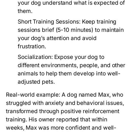
your dog understand what is expected of
them.
Short Training Sessions:
Keep training
sessions brief (5-10 minutes) to maintain
your dog’s attention and avoid
frustration.
Socialization:
Expose your dog to
different environments, people, and other
animals to help them develop into well-
adjusted pets.
Real-world example: A dog named Max, who
struggled with anxiety and behavioral issues,
transformed through positive reinforcement
training. His owner reported that within
weeks, Max was more confident and well-