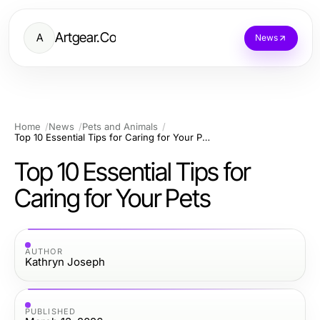
Artgear.Co
A
News
Home
News
Pets and Animals
Top 10 Essential Tips for Caring for Your Pets
Top 10 Essential Tips for
Caring for Your Pets
AUTHOR
Kathryn Joseph
PUBLISHED