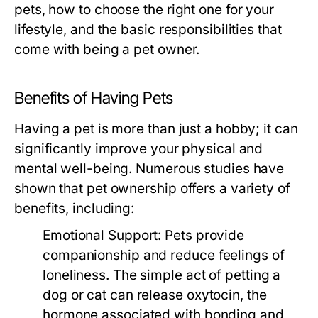
pets, how to choose the right one for your
lifestyle, and the basic responsibilities that
come with being a pet owner.
Benefits of Having Pets
Having a pet is more than just a hobby; it can
significantly improve your physical and
mental well-being. Numerous studies have
shown that pet ownership offers a variety of
benefits, including:
Emotional Support:
Pets provide
companionship and reduce feelings of
loneliness. The simple act of petting a
dog or cat can release oxytocin, the
hormone associated with bonding and