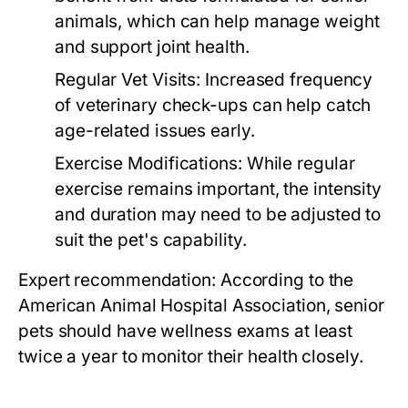
animals, which can help manage weight
and support joint health.
Regular Vet Visits:
Increased frequency
of veterinary check-ups can help catch
age-related issues early.
Exercise Modifications:
While regular
exercise remains important, the intensity
and duration may need to be adjusted to
suit the pet's capability.
Expert recommendation: According to the
American Animal Hospital Association, senior
pets should have wellness exams at least
twice a year to monitor their health closely.