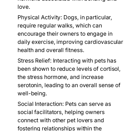
love.
Physical Activity:
Dogs, in particular,
require regular walks, which can
encourage their owners to engage in
daily exercise, improving cardiovascular
health and overall fitness.
Stress Relief:
Interacting with pets has
been shown to reduce levels of cortisol,
the stress hormone, and increase
serotonin, leading to an overall sense of
well-being.
Social Interaction:
Pets can serve as
social facilitators, helping owners
connect with other pet lovers and
fostering relationships within the