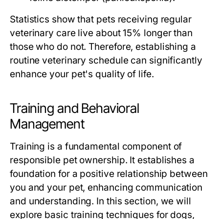
Statistics show that pets receiving regular
veterinary care live about 15% longer than
those who do not. Therefore, establishing a
routine veterinary schedule can significantly
enhance your pet's quality of life.
Training and Behavioral
Management
Training is a fundamental component of
responsible pet ownership. It establishes a
foundation for a positive relationship between
you and your pet, enhancing communication
and understanding. In this section, we will
explore basic training techniques for dogs,