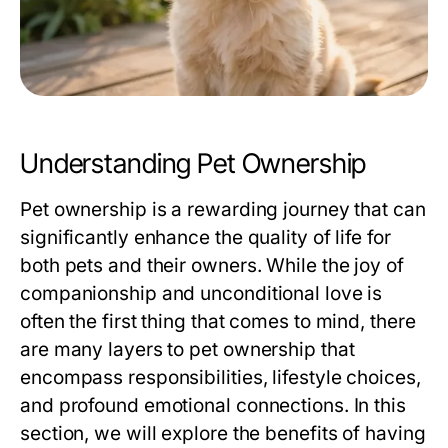
Understanding Pet Ownership
Pet ownership is a rewarding journey that can
significantly enhance the quality of life for
both pets and their owners. While the joy of
companionship and unconditional love is
often the first thing that comes to mind, there
are many layers to pet ownership that
encompass responsibilities, lifestyle choices,
and profound emotional connections. In this
section, we will explore the benefits of having