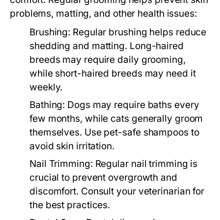
problems, matting, and other health issues:
Brushing:
Regular brushing helps reduce
shedding and matting. Long-haired
breeds may require daily grooming,
while short-haired breeds may need it
weekly.
Bathing:
Dogs may require baths every
few months, while cats generally groom
themselves. Use pet-safe shampoos to
avoid skin irritation.
Nail Trimming:
Regular nail trimming is
crucial to prevent overgrowth and
discomfort. Consult your veterinarian for
the best practices.