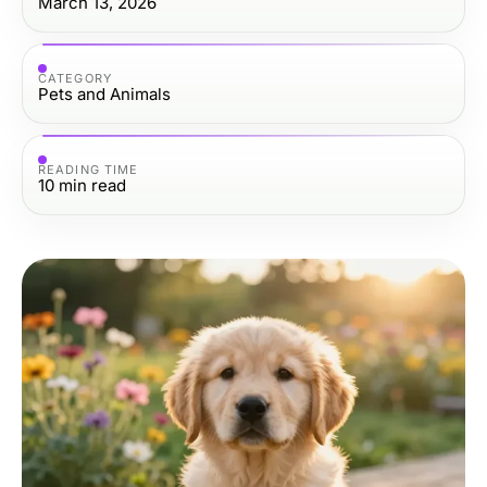
March 13, 2026
CATEGORY
Pets and Animals
READING TIME
10
min read