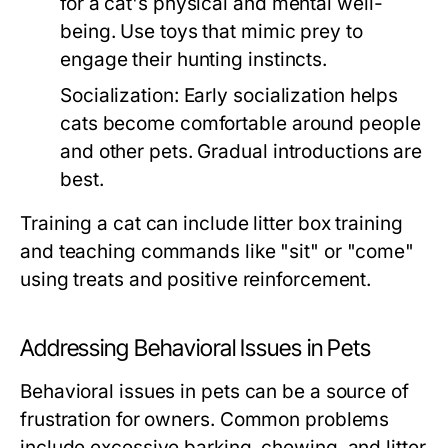
for a cat's physical and mental well-
being. Use toys that mimic prey to
engage their hunting instincts.
Socialization:
Early socialization helps
cats become comfortable around people
and other pets. Gradual introductions are
best.
Training a cat can include litter box training
and teaching commands like "sit" or "come"
using treats and positive reinforcement.
Addressing Behavioral Issues in Pets
Behavioral issues in pets can be a source of
frustration for owners. Common problems
include excessive barking, chewing, and litter