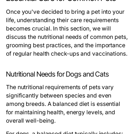
Once you've decided to bring a pet into your
life, understanding their care requirements
becomes crucial. In this section, we will
discuss the nutritional needs of common pets,
grooming best practices, and the importance
of regular health check-ups and vaccinations.
Nutritional Needs for Dogs and Cats
The nutritional requirements of pets vary
significantly between species and even
among breeds. A balanced diet is essential
for maintaining health, energy levels, and
overall well-being.
For dogs, a balanced diet typically includes: