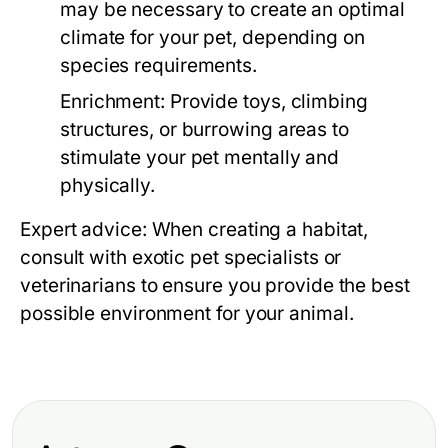
may be necessary to create an optimal
climate for your pet, depending on
species requirements.
Enrichment:
Provide toys, climbing
structures, or burrowing areas to
stimulate your pet mentally and
physically.
Expert advice: When creating a habitat,
consult with exotic pet specialists or
veterinarians to ensure you provide the best
possible environment for your animal.