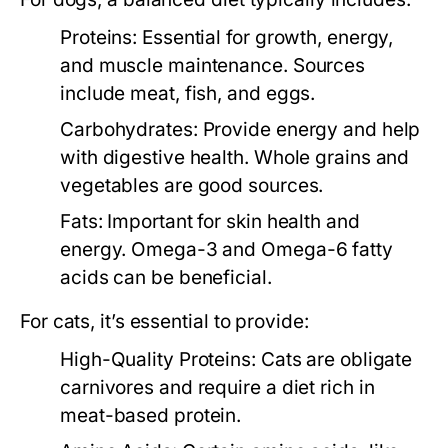
Proteins:
Essential for growth, energy,
and muscle maintenance. Sources
include meat, fish, and eggs.
Carbohydrates:
Provide energy and help
with digestive health. Whole grains and
vegetables are good sources.
Fats:
Important for skin health and
energy. Omega-3 and Omega-6 fatty
acids can be beneficial.
For cats, it’s essential to provide:
High-Quality Proteins:
Cats are obligate
carnivores and require a diet rich in
meat-based protein.