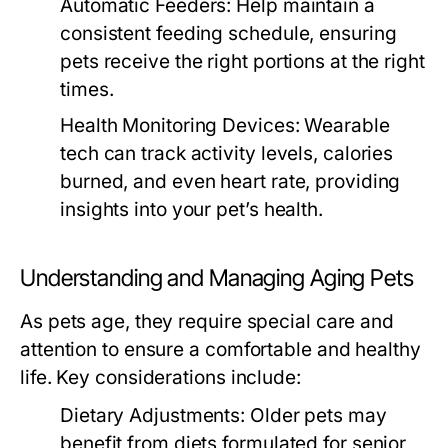
Automatic Feeders:
Help maintain a
consistent feeding schedule, ensuring
pets receive the right portions at the right
times.
Health Monitoring Devices:
Wearable
tech can track activity levels, calories
burned, and even heart rate, providing
insights into your pet’s health.
Understanding and Managing Aging Pets
As pets age, they require special care and
attention to ensure a comfortable and healthy
life. Key considerations include:
Dietary Adjustments:
Older pets may
benefit from diets formulated for senior