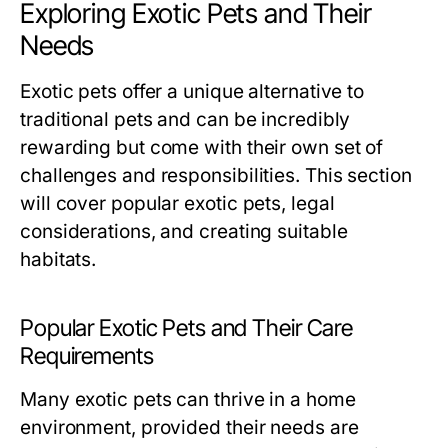
Exploring Exotic Pets and Their
Needs
Exotic pets offer a unique alternative to
traditional pets and can be incredibly
rewarding but come with their own set of
challenges and responsibilities. This section
will cover popular exotic pets, legal
considerations, and creating suitable
habitats.
Popular Exotic Pets and Their Care
Requirements
Many exotic pets can thrive in a home
environment, provided their needs are