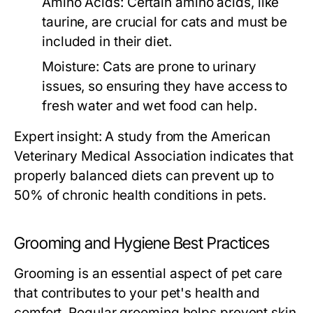
Amino Acids:
Certain amino acids, like
taurine, are crucial for cats and must be
included in their diet.
Moisture:
Cats are prone to urinary
issues, so ensuring they have access to
fresh water and wet food can help.
Expert insight: A study from the American
Veterinary Medical Association indicates that
properly balanced diets can prevent up to
50% of chronic health conditions in pets.
Grooming and Hygiene Best Practices
Grooming is an essential aspect of pet care
that contributes to your pet's health and
comfort. Regular grooming helps prevent skin