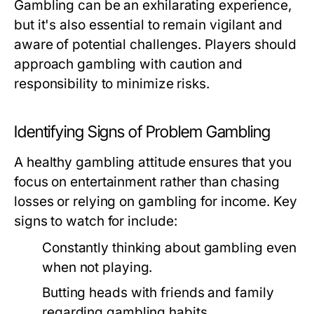
Gambling can be an exhilarating experience,
but it's also essential to remain vigilant and
aware of potential challenges. Players should
approach gambling with caution and
responsibility to minimize risks.
Identifying Signs of Problem Gambling
A healthy gambling attitude ensures that you
focus on entertainment rather than chasing
losses or relying on gambling for income. Key
signs to watch for include:
Constantly thinking about gambling even
when not playing.
Butting heads with friends and family
regarding gambling habits.