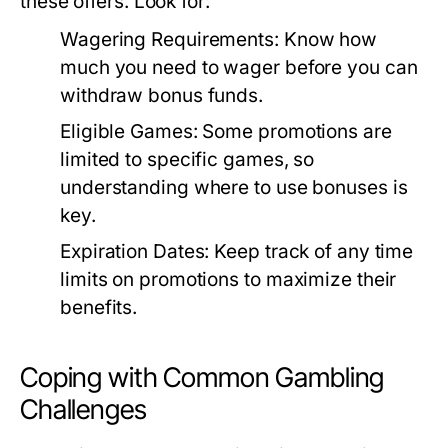
these offers. Look for:
Wagering Requirements:
Know how
much you need to wager before you can
withdraw bonus funds.
Eligible Games:
Some promotions are
limited to specific games, so
understanding where to use bonuses is
key.
Expiration Dates:
Keep track of any time
limits on promotions to maximize their
benefits.
Coping with Common Gambling
Challenges