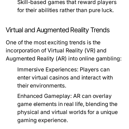
Skill-based games that reward players
for their abilities rather than pure luck.
Virtual and Augmented Reality Trends
One of the most exciting trends is the
incorporation of Virtual Reality (VR) and
Augmented Reality (AR) into online gambling:
Immersive Experiences:
Players can
enter virtual casinos and interact with
their environments.
Enhanced Gameplay:
AR can overlay
game elements in real life, blending the
physical and virtual worlds for a unique
gaming experience.