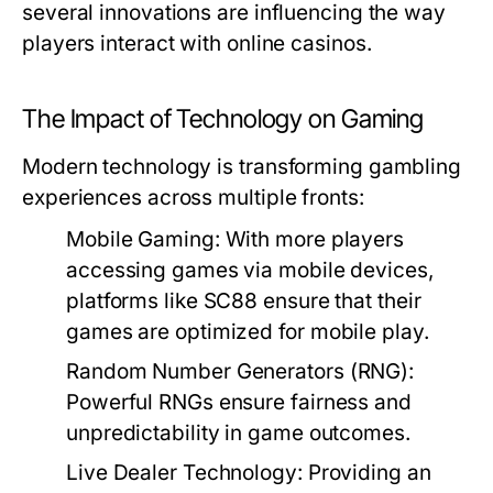
several innovations are influencing the way
players interact with online casinos.
The Impact of Technology on Gaming
Modern technology is transforming gambling
experiences across multiple fronts:
Mobile Gaming:
With more players
accessing games via mobile devices,
platforms like SC88 ensure that their
games are optimized for mobile play.
Random Number Generators (RNG):
Powerful RNGs ensure fairness and
unpredictability in game outcomes.
Live Dealer Technology:
Providing an