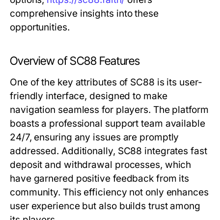
comprehensive insights into these
opportunities.
Overview of SC88 Features
One of the key attributes of SC88 is its user-
friendly interface, designed to make
navigation seamless for players. The platform
boasts a professional support team available
24/7, ensuring any issues are promptly
addressed. Additionally, SC88 integrates fast
deposit and withdrawal processes, which
have garnered positive feedback from its
community. This efficiency not only enhances
user experience but also builds trust among
its players.