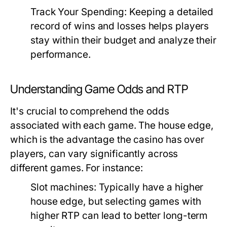
Track Your Spending:
Keeping a detailed
record of wins and losses helps players
stay within their budget and analyze their
performance.
Understanding Game Odds and RTP
It's crucial to comprehend the odds
associated with each game. The house edge,
which is the advantage the casino has over
players, can vary significantly across
different games. For instance:
Slot machines:
Typically have a higher
house edge, but selecting games with
higher RTP can lead to better long-term