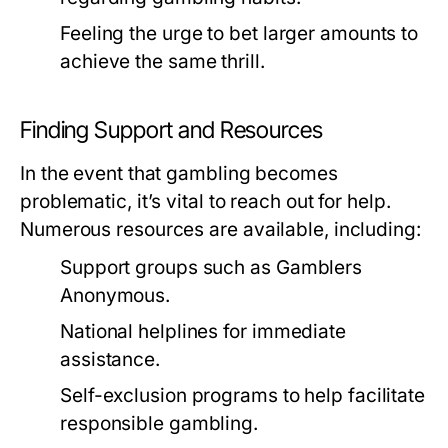
Feeling the urge to bet larger amounts to
achieve the same thrill.
Finding Support and Resources
In the event that gambling becomes
problematic, it’s vital to reach out for help.
Numerous resources are available, including:
Support groups such as Gamblers
Anonymous.
National helplines for immediate
assistance.
Self-exclusion programs to help facilitate
responsible gambling.