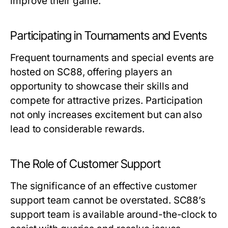
improve their game.
Participating in Tournaments and Events
Frequent tournaments and special events are
hosted on SC88, offering players an
opportunity to showcase their skills and
compete for attractive prizes. Participation
not only increases excitement but can also
lead to considerable rewards.
The Role of Customer Support
The significance of an effective customer
support team cannot be overstated. SC88’s
support team is available around-the-clock to