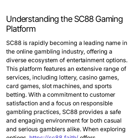
Understanding the SC88 Gaming
Platform
SC88 is rapidly becoming a leading name in
the online gambling industry, offering a
diverse ecosystem of entertainment options.
This platform features an extensive range of
services, including lottery, casino games,
card games, slot machines, and sports
betting. With a commitment to customer
satisfaction and a focus on responsible
gambling practices, SC88 provides a safe
and engaging environment for both casual
and serious gamblers alike. When exploring
options,
https://sc88.faith/
offers