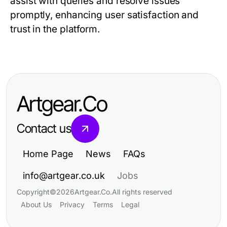
assist with queries and resolve issues
promptly, enhancing user satisfaction and
trust in the platform.
Artgear.Co
Contact us
Home Page
News
FAQs
info@artgear.co.uk
Jobs
Copyright
©
2026
Artgear.Co
.
All rights reserved
About Us
Privacy
Terms
Legal