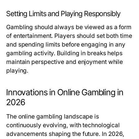
Setting Limits and Playing Responsibly
Gambling should always be viewed as a form
of entertainment. Players should set both time
and spending limits before engaging in any
gambling activity. Building in breaks helps
maintain perspective and enjoyment while
playing.
Innovations in Online Gambling in
2026
The online gambling landscape is
continuously evolving, with technological
advancements shaping the future. In 2026,