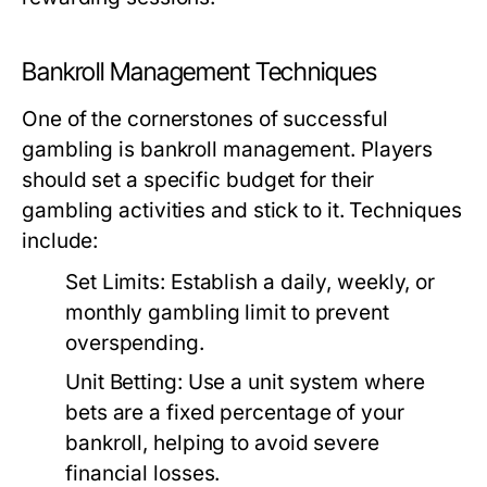
Bankroll Management Techniques
One of the cornerstones of successful
gambling is bankroll management. Players
should set a specific budget for their
gambling activities and stick to it. Techniques
include:
Set Limits:
Establish a daily, weekly, or
monthly gambling limit to prevent
overspending.
Unit Betting:
Use a unit system where
bets are a fixed percentage of your
bankroll, helping to avoid severe
financial losses.