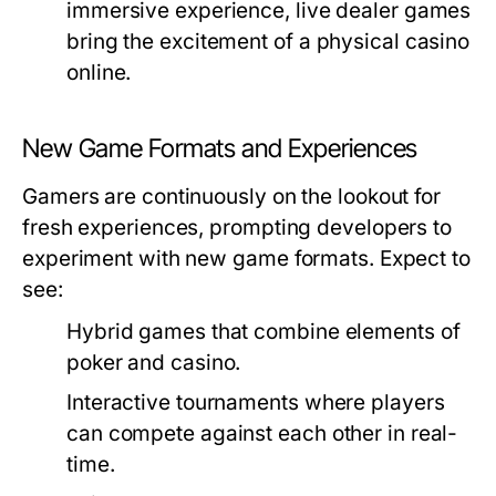
immersive experience, live dealer games
bring the excitement of a physical casino
online.
New Game Formats and Experiences
Gamers are continuously on the lookout for
fresh experiences, prompting developers to
experiment with new game formats. Expect to
see:
Hybrid games that combine elements of
poker and casino.
Interactive tournaments where players
can compete against each other in real-
time.