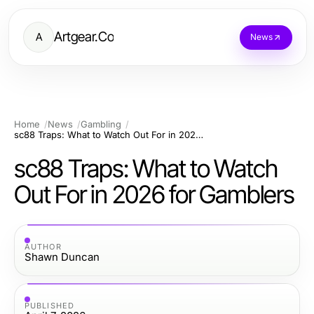
Artgear.Co
A
News
Home
News
Gambling
sc88 Traps: What to Watch Out For in 2026 for Gamblers
sc88 Traps: What to Watch
Out For in 2026 for Gamblers
AUTHOR
Shawn Duncan
PUBLISHED