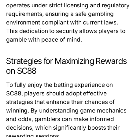
operates under strict licensing and regulatory
requirements, ensuring a safe gambling
environment compliant with current laws.
This dedication to security allows players to
gamble with peace of mind.
Strategies for Maximizing Rewards
on SC88
To fully enjoy the betting experience on
SC88, players should adopt effective
strategies that enhance their chances of
winning. By understanding game mechanics
and odds, gamblers can make informed
decisions, which significantly boosts their
rewarding sessions.