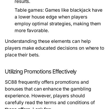
results.
Table games:
Games like blackjack have
a lower house edge when players
employ optimal strategies, making them
more favorable.
Understanding these elements can help
players make educated decisions on where to
place their bets.
Utilizing Promotions Effectively
SC88 frequently offers promotions and
bonuses that can enhance the gambling
experience. However, players should
carefully read the terms and conditions of