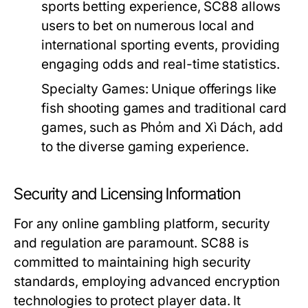
sports betting experience, SC88 allows
users to bet on numerous local and
international sporting events, providing
engaging odds and real-time statistics.
Specialty Games:
Unique offerings like
fish shooting games and traditional card
games, such as Phỏm and Xì Dách, add
to the diverse gaming experience.
Security and Licensing Information
For any online gambling platform, security
and regulation are paramount. SC88 is
committed to maintaining high security
standards, employing advanced encryption
technologies to protect player data. It