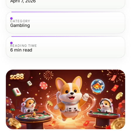
April 7, 2026
CATEGORY
Gambling
READING TIME
6
min read