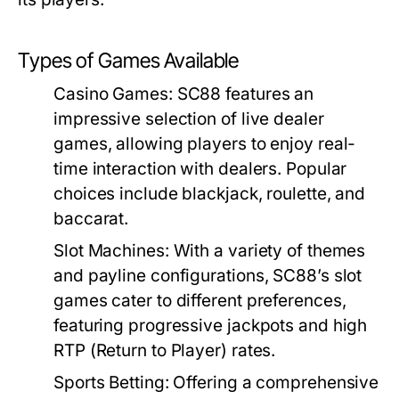
Types of Games Available
Casino Games:
SC88 features an
impressive selection of live dealer
games, allowing players to enjoy real-
time interaction with dealers. Popular
choices include blackjack, roulette, and
baccarat.
Slot Machines:
With a variety of themes
and payline configurations, SC88’s slot
games cater to different preferences,
featuring progressive jackpots and high
RTP (Return to Player) rates.
Sports Betting:
Offering a comprehensive