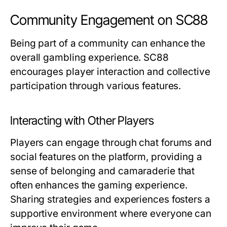
Community Engagement on SC88
Being part of a community can enhance the
overall gambling experience. SC88
encourages player interaction and collective
participation through various features.
Interacting with Other Players
Players can engage through chat forums and
social features on the platform, providing a
sense of belonging and camaraderie that
often enhances the gaming experience.
Sharing strategies and experiences fosters a
supportive environment where everyone can