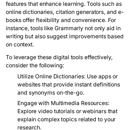
features that enhance learning. Tools such as
online dictionaries, citation generators, and e-
books offer flexibility and convenience. For
instance, tools like Grammarly not only aid in
writing but also suggest improvements based
on context.
To leverage these digital tools effectively,
consider the following:
Utilize Online Dictionaries:
Use apps or
websites that provide instant definitions
and synonyms on-the-go.
Engage with Multimedia Resources:
Explore video tutorials or webinars that
explain complex topics related to your
research.