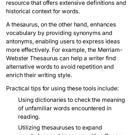
resource that offers extensive definitions and
historical context for words.
A thesaurus, on the other hand, enhances
vocabulary by providing synonyms and
antonyms, enabling users to express ideas
more effectively. For example, the Merriam-
Webster Thesaurus can help a writer find
alternative words to avoid repetition and
enrich their writing style.
Practical tips for using these tools include:
Using dictionaries to check the meaning
of unfamiliar words encountered in
reading.
Utilizing thesauruses to expand