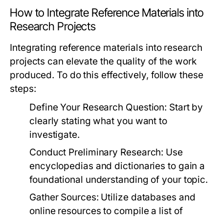
How to Integrate Reference Materials into
Research Projects
Integrating reference materials into research
projects can elevate the quality of the work
produced. To do this effectively, follow these
steps:
Define Your Research Question:
Start by
clearly stating what you want to
investigate.
Conduct Preliminary Research:
Use
encyclopedias and dictionaries to gain a
foundational understanding of your topic.
Gather Sources:
Utilize databases and
online resources to compile a list of