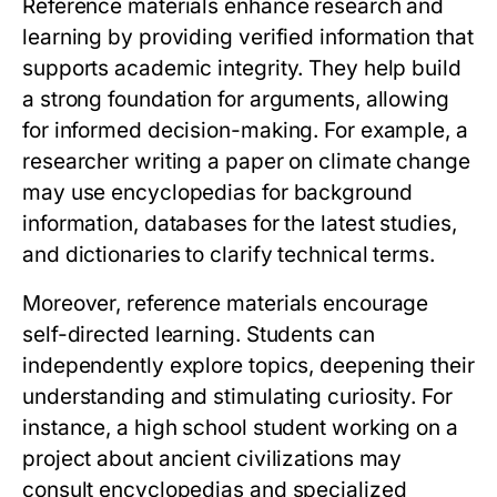
Reference materials enhance research and
learning by providing verified information that
supports academic integrity. They help build
a strong foundation for arguments, allowing
for informed decision-making. For example, a
researcher writing a paper on climate change
may use encyclopedias for background
information, databases for the latest studies,
and dictionaries to clarify technical terms.
Moreover, reference materials encourage
self-directed learning. Students can
independently explore topics, deepening their
understanding and stimulating curiosity. For
instance, a high school student working on a
project about ancient civilizations may
consult encyclopedias and specialized