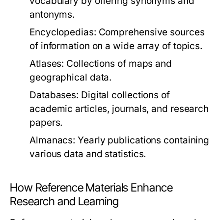
vocabulary by offering synonyms and
antonyms.
Encyclopedias:
Comprehensive sources
of information on a wide array of topics.
Atlases:
Collections of maps and
geographical data.
Databases:
Digital collections of
academic articles, journals, and research
papers.
Almanacs:
Yearly publications containing
various data and statistics.
How Reference Materials Enhance
Research and Learning