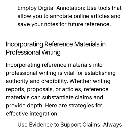
Employ Digital Annotation:
Use tools that
allow you to annotate online articles and
save your notes for future reference.
Incorporating Reference Materials in
Professional Writing
Incorporating reference materials into
professional writing is vital for establishing
authority and credibility. Whether writing
reports, proposals, or articles, reference
materials can substantiate claims and
provide depth. Here are strategies for
effective integration:
Use Evidence to Support Claims:
Always