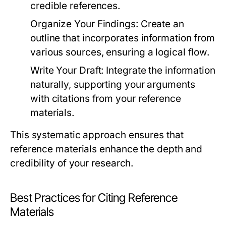
credible references.
Organize Your Findings:
Create an
outline that incorporates information from
various sources, ensuring a logical flow.
Write Your Draft:
Integrate the information
naturally, supporting your arguments
with citations from your reference
materials.
This systematic approach ensures that
reference materials enhance the depth and
credibility of your research.
Best Practices for Citing Reference
Materials