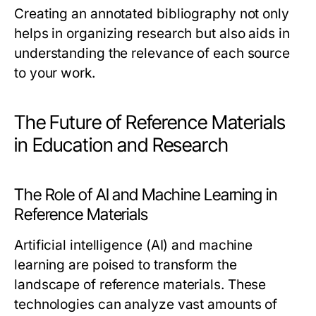
Creating an annotated bibliography not only
helps in organizing research but also aids in
understanding the relevance of each source
to your work.
The Future of Reference Materials
in Education and Research
The Role of AI and Machine Learning in
Reference Materials
Artificial intelligence (AI) and machine
learning are poised to transform the
landscape of reference materials. These
technologies can analyze vast amounts of