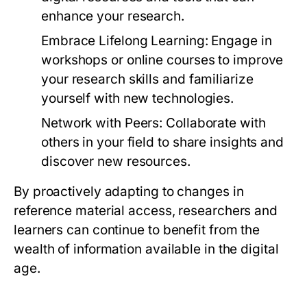
enhance your research.
Embrace Lifelong Learning:
Engage in
workshops or online courses to improve
your research skills and familiarize
yourself with new technologies.
Network with Peers:
Collaborate with
others in your field to share insights and
discover new resources.
By proactively adapting to changes in
reference material access, researchers and
learners can continue to benefit from the
wealth of information available in the digital
age.