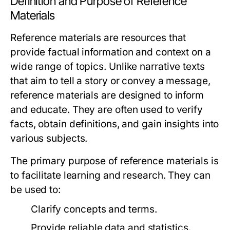
Definition and Purpose of Reference
Materials
Reference materials are resources that
provide factual information and context on a
wide range of topics. Unlike narrative texts
that aim to tell a story or convey a message,
reference materials are designed to inform
and educate. They are often used to verify
facts, obtain definitions, and gain insights into
various subjects.
The primary purpose of reference materials is
to facilitate learning and research. They can
be used to:
Clarify concepts and terms.
Provide reliable data and statistics.