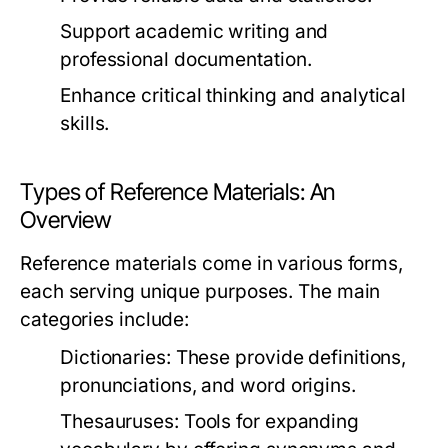
Support academic writing and
professional documentation.
Enhance critical thinking and analytical
skills.
Types of Reference Materials: An
Overview
Reference materials come in various forms,
each serving unique purposes. The main
categories include:
Dictionaries:
These provide definitions,
pronunciations, and word origins.
Thesauruses:
Tools for expanding