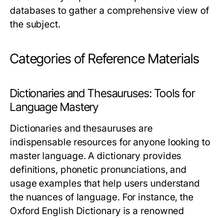
databases to gather a comprehensive view of
the subject.
Categories of Reference Materials
Dictionaries and Thesauruses: Tools for
Language Mastery
Dictionaries and thesauruses are
indispensable resources for anyone looking to
master language. A dictionary provides
definitions, phonetic pronunciations, and
usage examples that help users understand
the nuances of language. For instance, the
Oxford English Dictionary is a renowned