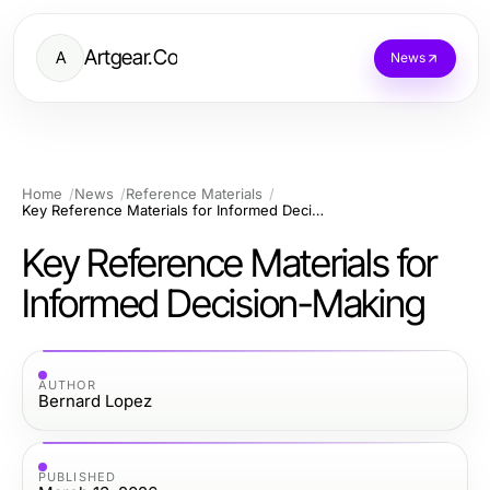
Artgear.Co
A
News
Home
News
Reference Materials
Key Reference Materials for Informed Decision-Making
Key Reference Materials for
Informed Decision-Making
AUTHOR
Bernard Lopez
PUBLISHED