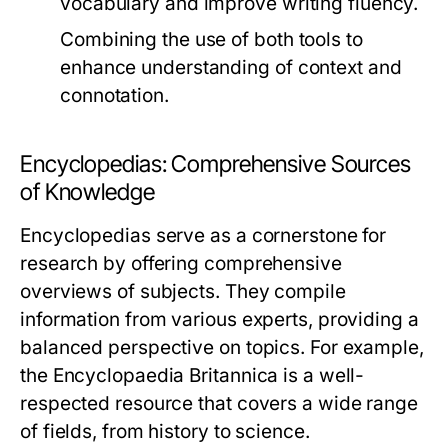
vocabulary and improve writing fluency.
Combining the use of both tools to
enhance understanding of context and
connotation.
Encyclopedias: Comprehensive Sources
of Knowledge
Encyclopedias serve as a cornerstone for
research by offering comprehensive
overviews of subjects. They compile
information from various experts, providing a
balanced perspective on topics. For example,
the Encyclopaedia Britannica is a well-
respected resource that covers a wide range
of fields, from history to science.