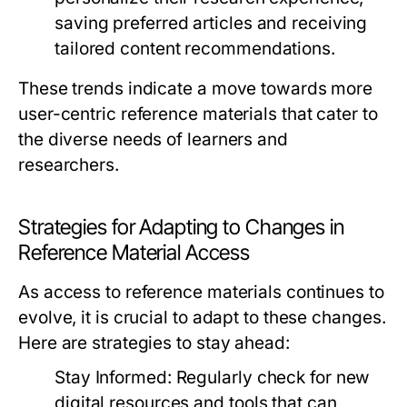
saving preferred articles and receiving
tailored content recommendations.
These trends indicate a move towards more
user-centric reference materials that cater to
the diverse needs of learners and
researchers.
Strategies for Adapting to Changes in
Reference Material Access
As access to reference materials continues to
evolve, it is crucial to adapt to these changes.
Here are strategies to stay ahead:
Stay Informed:
Regularly check for new
digital resources and tools that can