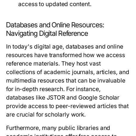
access to updated content.
Databases and Online Resources:
Navigating Digital Reference
In today's digital age, databases and online
resources have transformed how we access
reference materials. They host vast
collections of academic journals, articles, and
multimedia resources that can be invaluable
for in-depth research. For instance,
databases like JSTOR and Google Scholar
provide access to peer-reviewed articles that
are crucial for scholarly work.
Furthermore, many public libraries and