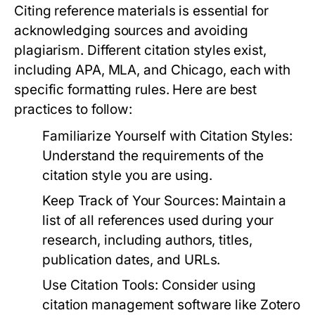
Citing reference materials is essential for
acknowledging sources and avoiding
plagiarism. Different citation styles exist,
including APA, MLA, and Chicago, each with
specific formatting rules. Here are best
practices to follow:
Familiarize Yourself with Citation Styles:
Understand the requirements of the
citation style you are using.
Keep Track of Your Sources:
Maintain a
list of all references used during your
research, including authors, titles,
publication dates, and URLs.
Use Citation Tools:
Consider using
citation management software like Zotero