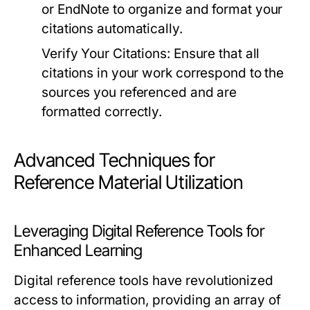
or EndNote to organize and format your
citations automatically.
Verify Your Citations:
Ensure that all
citations in your work correspond to the
sources you referenced and are
formatted correctly.
Advanced Techniques for
Reference Material Utilization
Leveraging Digital Reference Tools for
Enhanced Learning
Digital reference tools have revolutionized
access to information, providing an array of