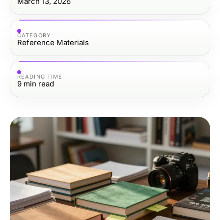
March 13, 2026
CATEGORY
Reference Materials
READING TIME
9
min read