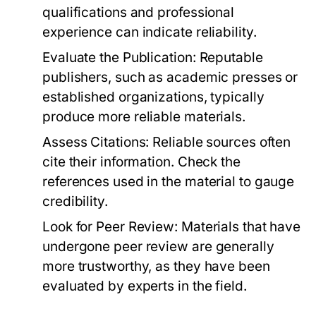
qualifications and professional
experience can indicate reliability.
Evaluate the Publication:
Reputable
publishers, such as academic presses or
established organizations, typically
produce more reliable materials.
Assess Citations:
Reliable sources often
cite their information. Check the
references used in the material to gauge
credibility.
Look for Peer Review:
Materials that have
undergone peer review are generally
more trustworthy, as they have been
evaluated by experts in the field.