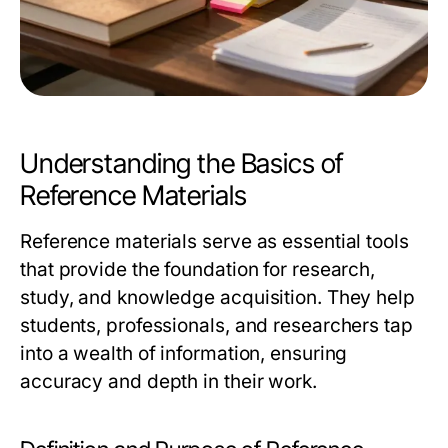
Understanding the Basics of
Reference Materials
Reference materials serve as essential tools
that provide the foundation for research,
study, and knowledge acquisition. They help
students, professionals, and researchers tap
into a wealth of information, ensuring
accuracy and depth in their work.