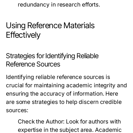
redundancy in research efforts.
Using Reference Materials
Effectively
Strategies for Identifying Reliable
Reference Sources
Identifying reliable reference sources is
crucial for maintaining academic integrity and
ensuring the accuracy of information. Here
are some strategies to help discern credible
sources:
Check the Author:
Look for authors with
expertise in the subject area. Academic