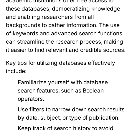
academic institutions offer free access to
these databases, democratizing knowledge
and enabling researchers from all
backgrounds to gather information. The use
of keywords and advanced search functions
can streamline the research process, making
it easier to find relevant and credible sources.
Key tips for utilizing databases effectively
include:
Familiarize yourself with database
search features, such as Boolean
operators.
Use filters to narrow down search results
by date, subject, or type of publication.
Keep track of search history to avoid