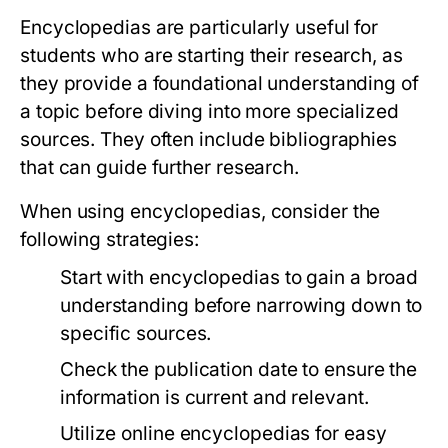
Encyclopedias are particularly useful for
students who are starting their research, as
they provide a foundational understanding of
a topic before diving into more specialized
sources. They often include bibliographies
that can guide further research.
When using encyclopedias, consider the
following strategies:
Start with encyclopedias to gain a broad
understanding before narrowing down to
specific sources.
Check the publication date to ensure the
information is current and relevant.
Utilize online encyclopedias for easy