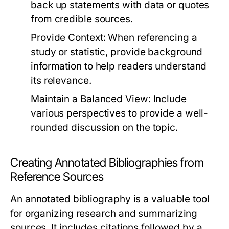
back up statements with data or quotes
from credible sources.
Provide Context:
When referencing a
study or statistic, provide background
information to help readers understand
its relevance.
Maintain a Balanced View:
Include
various perspectives to provide a well-
rounded discussion on the topic.
Creating Annotated Bibliographies from
Reference Sources
An annotated bibliography is a valuable tool
for organizing research and summarizing
sources. It includes citations followed by a