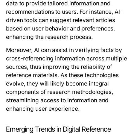
data to provide tailored information and
recommendations to users. For instance, AI-
driven tools can suggest relevant articles
based on user behavior and preferences,
enhancing the research process.
Moreover, AI can assist in verifying facts by
cross-referencing information across multiple
sources, thus improving the reliability of
reference materials. As these technologies
evolve, they will likely become integral
components of research methodologies,
streamlining access to information and
enhancing user experience.
Emerging Trends in Digital Reference