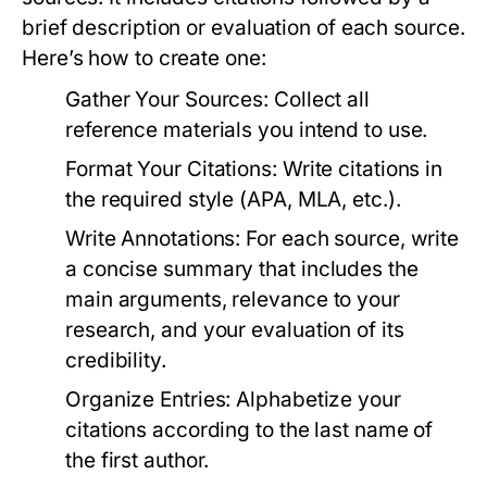
brief description or evaluation of each source.
Here’s how to create one:
Gather Your Sources:
Collect all
reference materials you intend to use.
Format Your Citations:
Write citations in
the required style (APA, MLA, etc.).
Write Annotations:
For each source, write
a concise summary that includes the
main arguments, relevance to your
research, and your evaluation of its
credibility.
Organize Entries:
Alphabetize your
citations according to the last name of
the first author.