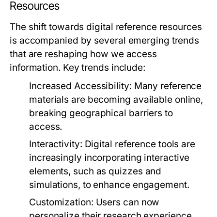
Resources
The shift towards digital reference resources
is accompanied by several emerging trends
that are reshaping how we access
information. Key trends include:
Increased Accessibility:
Many reference
materials are becoming available online,
breaking geographical barriers to
access.
Interactivity:
Digital reference tools are
increasingly incorporating interactive
elements, such as quizzes and
simulations, to enhance engagement.
Customization:
Users can now
personalize their research experience,