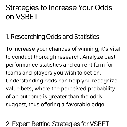
Strategies to Increase Your Odds
on VSBET
1. Researching Odds and Statistics
To increase your chances of winning, it's vital
to conduct thorough research. Analyze past
performance statistics and current form for
teams and players you wish to bet on.
Understanding odds can help you recognize
value bets, where the perceived probability
of an outcome is greater than the odds
suggest, thus offering a favorable edge.
2. Expert Betting Strategies for VSBET