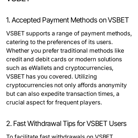
1. Accepted Payment Methods on VSBET
VSBET supports a range of payment methods,
catering to the preferences of its users.
Whether you prefer traditional methods like
credit and debit cards or modern solutions
such as eWallets and cryptocurrencies,
VSBET has you covered. Utilizing
cryptocurrencies not only affords anonymity
but can also expedite transaction times, a
crucial aspect for frequent players.
2. Fast Withdrawal Tips for VSBET Users
To facilitate fast withdrawals on VSBET,