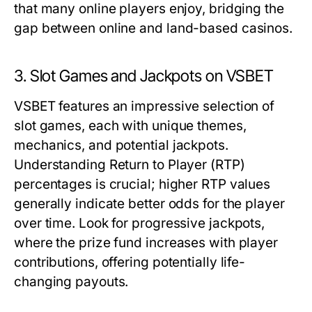
that many online players enjoy, bridging the
gap between online and land-based casinos.
3. Slot Games and Jackpots on VSBET
VSBET features an impressive selection of
slot games, each with unique themes,
mechanics, and potential jackpots.
Understanding Return to Player (RTP)
percentages is crucial; higher RTP values
generally indicate better odds for the player
over time. Look for progressive jackpots,
where the prize fund increases with player
contributions, offering potentially life-
changing payouts.