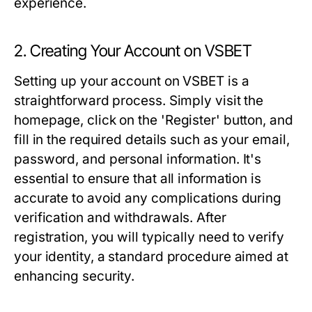
experience.
2. Creating Your Account on VSBET
Setting up your account on VSBET is a
straightforward process. Simply visit the
homepage, click on the 'Register' button, and
fill in the required details such as your email,
password, and personal information. It's
essential to ensure that all information is
accurate to avoid any complications during
verification and withdrawals. After
registration, you will typically need to verify
your identity, a standard procedure aimed at
enhancing security.