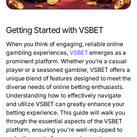
Getting Started with VSBET
When you think of engaging, reliable online
gambling experiences,
VSBET
emerges as a
prominent platform. Whether you’re a casual
player or a seasoned gambler, VSBET offers a
unique blend of features designed to meet the
diverse needs of online betting enthusiasts.
Understanding how to effectively navigate
and utilize VSBET can greatly enhance your
betting experience. This guide will walk you
through the essential aspects of the VSBET
platform, ensuring you're well-equipped to