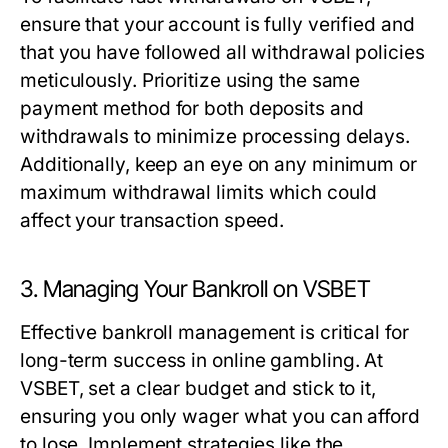
ensure that your account is fully verified and
that you have followed all withdrawal policies
meticulously. Prioritize using the same
payment method for both deposits and
withdrawals to minimize processing delays.
Additionally, keep an eye on any minimum or
maximum withdrawal limits which could
affect your transaction speed.
3. Managing Your Bankroll on VSBET
Effective bankroll management is critical for
long-term success in online gambling. At
VSBET, set a clear budget and stick to it,
ensuring you only wager what you can afford
to lose. Implement strategies like the