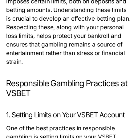
imposes certain limits, both on deposits and
betting amounts. Understanding these limits
is crucial to develop an effective betting plan.
Respecting these, along with your personal
loss limits, helps protect your bankroll and
ensures that gambling remains a source of
entertainment rather than stress or financial
strain.
Responsible Gambling Practices at
VSBET
1. Setting Limits on Your VSBET Account
One of the best practices in responsible
gambling is setting limits on your VSBET