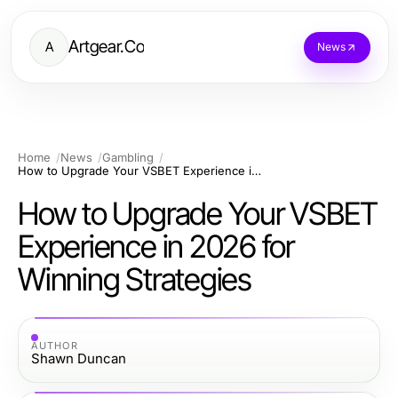
Artgear.Co
A
News
Home
News
Gambling
How to Upgrade Your VSBET Experience in 2026 for Winning Strategies
How to Upgrade Your VSBET
Experience in 2026 for
Winning Strategies
AUTHOR
Shawn Duncan