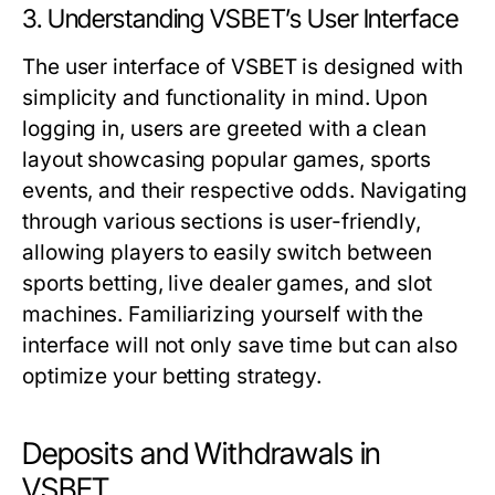
3. Understanding VSBET’s User Interface
The user interface of VSBET is designed with
simplicity and functionality in mind. Upon
logging in, users are greeted with a clean
layout showcasing popular games, sports
events, and their respective odds. Navigating
through various sections is user-friendly,
allowing players to easily switch between
sports betting, live dealer games, and slot
machines. Familiarizing yourself with the
interface will not only save time but can also
optimize your betting strategy.
Deposits and Withdrawals in
VSBET