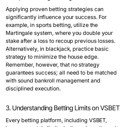
Applying proven betting strategies can
significantly influence your success. For
example, in sports betting, utilize the
Martingale system, where you double your
stake after a loss to recoup previous losses.
Alternatively, in blackjack, practice basic
strategy to minimize the house edge.
Remember, however, that no strategy
guarantees success; all need to be matched
with sound bankroll management and
disciplined execution.
3. Understanding Betting Limits on VSBET
Every betting platform, including VSBET,