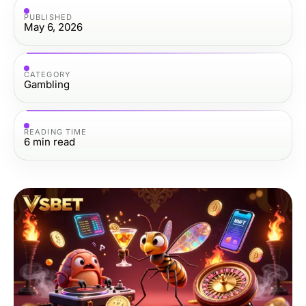
PUBLISHED
May 6, 2026
CATEGORY
Gambling
READING TIME
6
min read