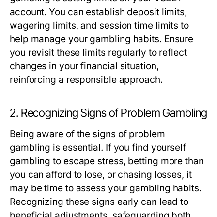
account. You can establish deposit limits,
wagering limits, and session time limits to
help manage your gambling habits. Ensure
you revisit these limits regularly to reflect
changes in your financial situation,
reinforcing a responsible approach.
2. Recognizing Signs of Problem Gambling
Being aware of the signs of problem
gambling is essential. If you find yourself
gambling to escape stress, betting more than
you can afford to lose, or chasing losses, it
may be time to assess your gambling habits.
Recognizing these signs early can lead to
beneficial adjustments, safeguarding both