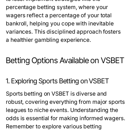
percentage betting system, where your
wagers reflect a percentage of your total
bankroll, helping you cope with inevitable
variances. This disciplined approach fosters
a healthier gambling experience.
Betting Options Available on VSBET
1. Exploring Sports Betting on VSBET
Sports betting on VSBET is diverse and
robust, covering everything from major sports
leagues to niche events. Understanding the
odds is essential for making informed wagers.
Remember to explore various betting