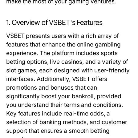
make the most of your gaming ventures.
1. Overview of VSBET's Features
VSBET presents users with a rich array of
features that enhance the online gambling
experience. The platform includes sports
betting options, live casinos, and a variety of
slot games, each designed with user-friendly
interfaces. Additionally, VSBET offers
promotions and bonuses that can
significantly boost your bankroll, provided
you understand their terms and conditions.
Key features include real-time odds, a
selection of banking methods, and customer
support that ensures a smooth betting