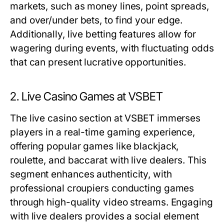
markets, such as money lines, point spreads,
and over/under bets, to find your edge.
Additionally, live betting features allow for
wagering during events, with fluctuating odds
that can present lucrative opportunities.
2. Live Casino Games at VSBET
The live casino section at VSBET immerses
players in a real-time gaming experience,
offering popular games like blackjack,
roulette, and baccarat with live dealers. This
segment enhances authenticity, with
professional croupiers conducting games
through high-quality video streams. Engaging
with live dealers provides a social element