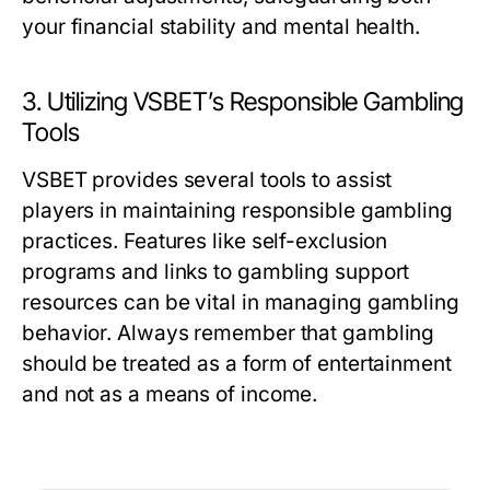
your financial stability and mental health.
3. Utilizing VSBET’s Responsible Gambling
Tools
VSBET provides several tools to assist
players in maintaining responsible gambling
practices. Features like self-exclusion
programs and links to gambling support
resources can be vital in managing gambling
behavior. Always remember that gambling
should be treated as a form of entertainment
and not as a means of income.