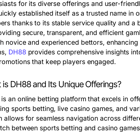
siasts for its diverse offerings and user-frien
ickly established itself as a trusted name in o
rs thanks to its stable service quality and a 
oviding secure, transparent, and efficient ga
th novice and experienced bettors, enhancing
ns,
DH88
provides comprehensive insights into 
romotions that keep players engaged.
 is DH88 and Its Unique Offerings?
s an online betting platform that excels in off
ing sports betting, live casino games, and var
n allows for seamless navigation across differe
itch between sports betting and casino games