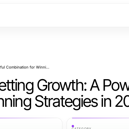
DH88 and Sports Betting Growth: A Powerful Combination for Winning Strategies in 2026
tting Growth: A Pow
ning Strategies in 2
CATEGORY