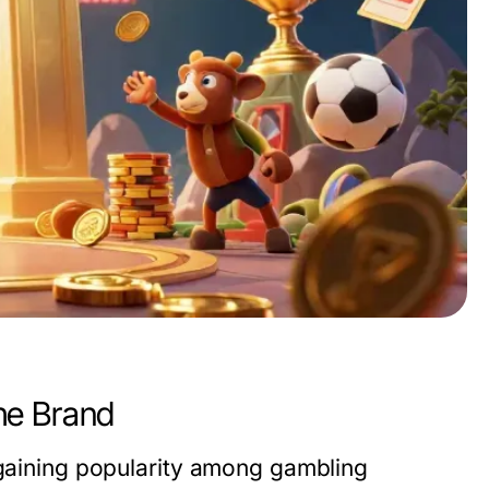
he Brand
 gaining popularity among gambling