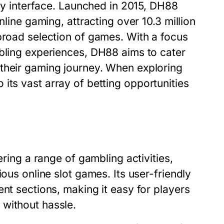
dly interface. Launched in 2015, DH88
nline gaming, attracting over 10.3 million
broad selection of games. With a focus
mbling experiences, DH88 aims to cater
 their gaming journey. When exploring
its vast array of betting opportunities
ering a range of gambling activities,
ious online slot games. Its user-friendly
nt sections, making it easy for players
 without hassle.