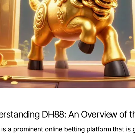
rstanding DH88: An Overview of t
is a prominent online betting platform that is