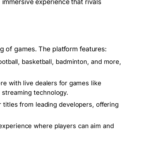
 immersive experience that rivals
og of games. The platform features:
ootball, basketball, badminton, and more,
e with live dealers for games like
 streaming technology.
 titles from leading developers, offering
experience where players can aim and