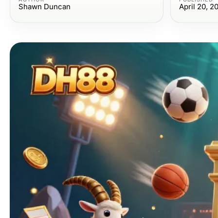
Shawn Duncan
April 20, 2