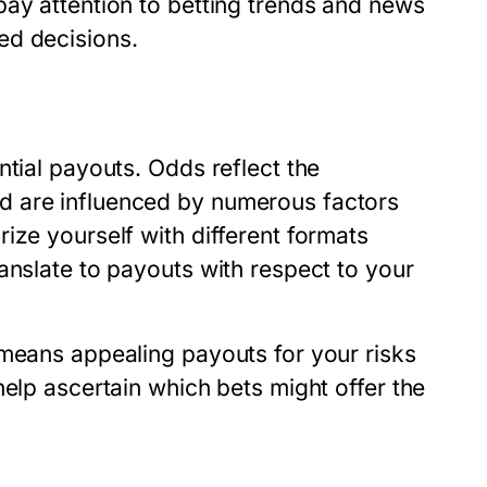
pay attention to betting trends and news
ed decisions.
ntial payouts. Odds reflect the
d are influenced by numerous factors
ize yourself with different formats
anslate to payouts with respect to your
 means appealing payouts for your risks
help ascertain which bets might offer the