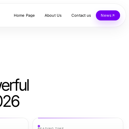
Home Page
About Us
Contact us
News
erful
026
READING TIME