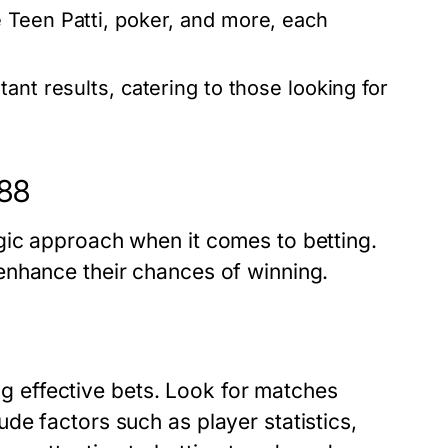
e Teen Patti, poker, and more, each
tant results, catering to those looking for
H88
gic approach when it comes to betting.
enhance their chances of winning.
ing effective bets. Look for matches
e factors such as player statistics,