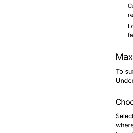
C
re
L
f
Maxi
To su
Under
Choo
Select
where