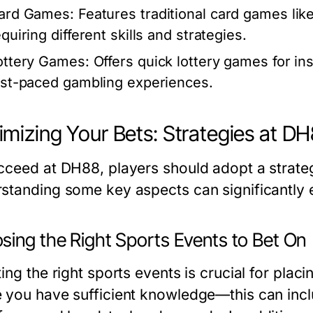
ard Games:
Features traditional card games lik
quiring different skills and strategies.
ottery Games:
Offers quick lottery games for ins
ast-paced gambling experiences.
mizing Your Bets: Strategies at D
cceed at DH88, players should adopt a strate
standing some key aspects can significantly 
sing the Right Sports Events to Bet On
ing the right sports events is crucial for plac
 you have sufficient knowledge—this can includ