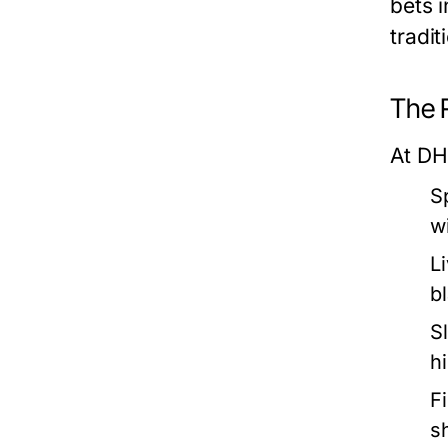
bets 
tradit
The 
At DH
S
w
L
b
S
h
F
s