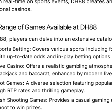
in real-time on sports events, DH88 creates an
ional casinos.
Range of Games Available at DH88
88, players can delve into an extensive catal
ports Betting:
Covers various sports including f
ith up-to-date odds and in-play betting options.
ive Casino:
Offers a realistic gambling atmospher
lackjack and baccarat, enhanced by modern live
lot Games:
A diverse selection featuring popular
igh RTP rates and thrilling gameplay.
ish Shooting Games:
Provides a casual gaming 
hoot to win prizes.