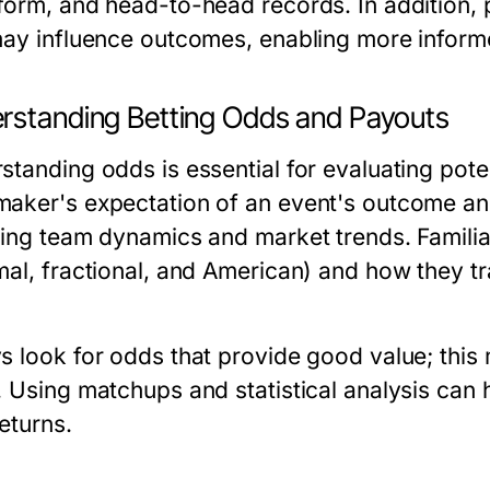
form, and head-to-head records. In addition, 
may influence outcomes, enabling more inform
rstanding Betting Odds and Payouts
standing odds is essential for evaluating pote
aker's expectation of an event's outcome an
ding team dynamics and market trends. Familiar
mal, fractional, and American) and how they tr
.
s look for odds that provide good value; this
. Using matchups and statistical analysis can 
eturns.