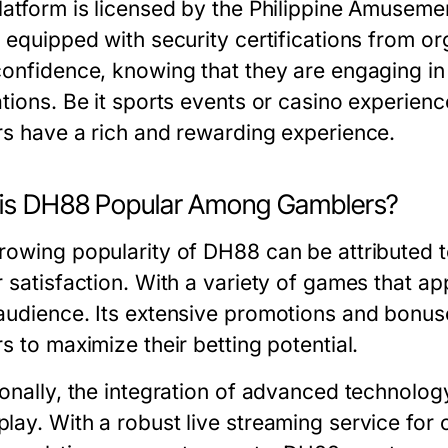
latform is licensed by the Philippine Amuse
s equipped with security certifications from o
confidence, knowing that they are engaging in
tions. Be it sports events or casino experienc
rs have a rich and rewarding experience.
is DH88 Popular Among Gamblers?
rowing popularity of DH88 can be attributed t
 satisfaction. With a variety of games that app
audience. Its extensive promotions and bonuse
s to maximize their betting potential.
ionally, the integration of advanced technolo
lay. With a robust live streaming service for 