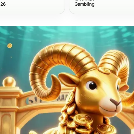
026
Gambling