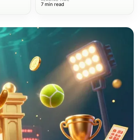
7
min read