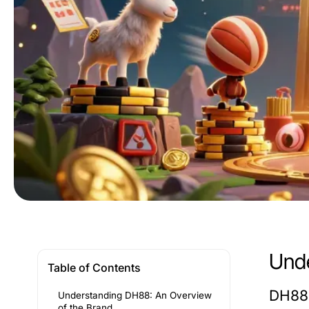
Unde
Table of Contents
DH88 
Understanding DH88: An Overview
of the Brand