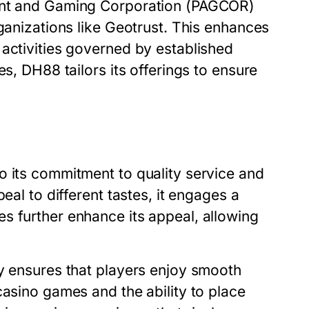
ment and Gaming Corporation (PAGCOR)
rganizations like Geotrust. This enhances
 activities governed by established
es, DH88 tailors its offerings to ensure
o its commitment to quality service and
eal to different tastes, it engages a
s further enhance its appeal, allowing
gy ensures that players enjoy smooth
casino games and the ability to place