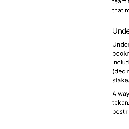
team 
that 
Unde
Under
bookm
inclu
(deci
stake
Alway
taken
best r