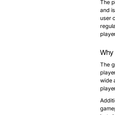
The p
and i
user 
regula
playe
Why 
The g
player
wide 
player
Addit
gamep