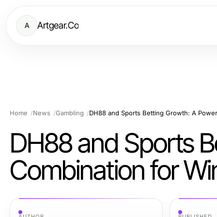
Artgear.Co
A
Home
News
Gambling
DH88 and Sports Be
Combination for Win
AUTHOR
PUBLISHED