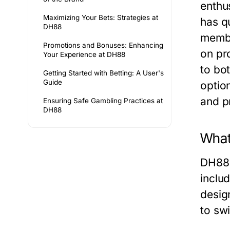
enthu
Maximizing Your Bets: Strategies at
has qu
DH88
membe
Promotions and Bonuses: Enhancing
on pr
Your Experience at DH88
to bo
Getting Started with Betting: A User's
Guide
optio
and p
Ensuring Safe Gambling Practices at
DH88
What
DH88 i
includ
desig
to sw