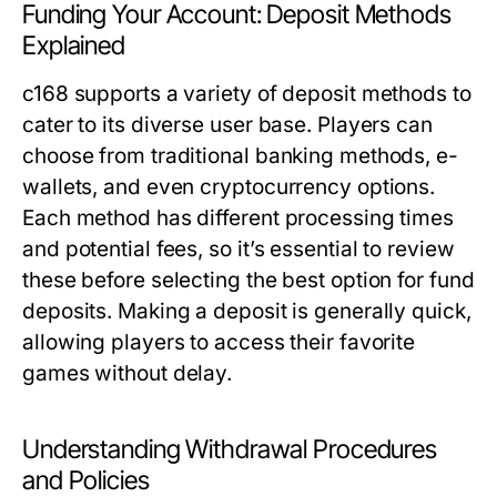
Funding Your Account: Deposit Methods
Explained
c168 supports a variety of deposit methods to
cater to its diverse user base. Players can
choose from traditional banking methods, e-
wallets, and even cryptocurrency options.
Each method has different processing times
and potential fees, so it’s essential to review
these before selecting the best option for fund
deposits. Making a deposit is generally quick,
allowing players to access their favorite
games without delay.
Understanding Withdrawal Procedures
and Policies