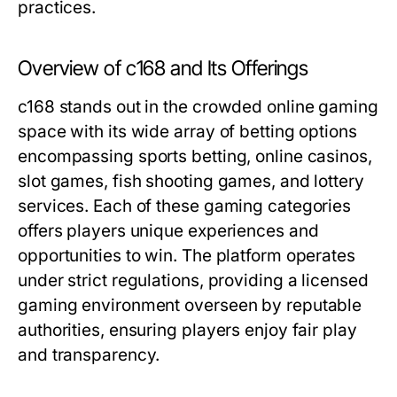
practices.
Overview of c168 and Its Offerings
c168 stands out in the crowded online gaming
space with its wide array of betting options
encompassing sports betting, online casinos,
slot games, fish shooting games, and lottery
services. Each of these gaming categories
offers players unique experiences and
opportunities to win. The platform operates
under strict regulations, providing a licensed
gaming environment overseen by reputable
authorities, ensuring players enjoy fair play
and transparency.