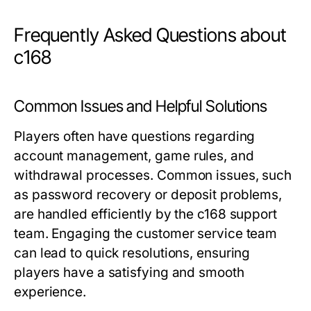
Frequently Asked Questions about
c168
Common Issues and Helpful Solutions
Players often have questions regarding
account management, game rules, and
withdrawal processes. Common issues, such
as password recovery or deposit problems,
are handled efficiently by the c168 support
team. Engaging the customer service team
can lead to quick resolutions, ensuring
players have a satisfying and smooth
experience.