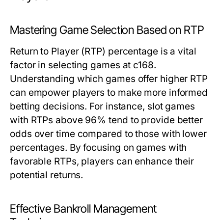
Mastering Game Selection Based on RTP
Return to Player (RTP) percentage is a vital
factor in selecting games at c168.
Understanding which games offer higher RTP
can empower players to make more informed
betting decisions. For instance, slot games
with RTPs above 96% tend to provide better
odds over time compared to those with lower
percentages. By focusing on games with
favorable RTPs, players can enhance their
potential returns.
Effective Bankroll Management