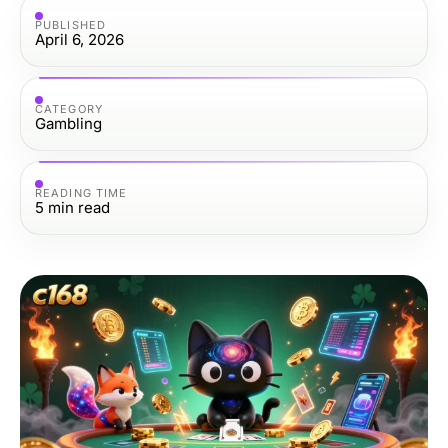
PUBLISHED
April 6, 2026
CATEGORY
Gambling
READING TIME
5
min read