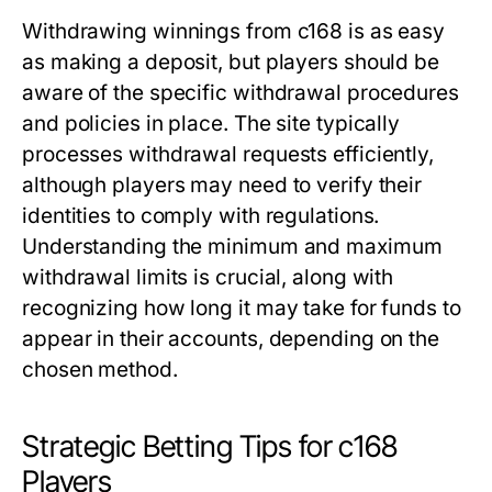
Withdrawing winnings from c168 is as easy
as making a deposit, but players should be
aware of the specific withdrawal procedures
and policies in place. The site typically
processes withdrawal requests efficiently,
although players may need to verify their
identities to comply with regulations.
Understanding the minimum and maximum
withdrawal limits is crucial, along with
recognizing how long it may take for funds to
appear in their accounts, depending on the
chosen method.
Strategic Betting Tips for c168
Players