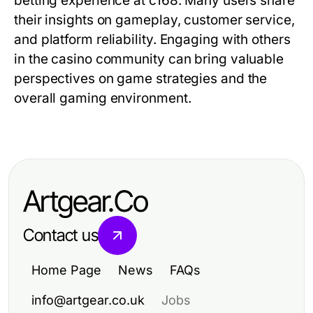
betting experience at c168. Many users share
their insights on gameplay, customer service,
and platform reliability. Engaging with others
in the casino community can bring valuable
perspectives on game strategies and the
overall gaming environment.
Artgear.Co
Contact us
Home Page
News
FAQs
info@artgear.co.uk
Jobs