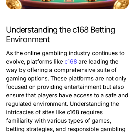
Understanding the c168 Betting
Environment
As the online gambling industry continues to
evolve, platforms like
c168
are leading the
way by offering a comprehensive suite of
gaming options. These platforms are not only
focused on providing entertainment but also
ensure that players have access to a safe and
regulated environment. Understanding the
intricacies of sites like c168 requires
familiarity with various types of games,
betting strategies, and responsible gambling