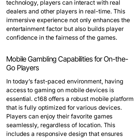
technology, players can interact with real
dealers and other players in real-time. This
immersive experience not only enhances the
entertainment factor but also builds player
confidence in the fairness of the games.
Mobile Gambling Capabilities for On-the-
Go Players
In today’s fast-paced environment, having
access to gaming on mobile devices is
essential. c168 offers a robust mobile platform
that is fully optimized for various devices.
Players can enjoy their favorite games
seamlessly, regardless of location. This
includes a responsive design that ensures