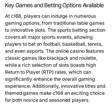
Key Games and Betting Options Available
At c168, players can indulge in numerous
gaming options, from traditional table games
to innovative slots. The sports betting section
covers all major sports events, allowing
players to bet on football, basketball, tennis,
and even esports. The online casino features
classic games like blackjack and roulette,
while a rich selection of slots boasts high
Return to Player (RTP) rates, which can
significantly enhance the overall gaming
experience. Additionally, innovative titles and
themed games make c168 an exciting choice
for both novice and seasoned players.