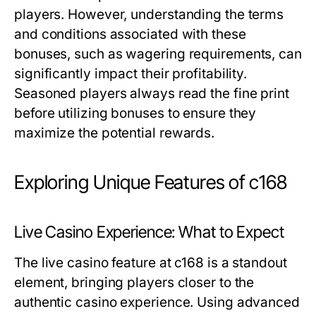
players. However, understanding the terms
and conditions associated with these
bonuses, such as wagering requirements, can
significantly impact their profitability.
Seasoned players always read the fine print
before utilizing bonuses to ensure they
maximize the potential rewards.
Exploring Unique Features of c168
Live Casino Experience: What to Expect
The live casino feature at c168 is a standout
element, bringing players closer to the
authentic casino experience. Using advanced