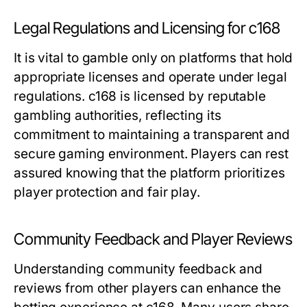
Legal Regulations and Licensing for c168
It is vital to gamble only on platforms that hold
appropriate licenses and operate under legal
regulations. c168 is licensed by reputable
gambling authorities, reflecting its
commitment to maintaining a transparent and
secure gaming environment. Players can rest
assured knowing that the platform prioritizes
player protection and fair play.
Community Feedback and Player Reviews
Understanding community feedback and
reviews from other players can enhance the