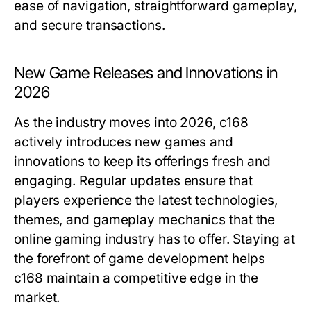
ease of navigation, straightforward gameplay,
and secure transactions.
New Game Releases and Innovations in
2026
As the industry moves into 2026, c168
actively introduces new games and
innovations to keep its offerings fresh and
engaging. Regular updates ensure that
players experience the latest technologies,
themes, and gameplay mechanics that the
online gaming industry has to offer. Staying at
the forefront of game development helps
c168 maintain a competitive edge in the
market.