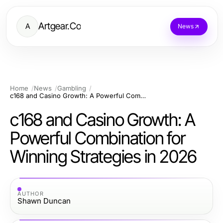
Artgear.Co
A
News
Home
News
Gambling
c168 and Casino Growth: A Powerful Combination for Winning Strategies in 2026
c168 and Casino Growth: A
Powerful Combination for
Winning Strategies in 2026
AUTHOR
Shawn Duncan