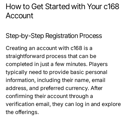
How to Get Started with Your c168
Account
Step-by-Step Registration Process
Creating an account with c168 is a
straightforward process that can be
completed in just a few minutes. Players
typically need to provide basic personal
information, including their name, email
address, and preferred currency. After
confirming their account through a
verification email, they can log in and explore
the offerings.