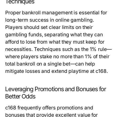
Techniques
Proper bankroll management is essential for
long-term success in online gambling.
Players should set clear limits on their
gambling funds, separating what they can
afford to lose from what they must keep for
necessities. Techniques such as the 1% rule—
where players stake no more than 1% of their
total bankroll on a single bet—can help
mitigate losses and extend playtime at c168.
Leveraging Promotions and Bonuses for
Better Odds
c168 frequently offers promotions and
bonuses that provide excellent value for