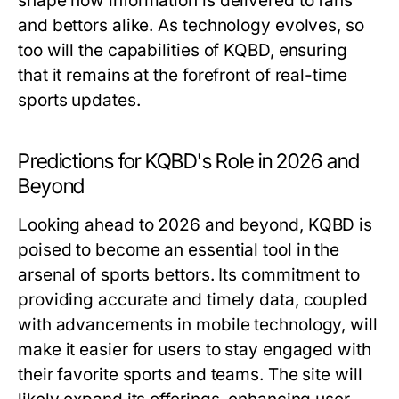
shape how information is delivered to fans
and bettors alike. As technology evolves, so
too will the capabilities of KQBD, ensuring
that it remains at the forefront of real-time
sports updates.
Predictions for KQBD's Role in 2026 and
Beyond
Looking ahead to 2026 and beyond, KQBD is
poised to become an essential tool in the
arsenal of sports bettors. Its commitment to
providing accurate and timely data, coupled
with advancements in mobile technology, will
make it easier for users to stay engaged with
their favorite sports and teams. The site will