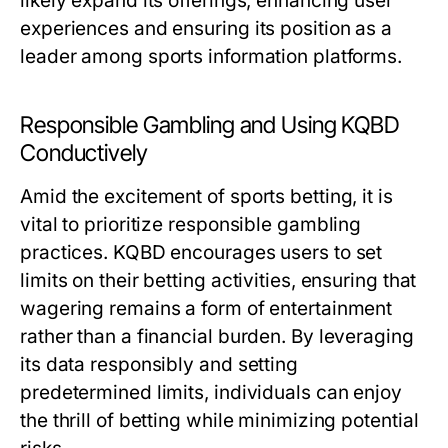
likely expand its offerings, enhancing user
experiences and ensuring its position as a
leader among sports information platforms.
Responsible Gambling and Using KQBD
Conductively
Amid the excitement of sports betting, it is
vital to prioritize responsible gambling
practices. KQBD encourages users to set
limits on their betting activities, ensuring that
wagering remains a form of entertainment
rather than a financial burden. By leveraging
its data responsibly and setting
predetermined limits, individuals can enjoy
the thrill of betting while minimizing potential