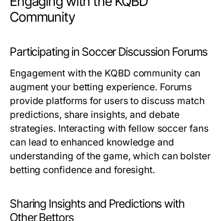
Engaging with the KQBD
Community
Participating in Soccer Discussion Forums
Engagement with the KQBD community can
augment your betting experience. Forums
provide platforms for users to discuss match
predictions, share insights, and debate
strategies. Interacting with fellow soccer fans
can lead to enhanced knowledge and
understanding of the game, which can bolster
betting confidence and foresight.
Sharing Insights and Predictions with
Other Bettors