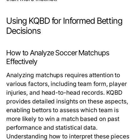
Using KQBD for Informed Betting
Decisions
How to Analyze Soccer Matchups
Effectively
Analyzing matchups requires attention to
various factors, including team form, player
injuries, and head-to-head records. KQBD
provides detailed insights on these aspects,
enabling bettors to assess which team is
more likely to win a match based on past
performance and statistical data.
Understanding how to interpret these pieces