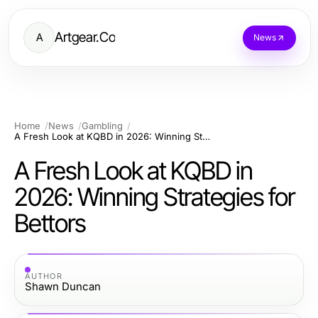
Artgear.Co
A
News
Home
News
Gambling
A Fresh Look at KQBD in 2026: Winning Strategies for Bettors
A Fresh Look at KQBD in
2026: Winning Strategies for
Bettors
AUTHOR
Shawn Duncan