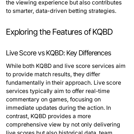
the viewing experience but also contributes
to smarter, data-driven betting strategies.
Exploring the Features of KQBD
Live Score vs KQBD: Key Differences
While both KQBD and live score services aim
to provide match results, they differ
fundamentally in their approach. Live score
services typically aim to offer real-time
commentary on games, focusing on
immediate updates during the action. In
contrast, KQBD provides a more
comprehensive view by not only delivering
live scores but also historical data, team