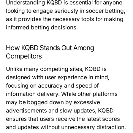
Understanding KQBD is essential for anyone
looking to engage seriously in soccer betting,
as it provides the necessary tools for making
informed betting decisions.
How KQBD Stands Out Among
Competitors
Unlike many competing sites, KQBD is
designed with user experience in mind,
focusing on accuracy and speed of
information delivery. While other platforms
may be bogged down by excessive
advertisements and slow updates, KQBD
ensures that users receive the latest scores
and updates without unnecessary distraction.