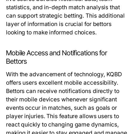
statistics, and in-depth match analysis that
can support strategic betting. This additional
layer of information is crucial for bettors
looking to make informed choices.
Mobile Access and Notifications for
Bettors
With the advancement of technology, KQBD
offers users excellent mobile accessibility.
Bettors can receive notifications directly to
their mobile devices whenever significant
events occur in matches, such as goals or
player injuries. This feature allows users to
react quickly to changing game dynamics,
making it easier to stay engaged and manage