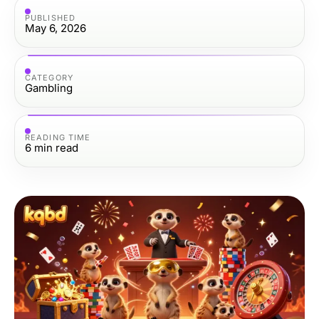
PUBLISHED
May 6, 2026
CATEGORY
Gambling
READING TIME
6
min read