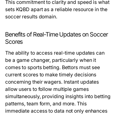
This commitment to clarity and speed is what
sets KQBD apart as a reliable resource in the
soccer results domain.
Benefits of Real-Time Updates on Soccer
Scores
The ability to access real-time updates can
be a game changer, particularly when it
comes to sports betting. Bettors must see
current scores to make timely decisions
concerning their wagers. Instant updates
allow users to follow multiple games
simultaneously, providing insights into betting
patterns, team form, and more. This
immediate access to data not only enhances