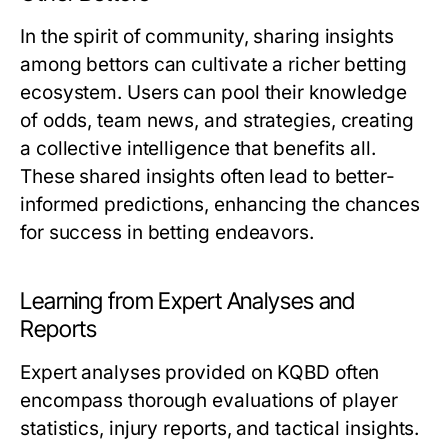
In the spirit of community, sharing insights
among bettors can cultivate a richer betting
ecosystem. Users can pool their knowledge
of odds, team news, and strategies, creating
a collective intelligence that benefits all.
These shared insights often lead to better-
informed predictions, enhancing the chances
for success in betting endeavors.
Learning from Expert Analyses and
Reports
Expert analyses provided on KQBD often
encompass thorough evaluations of player
statistics, injury reports, and tactical insights.