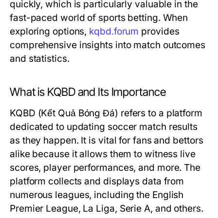
quickly, which is particularly valuable in the
fast-paced world of sports betting. When
exploring options,
kqbd.forum
provides
comprehensive insights into match outcomes
and statistics.
What is KQBD and Its Importance
KQBD (Kết Quả Bóng Đá) refers to a platform
dedicated to updating soccer match results
as they happen. It is vital for fans and bettors
alike because it allows them to witness live
scores, player performances, and more. The
platform collects and displays data from
numerous leagues, including the English
Premier League, La Liga, Serie A, and others.