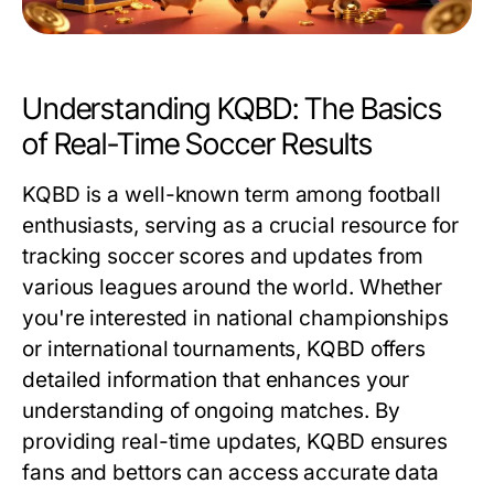
Understanding KQBD: The Basics
of Real-Time Soccer Results
KQBD is a well-known term among football
enthusiasts, serving as a crucial resource for
tracking soccer scores and updates from
various leagues around the world. Whether
you're interested in national championships
or international tournaments, KQBD offers
detailed information that enhances your
understanding of ongoing matches. By
providing real-time updates, KQBD ensures
fans and bettors can access accurate data