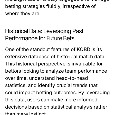
betting strategies fluidly, irrespective of
where they are.
Historical Data: Leveraging Past
Performance for Future Bets
One of the standout features of KQBD is its
extensive database of historical match data.
This historical perspective is invaluable for
bettors looking to analyze team performance
over time, understand head-to-head
statistics, and identify crucial trends that
could impact betting outcomes. By leveraging
this data, users can make more informed
decisions based on statistical analysis rather
than mere instinct.