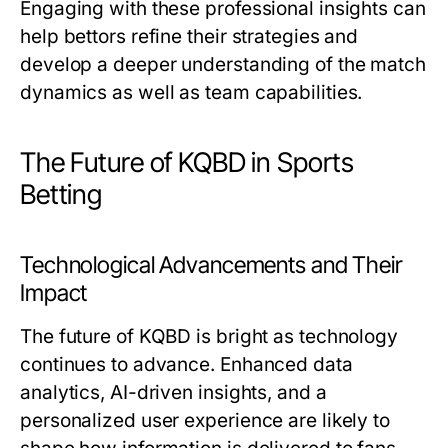
Engaging with these professional insights can
help bettors refine their strategies and
develop a deeper understanding of the match
dynamics as well as team capabilities.
The Future of KQBD in Sports
Betting
Technological Advancements and Their
Impact
The future of KQBD is bright as technology
continues to advance. Enhanced data
analytics, AI-driven insights, and a
personalized user experience are likely to