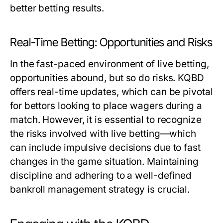
better betting results.
Real-Time Betting: Opportunities and Risks
In the fast-paced environment of live betting,
opportunities abound, but so do risks. KQBD
offers real-time updates, which can be pivotal
for bettors looking to place wagers during a
match. However, it is essential to recognize
the risks involved with live betting—which
can include impulsive decisions due to fast
changes in the game situation. Maintaining
discipline and adhering to a well-defined
bankroll management strategy is crucial.