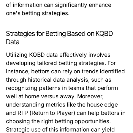
of information can significantly enhance
one's betting strategies.
Strategies for Betting Based on KQBD
Data
Utilizing KQBD data effectively involves
developing tailored betting strategies. For
instance, bettors can rely on trends identified
through historical data analysis, such as
recognizing patterns in teams that perform
well at home versus away. Moreover,
understanding metrics like the house edge
and RTP (Return to Player) can help bettors in
choosing the right betting opportunities.
Strategic use of this information can yield