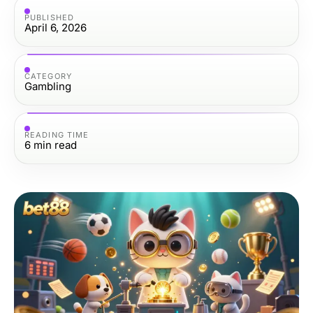
PUBLISHED
April 6, 2026
CATEGORY
Gambling
READING TIME
6
min read