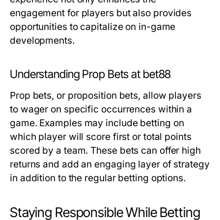
engagement for players but also provides
opportunities to capitalize on in-game
developments.
Understanding Prop Bets at bet88
Prop bets, or proposition bets, allow players
to wager on specific occurrences within a
game. Examples may include betting on
which player will score first or total points
scored by a team. These bets can offer high
returns and add an engaging layer of strategy
in addition to the regular betting options.
Staying Responsible While Betting