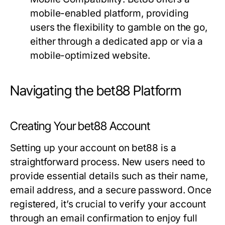
mobile-enabled platform, providing
users the flexibility to gamble on the go,
either through a dedicated app or via a
mobile-optimized website.
Navigating the bet88 Platform
Creating Your bet88 Account
Setting up your account on bet88 is a
straightforward process. New users need to
provide essential details such as their name,
email address, and a secure password. Once
registered, it’s crucial to verify your account
through an email confirmation to enjoy full