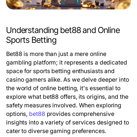
Understanding bet88 and Online
Sports Betting
Bet88 is more than just a mere online
gambling platform; it represents a dedicated
space for sports betting enthusiasts and
casino gamers alike. As we delve deeper into
the world of online betting, it's essential to
explore what bet88 offers, its origins, and the
safety measures involved. When exploring
options,
bet88
provides comprehensive
insights into a variety of services designed to
cater to diverse gaming preferences.