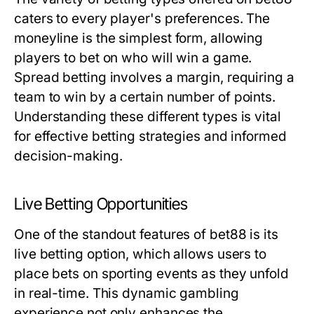
caters to every player's preferences. The
moneyline is the simplest form, allowing
players to bet on who will win a game.
Spread betting involves a margin, requiring a
team to win by a certain number of points.
Understanding these different types is vital
for effective betting strategies and informed
decision-making.
Live Betting Opportunities
One of the standout features of bet88 is its
live betting option, which allows users to
place bets on sporting events as they unfold
in real-time. This dynamic gambling
experience not only enhances the