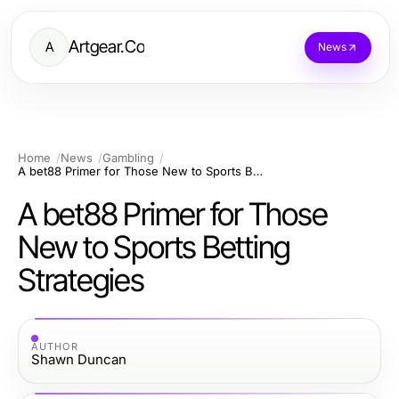
Artgear.Co
A
News
Home
News
Gambling
A bet88 Primer for Those New to Sports Betting Strategies
A bet88 Primer for Those
New to Sports Betting
Strategies
AUTHOR
Shawn Duncan