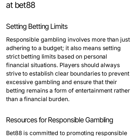
at bet88
Setting Betting Limits
Responsible gambling involves more than just
adhering to a budget; it also means setting
strict betting limits based on personal
financial situations. Players should always
strive to establish clear boundaries to prevent
excessive gambling and ensure that their
betting remains a form of entertainment rather
than a financial burden.
Resources for Responsible Gambling
Bet88 is committed to promoting responsible