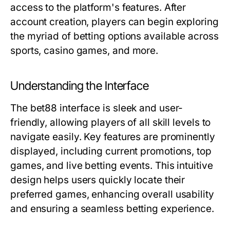
access to the platform's features. After
account creation, players can begin exploring
the myriad of betting options available across
sports, casino games, and more.
Understanding the Interface
The bet88 interface is sleek and user-
friendly, allowing players of all skill levels to
navigate easily. Key features are prominently
displayed, including current promotions, top
games, and live betting events. This intuitive
design helps users quickly locate their
preferred games, enhancing overall usability
and ensuring a seamless betting experience.