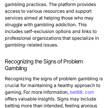
gambling practices. The platform provides
access to various resources and support
services aimed at helping those who may
struggle with gambling addiction. This
includes self-exclusion options and links to
professional organizations that specialize in
gambling-related issues.
Recognizing the Signs of Problem
Gambling
Recognizing the signs of problem gambling is
crucial for maintaining a healthy approach to
gaming. For more information,
bet88. com
offers valuable insights. Signs may include
betting more than intended, feeling anxious