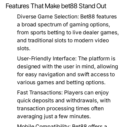
Features That Make bet88 Stand Out
Diverse Game Selection:
Bet88 features
a broad spectrum of gaming options,
from sports betting to live dealer games,
and traditional slots to modern video
slots.
User-Friendly Interface:
The platform is
designed with the user in mind, allowing
for easy navigation and swift access to
various games and betting options.
Fast Transactions:
Players can enjoy
quick deposits and withdrawals, with
transaction processing times often
averaging just a few minutes.
Mobile Compatibility:
Bet88 offers a