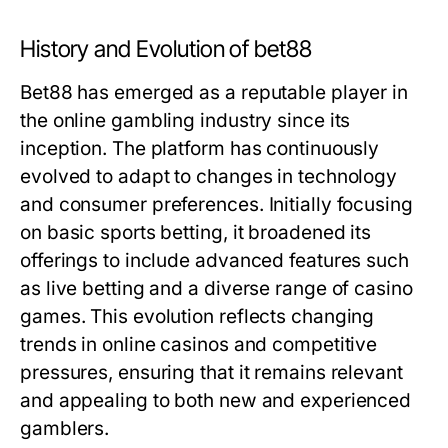
History and Evolution of bet88
Bet88 has emerged as a reputable player in
the online gambling industry since its
inception. The platform has continuously
evolved to adapt to changes in technology
and consumer preferences. Initially focusing
on basic sports betting, it broadened its
offerings to include advanced features such
as live betting and a diverse range of casino
games. This evolution reflects changing
trends in online casinos and competitive
pressures, ensuring that it remains relevant
and appealing to both new and experienced
gamblers.