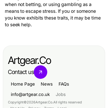
when not betting, or using gambling as a
means to escape stress. If you or someone
you know exhibits these traits, it may be time
to seek help.
Artgear.Co
Contact us
Home Page
News
FAQs
info@artgear.co.uk
Jobs
Copyright
©
2026
Artgear.Co
.
All rights reserved