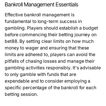
Bankroll Management Essentials
Effective bankroll management is
fundamental to long-term success in
gambling. Players should establish a budget
before commencing their betting journey on
bet88. By setting clear limits on how much
money to wager and ensuring that these
limits are adhered to, players can avoid the
pitfalls of chasing losses and manage their
gambling activities responsibly. It's advisable
to only gamble with funds that are
expendable and to consider employing a
specific percentage of the bankroll for each
betting session.