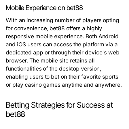
Mobile Experience on bet88
With an increasing number of players opting
for convenience, bet88 offers a highly
responsive mobile experience. Both Android
and iOS users can access the platform via a
dedicated app or through their device's web
browser. The mobile site retains all
functionalities of the desktop version,
enabling users to bet on their favorite sports
or play casino games anytime and anywhere.
Betting Strategies for Success at
bet88