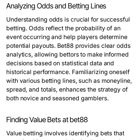
Analyzing Odds and Betting Lines
Understanding odds is crucial for successful
betting. Odds reflect the probability of an
event occurring and help players determine
potential payouts. Bet88 provides clear odds
analytics, allowing bettors to make informed
decisions based on statistical data and
historical performance. Familiarizing oneself
with various betting lines, such as moneyline,
spread, and totals, enhances the strategy of
both novice and seasoned gamblers.
Finding Value Bets at bet88
Value betting involves identifying bets that