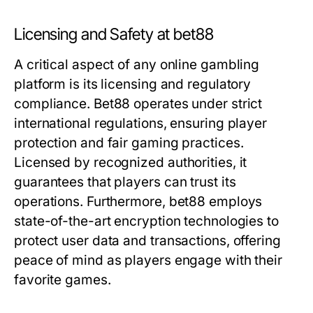
Licensing and Safety at bet88
A critical aspect of any online gambling
platform is its licensing and regulatory
compliance. Bet88 operates under strict
international regulations, ensuring player
protection and fair gaming practices.
Licensed by recognized authorities, it
guarantees that players can trust its
operations. Furthermore, bet88 employs
state-of-the-art encryption technologies to
protect user data and transactions, offering
peace of mind as players engage with their
favorite games.