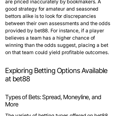
are priced inaccurately by bookmakers. A
good strategy for amateur and seasoned
bettors alike is to look for discrepancies
between their own assessments and the odds
provided by bet88. For instance, if a player
believes a team has a higher chance of
winning than the odds suggest, placing a bet
on that team could yield profitable outcomes.
Exploring Betting Options Available
at bet88
Types of Bets: Spread, Moneyline, and
More
The variety of betting types offered on bet88